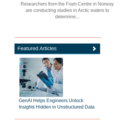
Researchers from the Fram Centre in Norway
are conducting studies in Arctic waters to
determine...
Featured Articles
GenAI Helps Engineers Unlock
Insights Hidden in Unstructured Data