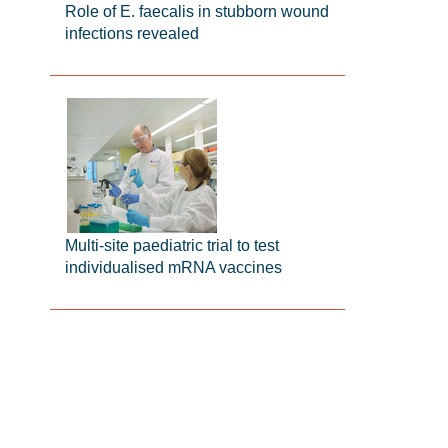
Role of E. faecalis in stubborn wound
infections revealed
Multi-site paediatric trial to test
individualised mRNA vaccines