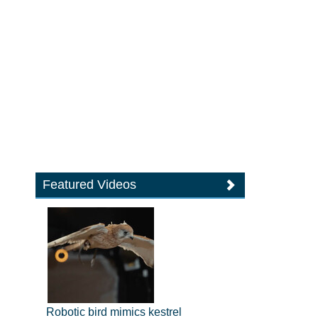
Featured Videos
Robotic bird mimics kestrel