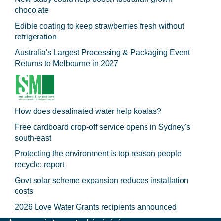
chocolate
Edible coating to keep strawberries fresh without
refrigeration
Australia's Largest Processing & Packaging Event
Returns to Melbourne in 2027
How does desalinated water help koalas?
Free cardboard drop-off service opens in Sydney's
south-east
Protecting the environment is top reason people
recycle: report
Govt solar scheme expansion reduces installation
costs
2026 Love Water Grants recipients announced