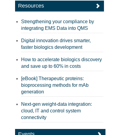
Resources
Strengthening your compliance by
integrating EMS Data into QMS
Digital innovation drives smarter,
faster biologics development
How to accelerate biologics discovery
and save up to 60% in costs
[eBook] Therapeutic proteins:
bioprocessing methods for mAb
generation
Next-gen weight-data integration:
cloud, IT and control system
connectivity
Events