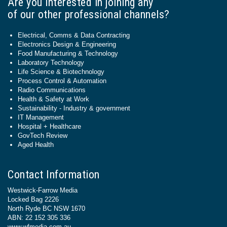
Are you interested in joining any
of our other professional channels?
Electrical, Comms & Data Contracting
Electronics Design & Engineering
Food Manufacturing & Technology
Laboratory Technology
Life Science & Biotechnology
Process Control & Automation
Radio Communications
Health & Safety at Work
Sustainability - Industry & government
IT Management
Hospital + Healthcare
GovTech Review
Aged Health
Contact Information
Westwick-Farrow Media
Locked Bag 2226
North Ryde BC NSW 1670
ABN: 22 152 305 336
www.wfmedia.com.au