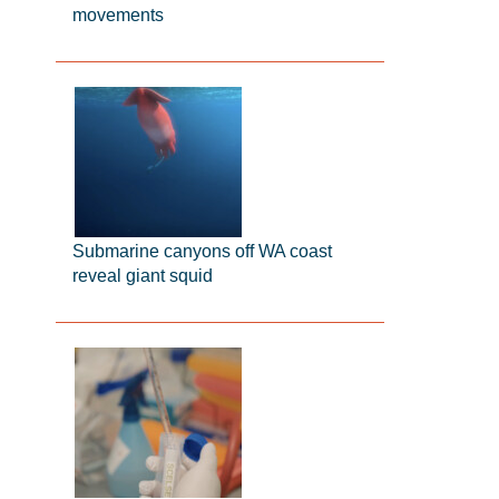
movements
Submarine canyons off WA coast
reveal giant squid