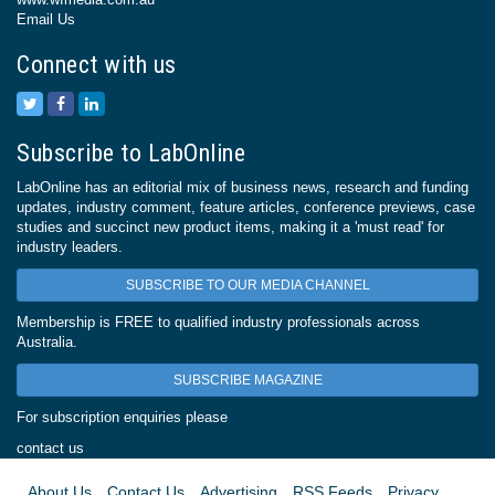
Email Us
Connect with us
Subscribe to LabOnline
LabOnline has an editorial mix of business news, research and funding
updates, industry comment, feature articles, conference previews, case
studies and succinct new product items, making it a 'must read' for
industry leaders.
SUBSCRIBE TO OUR MEDIA CHANNEL
Membership is FREE to qualified industry professionals across
Australia.
SUBSCRIBE MAGAZINE
For subscription enquiries please
contact us
About Us
Contact Us
Advertising
RSS Feeds
Privacy