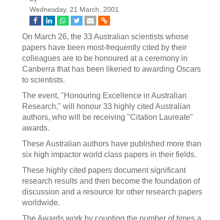
Wednesday, 21 March, 2001
On March 26, the 33 Australian scientists whose
papers have been most-frequently cited by their
colleagues are to be honoured at a ceremony in
Canberra that has been likened to awarding Oscars
to scientists.
The event, "Honouring Excellence in Australian
Research," will honour 33 highly cited Australian
authors, who will be receiving "Citation Laureate"
awards.
These Australian authors have published more than
six high impactor world class papers in their fields.
These highly cited papers document significant
research results and then become the foundation of
discussion and a resource for other research papers
worldwide.
The Awards work by counting the number of times a