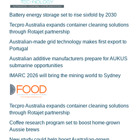
Battery energy storage set to rise sixfold by 2030
Tecpro Australia expands container cleaning solutions
through Rotajet partnership
Australian-made grid technology makes first export to
Portugal
Australian additive manufacturers prepare for AUKUS
submarine opportunities
IMARC 2026 will bring the mining world to Sydney
Tecpro Australia expands container cleaning solutions
through Rotajet partnership
Coffee research program set to boost home-grown
Aussie brews
New study could help boost Australian-grown