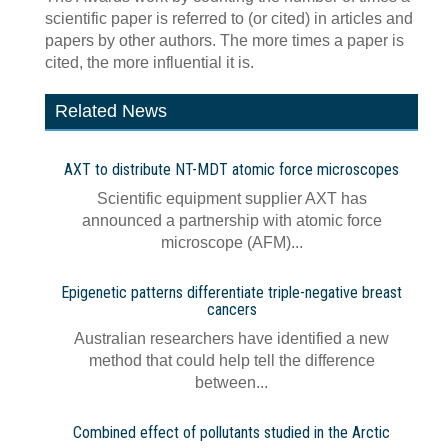
scientific paper is referred to (or cited) in articles and
papers by other authors. The more times a paper is
cited, the more influential it is.
Related News
AXT to distribute NT-MDT atomic force microscopes
Scientific equipment supplier AXT has
announced a partnership with atomic force
microscope (AFM)...
Epigenetic patterns differentiate triple-negative breast
cancers
Australian researchers have identified a new
method that could help tell the difference
between...
Combined effect of pollutants studied in the Arctic