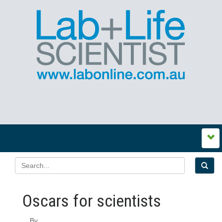
Oscars for scientists
By