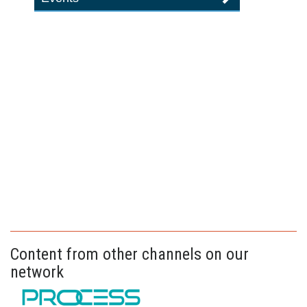
Content from other channels on our
network