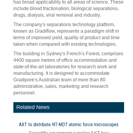
has broad applicability to all areas of science. These
include blood fractionation, biological separations,
drugs, dialysis, viral removal and industry.
The company's separations technology platform,
known as Gradiflow, represents a paradigm shift in
terms of improved yield, quality of product and time
taken when compared with existing technologies.
The building in Sydney's French's Forest, comprises
4400 square metres of office accommodation and
state-of-the-art laboratories for research work and
manufacturing. It is designed to accommodate
Gradipore's Australian team of more than 80
administrative, sales, marketing and research
personnel.
Related News
AXT to distribute NT-MDT atomic force microscopes