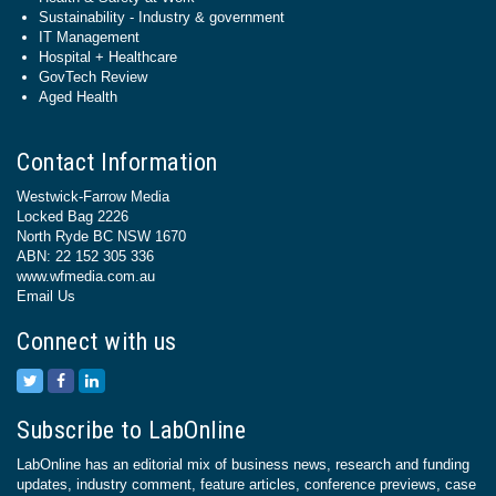
Sustainability - Industry & government
IT Management
Hospital + Healthcare
GovTech Review
Aged Health
Contact Information
Westwick-Farrow Media
Locked Bag 2226
North Ryde BC NSW 1670
ABN: 22 152 305 336
www.wfmedia.com.au
Email Us
Connect with us
Subscribe to LabOnline
LabOnline has an editorial mix of business news, research and funding
updates, industry comment, feature articles, conference previews, case