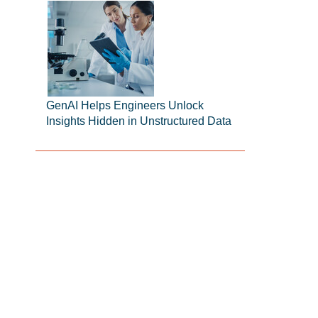
GenAI Helps Engineers Unlock
Insights Hidden in Unstructured Data