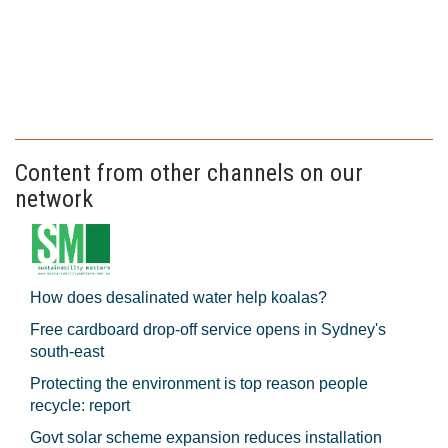
Content from other channels on our
network
How does desalinated water help koalas?
Free cardboard drop-off service opens in Sydney's
south-east
Protecting the environment is top reason people
recycle: report
Govt solar scheme expansion reduces installation