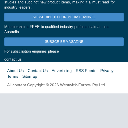
studies and succinct new product items, making it a 'must read' for
industry leaders.
SUBSCRIBE TO OUR MEDIA CHANNEL
Membership is FREE to qualified industry professionals across
Australia.
SUBSCRIBE MAGAZINE
For subscription enquiries please
contact us
About Us
Contact Us
Advertising
RSS Feeds
Privacy
Terms
Sitemap
All content Copyright © 2026 Westwick-Farrow Pty Ltd