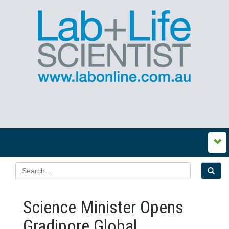
Science Minister Opens
Gradipore Global