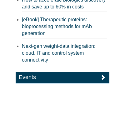
and save up to 60% in costs
[eBook] Therapeutic proteins:
bioprocessing methods for mAb
generation
Next-gen weight-data integration:
cloud, IT and control system
connectivity
Events