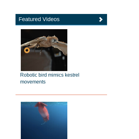
Featured Videos
Robotic bird mimics kestrel
movements