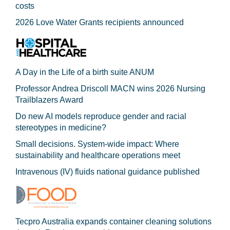
costs
2026 Love Water Grants recipients announced
A Day in the Life of a birth suite ANUM
Professor Andrea Driscoll MACN wins 2026 Nursing
Trailblazers Award
Do new AI models reproduce gender and racial
stereotypes in medicine?
Small decisions. System-wide impact: Where
sustainability and healthcare operations meet
Intravenous (IV) fluids national guidance published
Tecpro Australia expands container cleaning solutions