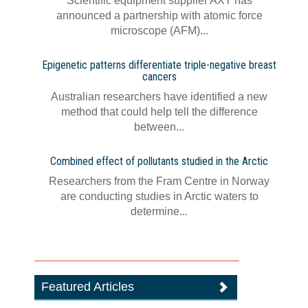
Scientific equipment supplier AXT has
announced a partnership with atomic force
microscope (AFM)...
Epigenetic patterns differentiate triple-negative breast
cancers
Australian researchers have identified a new
method that could help tell the difference
between...
Combined effect of pollutants studied in the Arctic
Researchers from the Fram Centre in Norway
are conducting studies in Arctic waters to
determine...
Featured Articles