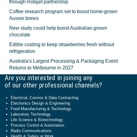
through Rotajet partnership
Coffee research program set to boost home-grown
Aussie brews
New study could help boost Australian-grown
chocolate
Edible coating to keep strawberries fresh without
refrigeration
Australia's Largest Processing & Packaging Event
Returns to Melbourne in 2027
Are you interested in joining any
of our other professional channels?
Electrical, Comms & Data Contracting
Electronics Design & Engineering
Food Manufacturing & Technology
Laboratory Technology
Life Science & Biotechnology
Process Control & Automation
Radio Communications
Health & Safety at Work