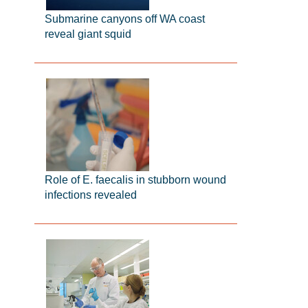
Submarine canyons off WA coast
reveal giant squid
Role of E. faecalis in stubborn wound
infections revealed