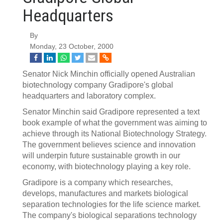
Headquarters
By
Monday, 23 October, 2000
Senator Nick Minchin officially opened Australian
biotechnology company Gradipore's global
headquarters and laboratory complex.
Senator Minchin said Gradipore represented a text
book example of what the government was aiming to
achieve through its National Biotechnology Strategy.
The government believes science and innovation
will underpin future sustainable growth in our
economy, with biotechnology playing a key role.
Gradipore is a company which researches,
develops, manufactures and markets biological
separation technologies for the life science market.
The company's biological separations technology