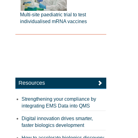
Multi-site paediatric trial to test
individualised mRNA vaccines
Resources
Strengthening your compliance by
integrating EMS Data into QMS
Digital innovation drives smarter,
faster biologics development
How to accelerate biologics discovery