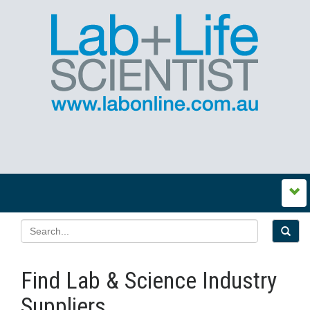
Find Lab & Science Industry
Suppliers