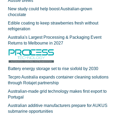
Aussie brews
New study could help boost Australian-grown
chocolate
Edible coating to keep strawberries fresh without
refrigeration
Australia's Largest Processing & Packaging Event
Returns to Melbourne in 2027
Battery energy storage set to rise sixfold by 2030
Tecpro Australia expands container cleaning solutions
through Rotajet partnership
Australian-made grid technology makes first export to
Portugal
Australian additive manufacturers prepare for AUKUS
submarine opportunities