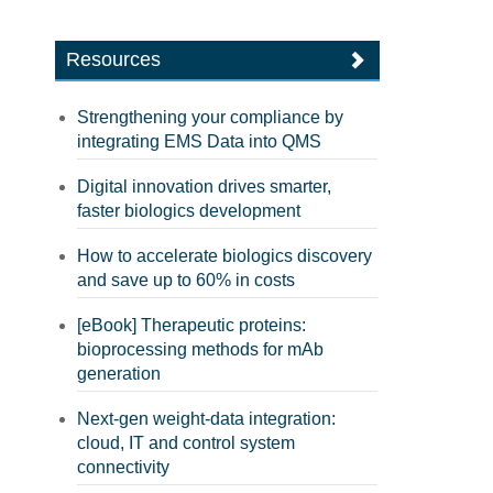
Resources
Strengthening your compliance by
integrating EMS Data into QMS
Digital innovation drives smarter,
faster biologics development
How to accelerate biologics discovery
and save up to 60% in costs
[eBook] Therapeutic proteins:
bioprocessing methods for mAb
generation
Next-gen weight-data integration:
cloud, IT and control system
connectivity