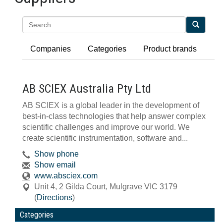
Search
Companies
Categories
Product brands
AB SCIEX Australia Pty Ltd
AB SCIEX is a global leader in the development of
best-in-class technologies that help answer complex
scientific challenges and improve our world. We
create scientific instrumentation, software and...
Show phone
Show email
www.absciex.com
Unit 4, 2 Gilda Court
,
Mulgrave
VIC
3179
(
Directions
)
Categories