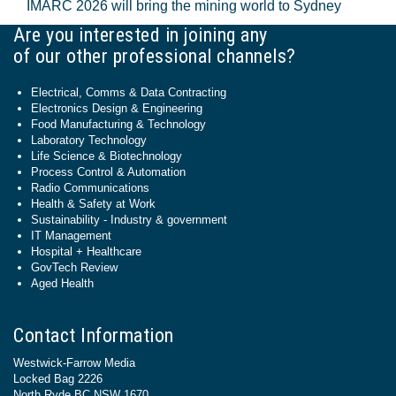
IMARC 2026 will bring the mining world to Sydney
Are you interested in joining any
of our other professional channels?
Electrical, Comms & Data Contracting
Electronics Design & Engineering
Food Manufacturing & Technology
Laboratory Technology
Life Science & Biotechnology
Process Control & Automation
Radio Communications
Health & Safety at Work
Sustainability - Industry & government
IT Management
Hospital + Healthcare
GovTech Review
Aged Health
Contact Information
Westwick-Farrow Media
Locked Bag 2226
North Ryde BC NSW 1670