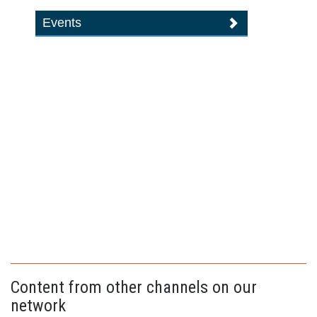
Events
Content from other channels on our
network