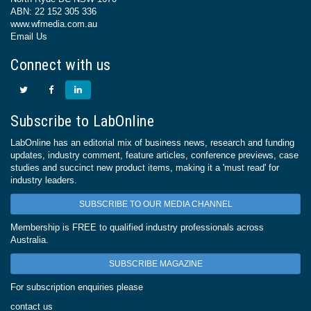
ABN: 22 152 305 336
www.wfmedia.com.au
Email Us
Connect with us
Subscribe to LabOnline
LabOnline has an editorial mix of business news, research and funding
updates, industry comment, feature articles, conference previews, case
studies and succinct new product items, making it a 'must read' for
industry leaders.
SUBSCRIBE TO OUR MEDIA CHANNEL
Membership is FREE to qualified industry professionals across
Australia.
SUBSCRIBE MAGAZINE
For subscription enquiries please
contact us