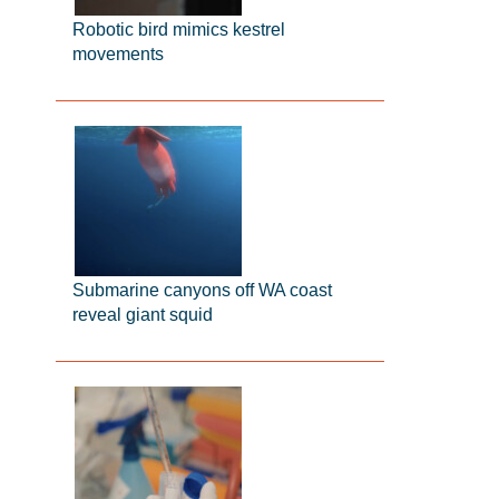
Robotic bird mimics kestrel
movements
Submarine canyons off WA coast
reveal giant squid