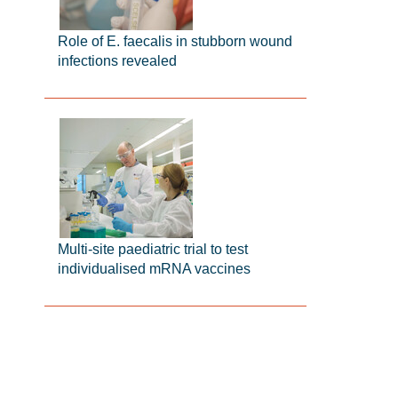
Role of E. faecalis in stubborn wound
infections revealed
Multi-site paediatric trial to test
individualised mRNA vaccines