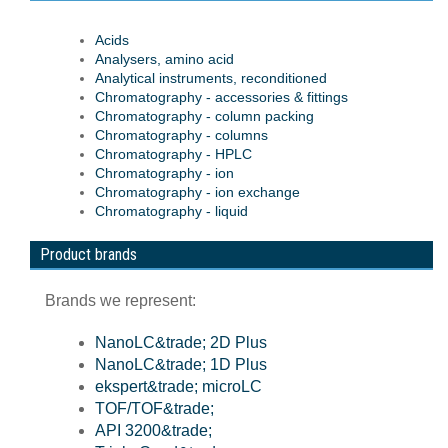
Acids
Analysers, amino acid
Analytical instruments, reconditioned
Chromatography - accessories & fittings
Chromatography - column packing
Chromatography - columns
Chromatography - HPLC
Chromatography - ion
Chromatography - ion exchange
Chromatography - liquid
Product brands
Brands we represent:
NanoLC&trade; 2D Plus
NanoLC&trade; 1D Plus
ekspert&trade; microLC
TOF/TOF&trade;
API 3200&trade;