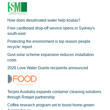
How does desalinated water help koalas?
Free cardboard drop-off service opens in Sydney's
south-east
Protecting the environment is top reason people
recycle: report
Govt solar scheme expansion reduces installation
costs
2026 Love Water Grants recipients announced
Tecpro Australia expands container cleaning solutions
through Rotajet partnership
Coffee research program set to boost home-grown