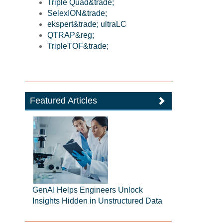
Triple Quad&trade;
SelexION&trade;
ekspert&trade; ultraLC
QTRAP&reg;
TripleTOF&trade;
Featured Articles
GenAI Helps Engineers Unlock
Insights Hidden in Unstructured Data