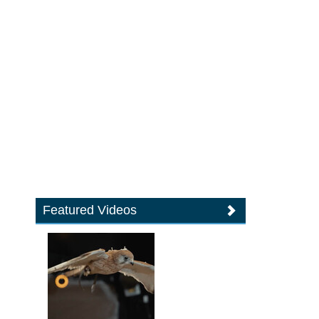
Featured Videos