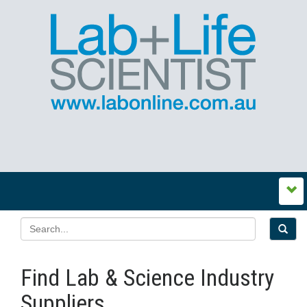
Find Lab & Science Industry
Suppliers