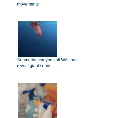
movements
Submarine canyons off WA coast
reveal giant squid