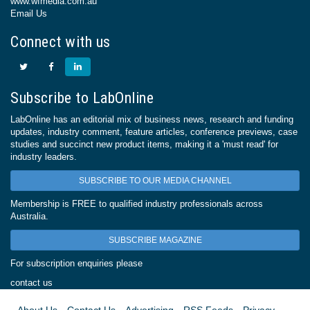
www.wfmedia.com.au
Email Us
Connect with us
Subscribe to LabOnline
LabOnline has an editorial mix of business news, research and funding
updates, industry comment, feature articles, conference previews, case
studies and succinct new product items, making it a 'must read' for
industry leaders.
SUBSCRIBE TO OUR MEDIA CHANNEL
Membership is FREE to qualified industry professionals across
Australia.
SUBSCRIBE MAGAZINE
For subscription enquiries please
contact us