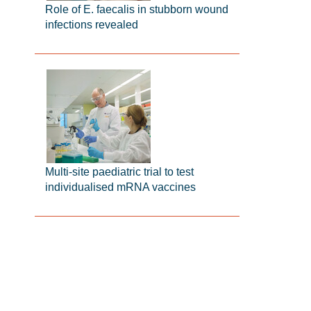
Role of E. faecalis in stubborn wound
infections revealed
Multi-site paediatric trial to test
individualised mRNA vaccines