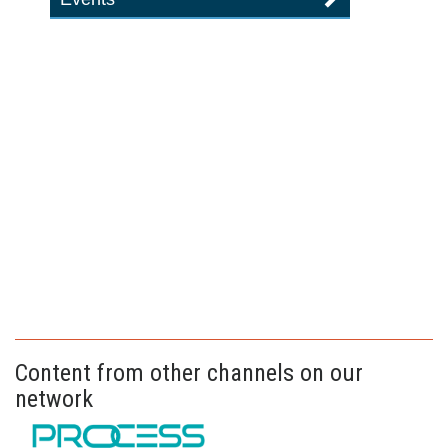
Content from other channels on our
network