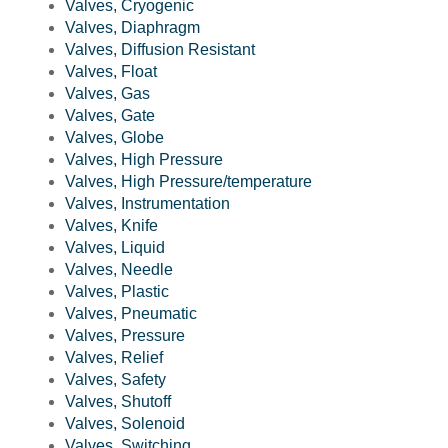
Valves, Cryogenic
Valves, Diaphragm
Valves, Diffusion Resistant
Valves, Float
Valves, Gas
Valves, Gate
Valves, Globe
Valves, High Pressure
Valves, High Pressure/temperature
Valves, Instrumentation
Valves, Knife
Valves, Liquid
Valves, Needle
Valves, Plastic
Valves, Pneumatic
Valves, Pressure
Valves, Relief
Valves, Safety
Valves, Shutoff
Valves, Solenoid
Valves, Switching