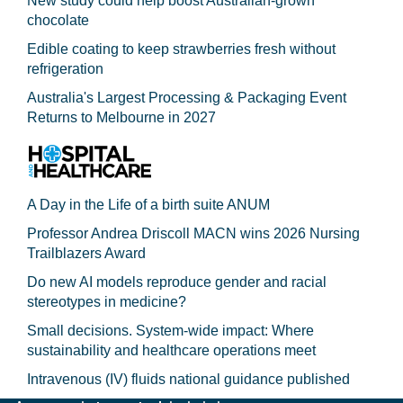
New study could help boost Australian-grown
chocolate
Edible coating to keep strawberries fresh without
refrigeration
Australia's Largest Processing & Packaging Event
Returns to Melbourne in 2027
A Day in the Life of a birth suite ANUM
Professor Andrea Driscoll MACN wins 2026 Nursing
Trailblazers Award
Do new AI models reproduce gender and racial
stereotypes in medicine?
Small decisions. System-wide impact: Where
sustainability and healthcare operations meet
Intravenous (IV) fluids national guidance published