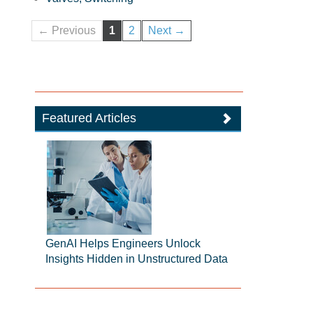
← Previous
1
2
Next →
Featured Articles
GenAI Helps Engineers Unlock
Insights Hidden in Unstructured Data