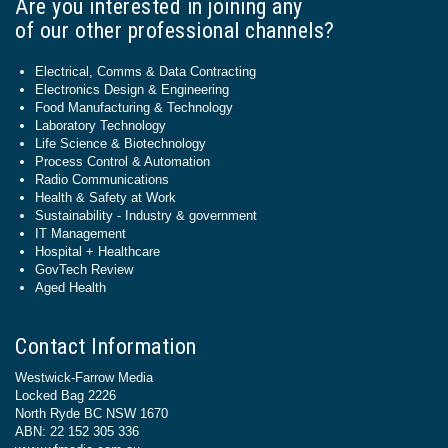
Are you interested in joining any
of our other professional channels?
Electrical, Comms & Data Contracting
Electronics Design & Engineering
Food Manufacturing & Technology
Laboratory Technology
Life Science & Biotechnology
Process Control & Automation
Radio Communications
Health & Safety at Work
Sustainability - Industry & government
IT Management
Hospital + Healthcare
GovTech Review
Aged Health
Contact Information
Westwick-Farrow Media
Locked Bag 2226
North Ryde BC NSW 1670
ABN: 22 152 305 336