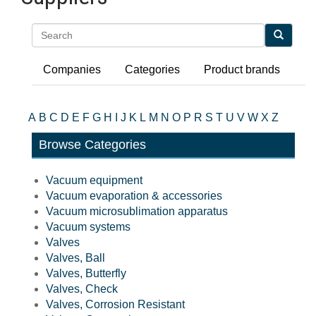
Search
Companies
Categories
Product brands
A
B
C
D
E
F
G
H
I
J
K
L
M
N
O
P
R
S
T
U
V
W
X
Z
Browse Categories
Vacuum equipment
Vacuum evaporation & accessories
Vacuum microsublimation apparatus
Vacuum systems
Valves
Valves, Ball
Valves, Butterfly
Valves, Check
Valves, Corrosion Resistant