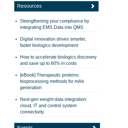
Resources
Strengthening your compliance by
integrating EMS Data into QMS
Digital innovation drives smarter,
faster biologics development
How to accelerate biologics discovery
and save up to 60% in costs
[eBook] Therapeutic proteins:
bioprocessing methods for mAb
generation
Next-gen weight-data integration:
cloud, IT and control system
connectivity
Events