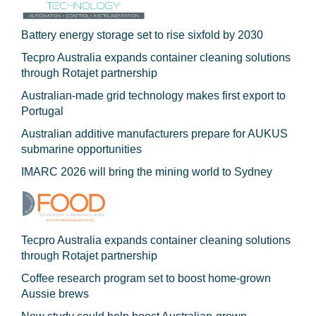
Battery energy storage set to rise sixfold by 2030
Tecpro Australia expands container cleaning solutions
through Rotajet partnership
Australian-made grid technology makes first export to
Portugal
Australian additive manufacturers prepare for AUKUS
submarine opportunities
IMARC 2026 will bring the mining world to Sydney
Tecpro Australia expands container cleaning solutions
through Rotajet partnership
Coffee research program set to boost home-grown
Aussie brews