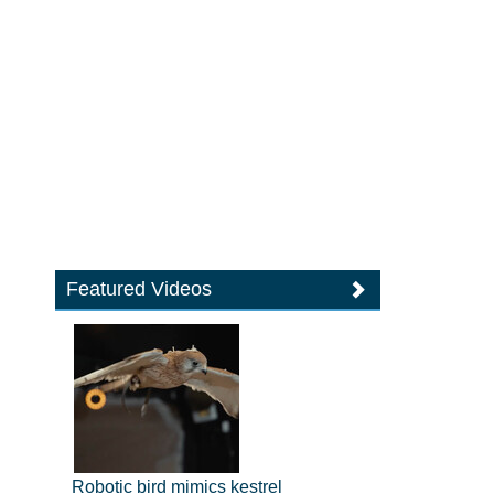
Featured Videos
Robotic bird mimics kestrel