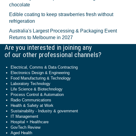
chocolate
Edible coating to keep strawberries fresh without
refrigeration
Australia's Largest Processing & Packaging Event
Returns to Melbourne in 2027
Are you interested in joining any
of our other professional channels?
Electrical, Comms & Data Contracting
Electronics Design & Engineering
Food Manufacturing & Technology
Laboratory Technology
Life Science & Biotechnology
Process Control & Automation
Radio Communications
Health & Safety at Work
Sustainability - Industry & government
IT Management
Hospital + Healthcare
GovTech Review
Aged Health