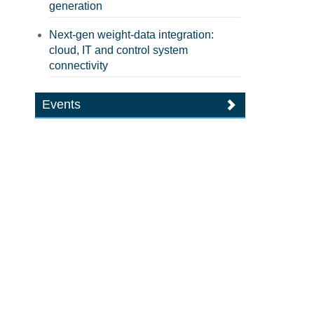
generation
Next-gen weight-data integration:
cloud, IT and control system
connectivity
Events