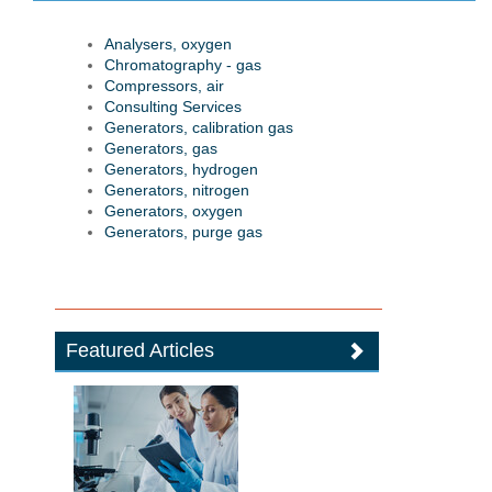
Analysers, oxygen
Chromatography - gas
Compressors, air
Consulting Services
Generators, calibration gas
Generators, gas
Generators, hydrogen
Generators, nitrogen
Generators, oxygen
Generators, purge gas
Featured Articles