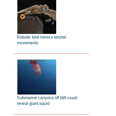
Robotic bird mimics kestrel
movements
Submarine canyons off WA coast
reveal giant squid