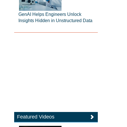
GenAI Helps Engineers Unlock
Insights Hidden in Unstructured Data
Featured Videos