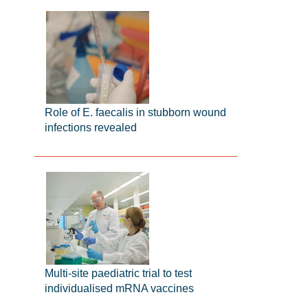
Role of E. faecalis in stubborn wound
infections revealed
Multi-site paediatric trial to test
individualised mRNA vaccines