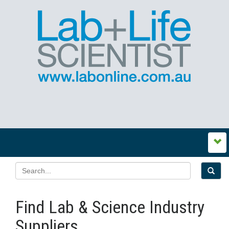
Find Lab & Science Industry
Suppliers