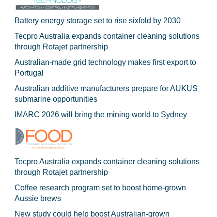
Battery energy storage set to rise sixfold by 2030
Tecpro Australia expands container cleaning solutions
through Rotajet partnership
Australian-made grid technology makes first export to
Portugal
Australian additive manufacturers prepare for AUKUS
submarine opportunities
IMARC 2026 will bring the mining world to Sydney
Tecpro Australia expands container cleaning solutions
through Rotajet partnership
Coffee research program set to boost home-grown
Aussie brews
New study could help boost Australian-grown