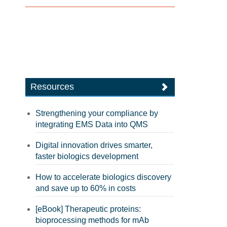
Resources
Strengthening your compliance by
integrating EMS Data into QMS
Digital innovation drives smarter,
faster biologics development
How to accelerate biologics discovery
and save up to 60% in costs
[eBook] Therapeutic proteins:
bioprocessing methods for mAb