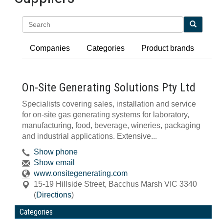
Search
Companies
Categories
Product brands
On-Site Generating Solutions Pty Ltd
Specialists covering sales, installation and service
for on-site gas generating systems for laboratory,
manufacturing, food, beverage, wineries, packaging
and industrial applications. Extensive...
Show phone
Show email
www.onsitegenerating.com
15-19 Hillside Street
,
Bacchus Marsh
VIC
3340
(
Directions
)
Categories