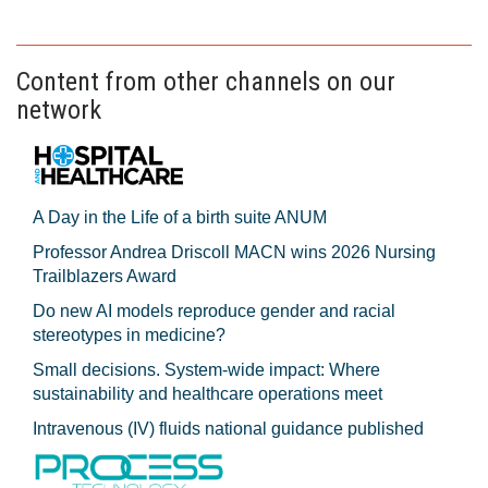
Content from other channels on our
network
A Day in the Life of a birth suite ANUM
Professor Andrea Driscoll MACN wins 2026 Nursing
Trailblazers Award
Do new AI models reproduce gender and racial
stereotypes in medicine?
Small decisions. System-wide impact: Where
sustainability and healthcare operations meet
Intravenous (IV) fluids national guidance published