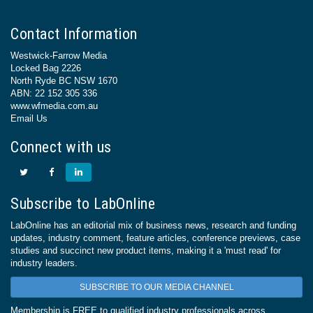
Contact Information
Westwick-Farrow Media
Locked Bag 2226
North Ryde BC NSW 1670
ABN: 22 152 305 336
www.wfmedia.com.au
Email Us
Connect with us
Subscribe to LabOnline
LabOnline has an editorial mix of business news, research and funding
updates, industry comment, feature articles, conference previews, case
studies and succinct new product items, making it a 'must read' for
industry leaders.
SUBSCRIBE TO OUR MEDIA CHANNEL
Membership is FREE to qualified industry professionals across