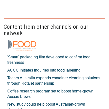
Content from other channels on our
network
'Smart' packaging film developed to confirm food
freshness
ACCC initiates inquiries into food labelling
Tecpro Australia expands container cleaning solutions
through Rotajet partnership
Coffee research program set to boost home-grown
Aussie brews
New study could help boost Australian-grown