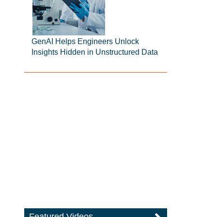
GenAI Helps Engineers Unlock
Insights Hidden in Unstructured Data
Featured Videos