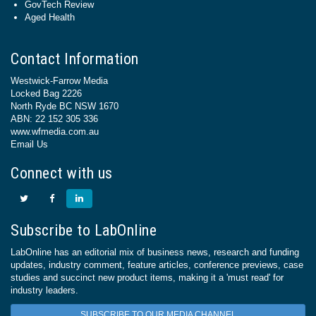
GovTech Review
Aged Health
Contact Information
Westwick-Farrow Media
Locked Bag 2226
North Ryde BC NSW 1670
ABN: 22 152 305 336
www.wfmedia.com.au
Email Us
Connect with us
Subscribe to LabOnline
LabOnline has an editorial mix of business news, research and funding
updates, industry comment, feature articles, conference previews, case
studies and succinct new product items, making it a 'must read' for
industry leaders.
SUBSCRIBE TO OUR MEDIA CHANNEL