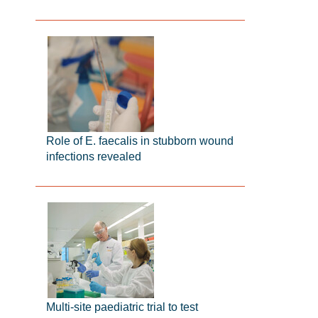
Role of E. faecalis in stubborn wound
infections revealed
Multi-site paediatric trial to test