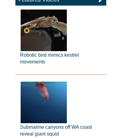
Robotic bird mimics kestrel
movements
Submarine canyons off WA coast
reveal giant squid