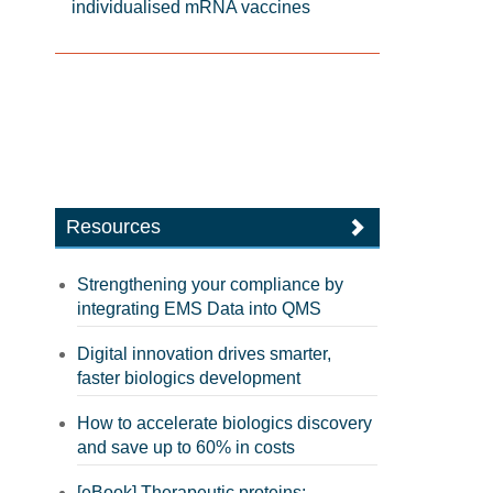
individualised mRNA vaccines
Resources
Strengthening your compliance by
integrating EMS Data into QMS
Digital innovation drives smarter,
faster biologics development
How to accelerate biologics discovery
and save up to 60% in costs
[eBook] Therapeutic proteins: