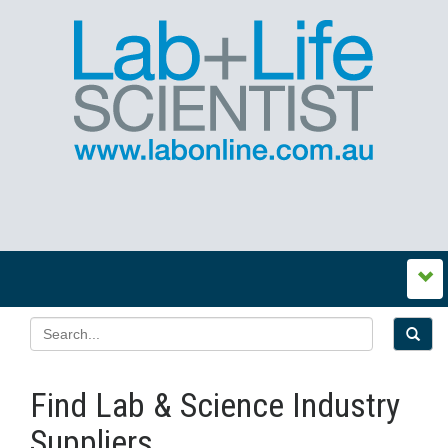
Find Lab & Science Industry
Suppliers