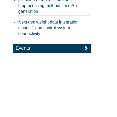
bioprocessing methods for mAb
generation
Next-gen weight-data integration:
cloud, IT and control system
connectivity
Events