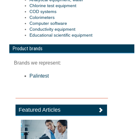
Chlorine test equipment
COD systems
Colorimeters
Computer software
Conductivity equipment
Educational scientific equipment
Product brands
Brands we represent:
Palintest
Featured Articles