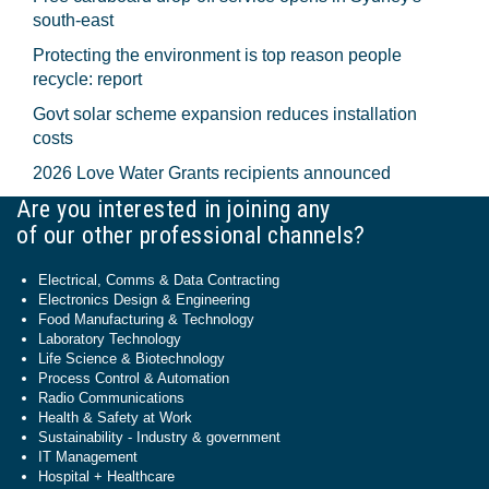
south-east
Protecting the environment is top reason people
recycle: report
Govt solar scheme expansion reduces installation
costs
2026 Love Water Grants recipients announced
Are you interested in joining any
of our other professional channels?
Electrical, Comms & Data Contracting
Electronics Design & Engineering
Food Manufacturing & Technology
Laboratory Technology
Life Science & Biotechnology
Process Control & Automation
Radio Communications
Health & Safety at Work
Sustainability - Industry & government
IT Management
Hospital + Healthcare