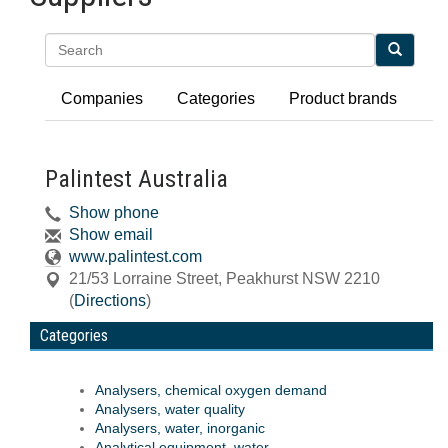
Search
Companies
Categories
Product brands
Palintest Australia
Show phone
Show email
www.palintest.com
21/53 Lorraine Street
,
Peakhurst
NSW
2210
(
Directions
)
Categories
Analysers, chemical oxygen demand
Analysers, water quality
Analysers, water, inorganic
Analytical equipment, water