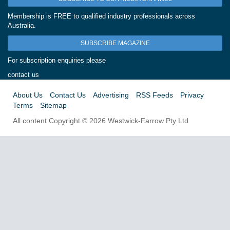
Membership is FREE to qualified industry professionals across
Australia.
SUBSCRIBE MAGAZINE
For subscription enquiries please
contact us
About Us
Contact Us
Advertising
RSS Feeds
Privacy
Terms
Sitemap
All content Copyright © 2026 Westwick-Farrow Pty Ltd