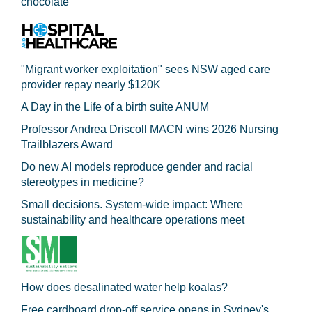
chocolate
"Migrant worker exploitation" sees NSW aged care
provider repay nearly $120K
A Day in the Life of a birth suite ANUM
Professor Andrea Driscoll MACN wins 2026 Nursing
Trailblazers Award
Do new AI models reproduce gender and racial
stereotypes in medicine?
Small decisions. System-wide impact: Where
sustainability and healthcare operations meet
How does desalinated water help koalas?
Free cardboard drop-off service opens in Sydney's