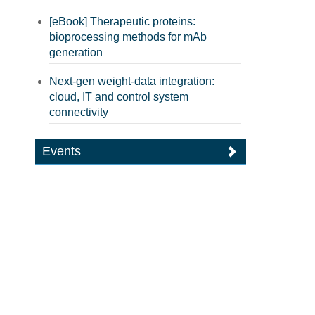
[eBook] Therapeutic proteins:
bioprocessing methods for mAb
generation
Next-gen weight-data integration:
cloud, IT and control system
connectivity
Events