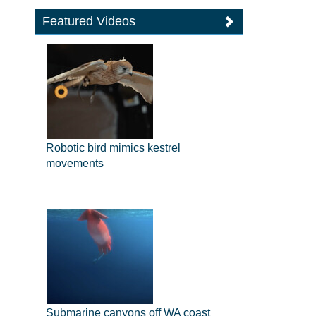
Featured Videos
Robotic bird mimics kestrel
movements
Submarine canyons off WA coast