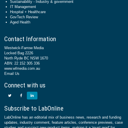
Sustainability - Industry & government
IT Management
Hospital + Healthcare
GovTech Review
Aged Health
Contact Information
Westwick-Farrow Media
Locked Bag 2226
North Ryde BC NSW 1670
ABN: 22 152 305 336
www.wfmedia.com.au
Email Us
Connect with us
Subscribe to LabOnline
LabOnline has an editorial mix of business news, research and funding
updates, industry comment, feature articles, conference previews, case
studies and succinct new product items, making it a 'must read' for