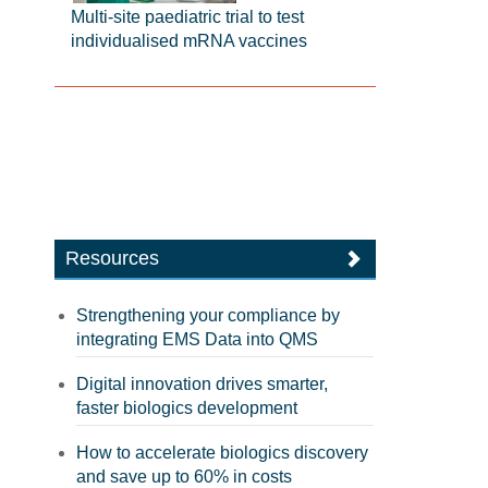
Multi-site paediatric trial to test
individualised mRNA vaccines
Resources
Strengthening your compliance by
integrating EMS Data into QMS
Digital innovation drives smarter,
faster biologics development
How to accelerate biologics discovery
and save up to 60% in costs