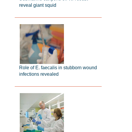
reveal giant squid
Role of E. faecalis in stubborn wound
infections revealed