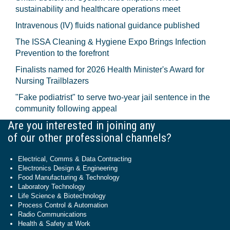
sustainability and healthcare operations meet
Intravenous (IV) fluids national guidance published
The ISSA Cleaning & Hygiene Expo Brings Infection
Prevention to the forefront
Finalists named for 2026 Health Minister's Award for
Nursing Trailblazers
"Fake podiatrist" to serve two-year jail sentence in the
community following appeal
Are you interested in joining any
of our other professional channels?
Electrical, Comms & Data Contracting
Electronics Design & Engineering
Food Manufacturing & Technology
Laboratory Technology
Life Science & Biotechnology
Process Control & Automation
Radio Communications
Health & Safety at Work