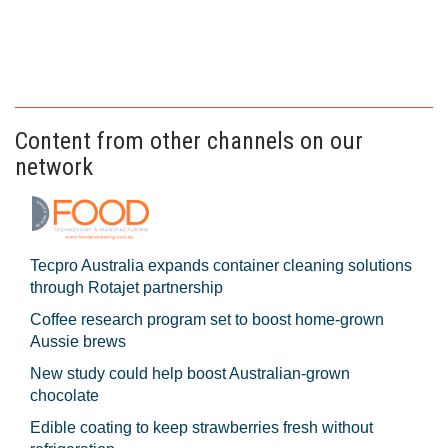
Content from other channels on our
network
Tecpro Australia expands container cleaning solutions
through Rotajet partnership
Coffee research program set to boost home-grown
Aussie brews
New study could help boost Australian-grown
chocolate
Edible coating to keep strawberries fresh without