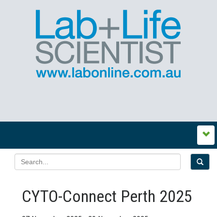
CYTO-Connect Perth 2025