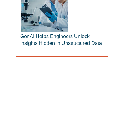
GenAI Helps Engineers Unlock
Insights Hidden in Unstructured Data