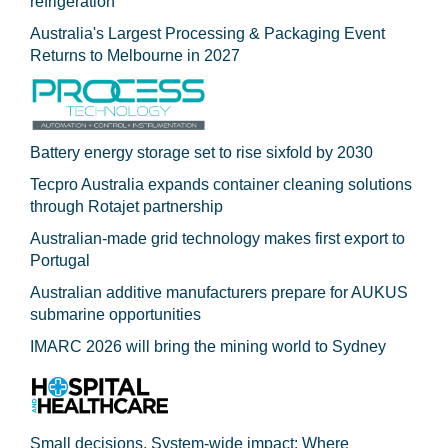
refrigeration
Australia's Largest Processing & Packaging Event
Returns to Melbourne in 2027
Battery energy storage set to rise sixfold by 2030
Tecpro Australia expands container cleaning solutions
through Rotajet partnership
Australian-made grid technology makes first export to
Portugal
Australian additive manufacturers prepare for AUKUS
submarine opportunities
IMARC 2026 will bring the mining world to Sydney
Small decisions. System-wide impact: Where