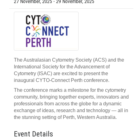
27 November, 2025 - 29 November, 2025
The Australasian Cytometry Society (ACS) and the
International Society for the Advancement of
Cytometry (ISAC) are excited to present the
inaugural CYTO-Connect Perth conference.
The conference marks a milestone for the cytometry
community, bringing together experts, innovators and
professionals from across the globe for a dynamic
exchange of ideas, research and technology — all in
the stunning setting of Perth, Western Australia.
Event Details