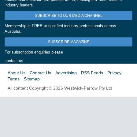
industry leaders.
SUBSCRIBE TO OUR MEDIA CHANNEL
Membership is FREE to qualified industry professionals across
Australia.
SUBSCRIBE MAGAZINE
For subscription enquiries please
contact us
About Us
Contact Us
Advertising
RSS Feeds
Privacy
Terms
Sitemap
All content Copyright © 2026 Westwick-Farrow Pty Ltd