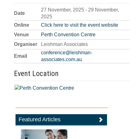
27 November, 2025 - 29 November,
Date
2025
Online
Click here to visit the event website
Venue
Perth Convention Centre
Organiser
Leishman Associates
conference@leishman-
Email
associates.com.au
Event Location
Featured Articles