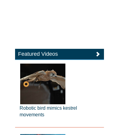
Featured Videos
Robotic bird mimics kestrel
movements