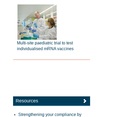
Multi-site paediatric trial to test
individualised mRNA vaccines
Resources
Strengthening your compliance by