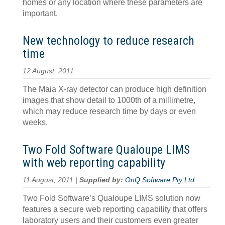
homes or any location where these parameters are
important.
New technology to reduce research
time
12 August, 2011
The Maia X-ray detector can produce high definition
images that show detail to 1000th of a millimetre,
which may reduce research time by days or even
weeks.
Two Fold Software Qualoupe LIMS
with web reporting capability
11 August, 2011 |
Supplied by:
OnQ Software Pty Ltd
Two Fold Software’s Qualoupe LIMS solution now
features a secure web reporting capability that offers
laboratory users and their customers even greater