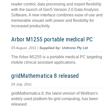
reader control, data processing and export flexibility
with the launch of Gen5 Version 2.0 Data Analysis
Software. A new interface combines ease of use and
memorable visuals with power and flexibility for
increased productivity.
Arbor M1255 portable medical PC
03 August, 2011 |
Supplied by:
Unitronix Pty Ltd
The Arbor M1255 is a portable medical PC targeting
mobile clinical assistant applications.
gridMathematica 8 released
29 July, 2011
gridMathematica 8, the latest version of Wolfram's
widely used platform for grid computing, has been
released.