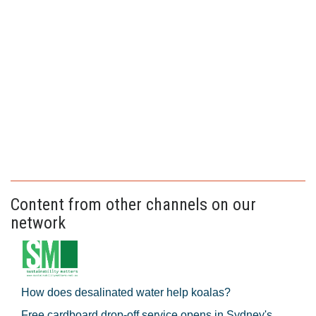
Content from other channels on our
network
How does desalinated water help koalas?
Free cardboard drop-off service opens in Sydney's