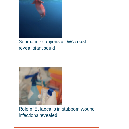
Submarine canyons off WA coast
reveal giant squid
Role of E. faecalis in stubborn wound
infections revealed