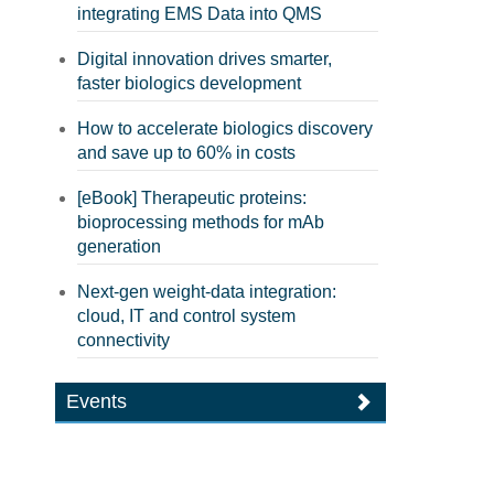
integrating EMS Data into QMS
Digital innovation drives smarter,
faster biologics development
How to accelerate biologics discovery
and save up to 60% in costs
[eBook] Therapeutic proteins:
bioprocessing methods for mAb
generation
Next-gen weight-data integration:
cloud, IT and control system
connectivity
Events