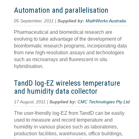
Automation and parallelisation
05 September, 2011 |
Supplied by:
MathWorks Australia
Pharmaceutical and biomedical research are
evolving to take advantage of the development of
bioinformatic research programs, incorporating data
from new high-resolution assays and technologies
such as microarrays and fluorescent in situ
hybridisation.
TandD log-EZ wireless temperature
and humidity data collector
17 August, 2011 |
Supplied by:
CMC Technologies Pty Ltd
The user-friendly log-EZ from TandD can be easily
used to measure and record temperature and
humidity in various places such as laboratories,
production facilities, warehouses, office buildings,