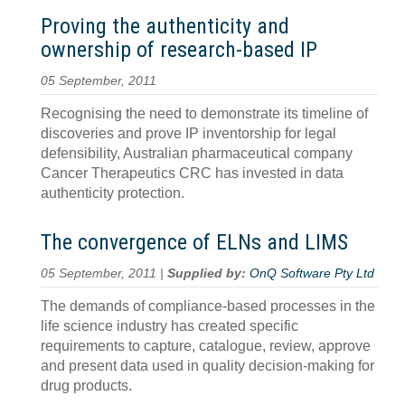
Proving the authenticity and
ownership of research-based IP
05 September, 2011
Recognising the need to demonstrate its timeline of
discoveries and prove IP inventorship for legal
defensibility, Australian pharmaceutical company
Cancer Therapeutics CRC has invested in data
authenticity protection.
The convergence of ELNs and LIMS
05 September, 2011 |
Supplied by:
OnQ Software Pty Ltd
The demands of compliance-based processes in the
life science industry has created specific
requirements to capture, catalogue, review, approve
and present data used in quality decision-making for
drug products.