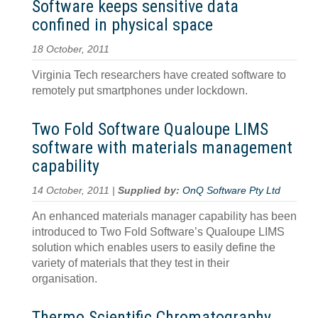
Software keeps sensitive data
confined in physical space
18 October, 2011
Virginia Tech researchers have created software to
remotely put smartphones under lockdown.
Two Fold Software Qualoupe LIMS
software with materials management
capability
14 October, 2011 |
Supplied by:
OnQ Software Pty Ltd
An enhanced materials manager capability has been
introduced to Two Fold Software’s Qualoupe LIMS
solution which enables users to easily define the
variety of materials that they test in their
organisation.
Thermo Scientific Chromatography