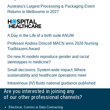
Australia's Largest Processing & Packaging Event
Returns to Melbourne in 2027
A Day in the Life of a birth suite ANUM
Professor Andrea Driscoll MACN wins 2026 Nursing
Trailblazers Award
Do new AI models reproduce gender and racial
stereotypes in medicine?
Small decisions. System-wide impact: Where
sustainability and healthcare operations meet
Intravenous (IV) fluids national guidance published
Are you interested in joining any
of our other professional channels?
Electrical, Comms & Data Contracting