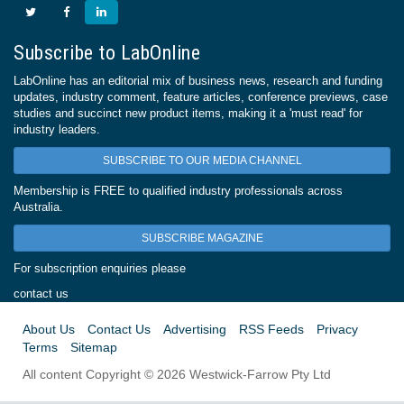
Subscribe to LabOnline
LabOnline has an editorial mix of business news, research and funding
updates, industry comment, feature articles, conference previews, case
studies and succinct new product items, making it a 'must read' for
industry leaders.
SUBSCRIBE TO OUR MEDIA CHANNEL
Membership is FREE to qualified industry professionals across
Australia.
SUBSCRIBE MAGAZINE
For subscription enquiries please
contact us
About Us
Contact Us
Advertising
RSS Feeds
Privacy
Terms
Sitemap
All content Copyright © 2026 Westwick-Farrow Pty Ltd