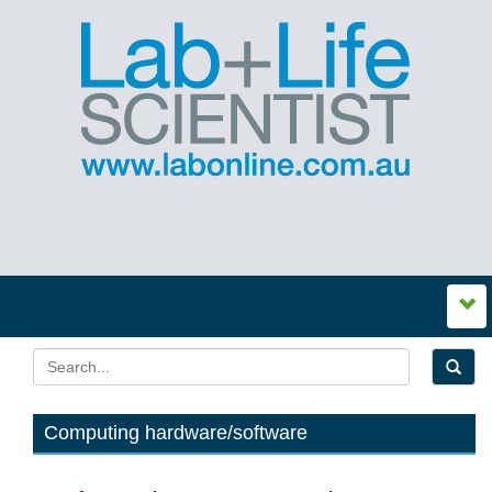
Computing hardware/software