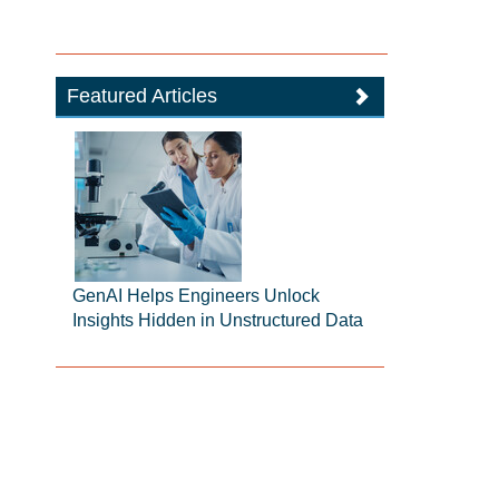
Featured Articles
GenAI Helps Engineers Unlock
Insights Hidden in Unstructured Data