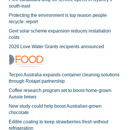
south-east
Protecting the environment is top reason people
recycle: report
Govt solar scheme expansion reduces installation
costs
2026 Love Water Grants recipients announced
Tecpro Australia expands container cleaning solutions
through Rotajet partnership
Coffee research program set to boost home-grown
Aussie brews
New study could help boost Australian-grown
chocolate
Edible coating to keep strawberries fresh without
refrigeration