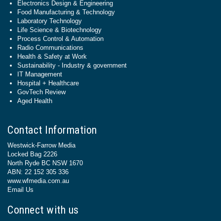
Electronics Design & Engineering
Food Manufacturing & Technology
Laboratory Technology
Life Science & Biotechnology
Process Control & Automation
Radio Communications
Health & Safety at Work
Sustainability - Industry & government
IT Management
Hospital + Healthcare
GovTech Review
Aged Health
Contact Information
Westwick-Farrow Media
Locked Bag 2226
North Ryde BC NSW 1670
ABN: 22 152 305 336
www.wfmedia.com.au
Email Us
Connect with us