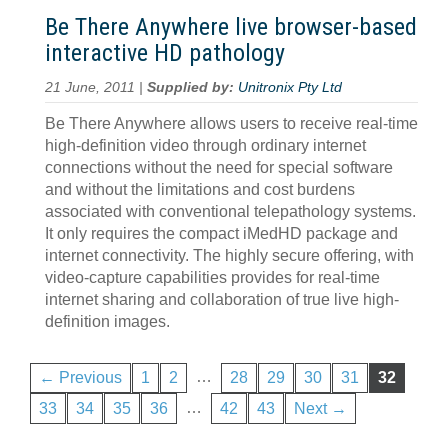
Be There Anywhere live browser-based
interactive HD pathology
21 June, 2011 |
Supplied by:
Unitronix Pty Ltd
Be There Anywhere allows users to receive real-time
high-definition video through ordinary internet
connections without the need for special software
and without the limitations and cost burdens
associated with conventional telepathology systems.
It only requires the compact iMedHD package and
internet connectivity. The highly secure offering, with
video-capture capabilities provides for real-time
internet sharing and collaboration of true live high-
definition images.
…
← Previous
1
2
28
29
30
31
32
…
33
34
35
36
42
43
Next →