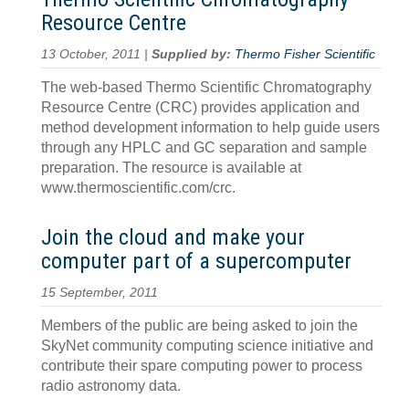
Resource Centre
13 October, 2011 |
Supplied by:
Thermo Fisher Scientific
The web-based Thermo Scientific Chromatography
Resource Centre (CRC) provides application and
method development information to help guide users
through any HPLC and GC separation and sample
preparation. The resource is available at
www.thermoscientific.com/crc.
Join the cloud and make your
computer part of a supercomputer
15 September, 2011
Members of the public are being asked to join the
SkyNet community computing science initiative and
contribute their spare computing power to process
radio astronomy data.