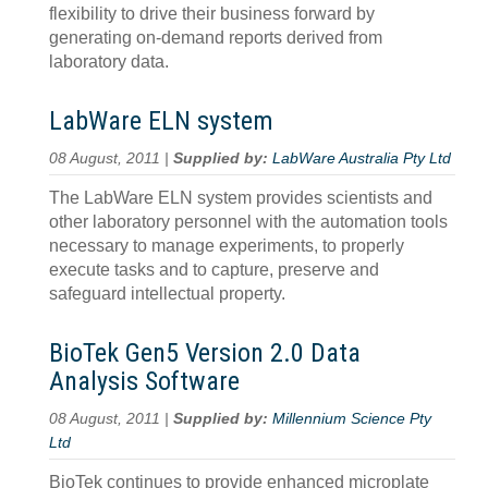
flexibility to drive their business forward by
generating on-demand reports derived from
laboratory data.
LabWare ELN system
08 August, 2011 |
Supplied by:
LabWare Australia Pty Ltd
The LabWare ELN system provides scientists and
other laboratory personnel with the automation tools
necessary to manage experiments, to properly
execute tasks and to capture, preserve and
safeguard intellectual property.
BioTek Gen5 Version 2.0 Data
Analysis Software
08 August, 2011 |
Supplied by:
Millennium Science Pty
Ltd
BioTek continues to provide enhanced microplate