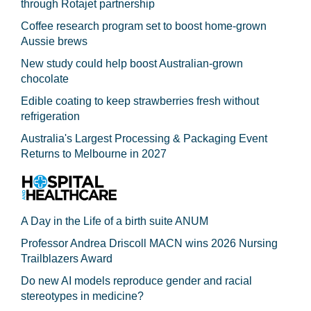
through Rotajet partnership
Coffee research program set to boost home-grown
Aussie brews
New study could help boost Australian-grown
chocolate
Edible coating to keep strawberries fresh without
refrigeration
Australia's Largest Processing & Packaging Event
Returns to Melbourne in 2027
A Day in the Life of a birth suite ANUM
Professor Andrea Driscoll MACN wins 2026 Nursing
Trailblazers Award
Do new AI models reproduce gender and racial
stereotypes in medicine?