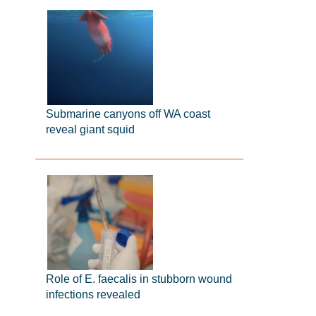
Submarine canyons off WA coast
reveal giant squid
Role of E. faecalis in stubborn wound
infections revealed