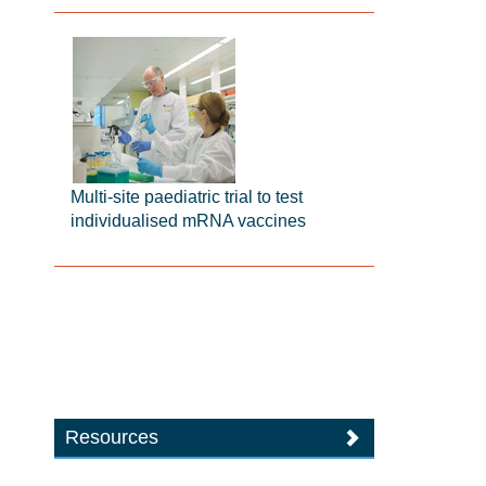
Multi-site paediatric trial to test
individualised mRNA vaccines
Resources