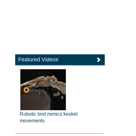
Featured Videos
Robotic bird mimics kestrel
movements