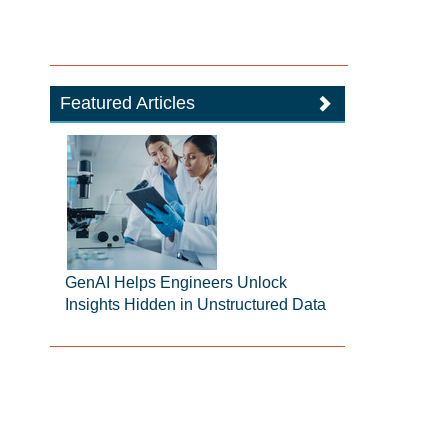
Featured Articles
GenAI Helps Engineers Unlock
Insights Hidden in Unstructured Data