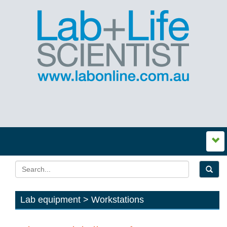
Lab equipment > Workstations