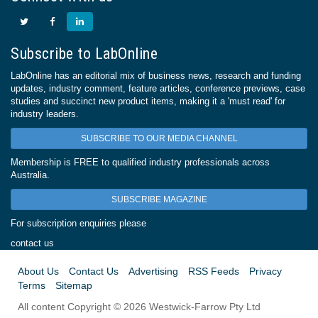
Subscribe to LabOnline
LabOnline has an editorial mix of business news, research and funding
updates, industry comment, feature articles, conference previews, case
studies and succinct new product items, making it a 'must read' for
industry leaders.
SUBSCRIBE TO OUR MEDIA CHANNEL
Membership is FREE to qualified industry professionals across
Australia.
SUBSCRIBE MAGAZINE
For subscription enquiries please
contact us
About Us
Contact Us
Advertising
RSS Feeds
Privacy
Terms
Sitemap
All content Copyright © 2026 Westwick-Farrow Pty Ltd