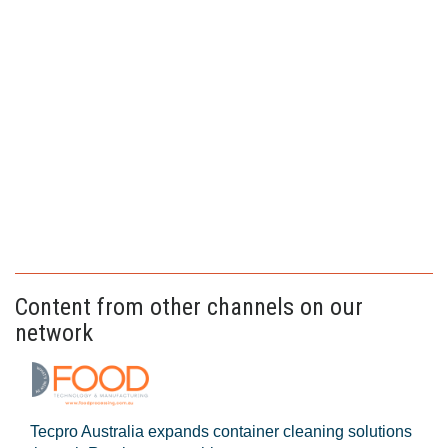
Content from other channels on our
network
Tecpro Australia expands container cleaning solutions