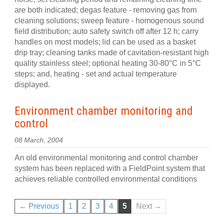
are both indicated; degas feature - removing gas from
cleaning solutions; sweep feature - homogenous sound
field distribution; auto safety switch off after 12 h; carry
handles on most models; lid can be used as a basket
drip tray; cleaning tanks made of cavitation-resistant high
quality stainless steel; optional heating 30-80°C in 5°C
steps; and, heating - set and actual temperature
displayed.
Environment chamber monitoring and
control
08 March, 2004
An old environmental monitoring and control chamber
system has been replaced with a FieldPoint system that
achieves reliable controlled environmental conditions
← Previous
1
2
3
4
5
Next →