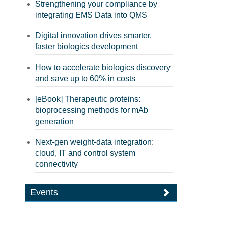
Strengthening your compliance by
integrating EMS Data into QMS
Digital innovation drives smarter,
faster biologics development
How to accelerate biologics discovery
and save up to 60% in costs
[eBook] Therapeutic proteins:
bioprocessing methods for mAb
generation
Next-gen weight-data integration:
cloud, IT and control system
connectivity
Events