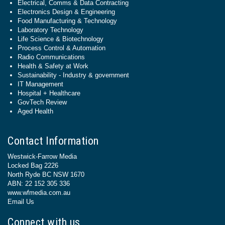
Electrical, Comms & Data Contracting
Electronics Design & Engineering
Food Manufacturing & Technology
Laboratory Technology
Life Science & Biotechnology
Process Control & Automation
Radio Communications
Health & Safety at Work
Sustainability - Industry & government
IT Management
Hospital + Healthcare
GovTech Review
Aged Health
Contact Information
Westwick-Farrow Media
Locked Bag 2226
North Ryde BC NSW 1670
ABN: 22 152 305 336
www.wfmedia.com.au
Email Us
Connect with us