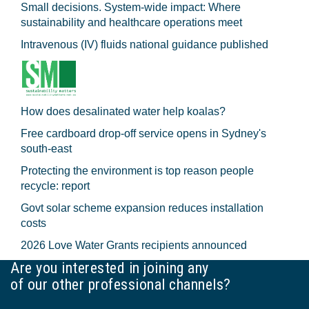
Small decisions. System-wide impact: Where
sustainability and healthcare operations meet
Intravenous (IV) fluids national guidance published
How does desalinated water help koalas?
Free cardboard drop-off service opens in Sydney's
south-east
Protecting the environment is top reason people
recycle: report
Govt solar scheme expansion reduces installation
costs
2026 Love Water Grants recipients announced
Are you interested in joining any
of our other professional channels?