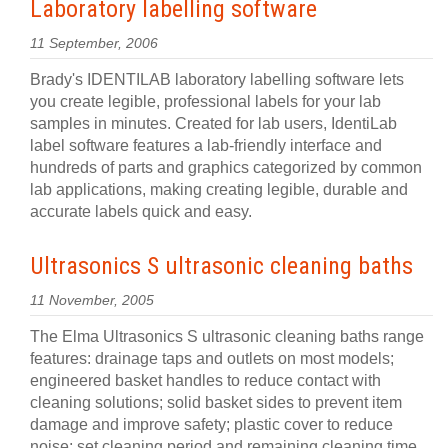
Laboratory labelling software
11 September, 2006
Brady's IDENTILAB laboratory labelling software lets
you create legible, professional labels for your lab
samples in minutes. Created for lab users, IdentiLab
label software features a lab-friendly interface and
hundreds of parts and graphics categorized by common
lab applications, making creating legible, durable and
accurate labels quick and easy.
Ultrasonics S ultrasonic cleaning baths
11 November, 2005
The Elma Ultrasonics S ultrasonic cleaning baths range
features: drainage taps and outlets on most models;
engineered basket handles to reduce contact with
cleaning solutions; solid basket sides to prevent item
damage and improve safety; plastic cover to reduce
noise; set cleaning period and remaining cleaning time