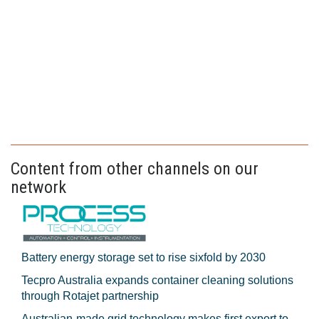
Content from other channels on our
network
Battery energy storage set to rise sixfold by 2030
Tecpro Australia expands container cleaning solutions
through Rotajet partnership
Australian-made grid technology makes first export to