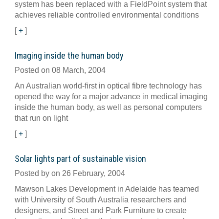
system has been replaced with a FieldPoint system that
achieves reliable controlled environmental conditions
[
+
]
Imaging inside the human body
Posted on 08 March, 2004
An Australian world-first in optical fibre technology has
opened the way for a major advance in medical imaging
inside the human body, as well as personal computers
that run on light
[
+
]
Solar lights part of sustainable vision
Posted by on 26 February, 2004
Mawson Lakes Development in Adelaide has teamed
with University of South Australia researchers and
designers, and Street and Park Furniture to create