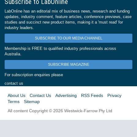
Subscribe to LabOnline
LabOnline has an editorial mix of business news, research and funding
updates, industry comment, feature articles, conference previews, case
studies and succinct new product items, making it a 'must read' for
industry leaders.
SUBSCRIBE TO OUR MEDIA CHANNEL
Membership is FREE to qualified industry professionals across
Australia.
SUBSCRIBE MAGAZINE
For subscription enquiries please
contact us
About Us
Contact Us
Advertising
RSS Feeds
Privacy
Terms
Sitemap
All content Copyright © 2026 Westwick-Farrow Pty Ltd