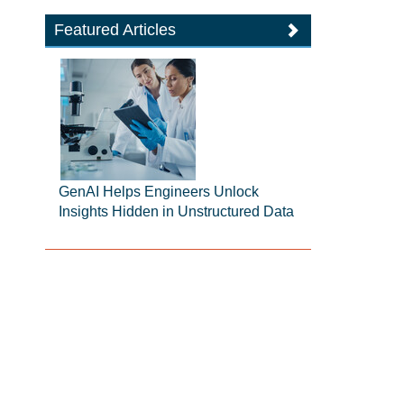
Featured Articles
GenAI Helps Engineers Unlock
Insights Hidden in Unstructured Data