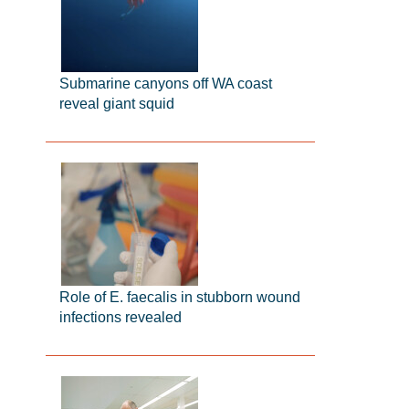
Submarine canyons off WA coast
reveal giant squid
Role of E. faecalis in stubborn wound
infections revealed