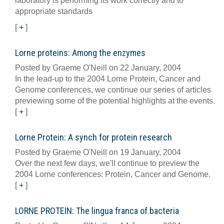
laboratory is performing its work correctly and to
appropriate standards
[
+
]
Lorne proteins: Among the enzymes
Posted by Graeme O'Neill on 22 January, 2004
In the lead-up to the 2004 Lorne Protein, Cancer and
Genome conferences, we continue our series of articles
previewing some of the potential highlights at the events.
[
+
]
Lorne Protein: A synch for protein research
Posted by Graeme O'Neill on 19 January, 2004
Over the next few days, we'll continue to preview the
2004 Lorne conferences: Protein, Cancer and Genome.
[
+
]
LORNE PROTEIN: The lingua franca of bacteria