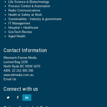
Life Science & Biotechnology
Process Control & Automation
Radio Communications
Health & Safety at Work
Sustainability - Industry & government
IT Management
Hospital + Healthcare
GovTech Review
Aged Health
Contact Information
Westwick-Farrow Media
Locked Bag 2226
North Ryde BC NSW 1670
ABN: 22 152 305 336
www.wfmedia.com.au
Email Us
Connect with us