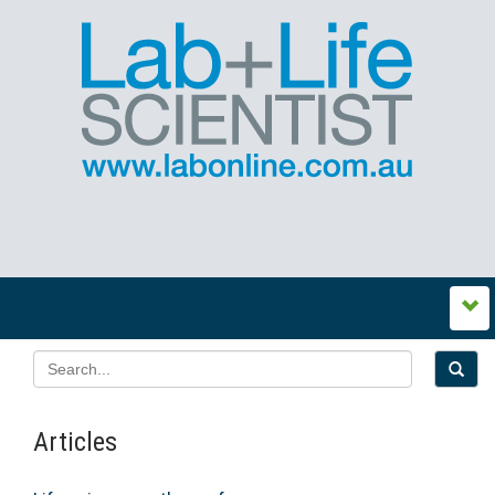
Articles