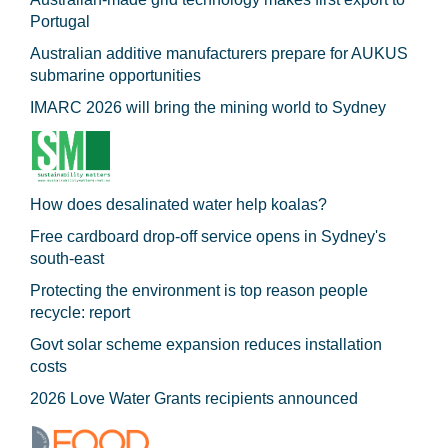
Portugal
Australian additive manufacturers prepare for AUKUS
submarine opportunities
IMARC 2026 will bring the mining world to Sydney
How does desalinated water help koalas?
Free cardboard drop-off service opens in Sydney's
south-east
Protecting the environment is top reason people
recycle: report
Govt solar scheme expansion reduces installation
costs
2026 Love Water Grants recipients announced