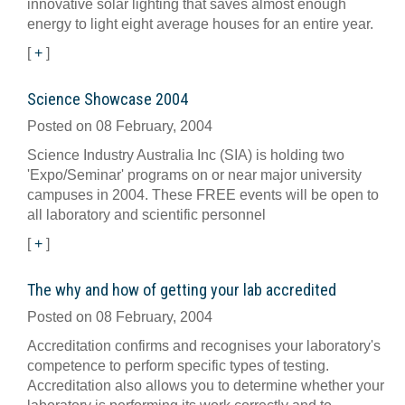
innovative solar lighting that saves almost enough
energy to light eight average houses for an entire year.
[
+
]
Science Showcase 2004
Posted on 08 February, 2004
Science Industry Australia Inc (SIA) is holding two
'Expo/Seminar' programs on or near major university
campuses in 2004. These FREE events will be open to
all laboratory and scientific personnel
[
+
]
The why and how of getting your lab accredited
Posted on 08 February, 2004
Accreditation confirms and recognises your laboratory's
competence to perform specific types of testing.
Accreditation also allows you to determine whether your