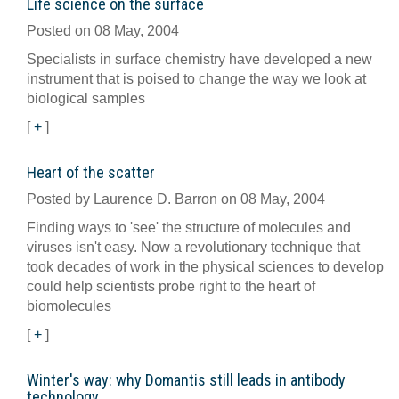
Life science on the surface
Posted on 08 May, 2004
Specialists in surface chemistry have developed a new
instrument that is poised to change the way we look at
biological samples
[
+
]
Heart of the scatter
Posted by Laurence D. Barron on 08 May, 2004
Finding ways to 'see' the structure of molecules and
viruses isn't easy. Now a revolutionary technique that
took decades of work in the physical sciences to develop
could help scientists probe right to the heart of
biomolecules
[
+
]
Winter's way: why Domantis still leads in antibody
technology