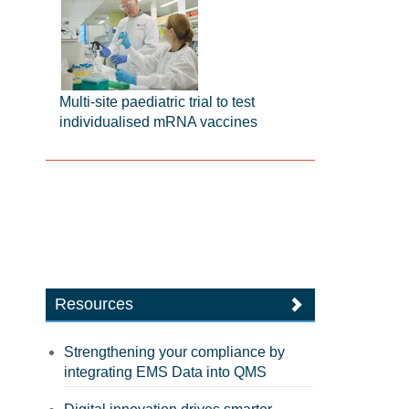
Multi-site paediatric trial to test
individualised mRNA vaccines
Resources
Strengthening your compliance by
integrating EMS Data into QMS