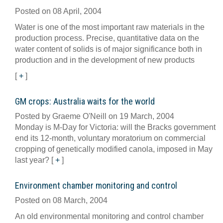
Posted on 08 April, 2004
Water is one of the most important raw materials in the
production process. Precise, quantitative data on the
water content of solids is of major significance both in
production and in the development of new products
[
+
]
GM crops: Australia waits for the world
Posted by Graeme O'Neill on 19 March, 2004
Monday is M-Day for Victoria: will the Bracks government
end its 12-month, voluntary moratorium on commercial
cropping of genetically modified canola, imposed in May
last year?
[
+
]
Environment chamber monitoring and control
Posted on 08 March, 2004
An old environmental monitoring and control chamber