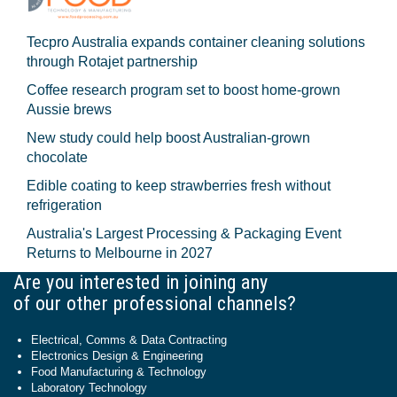
Tecpro Australia expands container cleaning solutions
through Rotajet partnership
Coffee research program set to boost home-grown
Aussie brews
New study could help boost Australian-grown
chocolate
Edible coating to keep strawberries fresh without
refrigeration
Australia's Largest Processing & Packaging Event
Returns to Melbourne in 2027
Are you interested in joining any
of our other professional channels?
Electrical, Comms & Data Contracting
Electronics Design & Engineering
Food Manufacturing & Technology
Laboratory Technology