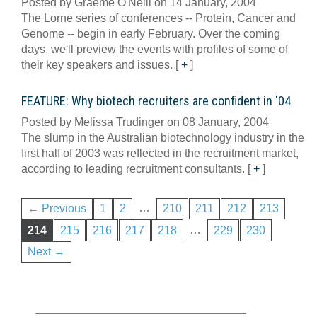
Posted by Graeme O'Neill on 14 January, 2004
The Lorne series of conferences -- Protein, Cancer and
Genome -- begin in early February. Over the coming
days, we'll preview the events with profiles of some of
their key speakers and issues.
[
+
]
FEATURE: Why biotech recruiters are confident in '04
Posted by Melissa Trudinger on 08 January, 2004
The slump in the Australian biotechnology industry in the
first half of 2003 was reflected in the recruitment market,
according to leading recruitment consultants.
[
+
]
…
← Previous
1
2
210
211
212
213
…
214
215
216
217
218
229
230
Next →