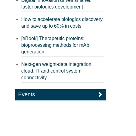
Digital innovation drives smarter,
faster biologics development
How to accelerate biologics discovery
and save up to 60% in costs
[eBook] Therapeutic proteins:
bioprocessing methods for mAb
generation
Next-gen weight-data integration:
cloud, IT and control system
connectivity
Events