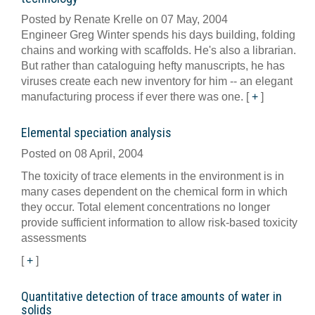
Posted by Renate Krelle on 07 May, 2004
Engineer Greg Winter spends his days building, folding
chains and working with scaffolds. He's also a librarian.
But rather than cataloguing hefty manuscripts, he has
viruses create each new inventory for him -- an elegant
manufacturing process if ever there was one.
[
+
]
Elemental speciation analysis
Posted on 08 April, 2004
The toxicity of trace elements in the environment is in
many cases dependent on the chemical form in which
they occur. Total element concentrations no longer
provide sufficient information to allow risk-based toxicity
assessments
[
+
]
Quantitative detection of trace amounts of water in
solids