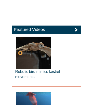
Featured Videos
Robotic bird mimics kestrel
movements