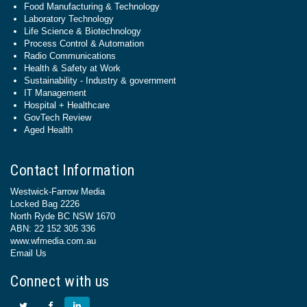
Food Manufacturing & Technology
Laboratory Technology
Life Science & Biotechnology
Process Control & Automation
Radio Communications
Health & Safety at Work
Sustainability - Industry & government
IT Management
Hospital + Healthcare
GovTech Review
Aged Health
Contact Information
Westwick-Farrow Media
Locked Bag 2226
North Ryde BC NSW 1670
ABN: 22 152 305 336
www.wfmedia.com.au
Email Us
Connect with us