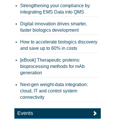
Strengthening your compliance by
integrating EMS Data into QMS
Digital innovation drives smarter,
faster biologics development
How to accelerate biologics discovery
and save up to 60% in costs
[eBook] Therapeutic proteins:
bioprocessing methods for mAb
generation
Next-gen weight-data integration:
cloud, IT and control system
connectivity
Events