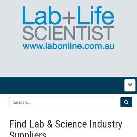
Find Lab & Science Industry
Suppliers