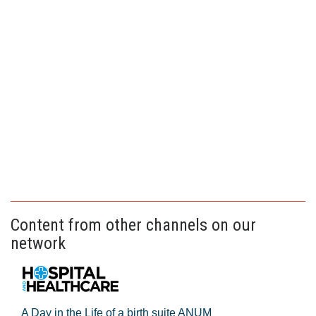
Content from other channels on our
network
A Day in the Life of a birth suite ANUM