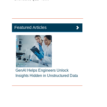
Featured Articles
GenAI Helps Engineers Unlock
Insights Hidden in Unstructured Data