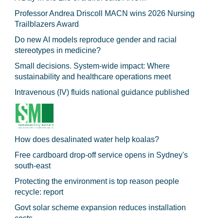
Professor Andrea Driscoll MACN wins 2026 Nursing
Trailblazers Award
Do new AI models reproduce gender and racial
stereotypes in medicine?
Small decisions. System-wide impact: Where
sustainability and healthcare operations meet
Intravenous (IV) fluids national guidance published
How does desalinated water help koalas?
Free cardboard drop-off service opens in Sydney's
south-east
Protecting the environment is top reason people
recycle: report
Govt solar scheme expansion reduces installation