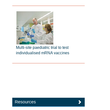
Multi-site paediatric trial to test
individualised mRNA vaccines
Resources