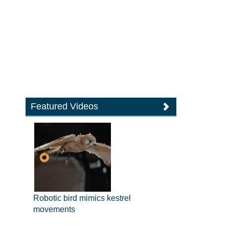
Featured Videos
Robotic bird mimics kestrel
movements