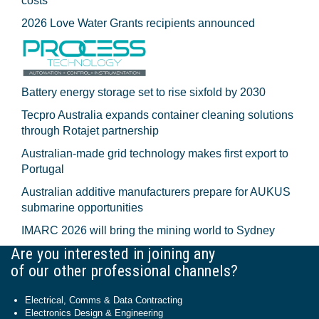
costs
2026 Love Water Grants recipients announced
Battery energy storage set to rise sixfold by 2030
Tecpro Australia expands container cleaning solutions
through Rotajet partnership
Australian-made grid technology makes first export to
Portugal
Australian additive manufacturers prepare for AUKUS
submarine opportunities
IMARC 2026 will bring the mining world to Sydney
Are you interested in joining any
of our other professional channels?
Electrical, Comms & Data Contracting
Electronics Design & Engineering