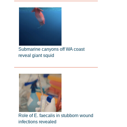
Submarine canyons off WA coast
reveal giant squid
Role of E. faecalis in stubborn wound
infections revealed