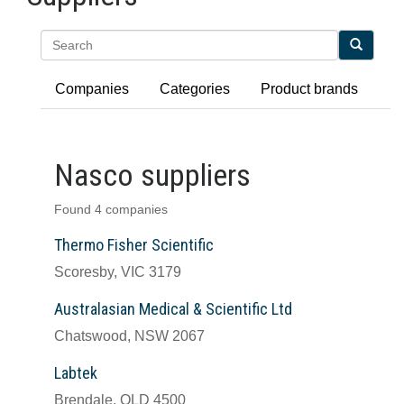
Search
Companies
Categories
Product brands
Nasco suppliers
Found 4 companies
Thermo Fisher Scientific
Scoresby, VIC 3179
Australasian Medical & Scientific Ltd
Chatswood, NSW 2067
Labtek
Brendale, QLD 4500