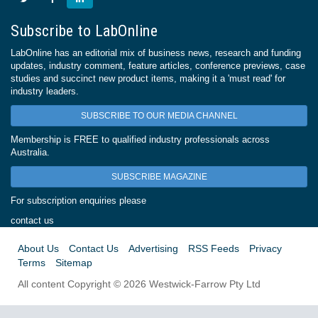
Subscribe to LabOnline
LabOnline has an editorial mix of business news, research and funding
updates, industry comment, feature articles, conference previews, case
studies and succinct new product items, making it a 'must read' for
industry leaders.
SUBSCRIBE TO OUR MEDIA CHANNEL
Membership is FREE to qualified industry professionals across
Australia.
SUBSCRIBE MAGAZINE
For subscription enquiries please
contact us
About Us
Contact Us
Advertising
RSS Feeds
Privacy
Terms
Sitemap
All content Copyright © 2026 Westwick-Farrow Pty Ltd