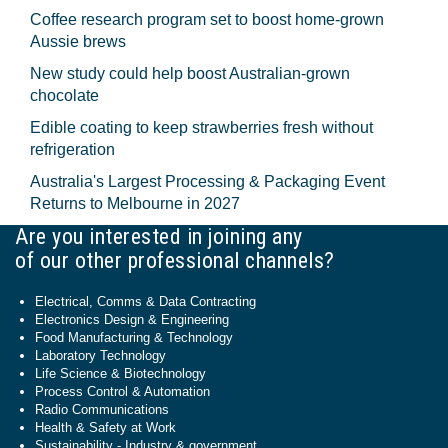
Coffee research program set to boost home-grown
Aussie brews
New study could help boost Australian-grown
chocolate
Edible coating to keep strawberries fresh without
refrigeration
Australia's Largest Processing & Packaging Event
Returns to Melbourne in 2027
Are you interested in joining any
of our other professional channels?
Electrical, Comms & Data Contracting
Electronics Design & Engineering
Food Manufacturing & Technology
Laboratory Technology
Life Science & Biotechnology
Process Control & Automation
Radio Communications
Health & Safety at Work
Sustainability - Industry & government