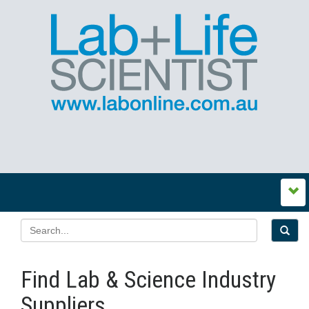
Find Lab & Science Industry
Suppliers