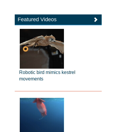
Featured Videos
Robotic bird mimics kestrel
movements