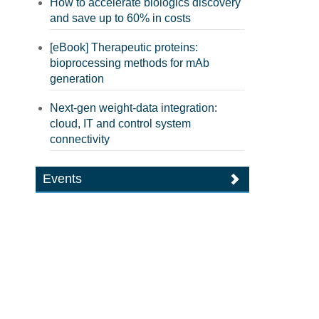
How to accelerate biologics discovery
and save up to 60% in costs
[eBook] Therapeutic proteins:
bioprocessing methods for mAb
generation
Next-gen weight-data integration:
cloud, IT and control system
connectivity
Events