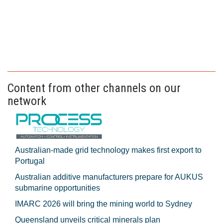
Content from other channels on our
network
Australian-made grid technology makes first export to
Portugal
Australian additive manufacturers prepare for AUKUS
submarine opportunities
IMARC 2026 will bring the mining world to Sydney
Queensland unveils critical minerals plan