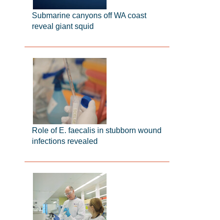
Submarine canyons off WA coast
reveal giant squid
Role of E. faecalis in stubborn wound
infections revealed