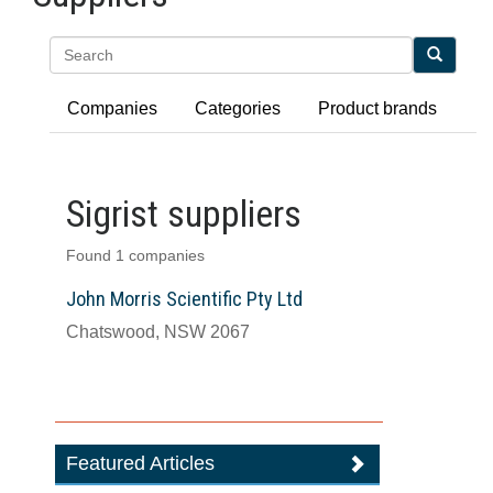
Search
Companies
Categories
Product brands
Sigrist suppliers
Found 1 companies
John Morris Scientific Pty Ltd
Chatswood, NSW 2067
Featured Articles