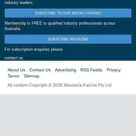
industry leaders.
SUBSCRIBE TO OUR MEDIA CHANNEL
Membership is FREE to qualified industry professionals across
Australia.
SUBSCRIBE MAGAZINE
For subscription enquiries please
contact us
About Us
Contact Us
Advertising
RSS Feeds
Privacy
Terms
Sitemap
All content Copyright © 2026 Westwick-Farrow Pty Ltd