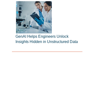
GenAI Helps Engineers Unlock
Insights Hidden in Unstructured Data