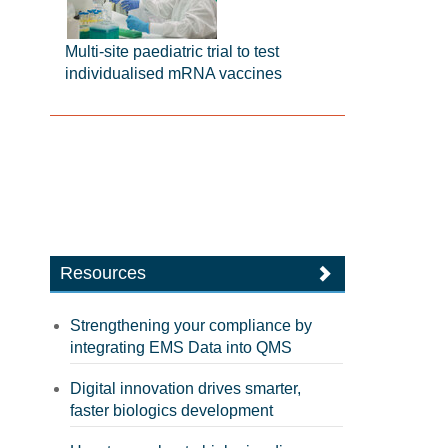
Multi-site paediatric trial to test
individualised mRNA vaccines
Resources
Strengthening your compliance by
integrating EMS Data into QMS
Digital innovation drives smarter,
faster biologics development