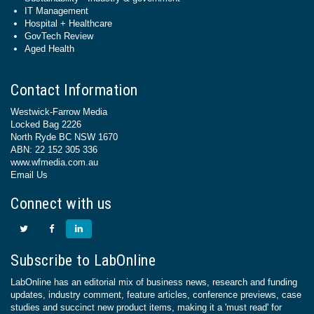
IT Management
Hospital + Healthcare
GovTech Review
Aged Health
Contact Information
Westwick-Farrow Media
Locked Bag 2226
North Ryde BC NSW 1670
ABN: 22 152 305 336
www.wfmedia.com.au
Email Us
Connect with us
Subscribe to LabOnline
LabOnline has an editorial mix of business news, research and funding
updates, industry comment, feature articles, conference previews, case
studies and succinct new product items, making it a 'must read' for