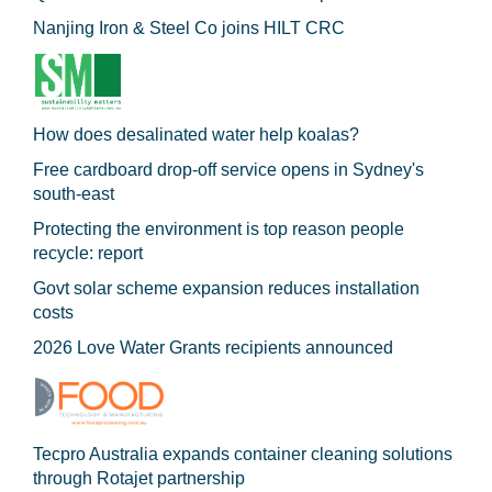
Nanjing Iron & Steel Co joins HILT CRC
How does desalinated water help koalas?
Free cardboard drop-off service opens in Sydney's
south-east
Protecting the environment is top reason people
recycle: report
Govt solar scheme expansion reduces installation
costs
2026 Love Water Grants recipients announced
Tecpro Australia expands container cleaning solutions
through Rotajet partnership