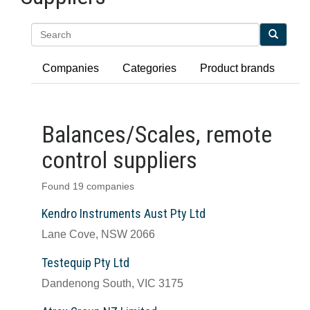
Search
Companies
Categories
Product brands
Balances/Scales, remote
control suppliers
Found 19 companies
Kendro Instruments Aust Pty Ltd
Lane Cove, NSW 2066
Testequip Pty Ltd
Dandenong South, VIC 3175