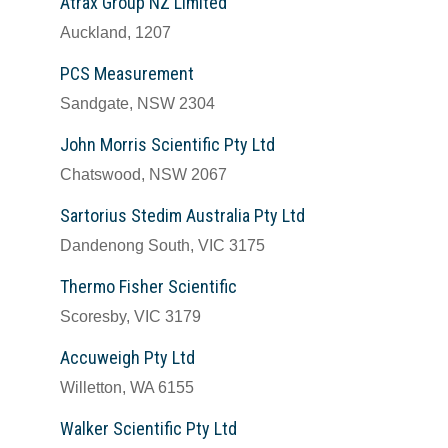
Atrax Group NZ Limited
Auckland, 1207
PCS Measurement
Sandgate, NSW 2304
John Morris Scientific Pty Ltd
Chatswood, NSW 2067
Sartorius Stedim Australia Pty Ltd
Dandenong South, VIC 3175
Thermo Fisher Scientific
Scoresby, VIC 3179
Accuweigh Pty Ltd
Willetton, WA 6155
Walker Scientific Pty Ltd