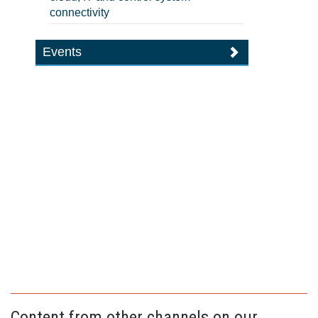
connectivity
Events
Content from other channels on our