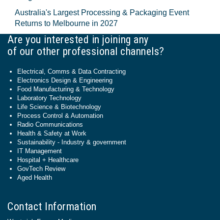
Australia's Largest Processing & Packaging Event
Returns to Melbourne in 2027
Are you interested in joining any
of our other professional channels?
Electrical, Comms & Data Contracting
Electronics Design & Engineering
Food Manufacturing & Technology
Laboratory Technology
Life Science & Biotechnology
Process Control & Automation
Radio Communications
Health & Safety at Work
Sustainability - Industry & government
IT Management
Hospital + Healthcare
GovTech Review
Aged Health
Contact Information