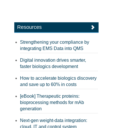
Resources
Strengthening your compliance by
integrating EMS Data into QMS
Digital innovation drives smarter,
faster biologics development
How to accelerate biologics discovery
and save up to 60% in costs
[eBook] Therapeutic proteins:
bioprocessing methods for mAb
generation
Next-gen weight-data integration:
cloud, IT and control system