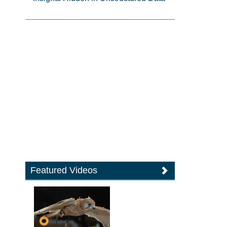
Featured Videos