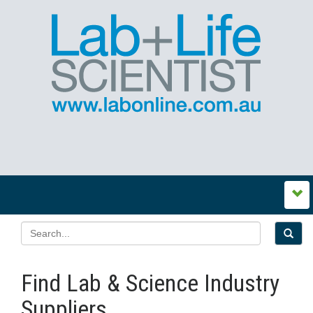
Find Lab & Science Industry
Suppliers