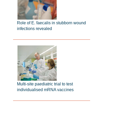
Role of E. faecalis in stubborn wound
infections revealed
Multi-site paediatric trial to test
individualised mRNA vaccines