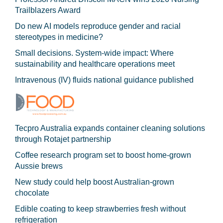
Trailblazers Award
Do new AI models reproduce gender and racial
stereotypes in medicine?
Small decisions. System-wide impact: Where
sustainability and healthcare operations meet
Intravenous (IV) fluids national guidance published
Tecpro Australia expands container cleaning solutions
through Rotajet partnership
Coffee research program set to boost home-grown
Aussie brews
New study could help boost Australian-grown
chocolate
Edible coating to keep strawberries fresh without
refrigeration