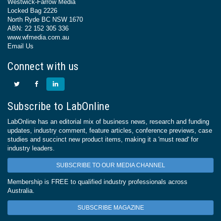
Westwick-Farrow Media
Locked Bag 2226
North Ryde BC NSW 1670
ABN: 22 152 305 336
www.wfmedia.com.au
Email Us
Connect with us
Subscribe to LabOnline
LabOnline has an editorial mix of business news, research and funding
updates, industry comment, feature articles, conference previews, case
studies and succinct new product items, making it a 'must read' for
industry leaders.
SUBSCRIBE TO OUR MEDIA CHANNEL
Membership is FREE to qualified industry professionals across
Australia.
SUBSCRIBE MAGAZINE