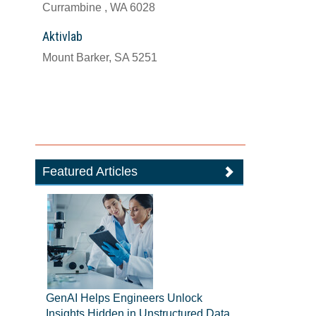
Currambine , WA 6028
Aktivlab
Mount Barker, SA 5251
Featured Articles
GenAI Helps Engineers Unlock
Insights Hidden in Unstructured Data