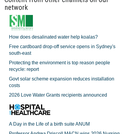
network
How does desalinated water help koalas?
Free cardboard drop-off service opens in Sydney's
south-east
Protecting the environment is top reason people
recycle: report
Govt solar scheme expansion reduces installation
costs
2026 Love Water Grants recipients announced
A Day in the Life of a birth suite ANUM
Professor Andrea Driscoll MACN wins 2026 Nursing