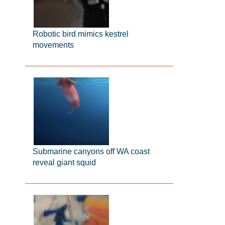
Robotic bird mimics kestrel
movements
Submarine canyons off WA coast
reveal giant squid