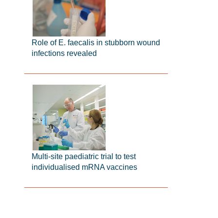
Role of E. faecalis in stubborn wound
infections revealed
Multi-site paediatric trial to test
individualised mRNA vaccines