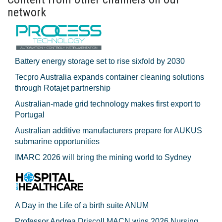
network
Battery energy storage set to rise sixfold by 2030
Tecpro Australia expands container cleaning solutions
through Rotajet partnership
Australian-made grid technology makes first export to
Portugal
Australian additive manufacturers prepare for AUKUS
submarine opportunities
IMARC 2026 will bring the mining world to Sydney
A Day in the Life of a birth suite ANUM
Professor Andrea Driscoll MACN wins 2026 Nursing