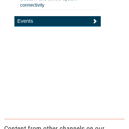
connectivity
Events
Content from other channels on our