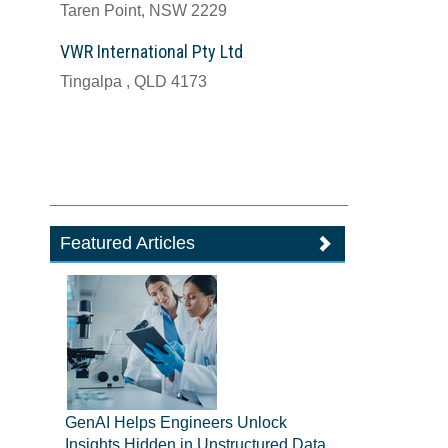
Taren Point, NSW 2229
VWR International Pty Ltd
Tingalpa , QLD 4173
Featured Articles
GenAI Helps Engineers Unlock
Insights Hidden in Unstructured Data