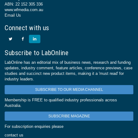
ABN: 22 152 305 336
www.wfmedia.com.au
Email Us
Connect with us
Subscribe to LabOnline
LabOnline has an editorial mix of business news, research and funding
updates, industry comment, feature articles, conference previews, case
studies and succinct new product items, making it a 'must read' for
industry leaders.
SUBSCRIBE TO OUR MEDIA CHANNEL
Membership is FREE to qualified industry professionals across
Australia.
SUBSCRIBE MAGAZINE
For subscription enquiries please
contact us