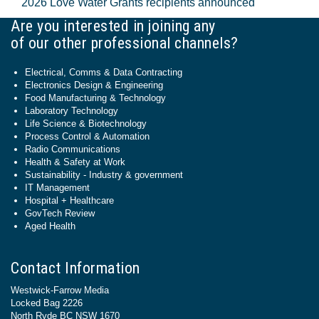
2026 Love Water Grants recipients announced
Are you interested in joining any
of our other professional channels?
Electrical, Comms & Data Contracting
Electronics Design & Engineering
Food Manufacturing & Technology
Laboratory Technology
Life Science & Biotechnology
Process Control & Automation
Radio Communications
Health & Safety at Work
Sustainability - Industry & government
IT Management
Hospital + Healthcare
GovTech Review
Aged Health
Contact Information
Westwick-Farrow Media
Locked Bag 2226
North Ryde BC NSW 1670