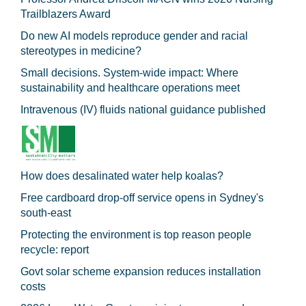
Trailblazers Award
Do new AI models reproduce gender and racial
stereotypes in medicine?
Small decisions. System-wide impact: Where
sustainability and healthcare operations meet
Intravenous (IV) fluids national guidance published
How does desalinated water help koalas?
Free cardboard drop-off service opens in Sydney's
south-east
Protecting the environment is top reason people
recycle: report
Govt solar scheme expansion reduces installation
costs