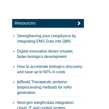
Resources
Strengthening your compliance by
integrating EMS Data into QMS
Digital innovation drives smarter,
faster biologics development
How to accelerate biologics discovery
and save up to 60% in costs
[eBook] Therapeutic proteins:
bioprocessing methods for mAb
generation
Next-gen weight-data integration:
cloud, IT and control system