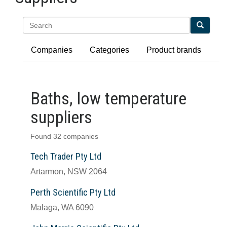
Search
Companies
Categories
Product brands
Baths, low temperature
suppliers
Found 32 companies
Tech Trader Pty Ltd
Artarmon, NSW 2064
Perth Scientific Pty Ltd
Malaga, WA 6090