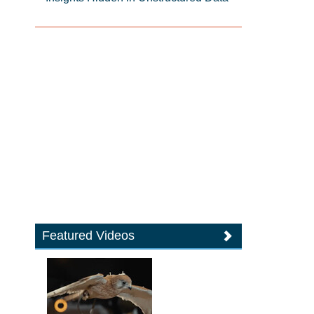
Featured Videos