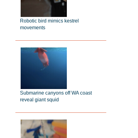
Robotic bird mimics kestrel
movements
Submarine canyons off WA coast
reveal giant squid