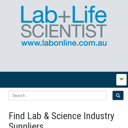
Find Lab & Science Industry
Suppliers