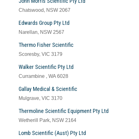
John Morris Scientific Pty Ltd
Chatswood, NSW 2067
Edwards Group Pty Ltd
Narellan, NSW 2567
Thermo Fisher Scientific
Scoresby, VIC 3179
Walker Scientific Pty Ltd
Currambine , WA 6028
Gallay Medical & Scientific
Mulgrave, VIC 3170
Thermoline Scientific Equipment Pty Ltd
Wetherill Park, NSW 2164
Lomb Scientific (Aust) Pty Ltd