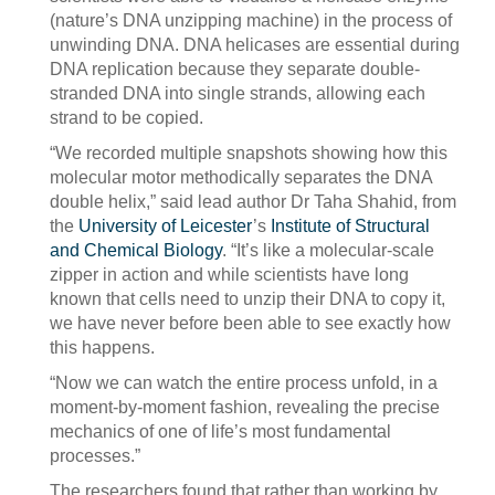
(nature’s DNA unzipping machine) in the process of
unwinding DNA. DNA helicases are essential during
DNA replication because they separate double-
stranded DNA into single strands, allowing each
strand to be copied.
“We recorded multiple snapshots showing how this
molecular motor methodically separates the DNA
double helix,” said lead author Dr Taha Shahid, from
the
University of Leicester
’s
Institute of Structural
and Chemical Biology
. “It’s like a molecular-scale
zipper in action and while scientists have long
known that cells need to unzip their DNA to copy it,
we have never before been able to see exactly how
this happens.
“Now we can watch the entire process unfold, in a
moment-by-moment fashion, revealing the precise
mechanics of one of life’s most fundamental
processes.”
The researchers found that rather than working by