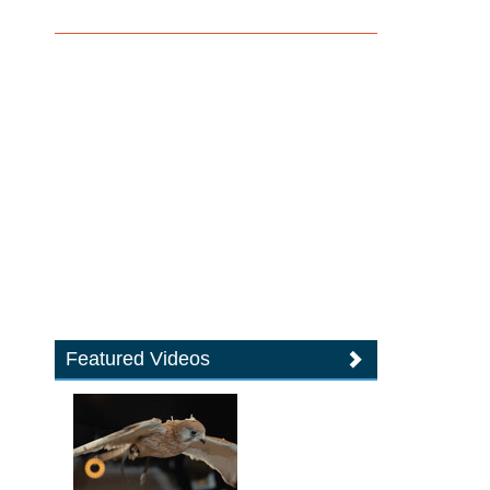
Featured Videos