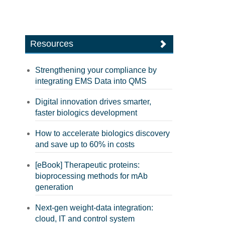
Resources
Strengthening your compliance by
integrating EMS Data into QMS
Digital innovation drives smarter,
faster biologics development
How to accelerate biologics discovery
and save up to 60% in costs
[eBook] Therapeutic proteins:
bioprocessing methods for mAb
generation
Next-gen weight-data integration:
cloud, IT and control system