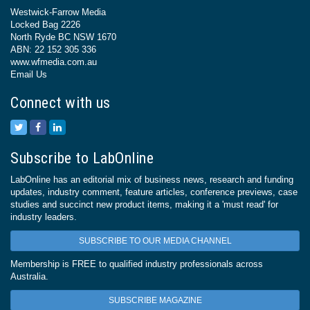
Westwick-Farrow Media
Locked Bag 2226
North Ryde BC NSW 1670
ABN: 22 152 305 336
www.wfmedia.com.au
Email Us
Connect with us
Subscribe to LabOnline
LabOnline has an editorial mix of business news, research and funding
updates, industry comment, feature articles, conference previews, case
studies and succinct new product items, making it a 'must read' for
industry leaders.
SUBSCRIBE TO OUR MEDIA CHANNEL
Membership is FREE to qualified industry professionals across
Australia.
SUBSCRIBE MAGAZINE