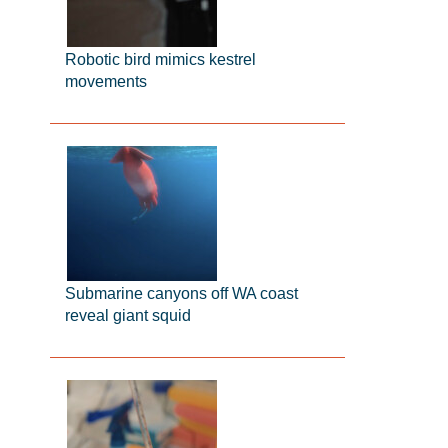
Robotic bird mimics kestrel
movements
Submarine canyons off WA coast
reveal giant squid