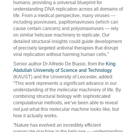
humans, providing a universal blueprint for
understanding DNA replication across all domains of
life. From a medical perspective, many viruses —
including poxviruses, papillomaviruses (which can
cause certain cancers) and polyomaviruses — rely
on similar helicase machinery to replicate. Our
detailed structural insights could guide development
of precisely targeted antiviral therapies that disrupt
viral replication without harming human cells.”
Senior author Dr Alfredo De Biasio, from the
King
Abdullah University of Science and Technology
(KAUST) and the University of Leicester, added:
“This work represents a significant advance in our
understanding of the molecular machinery of life. By
combining structural biology with sophisticated
computational methods, we’ve been able to reveal
not just what this molecular machine looks like, but
how it actually works.
“Nature has evolved an incredibly efficient
nanoscale machine in the helicase — understanding