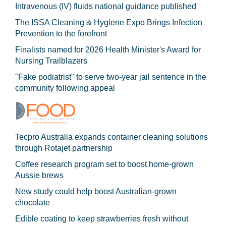
Intravenous (IV) fluids national guidance published
The ISSA Cleaning & Hygiene Expo Brings Infection
Prevention to the forefront
Finalists named for 2026 Health Minister's Award for
Nursing Trailblazers
"Fake podiatrist" to serve two-year jail sentence in the
community following appeal
Tecpro Australia expands container cleaning solutions
through Rotajet partnership
Coffee research program set to boost home-grown
Aussie brews
New study could help boost Australian-grown
chocolate
Edible coating to keep strawberries fresh without