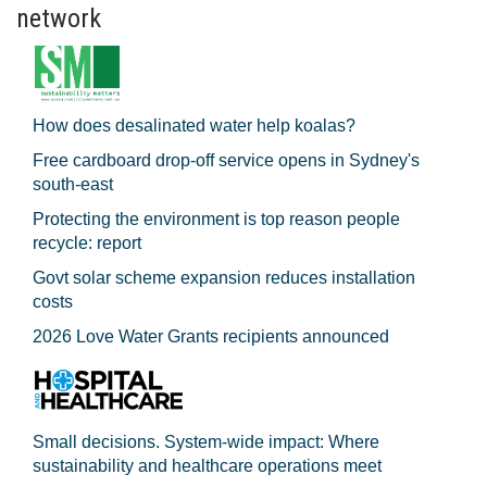
network
How does desalinated water help koalas?
Free cardboard drop-off service opens in Sydney's
south-east
Protecting the environment is top reason people
recycle: report
Govt solar scheme expansion reduces installation
costs
2026 Love Water Grants recipients announced
Small decisions. System-wide impact: Where
sustainability and healthcare operations meet