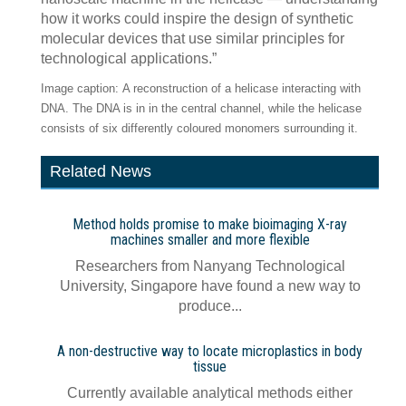
how it works could inspire the design of synthetic
molecular devices that use similar principles for
technological applications.”
Image caption: A reconstruction of a helicase interacting with
DNA. The DNA is in in the central channel, while the helicase
consists of six differently coloured monomers surrounding it.
Related News
Method holds promise to make bioimaging X-ray
machines smaller and more flexible
Researchers from Nanyang Technological
University, Singapore have found a new way to
produce...
A non-destructive way to locate microplastics in body
tissue
Currently available analytical methods either