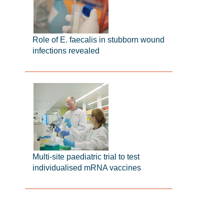
Role of E. faecalis in stubborn wound
infections revealed
Multi-site paediatric trial to test
individualised mRNA vaccines