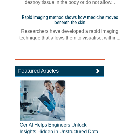
destroy tissue in the body or do not allow...
Rapid imaging method shows how medicine moves
beneath the skin
Researchers have developed a rapid imaging
technique that allows them to visualise, within...
Featured Articles
GenAI Helps Engineers Unlock
Insights Hidden in Unstructured Data