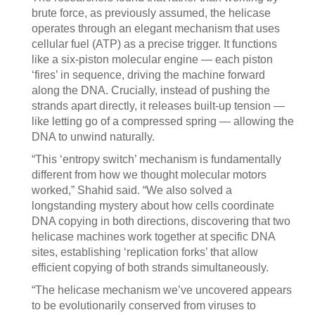
brute force, as previously assumed, the helicase
operates through an elegant mechanism that uses
cellular fuel (ATP) as a precise trigger. It functions
like a six-piston molecular engine — each piston
‘fires’ in sequence, driving the machine forward
along the DNA. Crucially, instead of pushing the
strands apart directly, it releases built-up tension —
like letting go of a compressed spring — allowing the
DNA to unwind naturally.
“This ‘entropy switch’ mechanism is fundamentally
different from how we thought molecular motors
worked,” Shahid said. “We also solved a
longstanding mystery about how cells coordinate
DNA copying in both directions, discovering that two
helicase machines work together at specific DNA
sites, establishing ‘replication forks’ that allow
efficient copying of both strands simultaneously.
“The helicase mechanism we’ve uncovered appears
to be evolutionarily conserved from viruses to