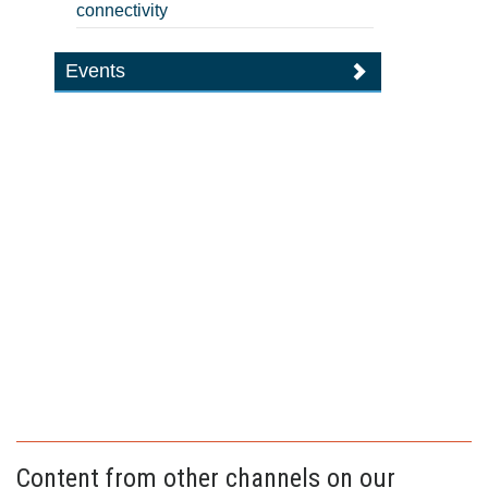
connectivity
Events
Content from other channels on our