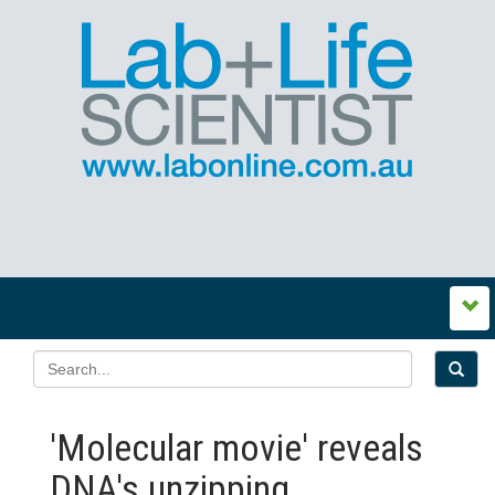
'Molecular movie' reveals
DNA's unzipping