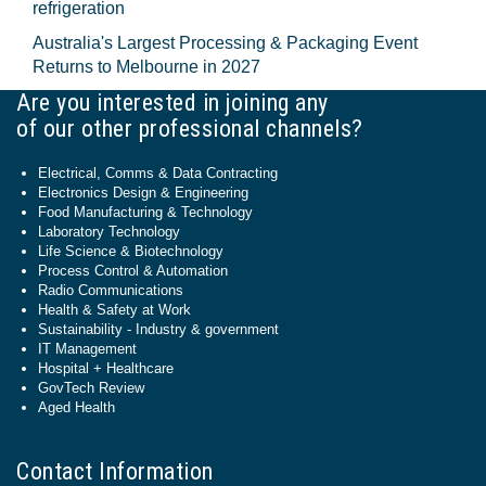
refrigeration
Australia's Largest Processing & Packaging Event
Returns to Melbourne in 2027
Are you interested in joining any
of our other professional channels?
Electrical, Comms & Data Contracting
Electronics Design & Engineering
Food Manufacturing & Technology
Laboratory Technology
Life Science & Biotechnology
Process Control & Automation
Radio Communications
Health & Safety at Work
Sustainability - Industry & government
IT Management
Hospital + Healthcare
GovTech Review
Aged Health
Contact Information