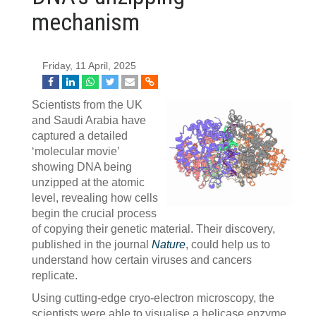
mechanism
Friday, 11 April, 2025
Scientists from the UK
and Saudi Arabia have
captured a detailed
‘molecular movie’
showing DNA being
unzipped at the atomic
level, revealing how cells
begin the crucial process
of copying their genetic material. Their discovery,
published in the journal
Nature
, could help us to
understand how certain viruses and cancers
replicate.
Using cutting-edge cryo-electron microscopy, the
scientists were able to visualise a helicase enzyme