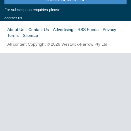
SUBSCRIBE MAGAZINE
For subscription enquiries please
contact us
About Us
Contact Us
Advertising
RSS Feeds
Privacy
Terms
Sitemap
All content Copyright © 2026 Westwick-Farrow Pty Ltd