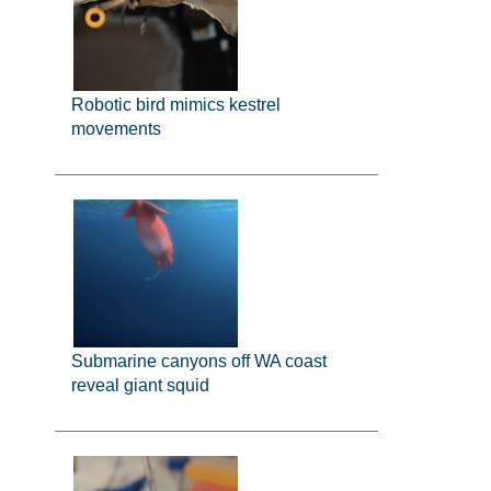
Robotic bird mimics kestrel
movements
Submarine canyons off WA coast
reveal giant squid