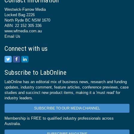
Contact Information
Westwick-Farrow Media
Locked Bag 2226
North Ryde BC NSW 1670
ABN: 22 152 305 336
www.wfmedia.com.au
Email Us
Connect with us
Subscribe to LabOnline
LabOnline has an editorial mix of business news, research and funding
updates, industry comment, feature articles, conference previews, case
studies and succinct new product items, making it a 'must read' for
industry leaders.
SUBSCRIBE TO OUR MEDIA CHANNEL
Membership is FREE to qualified industry professionals across
Australia.