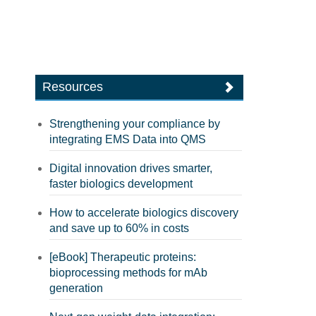
Resources
Strengthening your compliance by
integrating EMS Data into QMS
Digital innovation drives smarter,
faster biologics development
How to accelerate biologics discovery
and save up to 60% in costs
[eBook] Therapeutic proteins:
bioprocessing methods for mAb
generation