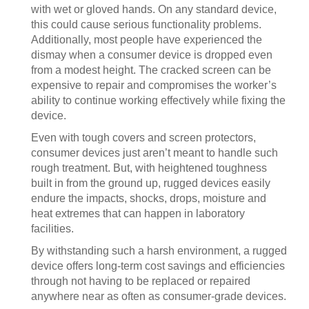
with wet or gloved hands. On any standard device,
this could cause serious functionality problems.
Additionally, most people have experienced the
dismay when a consumer device is dropped even
from a modest height. The cracked screen can be
expensive to repair and compromises the worker’s
ability to continue working effectively while fixing the
device.
Even with tough covers and screen protectors,
consumer devices just aren’t meant to handle such
rough treatment. But, with heightened toughness
built in from the ground up, rugged devices easily
endure the impacts, shocks, drops, moisture and
heat extremes that can happen in laboratory
facilities.
By withstanding such a harsh environment, a rugged
device offers long-term cost savings and efficiencies
through not having to be replaced or repaired
anywhere near as often as consumer-grade devices.