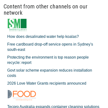
Content from other channels on our
network
How does desalinated water help koalas?
Free cardboard drop-off service opens in Sydney's
south-east
Protecting the environment is top reason people
recycle: report
Govt solar scheme expansion reduces installation
costs
2026 Love Water Grants recipients announced
Tecpro Australia expands container cleaning solutions