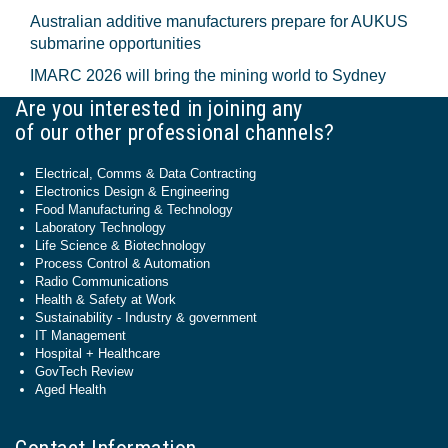
Australian additive manufacturers prepare for AUKUS
submarine opportunities
IMARC 2026 will bring the mining world to Sydney
Are you interested in joining any
of our other professional channels?
Electrical, Comms & Data Contracting
Electronics Design & Engineering
Food Manufacturing & Technology
Laboratory Technology
Life Science & Biotechnology
Process Control & Automation
Radio Communications
Health & Safety at Work
Sustainability - Industry & government
IT Management
Hospital + Healthcare
GovTech Review
Aged Health