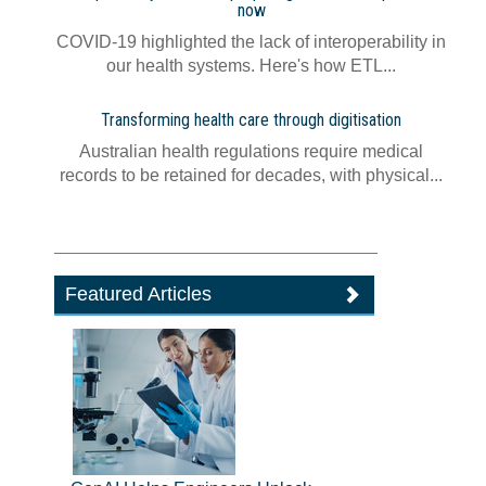
now
COVID-19 highlighted the lack of interoperability in
our health systems. Here's how ETL...
Transforming health care through digitisation
Australian health regulations require medical
records to be retained for decades, with physical...
Featured Articles