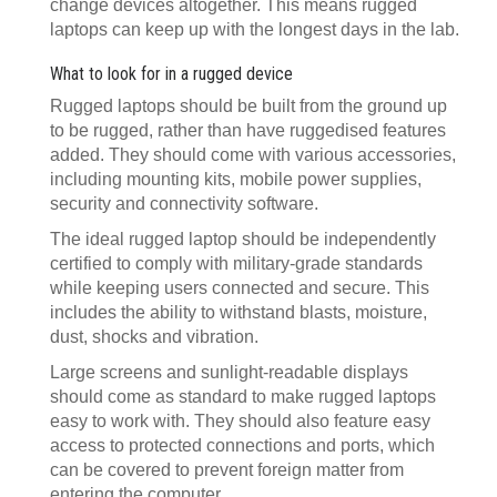
change devices altogether. This means rugged
laptops can keep up with the longest days in the lab.
What to look for in a rugged device
Rugged laptops should be built from the ground up
to be rugged, rather than have ruggedised features
added. They should come with various accessories,
including mounting kits, mobile power supplies,
security and connectivity software.
The ideal rugged laptop should be independently
certified to comply with military-grade standards
while keeping users connected and secure. This
includes the ability to withstand blasts, moisture,
dust, shocks and vibration.
Large screens and sunlight-readable displays
should come as standard to make rugged laptops
easy to work with. They should also feature easy
access to protected connections and ports, which
can be covered to prevent foreign matter from
entering the computer.