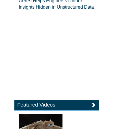
GenAI Helps Engineers Unlock
Insights Hidden in Unstructured Data
Featured Videos