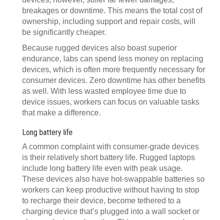
breakages or downtime. This means the total cost of
ownership, including support and repair costs, will
be significantly cheaper.
Because rugged devices also boast superior
endurance, labs can spend less money on replacing
devices, which is often more frequently necessary for
consumer devices. Zero downtime has other benefits
as well. With less wasted employee time due to
device issues, workers can focus on valuable tasks
that make a difference.
Long battery life
A common complaint with consumer-grade devices
is their relatively short battery life. Rugged laptops
include long battery life even with peak usage.
These devices also have hot-swappable batteries so
workers can keep productive without having to stop
to recharge their device, become tethered to a
charging device that’s plugged into a wall socket or