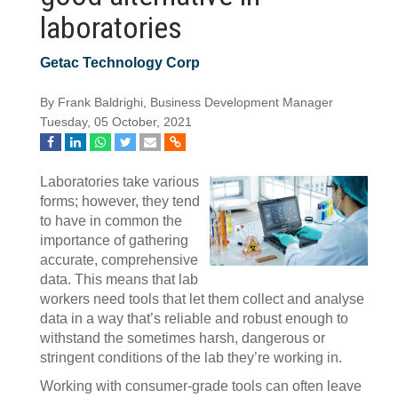
laboratories
Getac Technology Corp
By Frank Baldrighi, Business Development Manager
Tuesday, 05 October, 2021
Laboratories take various
forms; however, they tend
to have in common the
importance of gathering
accurate, comprehensive
data. This means that lab
workers need tools that let them collect and analyse
data in a way that’s reliable and robust enough to
withstand the sometimes harsh, dangerous or
stringent conditions of the lab they’re working in.
Working with consumer-grade tools can often leave