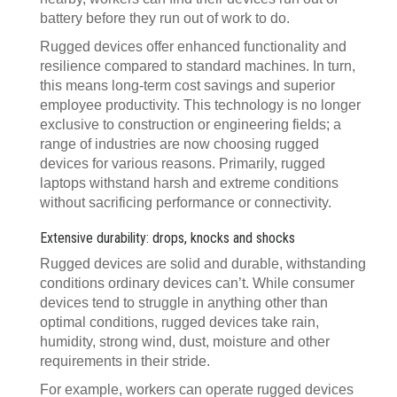
battery before they run out of work to do.
Rugged devices offer enhanced functionality and
resilience compared to standard machines. In turn,
this means long-term cost savings and superior
employee productivity. This technology is no longer
exclusive to construction or engineering fields; a
range of industries are now choosing rugged
devices for various reasons. Primarily, rugged
laptops withstand harsh and extreme conditions
without sacrificing performance or connectivity.
Extensive durability: drops, knocks and shocks
Rugged devices are solid and durable, withstanding
conditions ordinary devices can’t. While consumer
devices tend to struggle in anything other than
optimal conditions, rugged devices take rain,
humidity, strong wind, dust, moisture and other
requirements in their stride.
For example, workers can operate rugged devices