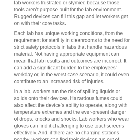
lab workers frustrated or stymied because those
tools aren’t purpose-built for the lab environment.
Rugged devices can fill this gap and let workers get
on with their core tasks.
Each lab has unique working conditions, from the
requirement for sterility in cleanrooms to the need for
strict safety protocols in labs that handle hazardous
material. Not having appropriate equipment can
mean that lab results and outcomes are incorrect. It
can add a significant burden to the employees’
workday or, in the worst-case scenario, it could even
contribute to an increased risk of injuries.
In a lab, workers run the risk of spilling liquids or
solids onto their devices. Hazardous fumes could
also affect the device’s ability to operate, along with
temperature extremes and the ever-present danger
of drops, knocks and shocks. Lab workers who wear
gloves can find it challenging to use touchscreens
effectively. And, if there are no charging stations
nearby, workers can find their devices run out of