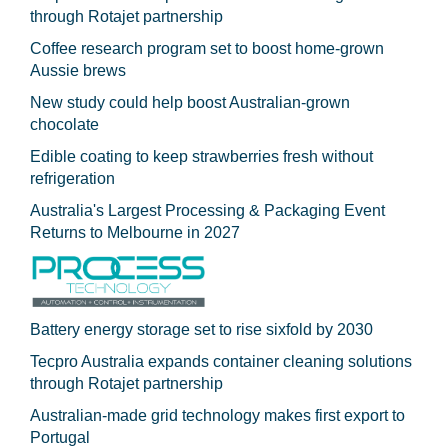
through Rotajet partnership
Coffee research program set to boost home-grown
Aussie brews
New study could help boost Australian-grown
chocolate
Edible coating to keep strawberries fresh without
refrigeration
Australia's Largest Processing & Packaging Event
Returns to Melbourne in 2027
Battery energy storage set to rise sixfold by 2030
Tecpro Australia expands container cleaning solutions
through Rotajet partnership
Australian-made grid technology makes first export to
Portugal