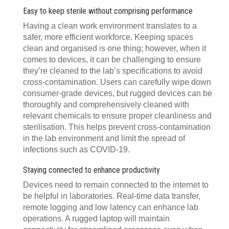
Easy to keep sterile without comprising performance
Having a clean work environment translates to a
safer, more efficient workforce. Keeping spaces
clean and organised is one thing; however, when it
comes to devices, it can be challenging to ensure
they’re cleaned to the lab’s specifications to avoid
cross-contamination. Users can carefully wipe down
consumer-grade devices, but rugged devices can be
thoroughly and comprehensively cleaned with
relevant chemicals to ensure proper cleanliness and
sterilisation. This helps prevent cross-contamination
in the lab environment and limit the spread of
infections such as COVID-19.
Staying connected to enhance productivity
Devices need to remain connected to the internet to
be helpful in laboratories. Real-time data transfer,
remote logging and low latency can enhance lab
operations. A rugged laptop will maintain