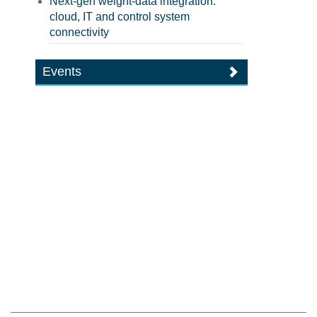
Next-gen weight-data integration:
cloud, IT and control system
connectivity
Events