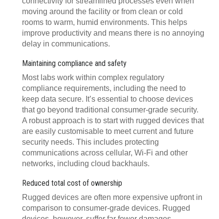
connectivity for streamlined processes even when
moving around the facility or from clean or cold
rooms to warm, humid environments. This helps
improve productivity and means there is no annoying
delay in communications.
Maintaining compliance and safety
Most labs work within complex regulatory
compliance requirements, including the need to
keep data secure. It’s essential to choose devices
that go beyond traditional consumer-grade security.
A robust approach is to start with rugged devices that
are easily customisable to meet current and future
security needs. This includes protecting
communications across cellular, Wi-Fi and other
networks, including cloud backhauls.
Reduced total cost of ownership
Rugged devices are often more expensive upfront in
comparison to consumer-grade devices. Rugged
devices, however, suffer far fewer damages,