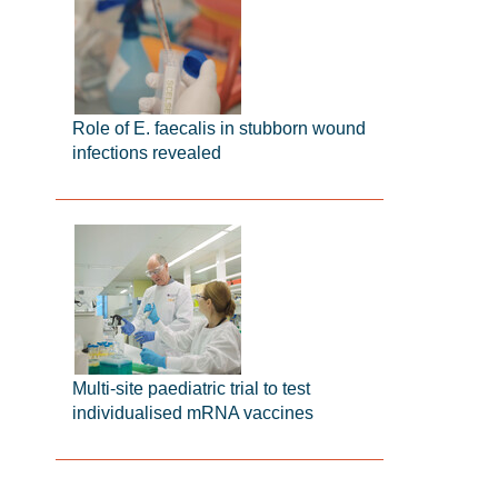
Role of E. faecalis in stubborn wound
infections revealed
Multi-site paediatric trial to test
individualised mRNA vaccines