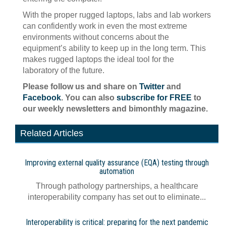
With the proper rugged laptops, labs and lab workers
can confidently work in even the most extreme
environments without concerns about the
equipment’s ability to keep up in the long term. This
makes rugged laptops the ideal tool for the
laboratory of the future.
Please follow us and share on
Twitter
and
Facebook
. You can also
subscribe for FREE
to
our weekly newsletters and bimonthly magazine.
Related Articles
Improving external quality assurance (EQA) testing through
automation
Through pathology partnerships, a healthcare
interoperability company has set out to eliminate...
Interoperability is critical: preparing for the next pandemic