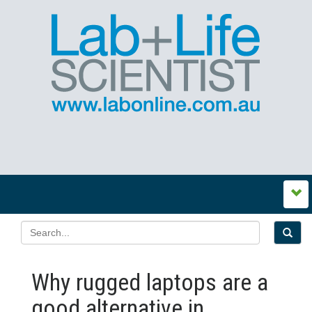
Why rugged laptops are a
good alternative in