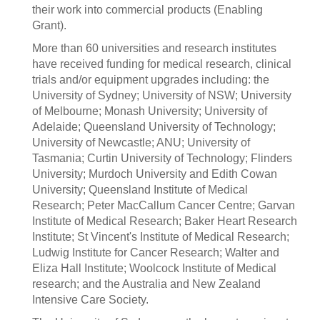
their work into commercial products (Enabling
Grant).
More than 60 universities and research institutes
have received funding for medical research, clinical
trials and/or equipment upgrades including: the
University of Sydney; University of NSW; University
of Melbourne; Monash University; University of
Adelaide; Queensland University of Technology;
University of Newcastle; ANU; University of
Tasmania; Curtin University of Technology; Flinders
University; Murdoch University and Edith Cowan
University; Queensland Institute of Medical
Research; Peter MacCallum Cancer Centre; Garvan
Institute of Medical Research; Baker Heart Research
Institute; St Vincent's Institute of Medical Research;
Ludwig Institute for Cancer Research; Walter and
Eliza Hall Institute; Woolcock Institute of Medical
research; and the Australia and New Zealand
Intensive Care Society.