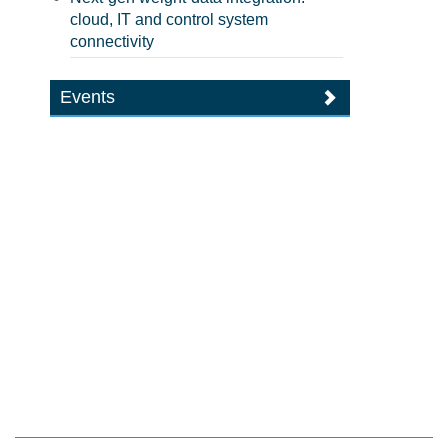
cloud, IT and control system
connectivity
Events