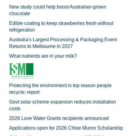
New study could help boost Australian-grown
chocolate
Edible coating to keep strawberries fresh without
refrigeration
Australia's Largest Processing & Packaging Event
Returns to Melbourne in 2027
What nutrients are in your milk?
Protecting the environment is top reason people
recycle: report
Govt solar scheme expansion reduces installation
costs
2026 Love Water Grants recipients announced
Applications open for 2026 Chloe Munro Scholarship