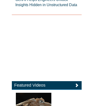
Insights Hidden in Unstructured Data
Featured Videos