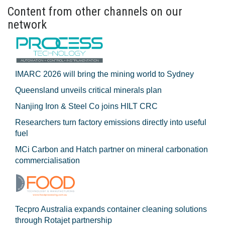
Content from other channels on our
network
IMARC 2026 will bring the mining world to Sydney
Queensland unveils critical minerals plan
Nanjing Iron & Steel Co joins HILT CRC
Researchers turn factory emissions directly into useful
fuel
MCi Carbon and Hatch partner on mineral carbonation
commercialisation
Tecpro Australia expands container cleaning solutions
through Rotajet partnership