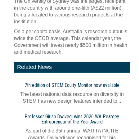
The University of Sydney was the largest receipent
in the country with around one-fifth (A$22 million)
being allocated to various research projects at the
insititution.
On a per capita basis, Australia 's research output is
twice the OECD average. This calendar year, the
Government will invest nearly $500 million in health
and medical research.
Related News
7th edition of STEM Equity Monitor now available
The latest national data resource on diversity in
STEM has new design features intended to...
Professor Girish Dwivedi wins 2026 WA Pearcey
Entrepreneur of the Year Award
As part of the 35th annual WAITTA INCITE
Awards, Dwivedi was recognised for his