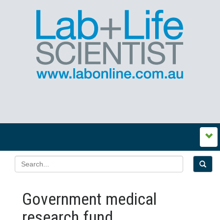
Government medical
research fund