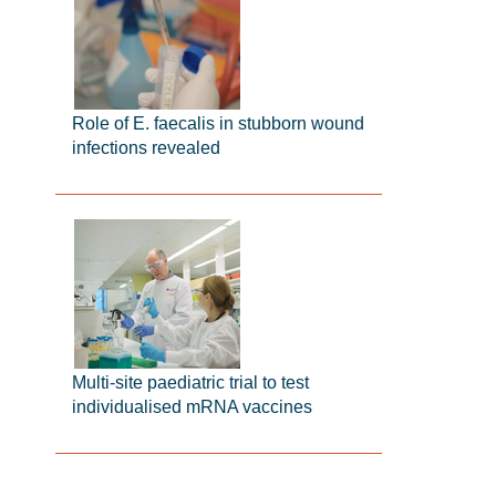
Role of E. faecalis in stubborn wound
infections revealed
Multi-site paediatric trial to test
individualised mRNA vaccines