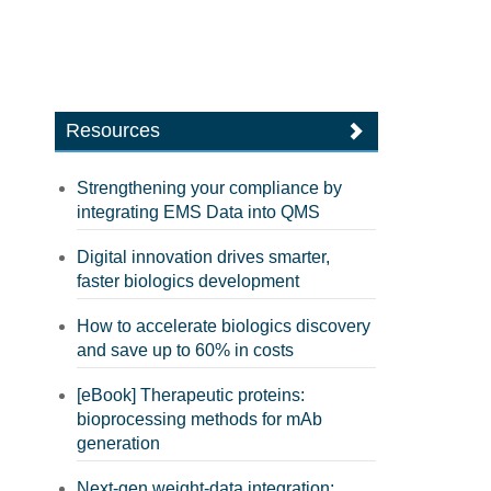
Resources
Strengthening your compliance by
integrating EMS Data into QMS
Digital innovation drives smarter,
faster biologics development
How to accelerate biologics discovery
and save up to 60% in costs
[eBook] Therapeutic proteins:
bioprocessing methods for mAb
generation
Next-gen weight-data integration: