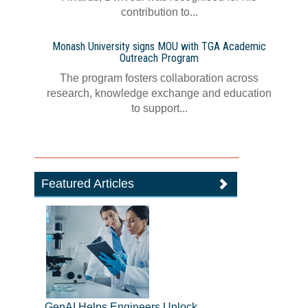
contribution to...
Monash University signs MOU with TGA Academic
Outreach Program
The program fosters collaboration across
research, knowledge exchange and education
to support...
Featured Articles
GenAI Helps Engineers Unlock