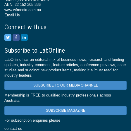
ABN: 22 152 305 336
www.wfmedia.com.au
Email Us
Connect with us
Subscribe to LabOnline
LabOnline has an editorial mix of business news, research and funding
updates, industry comment, feature articles, conference previews, case
studies and succinct new product items, making it a 'must read' for
industry leaders.
SUBSCRIBE TO OUR MEDIA CHANNEL
Membership is FREE to qualified industry professionals across
Australia.
SUBSCRIBE MAGAZINE
For subscription enquiries please
contact us