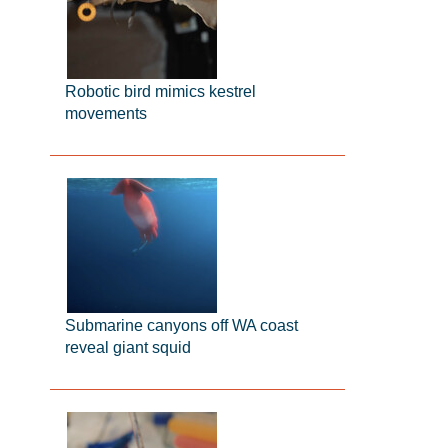
Robotic bird mimics kestrel
movements
Submarine canyons off WA coast
reveal giant squid