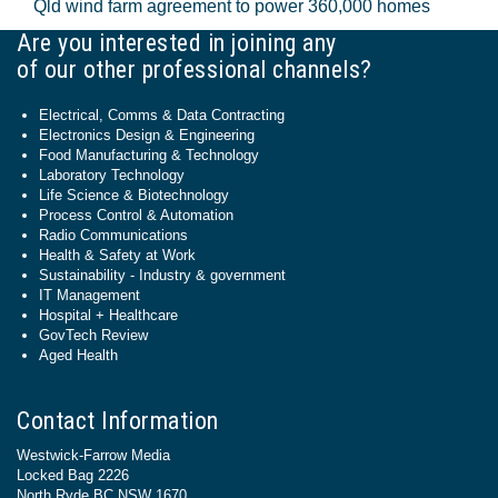
Qld wind farm agreement to power 360,000 homes
Are you interested in joining any
of our other professional channels?
Electrical, Comms & Data Contracting
Electronics Design & Engineering
Food Manufacturing & Technology
Laboratory Technology
Life Science & Biotechnology
Process Control & Automation
Radio Communications
Health & Safety at Work
Sustainability - Industry & government
IT Management
Hospital + Healthcare
GovTech Review
Aged Health
Contact Information
Westwick-Farrow Media
Locked Bag 2226
North Ryde BC NSW 1670