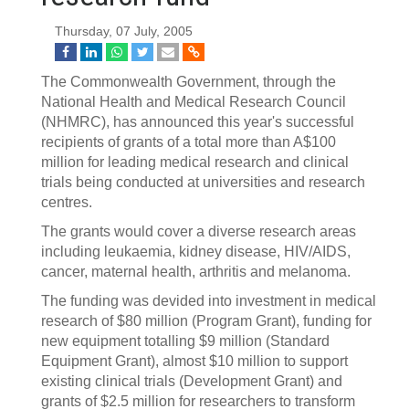
Thursday, 07 July, 2005
The Commonwealth Government, through the
National Health and Medical Research Council
(NHMRC), has announced this year's successful
recipients of grants of a total more than A$100
million for leading medical research and clinical
trials being conducted at universities and research
centres.
The grants would cover a diverse research areas
including leukaemia, kidney disease, HIV/AIDS,
cancer, maternal health, arthritis and melanoma.
The funding was devided into investment in medical
research of $80 million (Program Grant), funding for
new equipment totalling $9 million (Standard
Equipment Grant), almost $10 million to support
existing clinical trials (Development Grant) and
grants of $2.5 million for researchers to transform