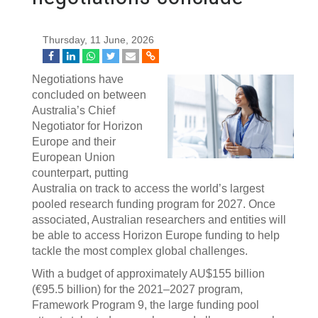
Thursday, 11 June, 2026
Negotiations have
concluded on between
Australia’s Chief
Negotiator for Horizon
Europe and their
European Union
counterpart, putting
Australia on track to access the world’s largest
pooled research funding program for 2027. Once
associated, Australian researchers and entities will
be able to access Horizon Europe funding to help
tackle the most complex global challenges.
With a budget of approximately AU$155 billion
(€95.5 billion) for the 2021–2027 program,
Framework Program 9, the large funding pool