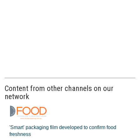
Content from other channels on our
network
'Smart' packaging film developed to confirm food
freshness