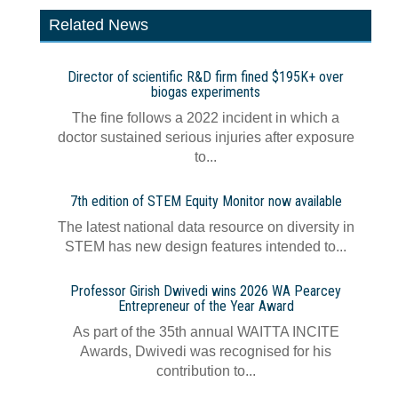
Related News
Director of scientific R&D firm fined $195K+ over
biogas experiments
The fine follows a 2022 incident in which a
doctor sustained serious injuries after exposure
to...
7th edition of STEM Equity Monitor now available
The latest national data resource on diversity in
STEM has new design features intended to...
Professor Girish Dwivedi wins 2026 WA Pearcey
Entrepreneur of the Year Award
As part of the 35th annual WAITTA INCITE
Awards, Dwivedi was recognised for his
contribution to...