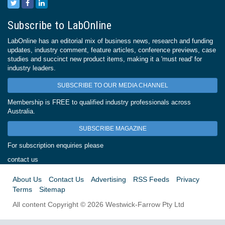
Subscribe to LabOnline
LabOnline has an editorial mix of business news, research and funding
updates, industry comment, feature articles, conference previews, case
studies and succinct new product items, making it a 'must read' for
industry leaders.
SUBSCRIBE TO OUR MEDIA CHANNEL
Membership is FREE to qualified industry professionals across
Australia.
SUBSCRIBE MAGAZINE
For subscription enquiries please
contact us
About Us
Contact Us
Advertising
RSS Feeds
Privacy
Terms
Sitemap
All content Copyright © 2026 Westwick-Farrow Pty Ltd