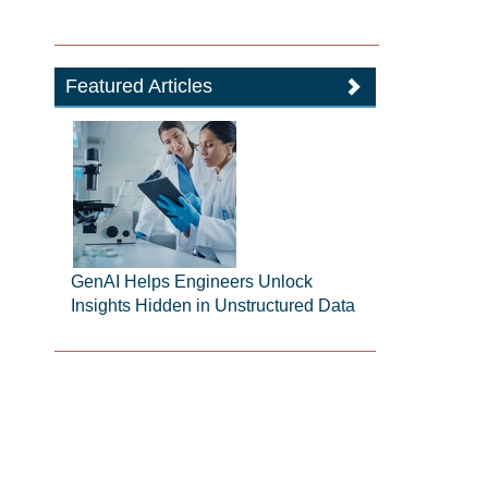
Featured Articles
GenAI Helps Engineers Unlock
Insights Hidden in Unstructured Data