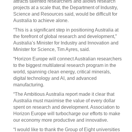
attracts talented researchers and allows research
projects at a scale that, the Department of Industry,
Science and Resources said, would be difficult for
Australia to achieve alone.
“This is a significant step in positioning Australia at
the forefront of global research and development,”
Australia’s Minister for Industry and Innovation and
Minister for Science, Tim Ayres, said.
“Horizon Europe will connect Australian researchers
to the biggest multilateral research program in the
world, spanning clean energy, critical minerals,
digital technology and AI, and advanced
manufacturing.
“The Ambitious Australia report made it clear that
Australia must maximise the value of every dollar
spent on research and development. Association to
Horizon Europe will turbocharge our efforts to make
our economy more productive and innovative.
“I would like to thank the Group of Eight universities