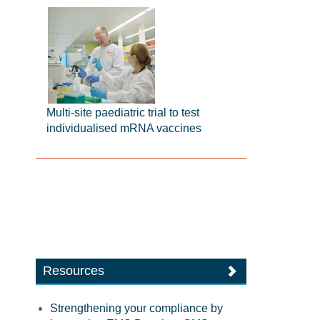
Multi-site paediatric trial to test
individualised mRNA vaccines
Resources
Strengthening your compliance by