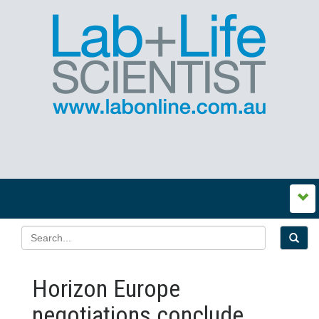
Horizon Europe
negotiations conclude