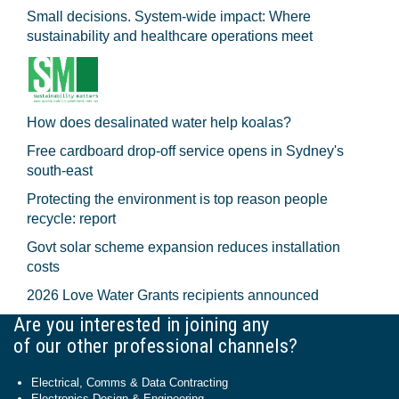
Small decisions. System-wide impact: Where
sustainability and healthcare operations meet
How does desalinated water help koalas?
Free cardboard drop-off service opens in Sydney's
south-east
Protecting the environment is top reason people
recycle: report
Govt solar scheme expansion reduces installation
costs
2026 Love Water Grants recipients announced
Are you interested in joining any
of our other professional channels?
Electrical, Comms & Data Contracting
Electronics Design & Engineering