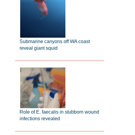
Submarine canyons off WA coast
reveal giant squid
Role of E. faecalis in stubborn wound
infections revealed