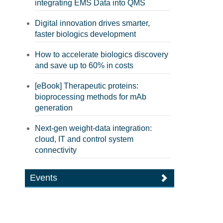
integrating EMS Data into QMS
Digital innovation drives smarter,
faster biologics development
How to accelerate biologics discovery
and save up to 60% in costs
[eBook] Therapeutic proteins:
bioprocessing methods for mAb
generation
Next-gen weight-data integration:
cloud, IT and control system
connectivity
Events