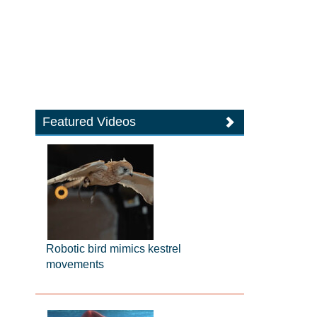
Featured Videos
Robotic bird mimics kestrel
movements