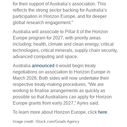
for their support of Australia’s association. This
reflects the strong sector backing for Australia’s
participation in Horizon Europe, and for deeper
global research engagement.”
Australia will associate to Pillar II of the Horizon
Europe program for 2027, with priority areas
including: health, climate and clean energy, critical
technologies, critical minerals, supply chain security,
advanced computing and space.
Australia
announced
it would begin treaty
negotiations on association to Horizon Europe in
March 2026. Both sides will now undertake their
respective treaty-making procedures. “We are
working to finalise arrangements as quickly as
possible so that Australians can apply for Horizon
Europe grants from early 2027,” Ayres said.
To learn more about Horizon Europe, click
here
.
Image credit: iStock.com/Goads Agency