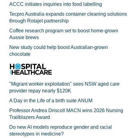
ACCC initiates inquiries into food labelling
Tecpro Australia expands container cleaning solutions
through Rotajet partnership
Coffee research program set to boost home-grown
Aussie brews
New study could help boost Australian-grown
chocolate
"Migrant worker exploitation" sees NSW aged care
provider repay nearly $120K
A Day in the Life of a birth suite ANUM
Professor Andrea Driscoll MACN wins 2026 Nursing
Trailblazers Award
Do new AI models reproduce gender and racial
stereotypes in medicine?