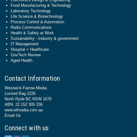
Food Manufacturing & Technology
Laboratory Technology
Life Science & Biotechnology
Process Control & Automation
Radio Communications
Health & Safety at Work
Sustainability - Industry & government
IT Management
Hospital + Healthcare
GovTech Review
Aged Health
Contact Information
Westwick-Farrow Media
Locked Bag 2226
North Ryde BC NSW 1670
ABN: 22 152 305 336
www.wfmedia.com.au
Email Us
Connect with us