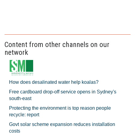
Content from other channels on our
network
How does desalinated water help koalas?
Free cardboard drop-off service opens in Sydney's
south-east
Protecting the environment is top reason people
recycle: report
Govt solar scheme expansion reduces installation
costs