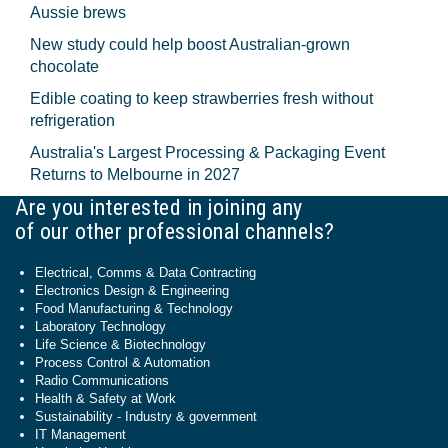
Aussie brews
New study could help boost Australian-grown
chocolate
Edible coating to keep strawberries fresh without
refrigeration
Australia's Largest Processing & Packaging Event
Returns to Melbourne in 2027
Are you interested in joining any
of our other professional channels?
Electrical, Comms & Data Contracting
Electronics Design & Engineering
Food Manufacturing & Technology
Laboratory Technology
Life Science & Biotechnology
Process Control & Automation
Radio Communications
Health & Safety at Work
Sustainability - Industry & government
IT Management