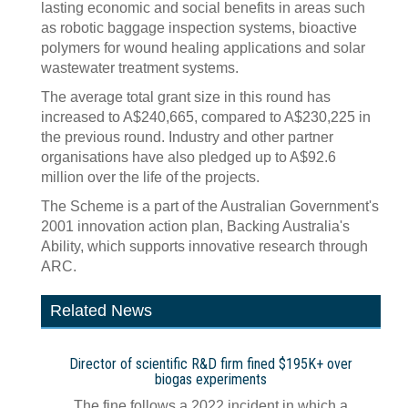
lasting economic and social benefits in areas such
as robotic baggage inspection systems, bioactive
polymers for wound healing applications and solar
wastewater treatment systems.
The average total grant size in this round has
increased to A$240,665, compared to A$230,225 in
the previous round. Industry and other partner
organisations have also pledged up to A$92.6
million over the life of the projects.
The Scheme is a part of the Australian Government's
2001 innovation action plan, Backing Australia's
Ability, which supports innovative research through
ARC.
Related News
Director of scientific R&D firm fined $195K+ over
biogas experiments
The fine follows a 2022 incident in which a