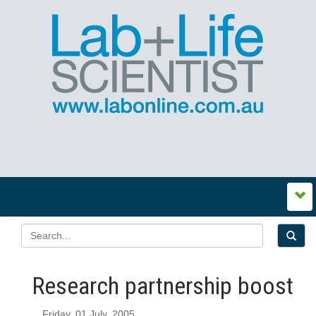
Research partnership boost
Friday, 01 July, 2005