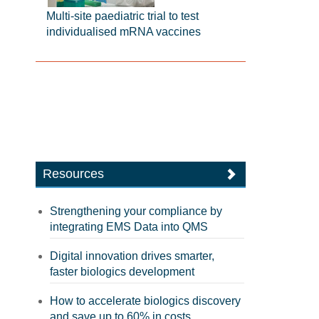
Multi-site paediatric trial to test
individualised mRNA vaccines
Resources
Strengthening your compliance by
integrating EMS Data into QMS
Digital innovation drives smarter,
faster biologics development
How to accelerate biologics discovery
and save up to 60% in costs