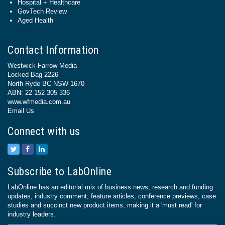
Hospital + Healthcare
GovTech Review
Aged Health
Contact Information
Westwick-Farrow Media
Locked Bag 2226
North Ryde BC NSW 1670
ABN: 22 152 305 336
www.wfmedia.com.au
Email Us
Connect with us
Subscribe to LabOnline
LabOnline has an editorial mix of business news, research and funding
updates, industry comment, feature articles, conference previews, case
studies and succinct new product items, making it a 'must read' for
industry leaders.