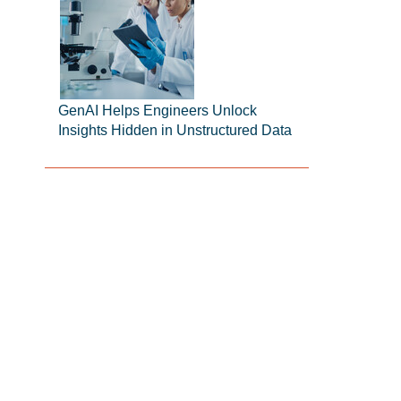
GenAI Helps Engineers Unlock
Insights Hidden in Unstructured Data