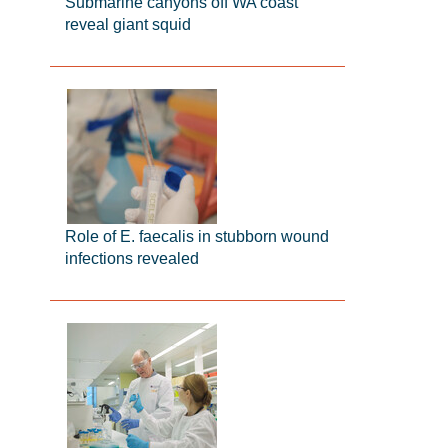
Submarine canyons off WA coast
reveal giant squid
Role of E. faecalis in stubborn wound
infections revealed