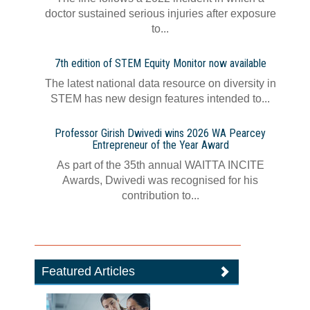
doctor sustained serious injuries after exposure
to...
7th edition of STEM Equity Monitor now available
The latest national data resource on diversity in
STEM has new design features intended to...
Professor Girish Dwivedi wins 2026 WA Pearcey
Entrepreneur of the Year Award
As part of the 35th annual WAITTA INCITE
Awards, Dwivedi was recognised for his
contribution to...
Featured Articles