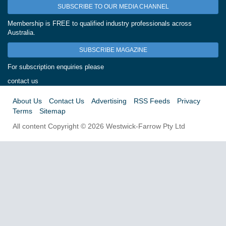
SUBSCRIBE TO OUR MEDIA CHANNEL
Membership is FREE to qualified industry professionals across
Australia.
SUBSCRIBE MAGAZINE
For subscription enquiries please
contact us
About Us
Contact Us
Advertising
RSS Feeds
Privacy
Terms
Sitemap
All content Copyright © 2026 Westwick-Farrow Pty Ltd