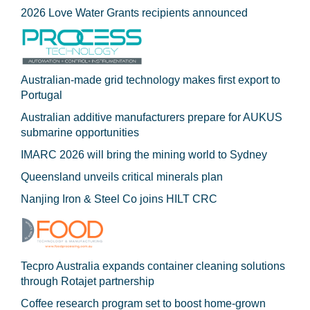
2026 Love Water Grants recipients announced
Australian-made grid technology makes first export to
Portugal
Australian additive manufacturers prepare for AUKUS
submarine opportunities
IMARC 2026 will bring the mining world to Sydney
Queensland unveils critical minerals plan
Nanjing Iron & Steel Co joins HILT CRC
Tecpro Australia expands container cleaning solutions
through Rotajet partnership
Coffee research program set to boost home-grown