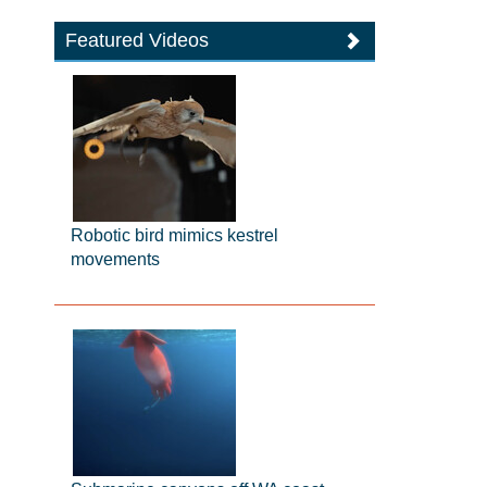
Featured Videos
Robotic bird mimics kestrel
movements