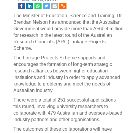
The Minister of Education, Science and Training, Dr
Brendan Nelson has announced that the Australian
Government would provide more than A$60.4 million
for research in the latest round of the Australian
Research Council's (ARC) Linkage Projects
Scheme.
The Linkage Projects Scheme supports and
encourages the formation of long-term strategic
research alliances between higher education
institutions and industry in order to apply advanced
knowledge to problems and meet the needs of
Australian industry.
There were a total of 251 successful applications
this round, involving university researchers to
collaborate with 479 Australian and overseas-based
industry partners and other organisations.
The outcomes of these collaborations will have