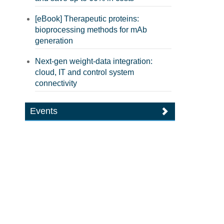
[eBook] Therapeutic proteins:
bioprocessing methods for mAb
generation
Next-gen weight-data integration:
cloud, IT and control system
connectivity
Events