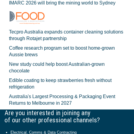
IMARC 2026 will bring the mining world to Sydney
Tecpro Australia expands container cleaning solutions
through Rotajet partnership
Coffee research program set to boost home-grown
Aussie brews
New study could help boost Australian-grown
chocolate
Edible coating to keep strawberries fresh without
refrigeration
Australia's Largest Processing & Packaging Event
Returns to Melbourne in 2027
Are you interested in joining any
of our other professional channels?
Electrical, Comms & Data Contracting