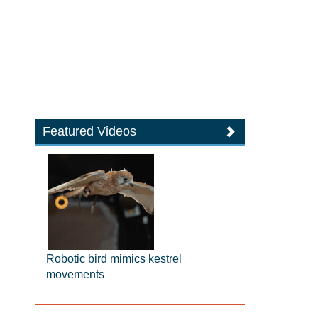
Featured Videos
Robotic bird mimics kestrel
movements