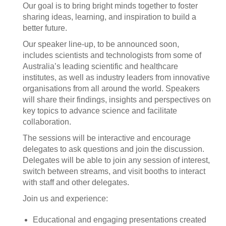
Our goal is to bring bright minds together to foster
sharing ideas, learning, and inspiration to build a
better future.
Our speaker line-up, to be announced soon,
includes scientists and technologists from some of
Australia’s leading scientific and healthcare
institutes, as well as industry leaders from innovative
organisations from all around the world. Speakers
will share their findings, insights and perspectives on
key topics to advance science and facilitate
collaboration.
The sessions will be interactive and encourage
delegates to ask questions and join the discussion.
Delegates will be able to join any session of interest,
switch between streams, and visit booths to interact
with staff and other delegates.
Join us and experience:
Educational and engaging presentations created