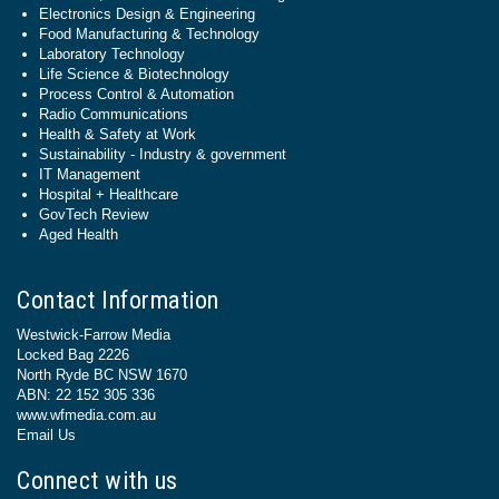
Electronics Design & Engineering
Food Manufacturing & Technology
Laboratory Technology
Life Science & Biotechnology
Process Control & Automation
Radio Communications
Health & Safety at Work
Sustainability - Industry & government
IT Management
Hospital + Healthcare
GovTech Review
Aged Health
Contact Information
Westwick-Farrow Media
Locked Bag 2226
North Ryde BC NSW 1670
ABN: 22 152 305 336
www.wfmedia.com.au
Email Us
Connect with us