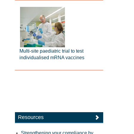
Multi-site paediatric trial to test
individualised mRNA vaccines
Resources
Strengthening your compliance by