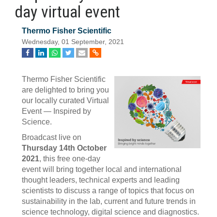
day virtual event
Thermo Fisher Scientific
Wednesday, 01 September, 2021
Thermo Fisher Scientific
are delighted to bring you
our locally curated Virtual
Event — Inspired by
Science.
Broadcast live on
Thursday 14th October
2021
, this free one-day
event will bring together local and international
thought leaders, technical experts and leading
scientists to discuss a range of topics that focus on
sustainability in the lab, current and future trends in
science technology, digital science and diagnostics.