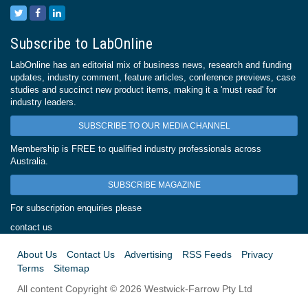
Subscribe to LabOnline
LabOnline has an editorial mix of business news, research and funding
updates, industry comment, feature articles, conference previews, case
studies and succinct new product items, making it a 'must read' for
industry leaders.
SUBSCRIBE TO OUR MEDIA CHANNEL
Membership is FREE to qualified industry professionals across
Australia.
SUBSCRIBE MAGAZINE
For subscription enquiries please
contact us
About Us
Contact Us
Advertising
RSS Feeds
Privacy
Terms
Sitemap
All content Copyright © 2026 Westwick-Farrow Pty Ltd