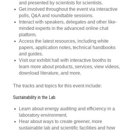
and presented by scientists for scientists.
Get involved throughout the event via interactive
polls, Q&A and roundtable sessions.
Interact with speakers, delegates and other like-
minded experts in the advanced online chat
platform.
Access the latest resources, including white
papers, application notes, technical handbooks
and guides.
Visit our exhibit hall with interactive booths to
learn more about products, services, view videos,
download literature, and more.
The tracks and topics for this event include:
Sustainability in the Lab
Learn about energy auditing and efficiency in a
laboratory environment.
Hear about ways to create greener, more
sustainable lab and scientific facilities and how