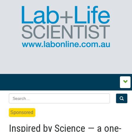
Sponsored
Inspired by Science — a one-