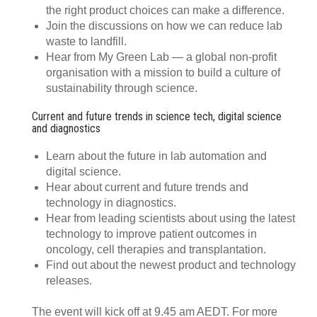
the right product choices can make a difference.
Join the discussions on how we can reduce lab
waste to landfill.
Hear from My Green Lab — a global non-profit
organisation with a mission to build a culture of
sustainability through science.
Current and future trends in science tech, digital science
and diagnostics
Learn about the future in lab automation and
digital science.
Hear about current and future trends and
technology in diagnostics.
Hear from leading scientists about using the latest
technology to improve patient outcomes in
oncology, cell therapies and transplantation.
Find out about the newest product and technology
releases.
The event will kick off at 9.45 am AEDT. For more