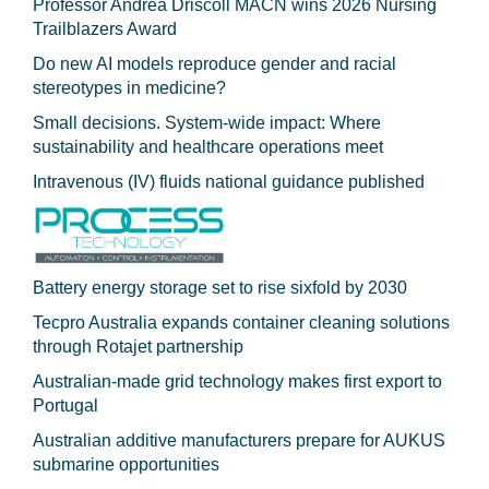
Professor Andrea Driscoll MACN wins 2026 Nursing
Trailblazers Award
Do new AI models reproduce gender and racial
stereotypes in medicine?
Small decisions. System-wide impact: Where
sustainability and healthcare operations meet
Intravenous (IV) fluids national guidance published
Battery energy storage set to rise sixfold by 2030
Tecpro Australia expands container cleaning solutions
through Rotajet partnership
Australian-made grid technology makes first export to
Portugal
Australian additive manufacturers prepare for AUKUS
submarine opportunities