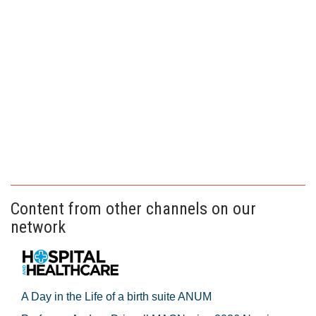
Content from other channels on our
network
A Day in the Life of a birth suite ANUM