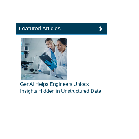
Featured Articles
GenAI Helps Engineers Unlock
Insights Hidden in Unstructured Data