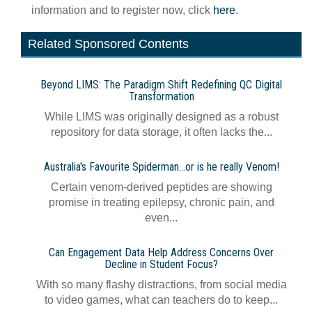
information and to register now, click
here
.
Related Sponsored Contents
Beyond LIMS: The Paradigm Shift Redefining QC Digital
Transformation
While LIMS was originally designed as a robust
repository for data storage, it often lacks the...
Australia's Favourite Spiderman…or is he really Venom!
Certain venom-derived peptides are showing
promise in treating epilepsy, chronic pain, and
even...
Can Engagement Data Help Address Concerns Over
Decline in Student Focus?
With so many flashy distractions, from social media
to video games, what can teachers do to keep...