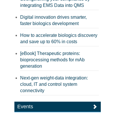
integrating EMS Data into QMS
Digital innovation drives smarter,
faster biologics development
How to accelerate biologics discovery
and save up to 60% in costs
[eBook] Therapeutic proteins:
bioprocessing methods for mAb
generation
Next-gen weight-data integration:
cloud, IT and control system
connectivity
Events