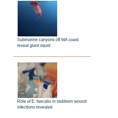
Submarine canyons off WA coast
reveal giant squid
Role of E. faecalis in stubborn wound
infections revealed