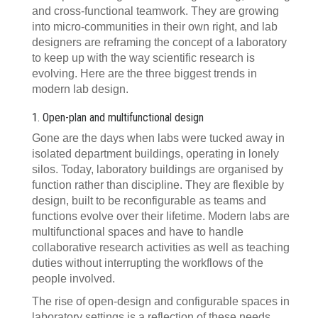
and cross-functional teamwork. They are growing
into micro-communities in their own right, and lab
designers are reframing the concept of a laboratory
to keep up with the way scientific research is
evolving. Here are the three biggest trends in
modern lab design.
1. Open-plan and multifunctional design
Gone are the days when labs were tucked away in
isolated department buildings, operating in lonely
silos. Today, laboratory buildings are organised by
function rather than discipline. They are flexible by
design, built to be reconfigurable as teams and
functions evolve over their lifetime. Modern labs are
multifunctional spaces and have to handle
collaborative research activities as well as teaching
duties without interrupting the workflows of the
people involved.
The rise of open-design and configurable spaces in
laboratory settings is a reflection of these needs,