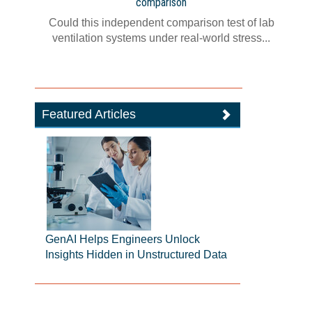
comparison
Could this independent comparison test of lab
ventilation systems under real-world stress...
Featured Articles
GenAI Helps Engineers Unlock
Insights Hidden in Unstructured Data