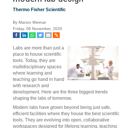
Thermo Fisher Scientific
By Marion Weimar
Friday, 06 November, 2020
Labs are more than just a
place to house scientific
tools. Today, they are
multidisciplinary spaces
where learning and
teaching go hand in hand
with research and
development. Here are the three biggest trends
shaping the labs of tomorrow.
Modern labs have grown beyond being just safe,
efficient facilities where they house the best scientific
tools. They are evolving into open, collaborative
workspaces designed for lifelong learning, teaching