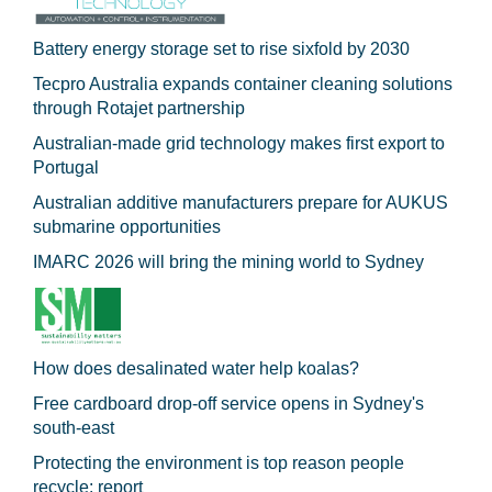
Battery energy storage set to rise sixfold by 2030
Tecpro Australia expands container cleaning solutions
through Rotajet partnership
Australian-made grid technology makes first export to
Portugal
Australian additive manufacturers prepare for AUKUS
submarine opportunities
IMARC 2026 will bring the mining world to Sydney
How does desalinated water help koalas?
Free cardboard drop-off service opens in Sydney's
south-east
Protecting the environment is top reason people
recycle: report