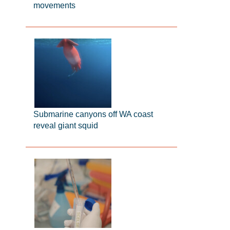
movements
Submarine canyons off WA coast
reveal giant squid