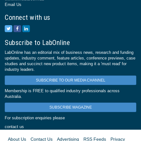
Email Us
Connect with us
Subscribe to LabOnline
LabOnline has an editorial mix of business news, research and funding
updates, industry comment, feature articles, conference previews, case
studies and succinct new product items, making it a 'must read' for
industry leaders.
SUBSCRIBE TO OUR MEDIA CHANNEL
Membership is FREE to qualified industry professionals across
Australia.
SUBSCRIBE MAGAZINE
For subscription enquiries please
contact us
About Us
Contact Us
Advertising
RSS Feeds
Privacy