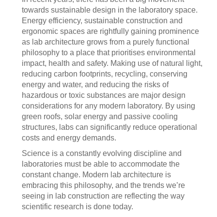
towards sustainable design in the laboratory space.
Energy efficiency, sustainable construction and
ergonomic spaces are rightfully gaining prominence
as lab architecture grows from a purely functional
philosophy to a place that prioritises environmental
impact, health and safety. Making use of natural light,
reducing carbon footprints, recycling, conserving
energy and water, and reducing the risks of
hazardous or toxic substances are major design
considerations for any modern laboratory. By using
green roofs, solar energy and passive cooling
structures, labs can significantly reduce operational
costs and energy demands.
Science is a constantly evolving discipline and
laboratories must be able to accommodate the
constant change. Modern lab architecture is
embracing this philosophy, and the trends we’re
seeing in lab construction are reflecting the way
scientific research is done today.