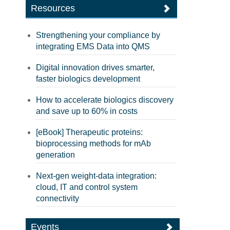
Resources
Strengthening your compliance by
integrating EMS Data into QMS
Digital innovation drives smarter,
faster biologics development
How to accelerate biologics discovery
and save up to 60% in costs
[eBook] Therapeutic proteins:
bioprocessing methods for mAb
generation
Next-gen weight-data integration:
cloud, IT and control system
connectivity
Events