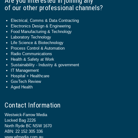
Are you interested in joining any
of our other professional channels?
Electrical, Comms & Data Contracting
Electronics Design & Engineering
Food Manufacturing & Technology
Laboratory Technology
Life Science & Biotechnology
Process Control & Automation
Radio Communications
Health & Safety at Work
Sustainability - Industry & government
IT Management
Hospital + Healthcare
GovTech Review
Aged Health
Contact Information
Westwick-Farrow Media
Locked Bag 2226
North Ryde BC NSW 1670
ABN: 22 152 305 336
www.wfmedia.com.au