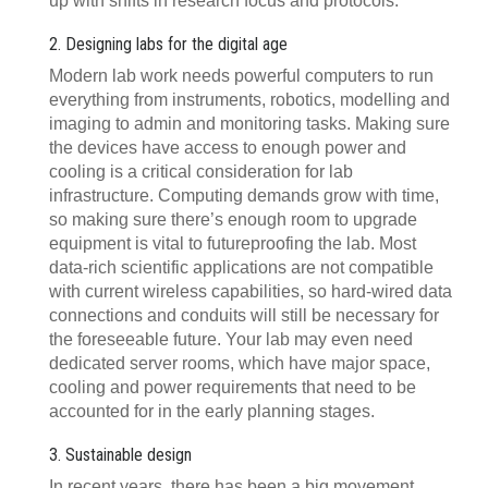
up with shifts in research focus and protocols.
2. Designing labs for the digital age
Modern lab work needs powerful computers to run
everything from instruments, robotics, modelling and
imaging to admin and monitoring tasks. Making sure
the devices have access to enough power and
cooling is a critical consideration for lab
infrastructure. Computing demands grow with time,
so making sure there’s enough room to upgrade
equipment is vital to futureproofing the lab. Most
data-rich scientific applications are not compatible
with current wireless capabilities, so hard-wired data
connections and conduits will still be necessary for
the foreseeable future. Your lab may even need
dedicated server rooms, which have major space,
cooling and power requirements that need to be
accounted for in the early planning stages.
3. Sustainable design
In recent years, there has been a big movement