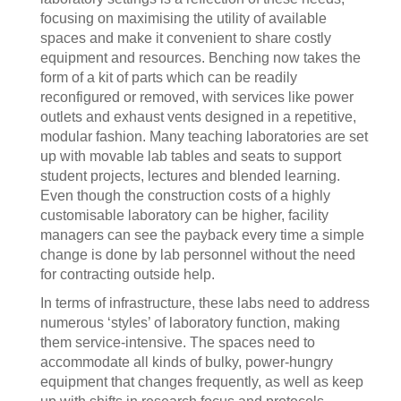
focusing on maximising the utility of available
spaces and make it convenient to share costly
equipment and resources. Benching now takes the
form of a kit of parts which can be readily
reconfigured or removed, with services like power
outlets and exhaust vents designed in a repetitive,
modular fashion. Many teaching laboratories are set
up with movable lab tables and seats to support
student projects, lectures and blended learning.
Even though the construction costs of a highly
customisable laboratory can be higher, facility
managers can see the payback every time a simple
change is done by lab personnel without the need
for contracting outside help.
In terms of infrastructure, these labs need to address
numerous ‘styles’ of laboratory function, making
them service-intensive. The spaces need to
accommodate all kinds of bulky, power-hungry
equipment that changes frequently, as well as keep