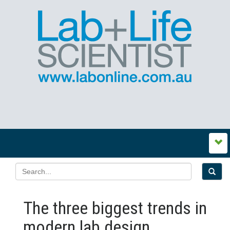
The three biggest trends in
modern lab design