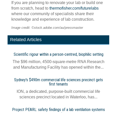
If you are planning to renovate your lab or build one
from scratch, head to
thermofisher.com/futurelabs
where our community of specialists share their
knowledge and experience of lab construction.
Image credit: ©stock.adobe.com/au/pressmaster
Related Articles
Scientific rigour within a person-centred, biophilic setting
The $96 million, 4500-square-metre RNA Research
and Manufacturing Facility has opened within the...
Sydney's $490m commercial life sciences precinct gets
first tenants
ION, a dedicated, purpose-built commercial life
sciences precinct located in Waterloo, has...
Project PEARL: safety findings of a lab ventilation systems