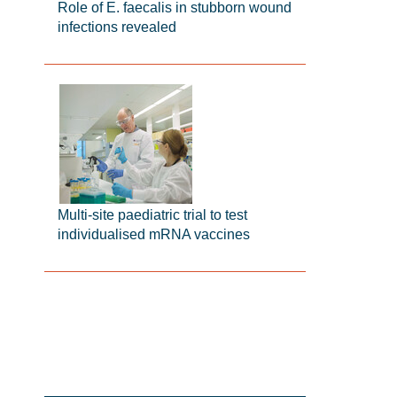
Role of E. faecalis in stubborn wound
infections revealed
Multi-site paediatric trial to test
individualised mRNA vaccines