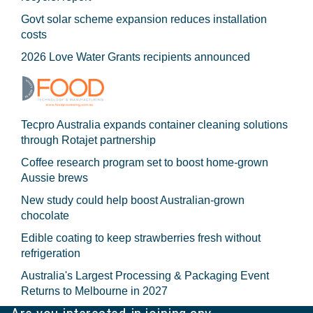
Govt solar scheme expansion reduces installation
costs
2026 Love Water Grants recipients announced
Tecpro Australia expands container cleaning solutions
through Rotajet partnership
Coffee research program set to boost home-grown
Aussie brews
New study could help boost Australian-grown
chocolate
Edible coating to keep strawberries fresh without
refrigeration
Australia's Largest Processing & Packaging Event
Returns to Melbourne in 2027