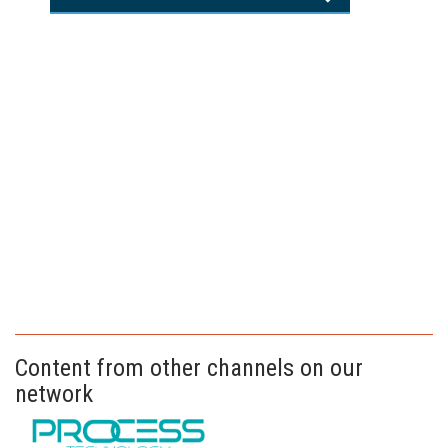
Content from other channels on our
network