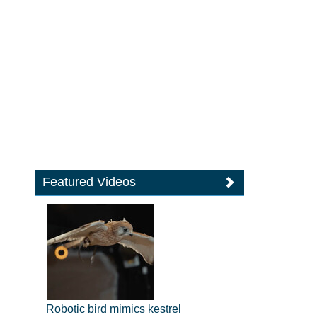
Featured Videos
Robotic bird mimics kestrel