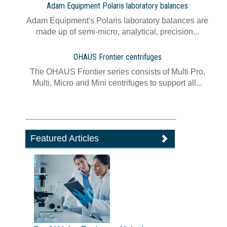
Adam Equipment Polaris laboratory balances
Adam Equipment's Polaris laboratory balances are
made up of semi-micro, analytical, precision...
OHAUS Frontier centrifuges
The OHAUS Frontier series consists of Multi Pro,
Multi, Micro and Mini centrifuges to support all...
Featured Articles