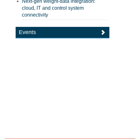
Next-gen weight-data integration:
cloud, IT and control system
connectivity
Events