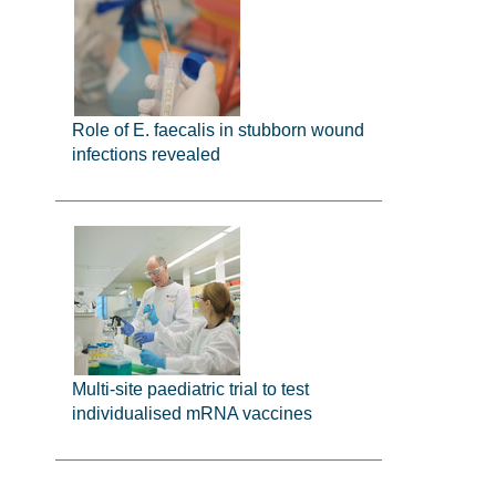
Role of E. faecalis in stubborn wound
infections revealed
Multi-site paediatric trial to test
individualised mRNA vaccines