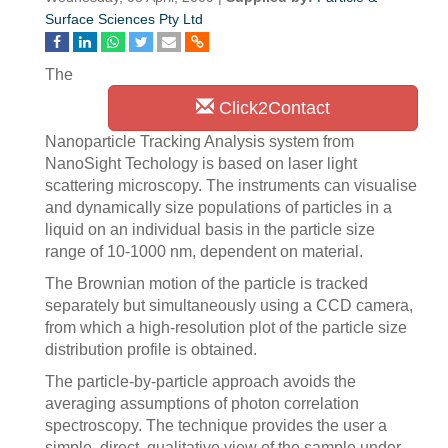
Surface Sciences Pty Ltd
The
Click2Contact
Nanoparticle Tracking Analysis system from
NanoSight Techology is based on laser light
scattering microscopy. The instruments can visualise
and dynamically size populations of particles in a
liquid on an individual basis in the particle size
range of 10-1000 nm, dependent on material.
The Brownian motion of the particle is tracked
separately but simultaneously using a CCD camera,
from which a high-resolution plot of the particle size
distribution profile is obtained.
The particle-by-particle approach avoids the
averaging assumptions of photon correlation
spectroscopy. The technique provides the user a
simple, direct, qualitative view of the sample under