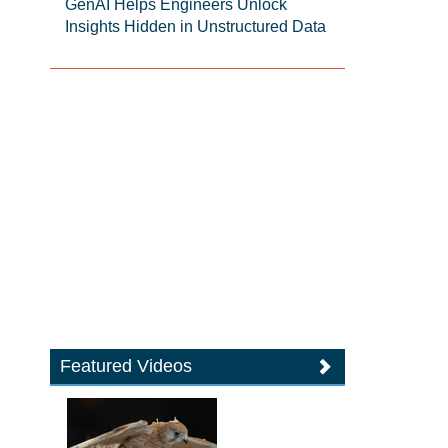
GenAI Helps Engineers Unlock
Insights Hidden in Unstructured Data
Featured Videos