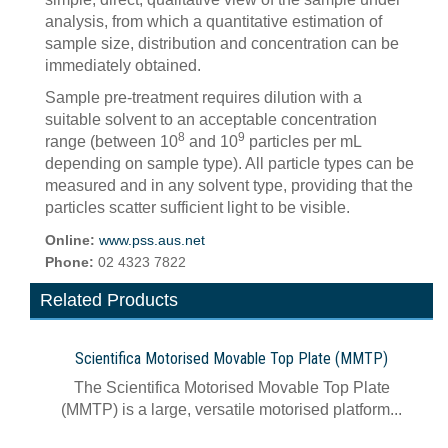
analysis, from which a quantitative estimation of
sample size, distribution and concentration can be
immediately obtained.
Sample pre-treatment requires dilution with a
suitable solvent to an acceptable concentration
8
9
range (between 10
and 10
particles per mL
depending on sample type). All particle types can be
measured and in any solvent type, providing that the
particles scatter sufficient light to be visible.
Online:
www.pss.aus.net
Phone:
02 4323 7822
Related Products
Scientifica Motorised Movable Top Plate (MMTP)
The Scientifica Motorised Movable Top Plate
(MMTP) is a large, versatile motorised platform...