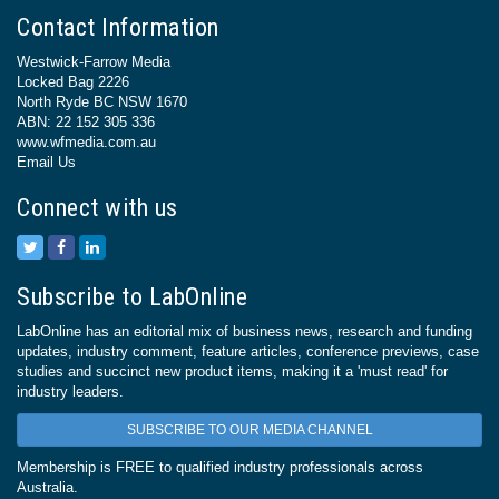
Contact Information
Westwick-Farrow Media
Locked Bag 2226
North Ryde BC NSW 1670
ABN: 22 152 305 336
www.wfmedia.com.au
Email Us
Connect with us
Subscribe to LabOnline
LabOnline has an editorial mix of business news, research and funding
updates, industry comment, feature articles, conference previews, case
studies and succinct new product items, making it a 'must read' for
industry leaders.
SUBSCRIBE TO OUR MEDIA CHANNEL
Membership is FREE to qualified industry professionals across
Australia.