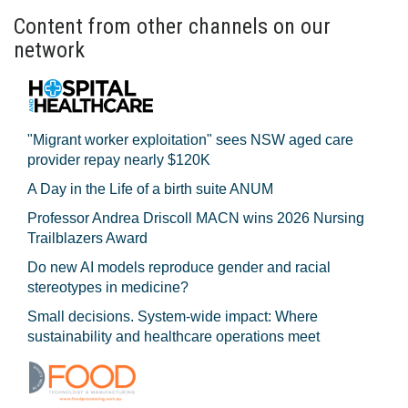
Content from other channels on our
network
"Migrant worker exploitation" sees NSW aged care
provider repay nearly $120K
A Day in the Life of a birth suite ANUM
Professor Andrea Driscoll MACN wins 2026 Nursing
Trailblazers Award
Do new AI models reproduce gender and racial
stereotypes in medicine?
Small decisions. System-wide impact: Where
sustainability and healthcare operations meet