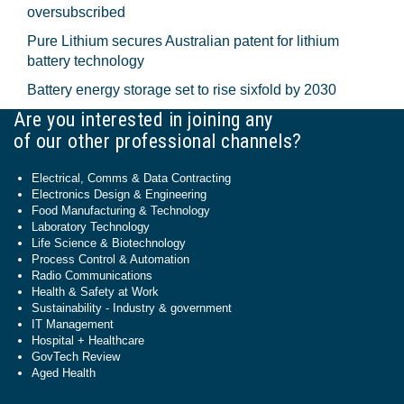
oversubscribed
Pure Lithium secures Australian patent for lithium
battery technology
Battery energy storage set to rise sixfold by 2030
Are you interested in joining any
of our other professional channels?
Electrical, Comms & Data Contracting
Electronics Design & Engineering
Food Manufacturing & Technology
Laboratory Technology
Life Science & Biotechnology
Process Control & Automation
Radio Communications
Health & Safety at Work
Sustainability - Industry & government
IT Management
Hospital + Healthcare
GovTech Review
Aged Health