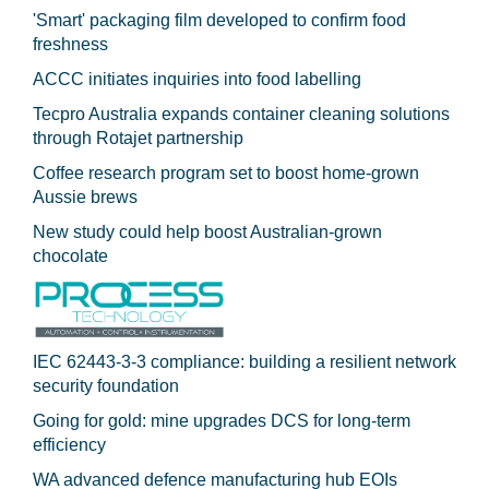
'Smart' packaging film developed to confirm food
freshness
ACCC initiates inquiries into food labelling
Tecpro Australia expands container cleaning solutions
through Rotajet partnership
Coffee research program set to boost home-grown
Aussie brews
New study could help boost Australian-grown
chocolate
IEC 62443-3-3 compliance: building a resilient network
security foundation
Going for gold: mine upgrades DCS for long‍-‍term
efficiency
WA advanced defence manufacturing hub EOIs