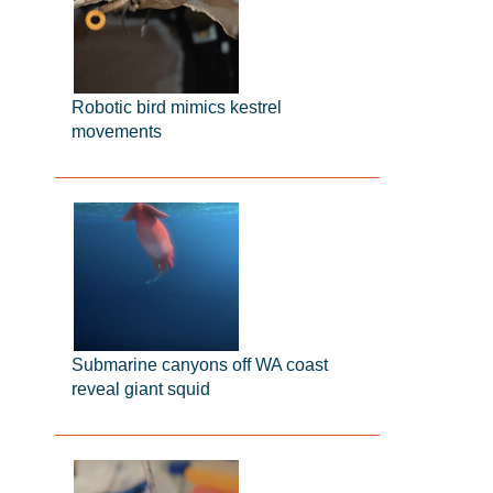
Robotic bird mimics kestrel
movements
Submarine canyons off WA coast
reveal giant squid