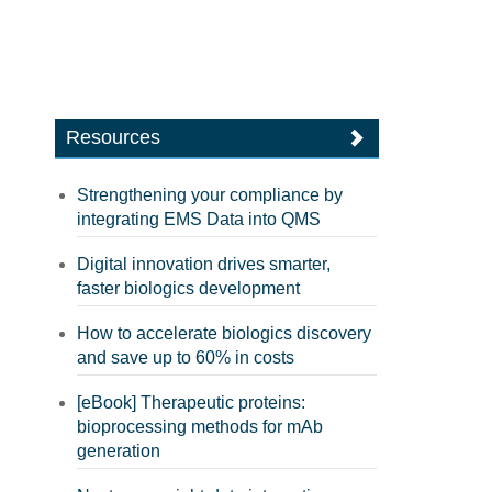
Resources
Strengthening your compliance by
integrating EMS Data into QMS
Digital innovation drives smarter,
faster biologics development
How to accelerate biologics discovery
and save up to 60% in costs
[eBook] Therapeutic proteins:
bioprocessing methods for mAb
generation