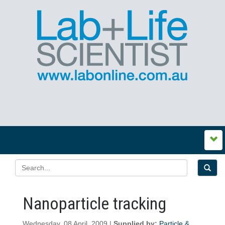
Nanoparticle tracking
Wednesday, 08 April, 2009 |
Supplied by:
Particle &