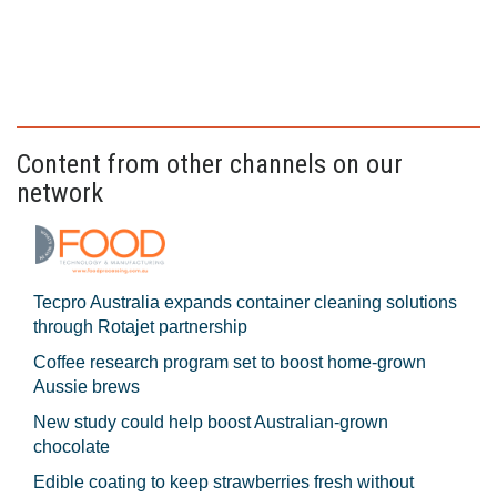
Content from other channels on our
network
Tecpro Australia expands container cleaning solutions
through Rotajet partnership
Coffee research program set to boost home-grown
Aussie brews
New study could help boost Australian-grown
chocolate
Edible coating to keep strawberries fresh without