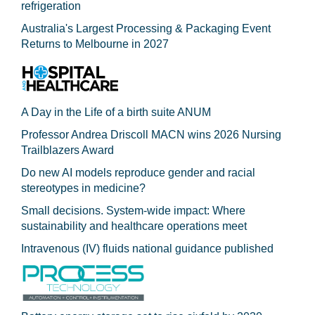
refrigeration
Australia's Largest Processing & Packaging Event
Returns to Melbourne in 2027
A Day in the Life of a birth suite ANUM
Professor Andrea Driscoll MACN wins 2026 Nursing
Trailblazers Award
Do new AI models reproduce gender and racial
stereotypes in medicine?
Small decisions. System-wide impact: Where
sustainability and healthcare operations meet
Intravenous (IV) fluids national guidance published