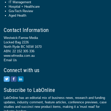
IT Management
Hospital + Healthcare
GovTech Review
Aged Health
Contact Information
Westwick-Farrow Media
Locked Bag 2226
North Ryde BC NSW 1670
ABN: 22 152 305 336
www.wfmedia.com.au
Email Us
Connect with us
Subscribe to LabOnline
LabOnline has an editorial mix of business news, research and funding
updates, industry comment, feature articles, conference previews, case
studies and succinct new product items, making it a 'must read' for