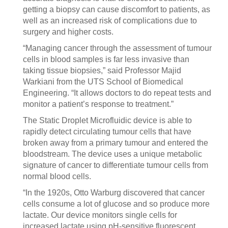
getting a biopsy can cause discomfort to patients, as
well as an increased risk of complications due to
surgery and higher costs.
“Managing cancer through the assessment of tumour
cells in blood samples is far less invasive than
taking tissue biopsies,” said Professor Majid
Warkiani from the UTS School of Biomedical
Engineering. “It allows doctors to do repeat tests and
monitor a patient’s response to treatment.”
The Static Droplet Microfluidic device is able to
rapidly detect circulating tumour cells that have
broken away from a primary tumour and entered the
bloodstream. The device uses a unique metabolic
signature of cancer to differentiate tumour cells from
normal blood cells.
“In the 1920s, Otto Warburg discovered that cancer
cells consume a lot of glucose and so produce more
lactate. Our device monitors single cells for
increased lactate using pH-sensitive fluorescent