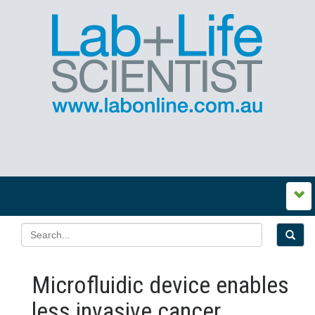
Microfluidic device enables
less invasive cancer