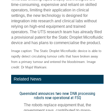
time-consuming, expensive and reliant on skilled
operators, limiting their application in clinical
settings, the new technology is designed for
integration into research and clinical labs without
relying on high-end equipment and trained
operators. The UTS research team has already filed
a provisional patent for the Static Droplet Microfluidic
device and has plans to commercialise the product.
Image caption: The Static Droplet Microfluidic device is able to
rapidly detect circulating tumour cells that have broken away
from a primary tumour and entered the bloodstream. Image
credit: Dr Majid Warkiani.
Related News
Queensland announces two new DNA processing
robots now operational at FSQ
The robots replace equipment that, the
government says, contributed to mass-