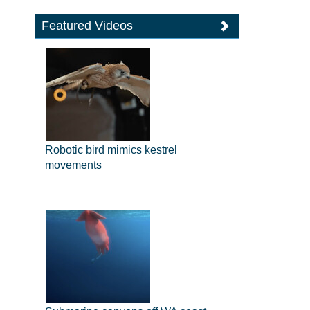
Featured Videos
Robotic bird mimics kestrel
movements