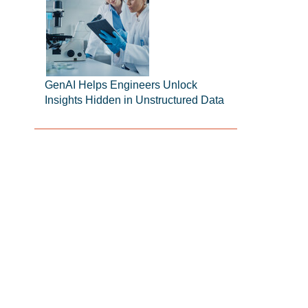
GenAI Helps Engineers Unlock
Insights Hidden in Unstructured Data