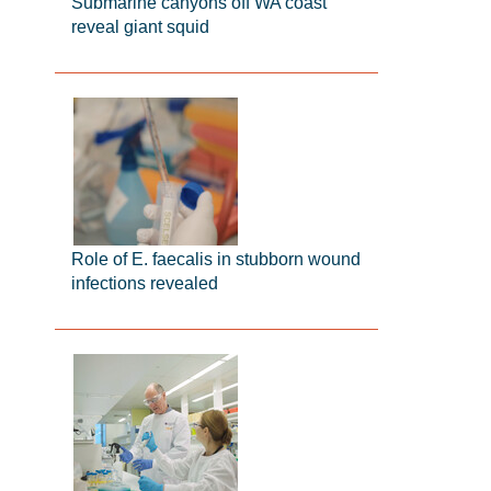
Submarine canyons off WA coast
reveal giant squid
Role of E. faecalis in stubborn wound
infections revealed