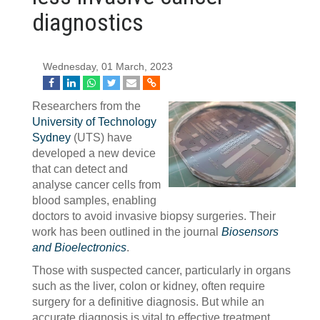
diagnostics
Wednesday, 01 March, 2023
Researchers from the
University of Technology
Sydney
(UTS) have
developed a new device
that can detect and
analyse cancer cells from
blood samples, enabling
doctors to avoid invasive biopsy surgeries. Their
work has been outlined in the journal
Biosensors
and Bioelectronics
.
Those with suspected cancer, particularly in organs
such as the liver, colon or kidney, often require
surgery for a definitive diagnosis. But while an
accurate diagnosis is vital to effective treatment,