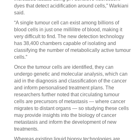
dyes that detect acidification around cells,” Warkiani
said.
“A single tumour cell can exist among billions of
blood cells in just one millilitre of blood, making it
very difficult to find. The new detection technology
has 38,400 chambers capable of isolating and
classifying the number of metabolically active tumour
cells.”
Once the tumour cells are identified, they can
undergo genetic and molecular analysis, which can
aid in the diagnosis and classification of the cancer
and inform personalised treatment plans. The
researchers further noted that circulating tumour
cells are precursors of metastasis — where cancer
migrates to distant organs — so studying these cells
may provide insights into the biology of cancer
metastasis and inform the development of new
treatments.
Whereas existing liquid biopsy technologies are