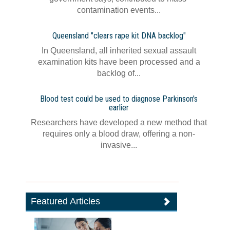
contamination events...
Queensland "clears rape kit DNA backlog"
In Queensland, all inherited sexual assault
examination kits have been processed and a
backlog of...
Blood test could be used to diagnose Parkinson's
earlier
Researchers have developed a new method that
requires only a blood draw, offering a non-
invasive...
Featured Articles