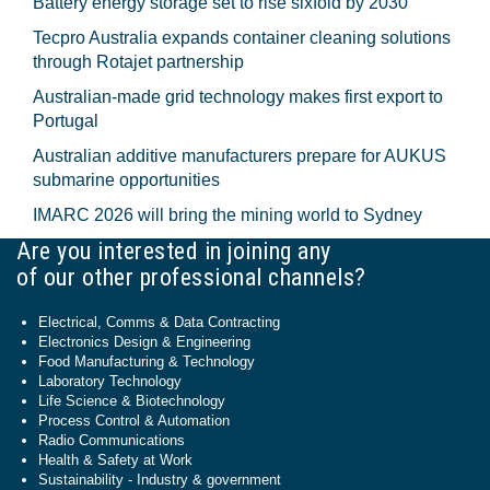
Battery energy storage set to rise sixfold by 2030
Tecpro Australia expands container cleaning solutions
through Rotajet partnership
Australian-made grid technology makes first export to
Portugal
Australian additive manufacturers prepare for AUKUS
submarine opportunities
IMARC 2026 will bring the mining world to Sydney
Are you interested in joining any
of our other professional channels?
Electrical, Comms & Data Contracting
Electronics Design & Engineering
Food Manufacturing & Technology
Laboratory Technology
Life Science & Biotechnology
Process Control & Automation
Radio Communications
Health & Safety at Work
Sustainability - Industry & government