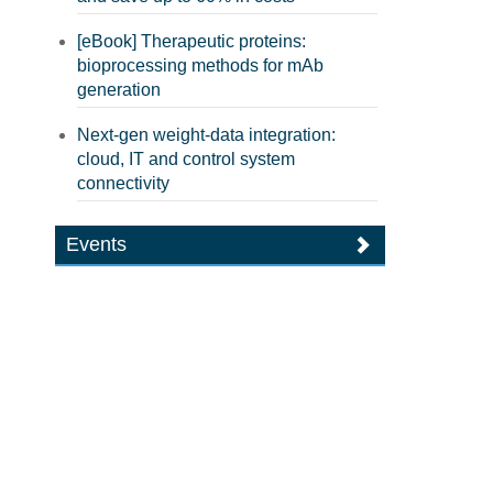
[eBook] Therapeutic proteins:
bioprocessing methods for mAb
generation
Next-gen weight-data integration:
cloud, IT and control system
connectivity
Events