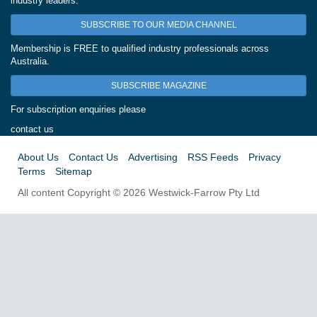
industry leaders.
SUBSCRIBE TO OUR MEDIA CHANNEL
Membership is FREE to qualified industry professionals across
Australia.
SUBSCRIBE MAGAZINE
For subscription enquiries please
contact us
About Us
Contact Us
Advertising
RSS Feeds
Privacy
Terms
Sitemap
All content Copyright © 2026 Westwick-Farrow Pty Ltd