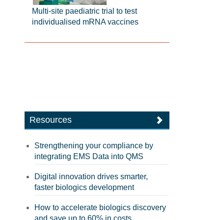
Multi-site paediatric trial to test
individualised mRNA vaccines
Resources
Strengthening your compliance by
integrating EMS Data into QMS
Digital innovation drives smarter,
faster biologics development
How to accelerate biologics discovery
and save up to 60% in costs