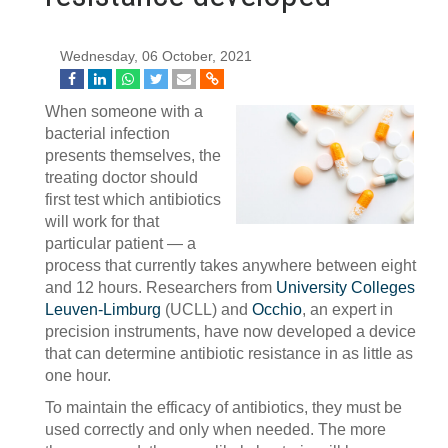
Wednesday, 06 October, 2021
When someone with a
bacterial infection
presents themselves, the
treating doctor should
first test which antibiotics
will work for that
particular patient — a
process that currently takes anywhere between eight
and 12 hours. Researchers from
University Colleges
Leuven-Limburg
(UCLL) and
Occhio
, an expert in
precision instruments, have now developed a device
that can determine antibiotic resistance in as little as
one hour.
To maintain the efficacy of antibiotics, they must be
used correctly and only when needed. The more