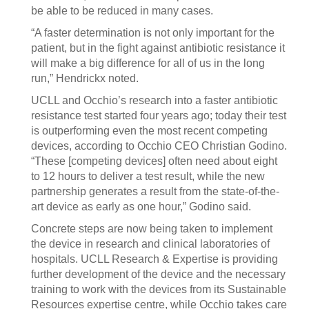
be able to be reduced in many cases.
“A faster determination is not only important for the
patient, but in the fight against antibiotic resistance it
will make a big difference for all of us in the long
run,” Hendrickx noted.
UCLL and Occhio’s research into a faster antibiotic
resistance test started four years ago; today their test
is outperforming even the most recent competing
devices, according to Occhio CEO Christian Godino.
“These [competing devices] often need about eight
to 12 hours to deliver a test result, while the new
partnership generates a result from the state-of-the-
art device as early as one hour,” Godino said.
Concrete steps are now being taken to implement
the device in research and clinical laboratories of
hospitals. UCLL Research & Expertise is providing
further development of the device and the necessary
training to work with the devices from its Sustainable
Resources expertise centre, while Occhio takes care