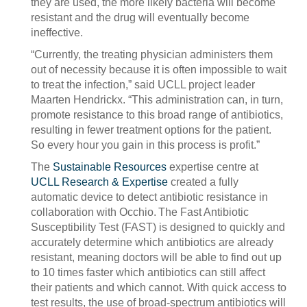
they are used, the more likely bacteria will become
resistant and the drug will eventually become
ineffective.
“Currently, the treating physician administers them
out of necessity because it is often impossible to wait
to treat the infection,” said UCLL project leader
Maarten Hendrickx. “This administration can, in turn,
promote resistance to this broad range of antibiotics,
resulting in fewer treatment options for the patient.
So every hour you gain in this process is profit.”
The
Sustainable Resources
expertise centre at
UCLL Research & Expertise
created a fully
automatic device to detect antibiotic resistance in
collaboration with Occhio. The Fast Antibiotic
Susceptibility Test (FAST) is designed to quickly and
accurately determine which antibiotics are already
resistant, meaning doctors will be able to find out up
to 10 times faster which antibiotics can still affect
their patients and which cannot. With quick access to
test results, the use of broad-spectrum antibiotics will