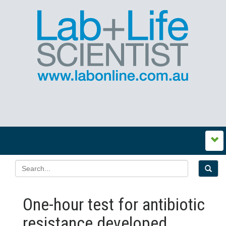
One-hour test for antibiotic
resistance developed