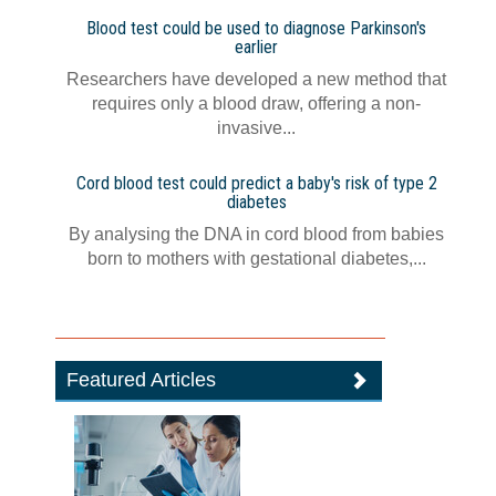
Blood test could be used to diagnose Parkinson's
earlier
Researchers have developed a new method that
requires only a blood draw, offering a non-
invasive...
Cord blood test could predict a baby's risk of type 2
diabetes
By analysing the DNA in cord blood from babies
born to mothers with gestational diabetes,...
Featured Articles