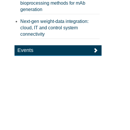
bioprocessing methods for mAb
generation
Next-gen weight-data integration:
cloud, IT and control system
connectivity
Events