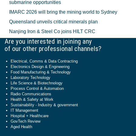
submarine opportunities
IMARC 2026 will bring the mining world to Sydney
Queensland unveils critical minerals plan
Nanjing Iron & Steel Co joins HILT CRC
Are you interested in joining any
of our other professional channels?
Electrical, Comms & Data Contracting
Electronics Design & Engineering
Food Manufacturing & Technology
Laboratory Technology
Life Science & Biotechnology
Process Control & Automation
Radio Communications
Health & Safety at Work
Sustainability - Industry & government
IT Management
Hospital + Healthcare
GovTech Review
Aged Health