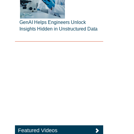
GenAI Helps Engineers Unlock
Insights Hidden in Unstructured Data
Featured Videos