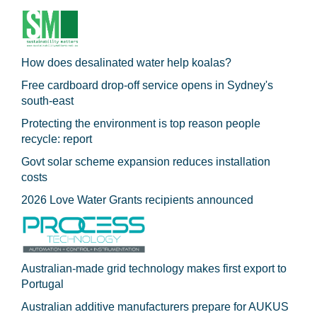
How does desalinated water help koalas?
Free cardboard drop-off service opens in Sydney's
south-east
Protecting the environment is top reason people
recycle: report
Govt solar scheme expansion reduces installation
costs
2026 Love Water Grants recipients announced
Australian-made grid technology makes first export to
Portugal
Australian additive manufacturers prepare for AUKUS