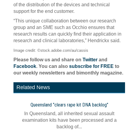
of the distribution of the devices and technical
support for the end customer.
“This unique collaboration between our research
group and an SME such as Occhio ensures that
research results can quickly find their application in
research and clinical laboratories,” Hendrickx said.
Image credit: ©stock.adobe.com/au/cassis
Please follow us and share on
Twitter
and
Facebook
. You can also
subscribe for FREE
to
our weekly newsletters and bimonthly magazine.
Related News
Queensland "clears rape kit DNA backlog"
In Queensland, all inherited sexual assault
examination kits have been processed and a
backlog of...