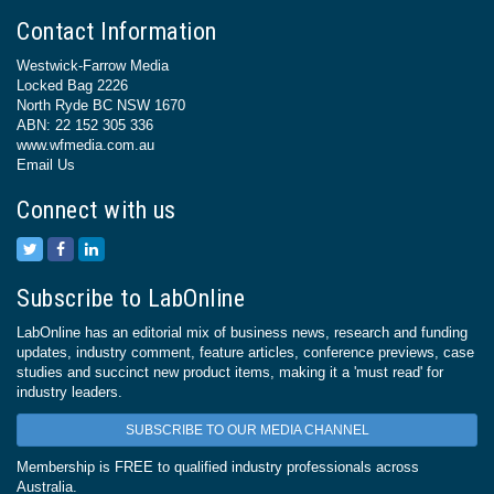
Contact Information
Westwick-Farrow Media
Locked Bag 2226
North Ryde BC NSW 1670
ABN: 22 152 305 336
www.wfmedia.com.au
Email Us
Connect with us
Subscribe to LabOnline
LabOnline has an editorial mix of business news, research and funding
updates, industry comment, feature articles, conference previews, case
studies and succinct new product items, making it a 'must read' for
industry leaders.
SUBSCRIBE TO OUR MEDIA CHANNEL
Membership is FREE to qualified industry professionals across
Australia.