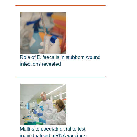
Role of E. faecalis in stubborn wound
infections revealed
Multi-site paediatric trial to test
individualised mRNA vaccines