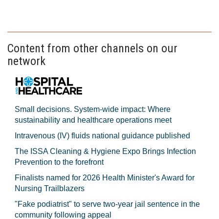
Content from other channels on our
network
Small decisions. System-wide impact: Where
sustainability and healthcare operations meet
Intravenous (IV) fluids national guidance published
The ISSA Cleaning & Hygiene Expo Brings Infection
Prevention to the forefront
Finalists named for 2026 Health Minister's Award for
Nursing Trailblazers
"Fake podiatrist" to serve two-year jail sentence in the
community following appeal