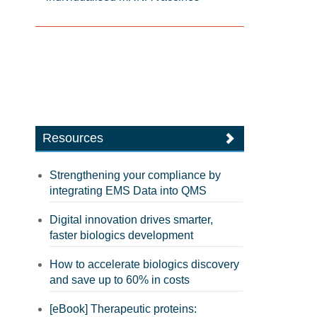
Resources
Strengthening your compliance by
integrating EMS Data into QMS
Digital innovation drives smarter,
faster biologics development
How to accelerate biologics discovery
and save up to 60% in costs
[eBook] Therapeutic proteins: