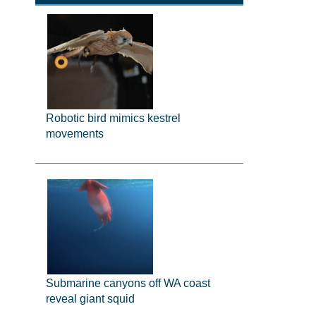
Robotic bird mimics kestrel
movements
Submarine canyons off WA coast
reveal giant squid