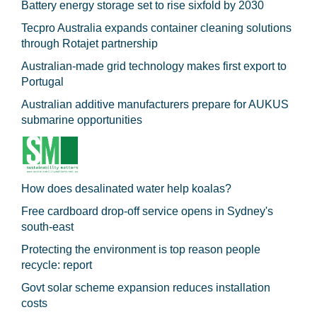
Battery energy storage set to rise sixfold by 2030
Tecpro Australia expands container cleaning solutions
through Rotajet partnership
Australian-made grid technology makes first export to
Portugal
Australian additive manufacturers prepare for AUKUS
submarine opportunities
How does desalinated water help koalas?
Free cardboard drop-off service opens in Sydney's
south-east
Protecting the environment is top reason people
recycle: report
Govt solar scheme expansion reduces installation
costs