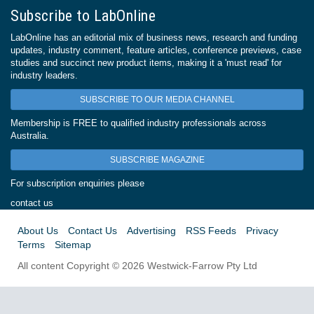
Subscribe to LabOnline
LabOnline has an editorial mix of business news, research and funding
updates, industry comment, feature articles, conference previews, case
studies and succinct new product items, making it a 'must read' for
industry leaders.
SUBSCRIBE TO OUR MEDIA CHANNEL
Membership is FREE to qualified industry professionals across
Australia.
SUBSCRIBE MAGAZINE
For subscription enquiries please
contact us
About Us
Contact Us
Advertising
RSS Feeds
Privacy
Terms
Sitemap
All content Copyright © 2026 Westwick-Farrow Pty Ltd