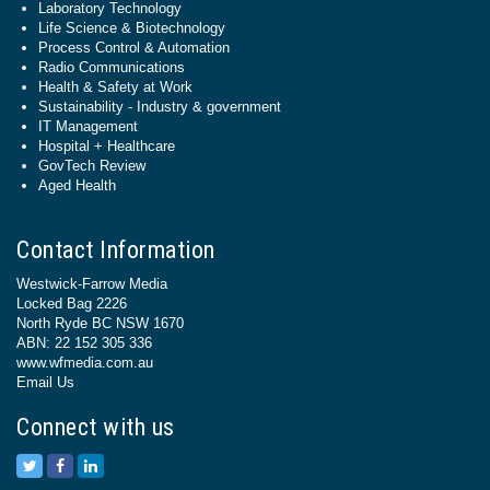
Laboratory Technology
Life Science & Biotechnology
Process Control & Automation
Radio Communications
Health & Safety at Work
Sustainability - Industry & government
IT Management
Hospital + Healthcare
GovTech Review
Aged Health
Contact Information
Westwick-Farrow Media
Locked Bag 2226
North Ryde BC NSW 1670
ABN: 22 152 305 336
www.wfmedia.com.au
Email Us
Connect with us