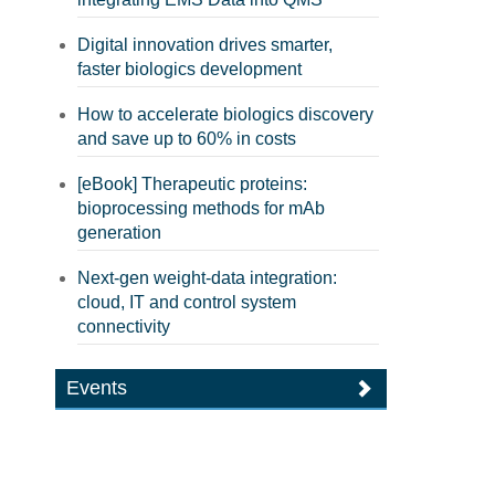
Digital innovation drives smarter,
faster biologics development
How to accelerate biologics discovery
and save up to 60% in costs
[eBook] Therapeutic proteins:
bioprocessing methods for mAb
generation
Next-gen weight-data integration:
cloud, IT and control system
connectivity
Events