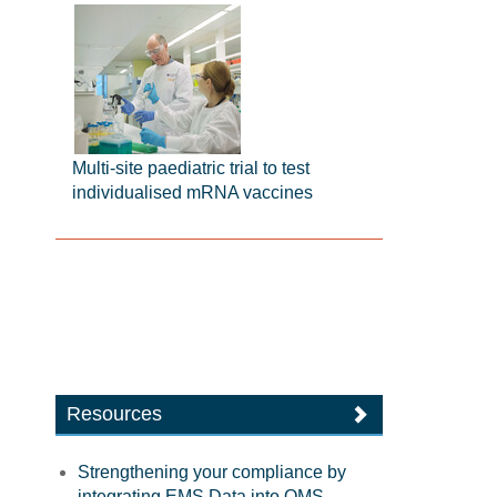
Multi-site paediatric trial to test
individualised mRNA vaccines
Resources
Strengthening your compliance by
integrating EMS Data into QMS