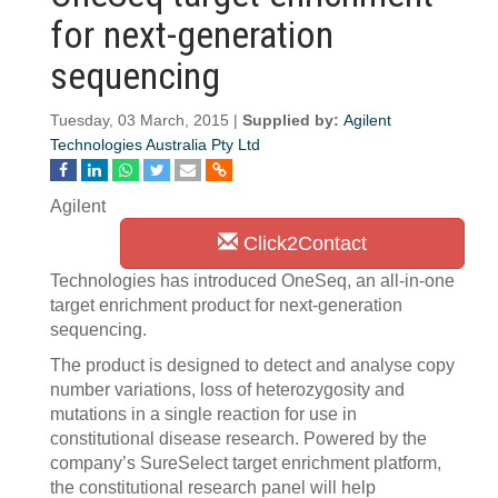
for next-generation
sequencing
Tuesday, 03 March, 2015 |
Supplied by:
Agilent
Technologies Australia Pty Ltd
Agilent
Click2Contact
Technologies has introduced OneSeq, an all-in-one
target enrichment product for next-generation
sequencing.
The product is designed to detect and analyse copy
number variations, loss of heterozygosity and
mutations in a single reaction for use in
constitutional disease research. Powered by the
company’s SureSelect target enrichment platform,
the constitutional research panel will help