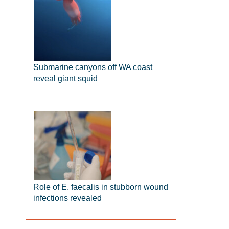
Submarine canyons off WA coast
reveal giant squid
Role of E. faecalis in stubborn wound
infections revealed