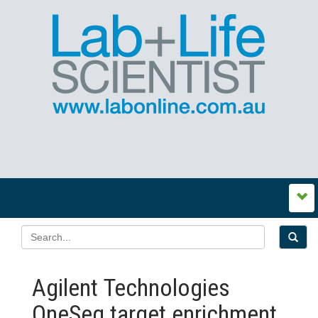
Agilent Technologies
OneSeq target enrichment