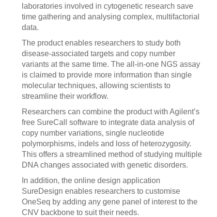
laboratories involved in cytogenetic research save
time gathering and analysing complex, multifactorial
data.
The product enables researchers to study both
disease-associated targets and copy number
variants at the same time. The all-in-one NGS assay
is claimed to provide more information than single
molecular techniques, allowing scientists to
streamline their workflow.
Researchers can combine the product with Agilent’s
free SureCall software to integrate data analysis of
copy number variations, single nucleotide
polymorphisms, indels and loss of heterozygosity.
This offers a streamlined method of studying multiple
DNA changes associated with genetic disorders.
In addition, the online design application
SureDesign enables researchers to customise
OneSeq by adding any gene panel of interest to the
CNV backbone to suit their needs.