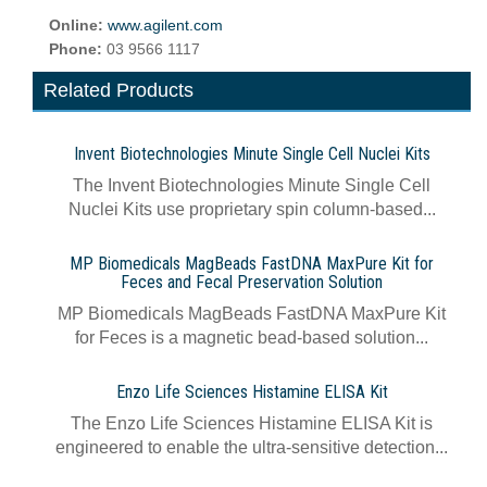
Online:
www.agilent.com
Phone:
03 9566 1117
Related Products
Invent Biotechnologies Minute Single Cell Nuclei Kits
The Invent Biotechnologies Minute Single Cell
Nuclei Kits use proprietary spin column-based...
MP Biomedicals MagBeads FastDNA MaxPure Kit for
Feces and Fecal Preservation Solution
MP Biomedicals MagBeads FastDNA MaxPure Kit
for Feces is a magnetic bead-based solution...
Enzo Life Sciences Histamine ELISA Kit
The Enzo Life Sciences Histamine ELISA Kit is
engineered to enable the ultra-sensitive detection...