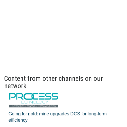
Content from other channels on our
network
Going for gold: mine upgrades DCS for long‍-‍term
efficiency