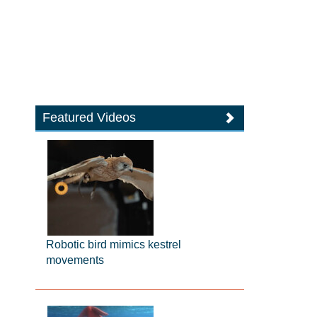
Featured Videos
Robotic bird mimics kestrel
movements