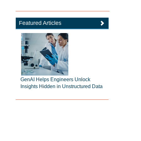
Featured Articles
GenAI Helps Engineers Unlock
Insights Hidden in Unstructured Data