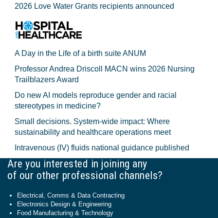
2026 Love Water Grants recipients announced
A Day in the Life of a birth suite ANUM
Professor Andrea Driscoll MACN wins 2026 Nursing
Trailblazers Award
Do new AI models reproduce gender and racial
stereotypes in medicine?
Small decisions. System-wide impact: Where
sustainability and healthcare operations meet
Intravenous (IV) fluids national guidance published
Are you interested in joining any
of our other professional channels?
Electrical, Comms & Data Contracting
Electronics Design & Engineering
Food Manufacturing & Technology