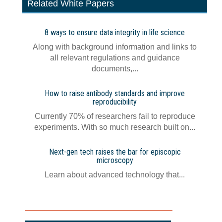
Related White Papers
8 ways to ensure data integrity in life science
Along with background information and links to
all relevant regulations and guidance
documents,...
How to raise antibody standards and improve
reproducibility
Currently 70% of researchers fail to reproduce
experiments. With so much research built on...
Next-gen tech raises the bar for episcopic
microscopy
Learn about advanced technology that...