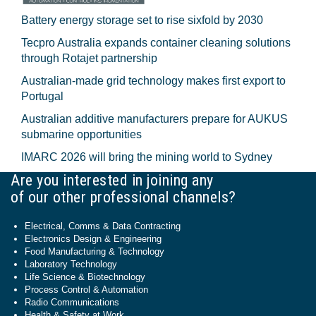
Battery energy storage set to rise sixfold by 2030
Tecpro Australia expands container cleaning solutions
through Rotajet partnership
Australian-made grid technology makes first export to
Portugal
Australian additive manufacturers prepare for AUKUS
submarine opportunities
IMARC 2026 will bring the mining world to Sydney
Are you interested in joining any
of our other professional channels?
Electrical, Comms & Data Contracting
Electronics Design & Engineering
Food Manufacturing & Technology
Laboratory Technology
Life Science & Biotechnology
Process Control & Automation
Radio Communications
Health & Safety at Work