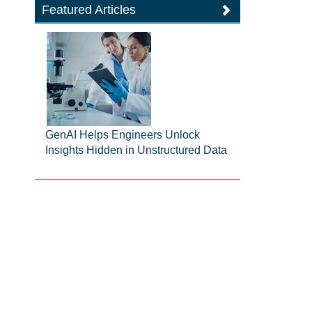
Featured Articles
GenAI Helps Engineers Unlock
Insights Hidden in Unstructured Data