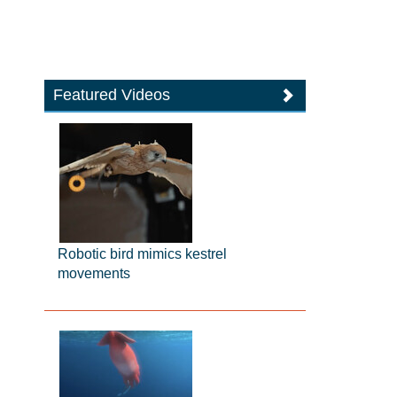
Featured Videos
Robotic bird mimics kestrel
movements