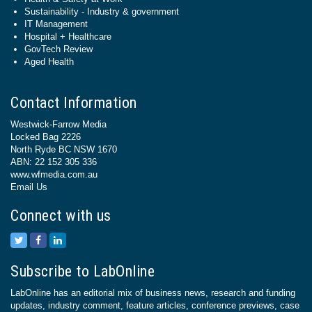
Sustainability - Industry & government
IT Management
Hospital + Healthcare
GovTech Review
Aged Health
Contact Information
Westwick-Farrow Media
Locked Bag 2226
North Ryde BC NSW 1670
ABN: 22 152 305 336
www.wfmedia.com.au
Email Us
Connect with us
Subscribe to LabOnline
LabOnline has an editorial mix of business news, research and funding
updates, industry comment, feature articles, conference previews, case