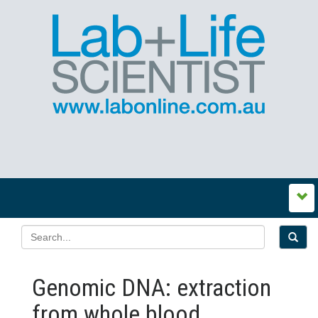
Genomic DNA: extraction
from whole blood