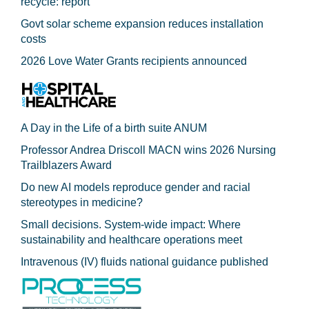
recycle: report
Govt solar scheme expansion reduces installation
costs
2026 Love Water Grants recipients announced
A Day in the Life of a birth suite ANUM
Professor Andrea Driscoll MACN wins 2026 Nursing
Trailblazers Award
Do new AI models reproduce gender and racial
stereotypes in medicine?
Small decisions. System-wide impact: Where
sustainability and healthcare operations meet
Intravenous (IV) fluids national guidance published