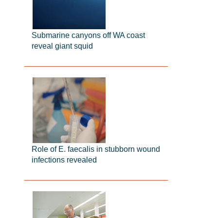
Submarine canyons off WA coast
reveal giant squid
Role of E. faecalis in stubborn wound
infections revealed