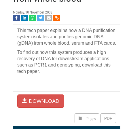
Monday, 10 November, 2008
This tech paper explains how a DNA purification
system isolates and purifies genomic DNA
(gDNA) from whole blood, serum and FTA cards.
To find out how this system produces a high
recovery of DNA for downstream applications
such as PCR1 and genotyping, download this
tech paper.
DOWNLOAD
Pages
PDF