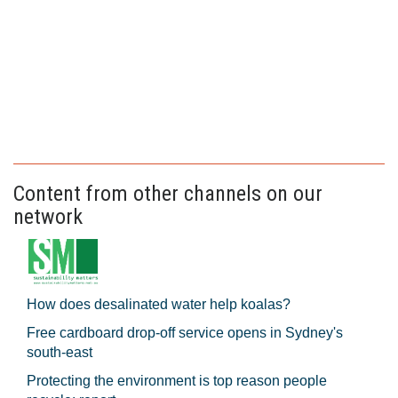
Content from other channels on our
network
How does desalinated water help koalas?
Free cardboard drop-off service opens in Sydney's
south-east
Protecting the environment is top reason people