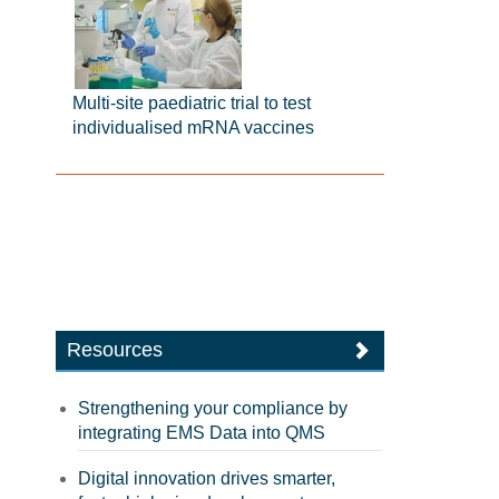
Multi-site paediatric trial to test
individualised mRNA vaccines
Resources
Strengthening your compliance by
integrating EMS Data into QMS
Digital innovation drives smarter,