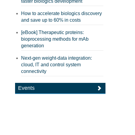
faster biologics development
How to accelerate biologics discovery
and save up to 60% in costs
[eBook] Therapeutic proteins:
bioprocessing methods for mAb
generation
Next-gen weight-data integration:
cloud, IT and control system
connectivity
Events