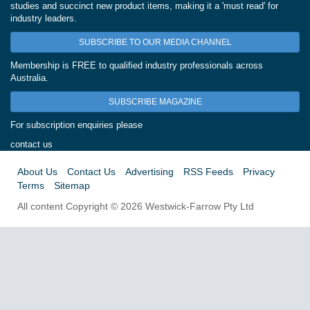
studies and succinct new product items, making it a 'must read' for
industry leaders.
SUBSCRIBE TO OUR MEDIA CHANNEL
Membership is FREE to qualified industry professionals across
Australia.
SUBSCRIBE MAGAZINE
For subscription enquiries please
contact us
About Us
Contact Us
Advertising
RSS Feeds
Privacy
Terms
Sitemap
All content Copyright © 2026 Westwick-Farrow Pty Ltd