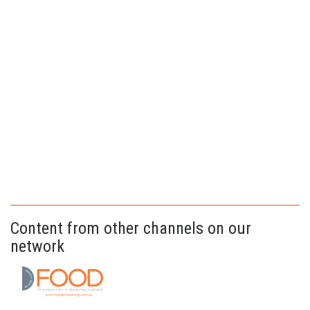
Content from other channels on our
network