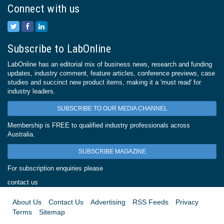
Connect with us
Subscribe to LabOnline
LabOnline has an editorial mix of business news, research and funding
updates, industry comment, feature articles, conference previews, case
studies and succinct new product items, making it a 'must read' for
industry leaders.
SUBSCRIBE TO OUR MEDIA CHANNEL
Membership is FREE to qualified industry professionals across
Australia.
SUBSCRIBE MAGAZINE
For subscription enquiries please
contact us
About Us
Contact Us
Advertising
RSS Feeds
Privacy
Terms
Sitemap