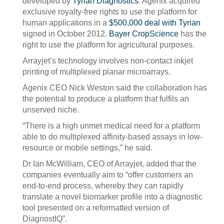
developed by
Tyrian Diagnostics
. Agenix acquired
exclusive royalty-free rights to use the platform for
human applications in a
$500,000 deal with Tyrian
signed in October 2012.
Bayer CropScience
has the
right to use the platform for agricultural purposes.
Arrayjet’s technology involves non-contact inkjet
printing of multiplexed planar microarrays.
Agenix CEO Nick Weston said the collaboration has
the potential to produce a platform that fulfils an
unserved niche.
“There is a high unmet medical need for a platform
able to do multiplexed affinity-based assays in low-
resource or mobile settings,” he said.
Dr Ian McWilliam, CEO of Arrayjet, added that the
companies eventually aim to “offer customers an
end-to-end process, whereby they can rapidly
translate a novel biomarker profile into a diagnostic
tool presented on a reformatted version of
DiagnostIQ”.