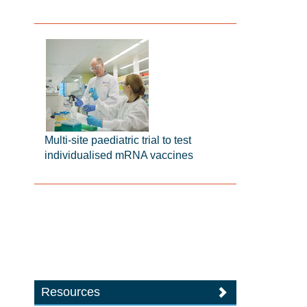
Multi-site paediatric trial to test
individualised mRNA vaccines
Resources