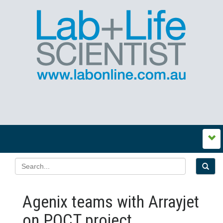
Agenix teams with Arrayjet
on POCT project