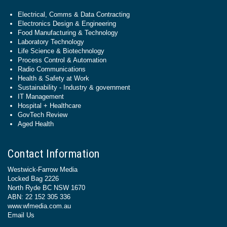
Electrical, Comms & Data Contracting
Electronics Design & Engineering
Food Manufacturing & Technology
Laboratory Technology
Life Science & Biotechnology
Process Control & Automation
Radio Communications
Health & Safety at Work
Sustainability - Industry & government
IT Management
Hospital + Healthcare
GovTech Review
Aged Health
Contact Information
Westwick-Farrow Media
Locked Bag 2226
North Ryde BC NSW 1670
ABN: 22 152 305 336
www.wfmedia.com.au
Email Us