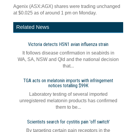
Agenix (ASX:AGX) shares were trading unchanged
at $0.025 as of around 1 pm on Monday.
Related News
Victoria detects H5N1 avian influenza strain
It follows disease confirmation in seabirds in
WA, SA, NSW and Qld and the national decision
that...
TGA acts on melatonin imports with infringement
notices totalling $99K
Laboratory testing of several imported
unregistered melatonin products has confirmed
them to be...
Scientists search for cystitis pain 'off switch'
By targeting certain pain receptors in the