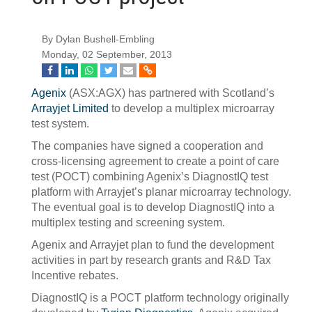
By Dylan Bushell-Embling
Monday, 02 September, 2013
Agenix
(ASX:AGX) has partnered with Scotland’s
Arrayjet Limited
to develop a multiplex microarray
test system.
The companies have signed a cooperation and
cross-licensing agreement to create a point of care
test (POCT) combining Agenix’s DiagnostIQ test
platform with Arrayjet’s planar microarray technology.
The eventual goal is to develop DiagnostIQ into a
multiplex testing and screening system.
Agenix and Arrayjet plan to fund the development
activities in part by research grants and R&D Tax
Incentive rebates.
DiagnostIQ is a POCT platform technology originally