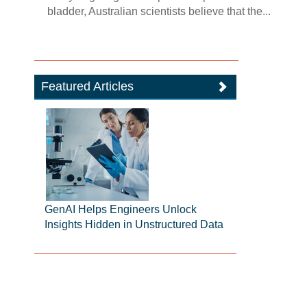
bladder, Australian scientists believe that the...
Featured Articles
GenAI Helps Engineers Unlock
Insights Hidden in Unstructured Data