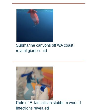
Submarine canyons off WA coast
reveal giant squid
Role of E. faecalis in stubborn wound
infections revealed