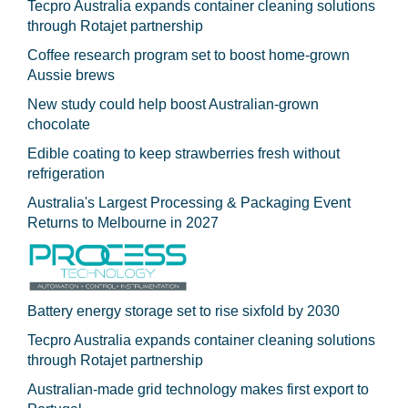
Tecpro Australia expands container cleaning solutions
through Rotajet partnership
Coffee research program set to boost home-grown
Aussie brews
New study could help boost Australian-grown
chocolate
Edible coating to keep strawberries fresh without
refrigeration
Australia's Largest Processing & Packaging Event
Returns to Melbourne in 2027
Battery energy storage set to rise sixfold by 2030
Tecpro Australia expands container cleaning solutions
through Rotajet partnership
Australian-made grid technology makes first export to