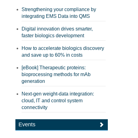
Strengthening your compliance by
integrating EMS Data into QMS
Digital innovation drives smarter,
faster biologics development
How to accelerate biologics discovery
and save up to 60% in costs
[eBook] Therapeutic proteins:
bioprocessing methods for mAb
generation
Next-gen weight-data integration:
cloud, IT and control system
connectivity
Events