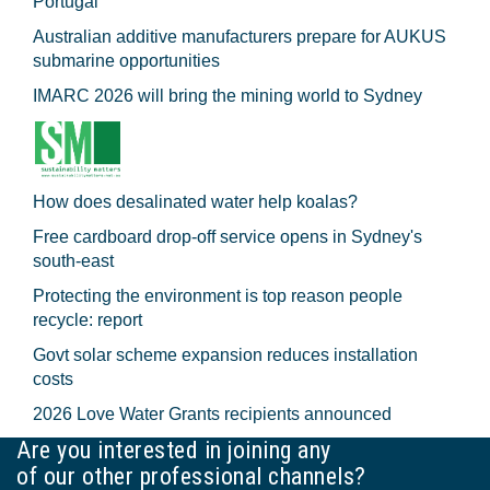
Portugal
Australian additive manufacturers prepare for AUKUS
submarine opportunities
IMARC 2026 will bring the mining world to Sydney
How does desalinated water help koalas?
Free cardboard drop-off service opens in Sydney's
south-east
Protecting the environment is top reason people
recycle: report
Govt solar scheme expansion reduces installation
costs
2026 Love Water Grants recipients announced
Are you interested in joining any
of our other professional channels?