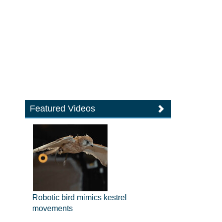
Featured Videos
Robotic bird mimics kestrel
movements