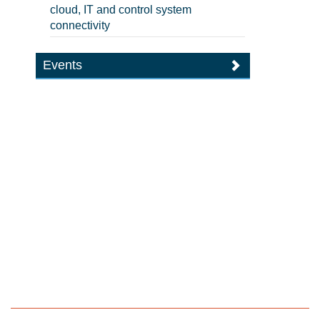
cloud, IT and control system
connectivity
Events