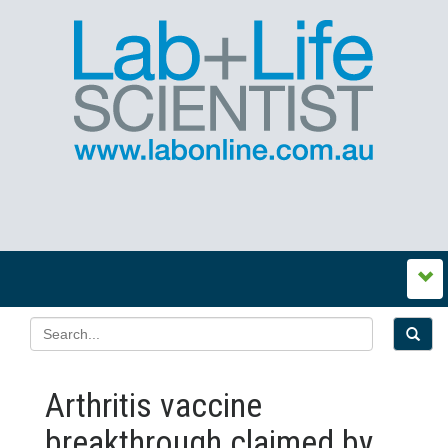
Arthritis vaccine
breakthrough claimed by