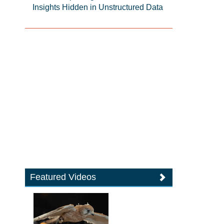
Insights Hidden in Unstructured Data
Featured Videos