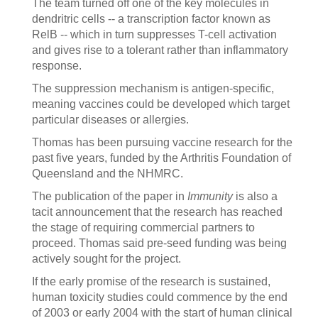
The team turned off one of the key molecules in
dendritric cells -- a transcription factor known as
RelB -- which in turn suppresses T-cell activation
and gives rise to a tolerant rather than inflammatory
response.
The suppression mechanism is antigen-specific,
meaning vaccines could be developed which target
particular diseases or allergies.
Thomas has been pursuing vaccine research for the
past five years, funded by the Arthritis Foundation of
Queensland and the NHMRC.
The publication of the paper in
Immunity
is also a
tacit announcement that the research has reached
the stage of requiring commercial partners to
proceed. Thomas said pre-seed funding was being
actively sought for the project.
If the early promise of the research is sustained,
human toxicity studies could commence by the end
of 2003 or early 2004 with the start of human clinical