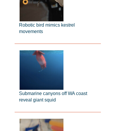
Robotic bird mimics kestrel
movements
Submarine canyons off WA coast
reveal giant squid