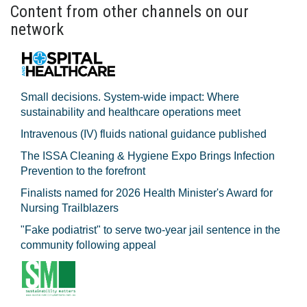
Content from other channels on our
network
Small decisions. System-wide impact: Where
sustainability and healthcare operations meet
Intravenous (IV) fluids national guidance published
The ISSA Cleaning & Hygiene Expo Brings Infection
Prevention to the forefront
Finalists named for 2026 Health Minister's Award for
Nursing Trailblazers
"Fake podiatrist" to serve two-year jail sentence in the
community following appeal