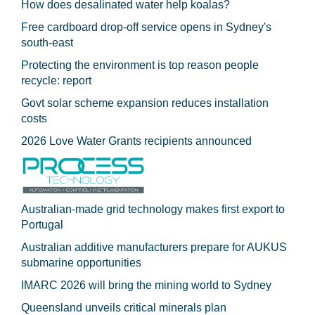
How does desalinated water help koalas?
Free cardboard drop-off service opens in Sydney's
south-east
Protecting the environment is top reason people
recycle: report
Govt solar scheme expansion reduces installation
costs
2026 Love Water Grants recipients announced
Australian-made grid technology makes first export to
Portugal
Australian additive manufacturers prepare for AUKUS
submarine opportunities
IMARC 2026 will bring the mining world to Sydney
Queensland unveils critical minerals plan