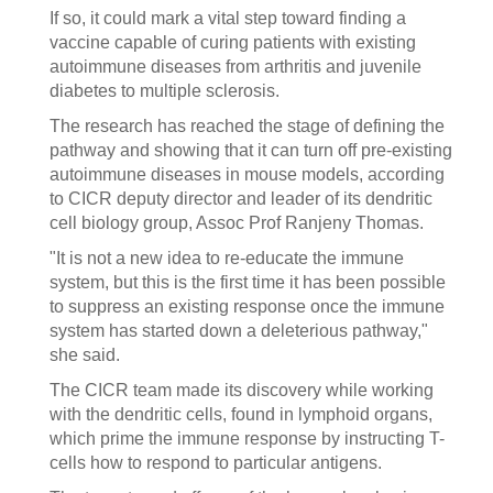
If so, it could mark a vital step toward finding a
vaccine capable of curing patients with existing
autoimmune diseases from arthritis and juvenile
diabetes to multiple sclerosis.
The research has reached the stage of defining the
pathway and showing that it can turn off pre-existing
autoimmune diseases in mouse models, according
to CICR deputy director and leader of its dendritic
cell biology group, Assoc Prof Ranjeny Thomas.
"It is not a new idea to re-educate the immune
system, but this is the first time it has been possible
to suppress an existing response once the immune
system has started down a deleterious pathway,"
she said.
The CICR team made its discovery while working
with the dendritic cells, found in lymphoid organs,
which prime the immune response by instructing T-
cells how to respond to particular antigens.