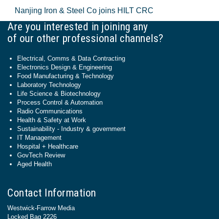
Nanjing Iron & Steel Co joins HILT CRC
Are you interested in joining any
of our other professional channels?
Electrical, Comms & Data Contracting
Electronics Design & Engineering
Food Manufacturing & Technology
Laboratory Technology
Life Science & Biotechnology
Process Control & Automation
Radio Communications
Health & Safety at Work
Sustainability - Industry & government
IT Management
Hospital + Healthcare
GovTech Review
Aged Health
Contact Information
Westwick-Farrow Media
Locked Bag 2226