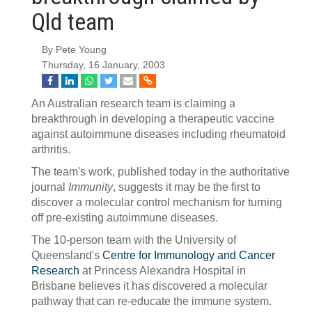
Qld team
By Pete Young
Thursday, 16 January, 2003
An Australian research team is claiming a
breakthrough in developing a therapeutic vaccine
against autoimmune diseases including rheumatoid
arthritis.
The team's work, published today in the authoritative
journal
Immunity
, suggests it may be the first to
discover a molecular control mechanism for turning
off pre-existing autoimmune diseases.
The 10-person team with the University of
Queensland's
Centre for Immunology and Cancer
Research
at Princess Alexandra Hospital in
Brisbane believes it has discovered a molecular
pathway that can re-educate the immune system.