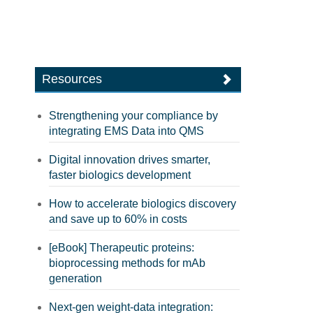
Resources
Strengthening your compliance by
integrating EMS Data into QMS
Digital innovation drives smarter,
faster biologics development
How to accelerate biologics discovery
and save up to 60% in costs
[eBook] Therapeutic proteins:
bioprocessing methods for mAb
generation
Next-gen weight-data integration: