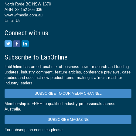
North Ryde BC NSW 1670
ABN: 22 152 305 336
www.wfmedia.com.au
Email Us
Connect with us
Subscribe to LabOnline
LabOnline has an editorial mix of business news, research and funding
updates, industry comment, feature articles, conference previews, case
studies and succinct new product items, making it a 'must read' for
industry leaders.
SUBSCRIBE TO OUR MEDIA CHANNEL
Membership is FREE to qualified industry professionals across
Australia.
SUBSCRIBE MAGAZINE
For subscription enquiries please