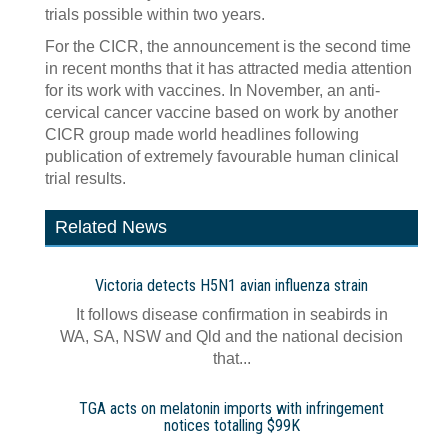
trials possible within two years.
For the CICR, the announcement is the second time
in recent months that it has attracted media attention
for its work with vaccines. In November, an anti-
cervical cancer vaccine based on work by another
CICR group made world headlines following
publication of extremely favourable human clinical
trial results.
Related News
Victoria detects H5N1 avian influenza strain
It follows disease confirmation in seabirds in
WA, SA, NSW and Qld and the national decision
that...
TGA acts on melatonin imports with infringement
notices totalling $99K