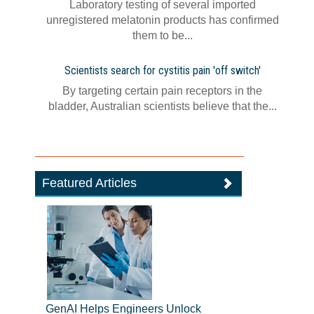
Laboratory testing of several imported
unregistered melatonin products has confirmed
them to be...
Scientists search for cystitis pain 'off switch'
By targeting certain pain receptors in the
bladder, Australian scientists believe that the...
Featured Articles
GenAI Helps Engineers Unlock