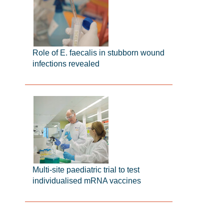
Role of E. faecalis in stubborn wound
infections revealed
Multi-site paediatric trial to test
individualised mRNA vaccines