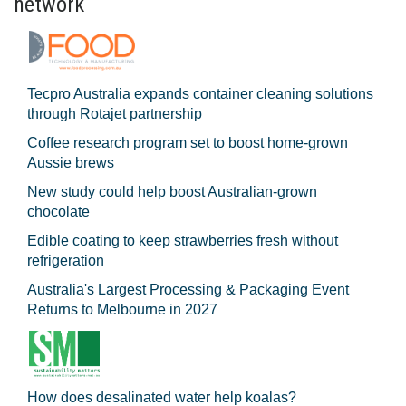
network
Tecpro Australia expands container cleaning solutions
through Rotajet partnership
Coffee research program set to boost home-grown
Aussie brews
New study could help boost Australian-grown
chocolate
Edible coating to keep strawberries fresh without
refrigeration
Australia's Largest Processing & Packaging Event
Returns to Melbourne in 2027
How does desalinated water help koalas?