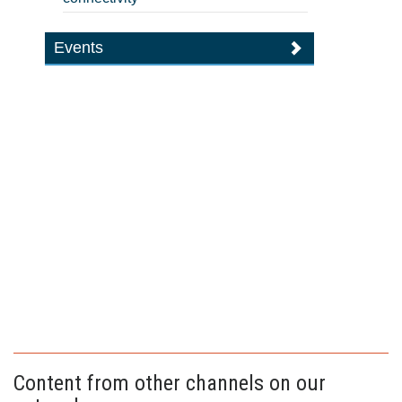
Events
Content from other channels on our