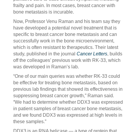
frailty and pain. In most cases, breast cancer with
bone metastasis is incurable.
Now, Professor Venu Raman and his team say they
have developed a potential novel treatment that is
specific to breast cancer bone metastasis and can
successfully work in the bone microenvironment,
which is often resistant to therapeutics. Their latest
study, published in the journal
Cancer Letters
, builds
off the colleagues’ previous work with RK-33, which
was developed in Raman’s lab.
“One of our main queries was whether RK-33 could
be effective for treating bone metastasis, based on
previous lab findings that showed its effectiveness in
suppressing breast cancer growth,” Raman said.
“We had to determine whether DDX3 was expressed
in patient samples of breast cancer bone metastasis,
and we found DDX3 was expressed at high levels in
these samples.”
DDX3 is an RNA helicase — a type of protein that