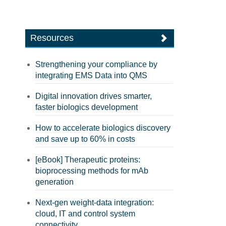
Resources
Strengthening your compliance by
integrating EMS Data into QMS
Digital innovation drives smarter,
faster biologics development
How to accelerate biologics discovery
and save up to 60% in costs
[eBook] Therapeutic proteins:
bioprocessing methods for mAb
generation
Next-gen weight-data integration:
cloud, IT and control system
connectivity