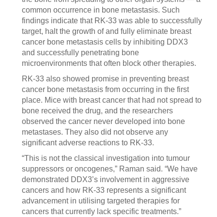
common occurrence in bone metastasis. Such
findings indicate that RK-33 was able to successfully
target, halt the growth of and fully eliminate breast
cancer bone metastasis cells by inhibiting DDX3
and successfully penetrating bone
microenvironments that often block other therapies.
RK-33 also showed promise in preventing breast
cancer bone metastasis from occurring in the first
place. Mice with breast cancer that had not spread to
bone received the drug, and the researchers
observed the cancer never developed into bone
metastases. They also did not observe any
significant adverse reactions to RK-33.
“This is not the classical investigation into tumour
suppressors or oncogenes,” Raman said. “We have
demonstrated DDX3’s involvement in aggressive
cancers and how RK-33 represents a significant
advancement in utilising targeted therapies for
cancers that currently lack specific treatments.”