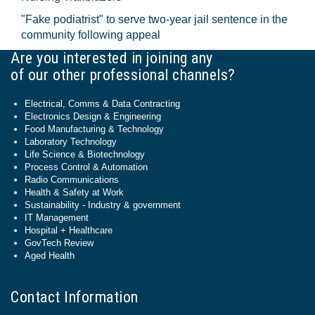
"Fake podiatrist" to serve two-year jail sentence in the
community following appeal
Are you interested in joining any
of our other professional channels?
Electrical, Comms & Data Contracting
Electronics Design & Engineering
Food Manufacturing & Technology
Laboratory Technology
Life Science & Biotechnology
Process Control & Automation
Radio Communications
Health & Safety at Work
Sustainability - Industry & government
IT Management
Hospital + Healthcare
GovTech Review
Aged Health
Contact Information