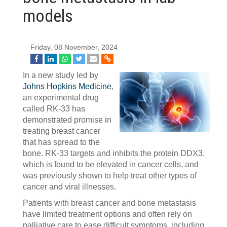
models
Friday, 08 November, 2024
In a new study led by
Johns Hopkins Medicine
,
an experimental drug
called RK-33 has
demonstrated promise in
treating breast cancer
that has spread to the
bone. RK-33 targets and inhibits the protein DDX3,
which is found to be elevated in cancer cells, and
was previously shown to help treat other types of
cancer and viral illnesses.
Patients with breast cancer and bone metastasis
have limited treatment options and often rely on
palliative care to ease difficult symptoms, including