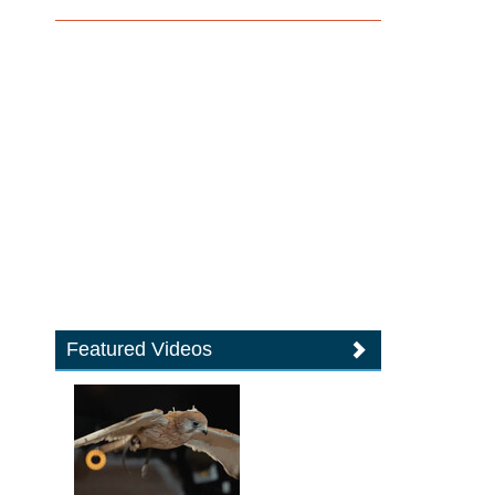
Featured Videos