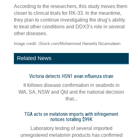
According to the researchers, this study moves them
closer to clinical trials for RK-33. In the meantime,
they plan to continue investigating the drug’s ability
to treat other conditions and DDX3’s role in several
other diseases.
Image credit: iStock.com/Mohammed Haneefa Nizamudeen
Related News
Victoria detects H5N1 avian influenza strain
It follows disease confirmation in seabirds in
WA, SA, NSW and Qld and the national decision
that...
TGA acts on melatonin imports with infringement
notices totalling $99K
Laboratory testing of several imported
unregistered melatonin products has confirmed