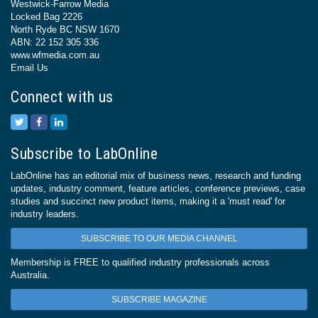
Westwick-Farrow Media
Locked Bag 2226
North Ryde BC NSW 1670
ABN: 22 152 305 336
www.wfmedia.com.au
Email Us
Connect with us
Subscribe to LabOnline
LabOnline has an editorial mix of business news, research and funding
updates, industry comment, feature articles, conference previews, case
studies and succinct new product items, making it a 'must read' for
industry leaders.
SUBSCRIBE TO OUR MEDIA CHANNEL
Membership is FREE to qualified industry professionals across
Australia.
SUBSCRIBE MAGAZINE