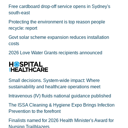
Free cardboard drop-off service opens in Sydney's
south-east
Protecting the environment is top reason people
recycle: report
Govt solar scheme expansion reduces installation
costs
2026 Love Water Grants recipients announced
Small decisions. System-wide impact: Where
sustainability and healthcare operations meet
Intravenous (IV) fluids national guidance published
The ISSA Cleaning & Hygiene Expo Brings Infection
Prevention to the forefront
Finalists named for 2026 Health Minister's Award for
Nursing Trailblazers