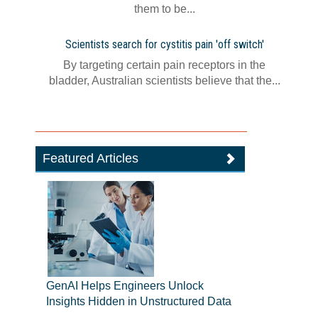
them to be...
Scientists search for cystitis pain 'off switch'
By targeting certain pain receptors in the
bladder, Australian scientists believe that the...
Featured Articles
GenAI Helps Engineers Unlock
Insights Hidden in Unstructured Data