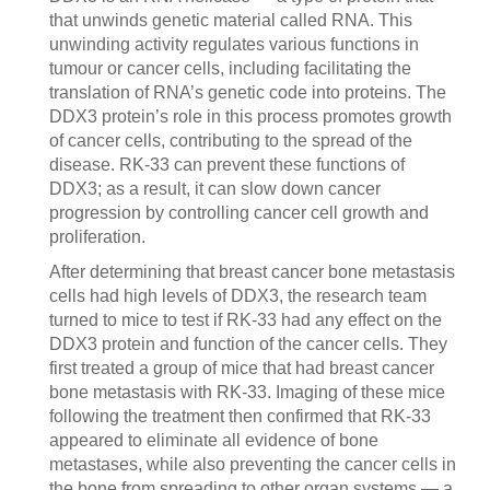
that unwinds genetic material called RNA. This
unwinding activity regulates various functions in
tumour or cancer cells, including facilitating the
translation of RNA’s genetic code into proteins. The
DDX3 protein’s role in this process promotes growth
of cancer cells, contributing to the spread of the
disease. RK-33 can prevent these functions of
DDX3; as a result, it can slow down cancer
progression by controlling cancer cell growth and
proliferation.
After determining that breast cancer bone metastasis
cells had high levels of DDX3, the research team
turned to mice to test if RK-33 had any effect on the
DDX3 protein and function of the cancer cells. They
first treated a group of mice that had breast cancer
bone metastasis with RK-33. Imaging of these mice
following the treatment then confirmed that RK-33
appeared to eliminate all evidence of bone
metastases, while also preventing the cancer cells in
the bone from spreading to other organ systems — a