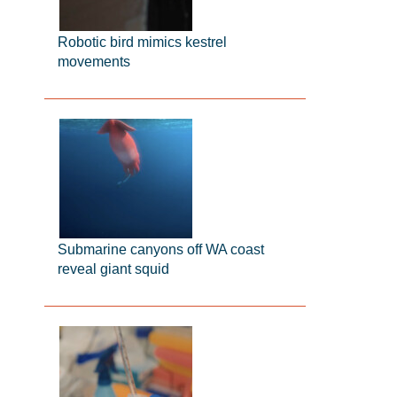
Robotic bird mimics kestrel
movements
Submarine canyons off WA coast
reveal giant squid