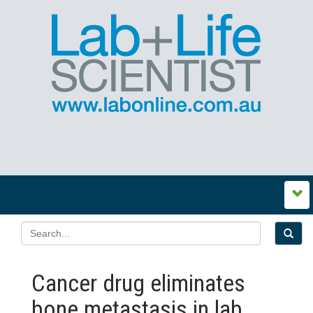
Cancer drug eliminates
bone metastasis in lab