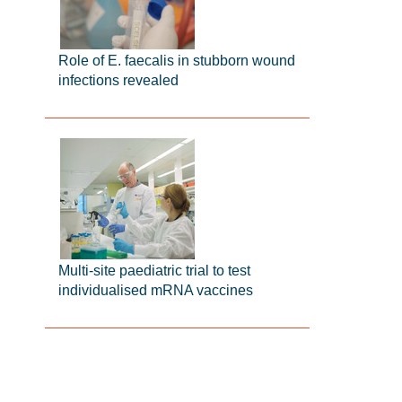
Role of E. faecalis in stubborn wound
infections revealed
Multi-site paediatric trial to test
individualised mRNA vaccines