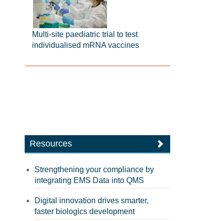
Multi-site paediatric trial to test
individualised mRNA vaccines
Resources
Strengthening your compliance by
integrating EMS Data into QMS
Digital innovation drives smarter,
faster biologics development