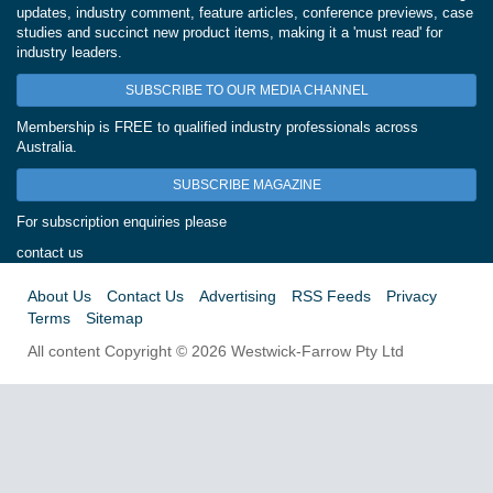
updates, industry comment, feature articles, conference previews, case
studies and succinct new product items, making it a 'must read' for
industry leaders.
SUBSCRIBE TO OUR MEDIA CHANNEL
Membership is FREE to qualified industry professionals across
Australia.
SUBSCRIBE MAGAZINE
For subscription enquiries please
contact us
About Us
Contact Us
Advertising
RSS Feeds
Privacy
Terms
Sitemap
All content Copyright © 2026 Westwick-Farrow Pty Ltd