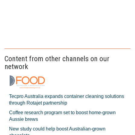
Content from other channels on our
network
Tecpro Australia expands container cleaning solutions
through Rotajet partnership
Coffee research program set to boost home-grown
Aussie brews
New study could help boost Australian-grown