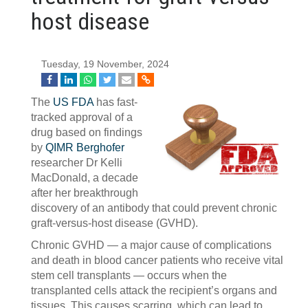
host disease
Tuesday, 19 November, 2024
The
US FDA
has fast-
tracked approval of a
drug based on findings
by
QIMR Berghofer
researcher Dr Kelli
MacDonald, a decade
after her breakthrough
discovery of an antibody that could prevent chronic
graft-versus-host disease (GVHD).
Chronic GVHD — a major cause of complications
and death in blood cancer patients who receive vital
stem cell transplants — occurs when the
transplanted cells attack the recipient’s organs and
tissues. This causes scarring, which can lead to