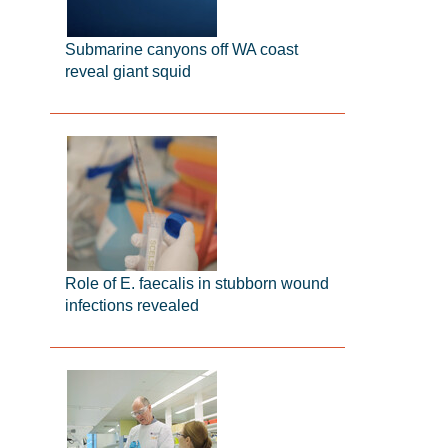
Submarine canyons off WA coast
reveal giant squid
Role of E. faecalis in stubborn wound
infections revealed