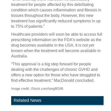
treatment for people affected by this debilitating
condition which causes inflammation and fibrosis in
tissues throughout the body. However, this new
treatment has significantly reduced symptoms in up
to 75% of patients.”
Healthcare providers will soon be able to access full
prescribing information on the FDA’s website as the
drug becomes available in the USA. It is not yet
known when the treatment will become available in
Australia.
“This approval is a big step forward for people
dealing with the challenges of chronic GVHD and
offers a new option for those who have struggled to
find effective treatment,” MacDonald concluded.
Image credit: iStock.com/tang90246
Related News