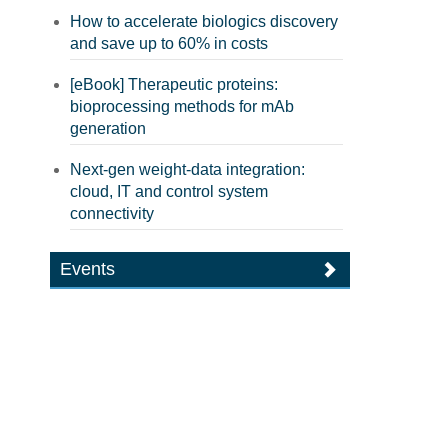
How to accelerate biologics discovery
and save up to 60% in costs
[eBook] Therapeutic proteins:
bioprocessing methods for mAb
generation
Next-gen weight-data integration:
cloud, IT and control system
connectivity
Events