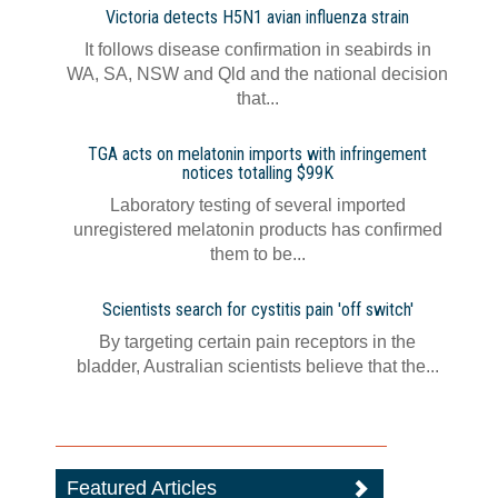
Victoria detects H5N1 avian influenza strain
It follows disease confirmation in seabirds in
WA, SA, NSW and Qld and the national decision
that...
TGA acts on melatonin imports with infringement
notices totalling $99K
Laboratory testing of several imported
unregistered melatonin products has confirmed
them to be...
Scientists search for cystitis pain 'off switch'
By targeting certain pain receptors in the
bladder, Australian scientists believe that the...
Featured Articles