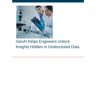
GenAI Helps Engineers Unlock
Insights Hidden in Unstructured Data