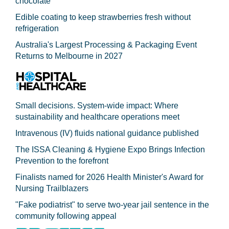
chocolate
Edible coating to keep strawberries fresh without
refrigeration
Australia's Largest Processing & Packaging Event
Returns to Melbourne in 2027
Small decisions. System-wide impact: Where
sustainability and healthcare operations meet
Intravenous (IV) fluids national guidance published
The ISSA Cleaning & Hygiene Expo Brings Infection
Prevention to the forefront
Finalists named for 2026 Health Minister's Award for
Nursing Trailblazers
"Fake podiatrist" to serve two-year jail sentence in the
community following appeal