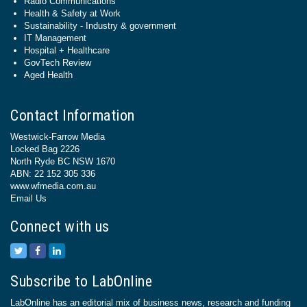
Radio Communications
Health & Safety at Work
Sustainability - Industry & government
IT Management
Hospital + Healthcare
GovTech Review
Aged Health
Contact Information
Westwick-Farrow Media
Locked Bag 2226
North Ryde BC NSW 1670
ABN: 22 152 305 336
www.wfmedia.com.au
Email Us
Connect with us
Subscribe to LabOnline
LabOnline has an editorial mix of business news, research and funding