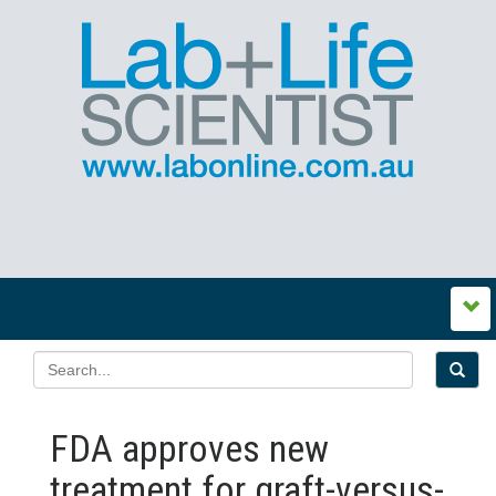
FDA approves new
treatment for graft-versus-