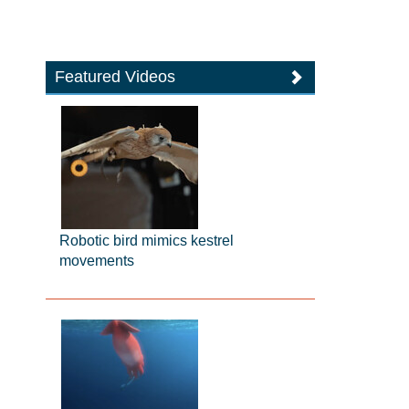
Featured Videos
Robotic bird mimics kestrel
movements