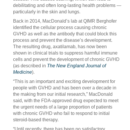
debilitating and often long-lasting health problems —
particularly in the skin and lungs.
Back in 2014, MacDonald’s lab at QIMR Berghofer
identified the cellular process causing chronic
GVHD as well as the antibody that could block this
process and prevent the disease’s development.
The resulting drug, axatilamab, has now been
shown in clinical trials to suppress harmful immune
cells and prevent the development of chronic GVHD
(as described in
The New England Journal of
Medicine
).
“This is an important and exciting development for
people with GVHD and has been over a decade in
the making from our initial research,” MacDonald
said, with the FDA-approved drug expected to meet
the urgent needs of a large proportion of patients
with chronic GVHD who fail to respond to initial
steroid-based therapy.
“Until recently, there has been no satisfactory