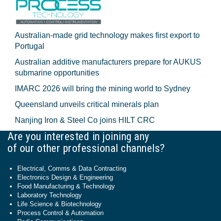
Australian-made grid technology makes first export to
Portugal
Australian additive manufacturers prepare for AUKUS
submarine opportunities
IMARC 2026 will bring the mining world to Sydney
Queensland unveils critical minerals plan
Nanjing Iron & Steel Co joins HILT CRC
Are you interested in joining any
of our other professional channels?
Electrical, Comms & Data Contracting
Electronics Design & Engineering
Food Manufacturing & Technology
Laboratory Technology
Life Science & Biotechnology
Process Control & Automation