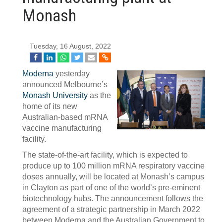
Monash
Tuesday, 16 August, 2022
Moderna
yesterday
announced Melbourne’s
Monash University
as the
home of its new
Australian-based mRNA
vaccine manufacturing
facility.
The state-of-the-art facility, which is expected to
produce up to 100 million mRNA respiratory vaccine
doses annually, will be located at Monash’s campus
in Clayton as part of one of the world’s pre-eminent
biotechnology hubs. The announcement follows the
agreement of a strategic partnership in March 2022
between Moderna and the Australian Government to