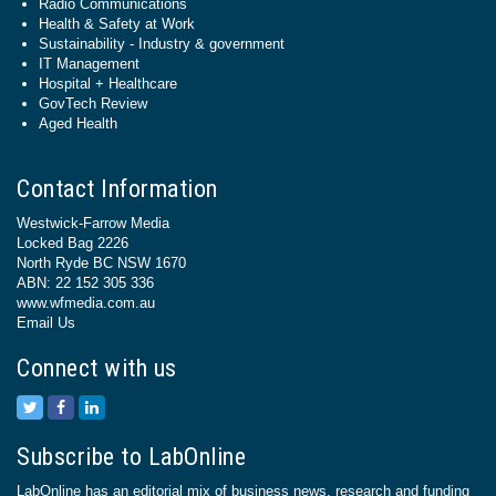
Radio Communications
Health & Safety at Work
Sustainability - Industry & government
IT Management
Hospital + Healthcare
GovTech Review
Aged Health
Contact Information
Westwick-Farrow Media
Locked Bag 2226
North Ryde BC NSW 1670
ABN: 22 152 305 336
www.wfmedia.com.au
Email Us
Connect with us
Subscribe to LabOnline
LabOnline has an editorial mix of business news, research and funding