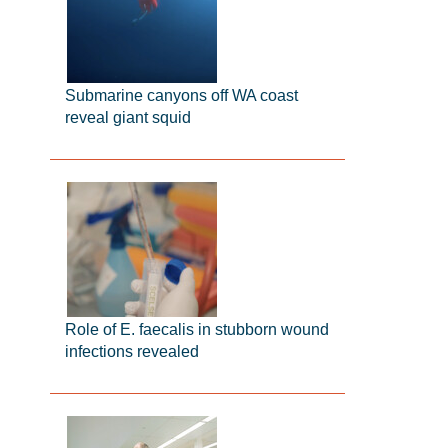
Submarine canyons off WA coast
reveal giant squid
Role of E. faecalis in stubborn wound
infections revealed