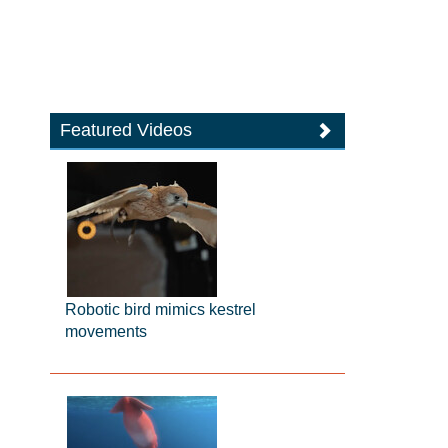
Featured Videos
Robotic bird mimics kestrel
movements