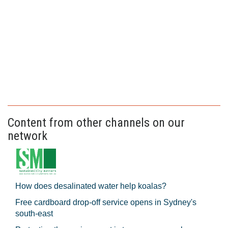
Content from other channels on our
network
How does desalinated water help koalas?
Free cardboard drop-off service opens in Sydney's
south-east