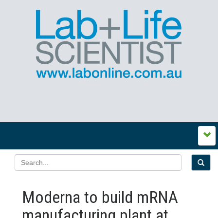
Moderna to build mRNA
manufacturing plant at