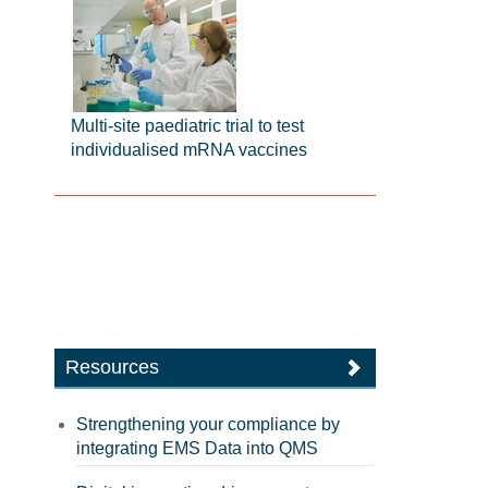
Multi-site paediatric trial to test
individualised mRNA vaccines
Resources
Strengthening your compliance by
integrating EMS Data into QMS