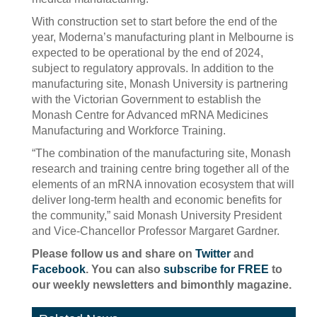
With construction set to start before the end of the
year, Moderna’s manufacturing plant in Melbourne is
expected to be operational by the end of 2024,
subject to regulatory approvals. In addition to the
manufacturing site, Monash University is partnering
with the Victorian Government to establish the
Monash Centre for Advanced mRNA Medicines
Manufacturing and Workforce Training.
“The combination of the manufacturing site, Monash
research and training centre bring together all of the
elements of an mRNA innovation ecosystem that will
deliver long-term health and economic benefits for
the community,” said Monash University President
and Vice-Chancellor Professor Margaret Gardner.
Please follow us and share on
Twitter
and
Facebook
. You can also
subscribe for FREE
to
our weekly newsletters and bimonthly magazine.