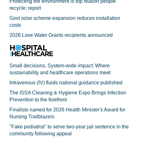
Protecting the environment is top reason people
recycle: report
Govt solar scheme expansion reduces installation
costs
2026 Love Water Grants recipients announced
Small decisions. System-wide impact: Where
sustainability and healthcare operations meet
Intravenous (IV) fluids national guidance published
The ISSA Cleaning & Hygiene Expo Brings Infection
Prevention to the forefront
Finalists named for 2026 Health Minister's Award for
Nursing Trailblazers
"Fake podiatrist" to serve two-year jail sentence in the
community following appeal