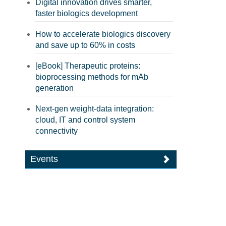
Digital innovation drives smarter,
faster biologics development
How to accelerate biologics discovery
and save up to 60% in costs
[eBook] Therapeutic proteins:
bioprocessing methods for mAb
generation
Next-gen weight-data integration:
cloud, IT and control system
connectivity
Events