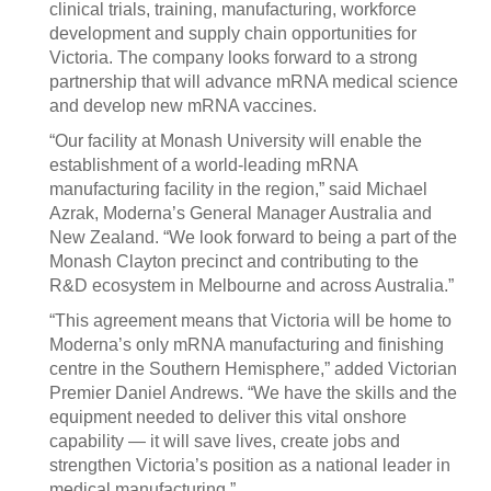
clinical trials, training, manufacturing, workforce
development and supply chain opportunities for
Victoria. The company looks forward to a strong
partnership that will advance mRNA medical science
and develop new mRNA vaccines.
“Our facility at Monash University will enable the
establishment of a world-leading mRNA
manufacturing facility in the region,” said Michael
Azrak, Moderna’s General Manager Australia and
New Zealand. “We look forward to being a part of the
Monash Clayton precinct and contributing to the
R&D ecosystem in Melbourne and across Australia.”
“This agreement means that Victoria will be home to
Moderna’s only mRNA manufacturing and finishing
centre in the Southern Hemisphere,” added Victorian
Premier Daniel Andrews. “We have the skills and the
equipment needed to deliver this vital onshore
capability — it will save lives, create jobs and
strengthen Victoria’s position as a national leader in
medical manufacturing.”