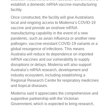
establish a domestic mRNA vaccine manufacturing
facility.
Once constructed, the facility will give Australians
local and ongoing access to Moderna’s COVID-19
vaccine and provide an onshore mRNA
manufacturing capability in the event of a new
pandemic, such as avian influenza or another new
pathogen, vaccine-resistant COVID-19 variants or a
global resurgence of infections. This means
Australia will reduce its dependence on imported
mRNA vaccines and our vulnerability to supply
disruptions or delays. Moderna will also support
Australia’s mRNA research, development and
industry ecosystem, including establishing a
Regional Research Centre for respiratory medicines
and tropical diseases.
Moderna said it appreciates the comprehensive and
supportive partnership with the Victorian
Government, which is expected to bring research,