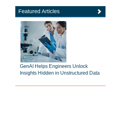
Featured Articles
GenAI Helps Engineers Unlock
Insights Hidden in Unstructured Data