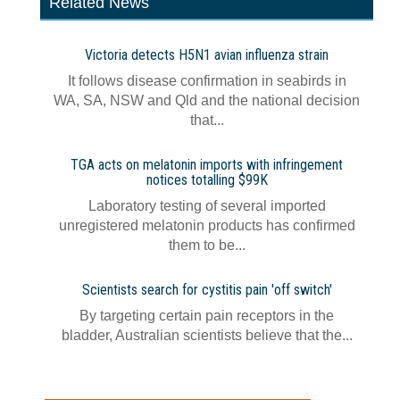
Related News
Victoria detects H5N1 avian influenza strain
It follows disease confirmation in seabirds in
WA, SA, NSW and Qld and the national decision
that...
TGA acts on melatonin imports with infringement
notices totalling $99K
Laboratory testing of several imported
unregistered melatonin products has confirmed
them to be...
Scientists search for cystitis pain 'off switch'
By targeting certain pain receptors in the
bladder, Australian scientists believe that the...