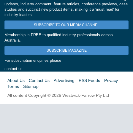
updates, industry comment, feature articles, conference previews, case
studies and succinct new product items, making it a 'must read' for
industry leaders.
SUBSCRIBE TO OUR MEDIA CHANNEL
Membership is FREE to qualified industry professionals across
Australia.
SUBSCRIBE MAGAZINE
For subscription enquiries please
contact us
About Us
Contact Us
Advertising
RSS Feeds
Privacy
Terms
Sitemap
All content Copyright © 2026 Westwick-Farrow Pty Ltd