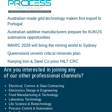
Australian-made grid technology makes first export to
Portugal
Australian additive manufacturers prepare for AUKUS
submarine opportunities
IMARC 2026 will bring the mining world to Sydney
Queensland unveils critical minerals plan
Nanjing Iron & Steel Co joins HILT CRC
Are you interested in joining any
of our other professional channels?
Electrical, Comms & Data Contracting
Electronics Design & Engineering
Food Manufacturing & Technology
Laboratory Technology
Life Science & Biotechnology
Process Control & Automation