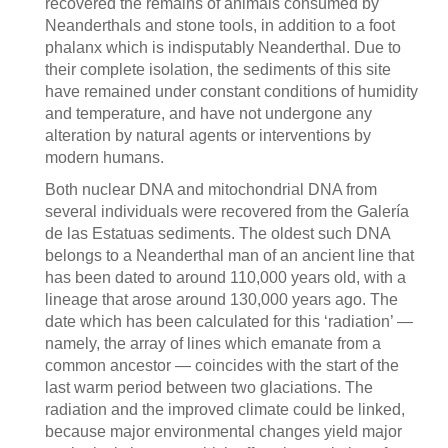
recovered the remains of animals consumed by
Neanderthals and stone tools, in addition to a foot
phalanx which is indisputably Neanderthal. Due to
their complete isolation, the sediments of this site
have remained under constant conditions of humidity
and temperature, and have not undergone any
alteration by natural agents or interventions by
modern humans.
Both nuclear DNA and mitochondrial DNA from
several individuals were recovered from the Galería
de las Estatuas sediments. The oldest such DNA
belongs to a Neanderthal man of an ancient line that
has been dated to around 110,000 years old, with a
lineage that arose around 130,000 years ago. The
date which has been calculated for this ‘radiation’ —
namely, the array of lines which emanate from a
common ancestor — coincides with the start of the
last warm period between two glaciations. The
radiation and the improved climate could be linked,
because major environmental changes yield major