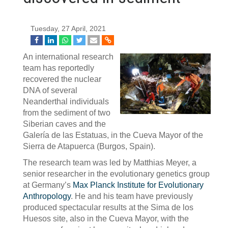
Tuesday, 27 April, 2021
An international research
team has reportedly
recovered the nuclear
DNA of several
Neanderthal individuals
from the sediment of two
Siberian caves and the
Galería de las Estatuas, in the Cueva Mayor of the
Sierra de Atapuerca (Burgos, Spain).
The research team was led by Matthias Meyer, a
senior researcher in the evolutionary genetics group
at Germany’s
Max Planck Institute for Evolutionary
Anthropology
. He and his team have previously
produced spectacular results at the Sima de los
Huesos site, also in the Cueva Mayor, with the