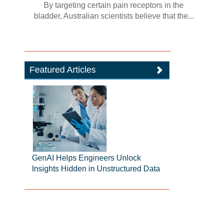
By targeting certain pain receptors in the
bladder, Australian scientists believe that the...
Featured Articles
GenAI Helps Engineers Unlock
Insights Hidden in Unstructured Data