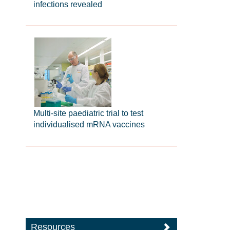
infections revealed
Multi-site paediatric trial to test
individualised mRNA vaccines
Resources