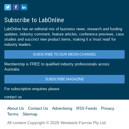
Subscribe to LabOnline
LabOnline has an editorial mix of business news, research and funding
updates, industry comment, feature articles, conference previews, case
studies and succinct new product items, making it a 'must read' for
industry leaders.
SUBSCRIBE TO OUR MEDIA CHANNEL
Membership is FREE to qualified industry professionals across
Australia.
SUBSCRIBE MAGAZINE
For subscription enquiries please
contact us
About Us
Contact Us
Advertising
RSS Feeds
Privacy
Terms
Sitemap
All content Copyright © 2026 Westwick-Farrow Pty Ltd