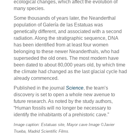
ecological changes, which affect the evolution of
many species.
Some thousands of years later, the Neanderthal
population of Galería de las Estatuas was
genetically different, and associated with a second
radiation. Along the stratigraphic sequence, DNA
has been identified from at least four women
belonging to these newer Neanderthals, who had
superseded the old ones. The most modern have
been dated to about 80,000 years old, by which time
the climate had changed as the last glacial cycle had
already commenced.
Published in the journal
Science
, the team’s
discovery is set to open a whole new avenue to
future research. As noted by the study authors,
“Human fossils will no longer be necessary to
identify the inhabitants of a prehistoric cave.”
Image caption: Estatuas site, Mayor cave Image ©Javier
Trueba, Madrid Scientific Films.