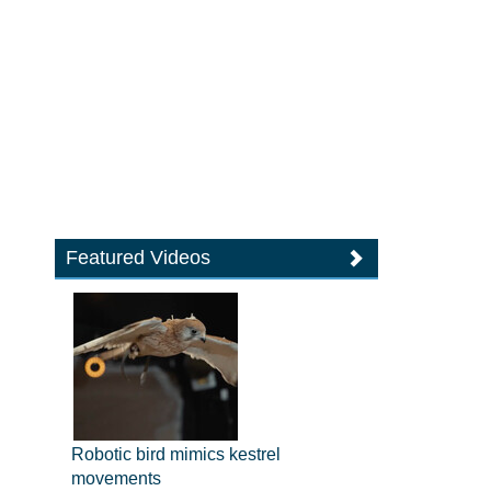
Featured Videos
Robotic bird mimics kestrel
movements