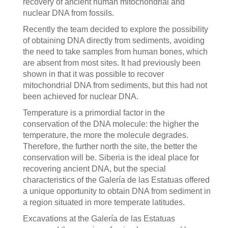
recovery of ancient human mitochondrial and
nuclear DNA from fossils.
Recently the team decided to explore the possibility
of obtaining DNA directly from sediments, avoiding
the need to take samples from human bones, which
are absent from most sites. It had previously been
shown in that it was possible to recover
mitochondrial DNA from sediments, but this had not
been achieved for nuclear DNA.
Temperature is a primordial factor in the
conservation of the DNA molecule: the higher the
temperature, the more the molecule degrades.
Therefore, the further north the site, the better the
conservation will be. Siberia is the ideal place for
recovering ancient DNA, but the special
characteristics of the Galería de las Estatuas offered
a unique opportunity to obtain DNA from sediment in
a region situated in more temperate latitudes.
Excavations at the Galería de las Estatuas