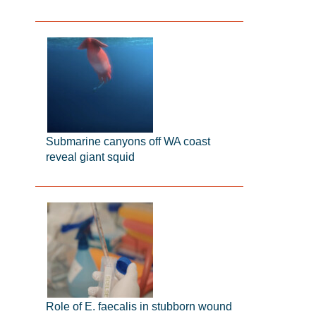
Submarine canyons off WA coast
reveal giant squid
Role of E. faecalis in stubborn wound