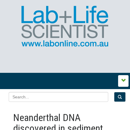
Neanderthal DNA
discovered in sediment