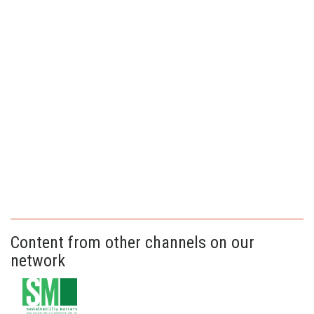
Content from other channels on our
network