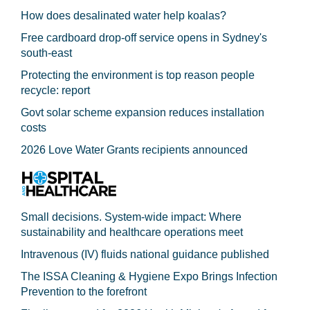
How does desalinated water help koalas?
Free cardboard drop-off service opens in Sydney's
south-east
Protecting the environment is top reason people
recycle: report
Govt solar scheme expansion reduces installation
costs
2026 Love Water Grants recipients announced
Small decisions. System-wide impact: Where
sustainability and healthcare operations meet
Intravenous (IV) fluids national guidance published
The ISSA Cleaning & Hygiene Expo Brings Infection
Prevention to the forefront