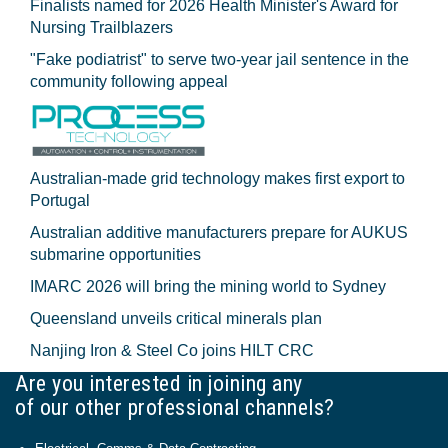
Finalists named for 2026 Health Minister's Award for
Nursing Trailblazers
"Fake podiatrist" to serve two-year jail sentence in the
community following appeal
Australian-made grid technology makes first export to
Portugal
Australian additive manufacturers prepare for AUKUS
submarine opportunities
IMARC 2026 will bring the mining world to Sydney
Queensland unveils critical minerals plan
Nanjing Iron & Steel Co joins HILT CRC
Are you interested in joining any
of our other professional channels?