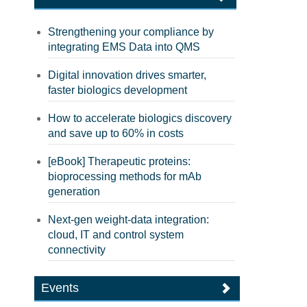
Strengthening your compliance by
integrating EMS Data into QMS
Digital innovation drives smarter,
faster biologics development
How to accelerate biologics discovery
and save up to 60% in costs
[eBook] Therapeutic proteins:
bioprocessing methods for mAb
generation
Next-gen weight-data integration:
cloud, IT and control system
connectivity
Events