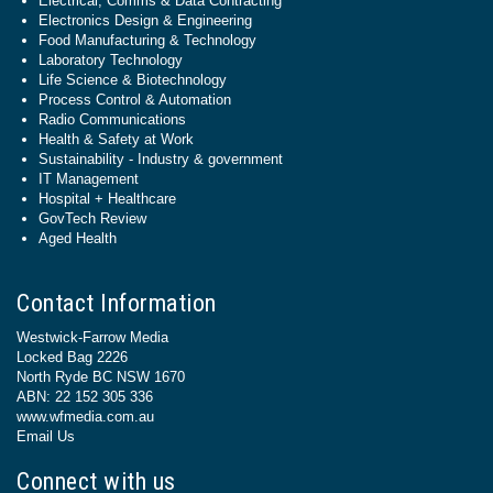
Electrical, Comms & Data Contracting
Electronics Design & Engineering
Food Manufacturing & Technology
Laboratory Technology
Life Science & Biotechnology
Process Control & Automation
Radio Communications
Health & Safety at Work
Sustainability - Industry & government
IT Management
Hospital + Healthcare
GovTech Review
Aged Health
Contact Information
Westwick-Farrow Media
Locked Bag 2226
North Ryde BC NSW 1670
ABN: 22 152 305 336
www.wfmedia.com.au
Email Us
Connect with us