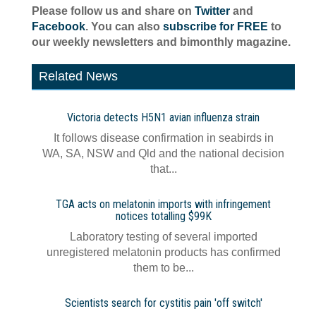
Please follow us and share on
Twitter
and
Facebook
. You can also
subscribe for FREE
to
our weekly newsletters and bimonthly magazine.
Related News
Victoria detects H5N1 avian influenza strain
It follows disease confirmation in seabirds in
WA, SA, NSW and Qld and the national decision
that...
TGA acts on melatonin imports with infringement
notices totalling $99K
Laboratory testing of several imported
unregistered melatonin products has confirmed
them to be...
Scientists search for cystitis pain 'off switch'