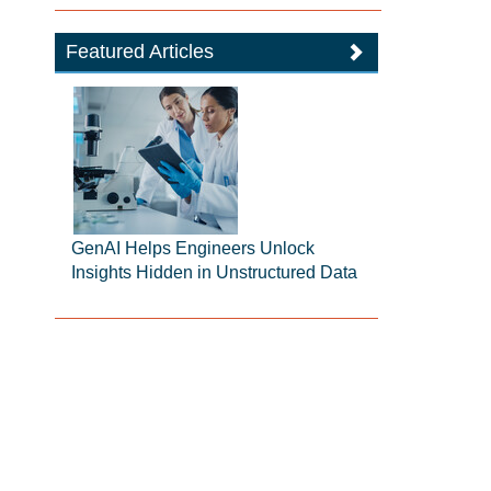
Featured Articles
GenAI Helps Engineers Unlock
Insights Hidden in Unstructured Data