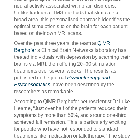
neural activity associated with brain disorders.
Unlike traditional TMS methods that stimulate a
broad area, this personalised approach identifies the
optimal stimulation site on the brain for each patient
based on their own MRI scans.
Over the past three years, the team at
QIMR
Berghofer
’s Clinical Brain Networks laboratory has
treated individuals with depression by scanning their
brains via MRI, then offering 20–30 stimulation
treatments over several weeks. The results, as
published in the journal
Psychotherapy and
Psychosomatics
, have been described by the
researchers as remarkable.
According to QIMR Berghofer neuroscientist Dr Luke
Hearne, “Just over half of the patients reduced their
symptoms by more than 50%, and around one-third
achieved full remission. This is particularly exciting
for people who have not responded to standard
treatments like medication or talk therapy.” The study