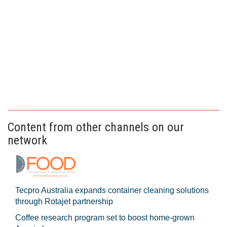
Content from other channels on our
network
Tecpro Australia expands container cleaning solutions
through Rotajet partnership
Coffee research program set to boost home-grown