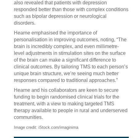
also revealed that patients with depression
responded better than those with complex conditions
such as bipolar depression or neurological
disorders.
Hearne emphasised the importance of
personalisation in improving outcomes, noting, “The
brain is incredibly complex, and even millimetre-
level adjustments in stimulation sites on the surface
of the brain can make a significant difference to
clinical outcomes. By tailoring TMS to each person’s
unique brain structure, we’re seeing much better
responses compared to traditional approaches.”
Hearne and his collaborators are keen to secure
funding to begin randomised clinical trials for the
treatment, with a view to making targeted TMS
therapy available to people in rural and underserved
communities.
Image credit: iStock.com/imaginima