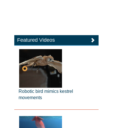
Featured Videos
Robotic bird mimics kestrel
movements