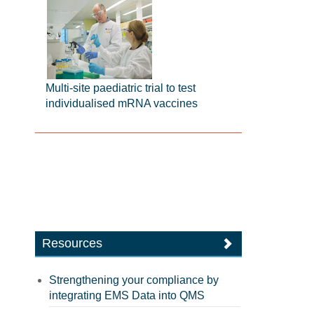
Multi-site paediatric trial to test
individualised mRNA vaccines
Resources
Strengthening your compliance by
integrating EMS Data into QMS