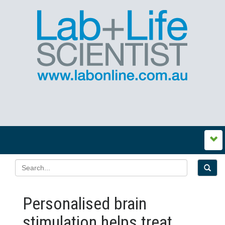
Personalised brain
stimulation helps treat