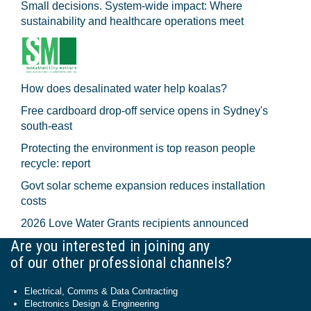
Small decisions. System-wide impact: Where
sustainability and healthcare operations meet
How does desalinated water help koalas?
Free cardboard drop-off service opens in Sydney's
south-east
Protecting the environment is top reason people
recycle: report
Govt solar scheme expansion reduces installation
costs
2026 Love Water Grants recipients announced
Are you interested in joining any
of our other professional channels?
Electrical, Comms & Data Contracting
Electronics Design & Engineering