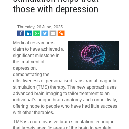
those with depression
Thursday, 26 June, 2025
Medical researchers
claim to have achieved a
significant milestone in
the treatment of
depression,
demonstrating the
effectiveness of personalised transcranial magnetic
stimulation (TMS) therapy. The new approach uses
advanced brain imaging to tailor treatment to an
individual’s unique brain anatomy and connectivity,
offering hope to people who have had little success
with other therapies.
TMS is a non-invasive brain stimulation technique
that targets specific areas of the brain to regulate