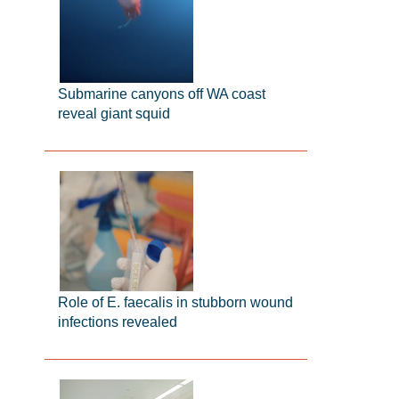
Submarine canyons off WA coast
reveal giant squid
Role of E. faecalis in stubborn wound
infections revealed