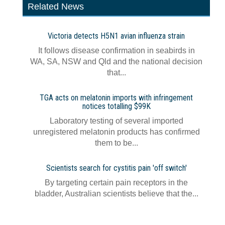
Related News
Victoria detects H5N1 avian influenza strain
It follows disease confirmation in seabirds in
WA, SA, NSW and Qld and the national decision
that...
TGA acts on melatonin imports with infringement
notices totalling $99K
Laboratory testing of several imported
unregistered melatonin products has confirmed
them to be...
Scientists search for cystitis pain 'off switch'
By targeting certain pain receptors in the
bladder, Australian scientists believe that the...