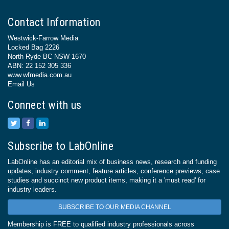
Contact Information
Westwick-Farrow Media
Locked Bag 2226
North Ryde BC NSW 1670
ABN: 22 152 305 336
www.wfmedia.com.au
Email Us
Connect with us
Subscribe to LabOnline
LabOnline has an editorial mix of business news, research and funding
updates, industry comment, feature articles, conference previews, case
studies and succinct new product items, making it a 'must read' for
industry leaders.
SUBSCRIBE TO OUR MEDIA CHANNEL
Membership is FREE to qualified industry professionals across