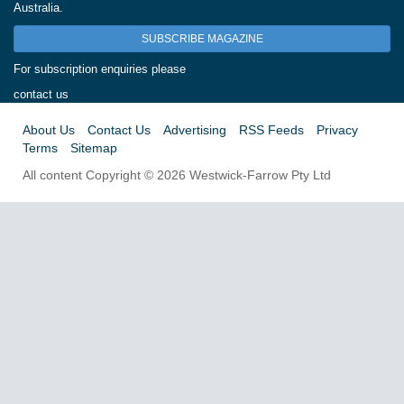
Australia.
SUBSCRIBE MAGAZINE
For subscription enquiries please
contact us
About Us
Contact Us
Advertising
RSS Feeds
Privacy
Terms
Sitemap
All content Copyright © 2026 Westwick-Farrow Pty Ltd