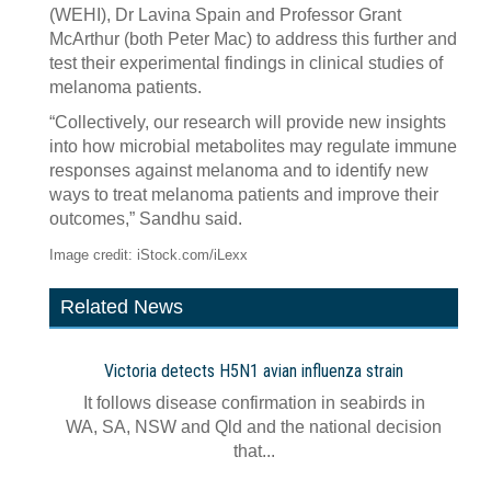
(WEHI), Dr Lavina Spain and Professor Grant
McArthur (both Peter Mac) to address this further and
test their experimental findings in clinical studies of
melanoma patients.
“Collectively, our research will provide new insights
into how microbial metabolites may regulate immune
responses against melanoma and to identify new
ways to treat melanoma patients and improve their
outcomes,” Sandhu said.
Image credit: iStock.com/iLexx
Related News
Victoria detects H5N1 avian influenza strain
It follows disease confirmation in seabirds in
WA, SA, NSW and Qld and the national decision
that...