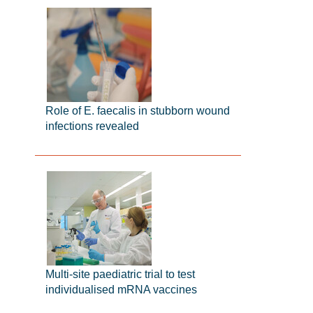
Role of E. faecalis in stubborn wound
infections revealed
Multi-site paediatric trial to test
individualised mRNA vaccines