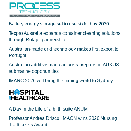
Battery energy storage set to rise sixfold by 2030
Tecpro Australia expands container cleaning solutions
through Rotajet partnership
Australian-made grid technology makes first export to
Portugal
Australian additive manufacturers prepare for AUKUS
submarine opportunities
IMARC 2026 will bring the mining world to Sydney
A Day in the Life of a birth suite ANUM
Professor Andrea Driscoll MACN wins 2026 Nursing
Trailblazers Award