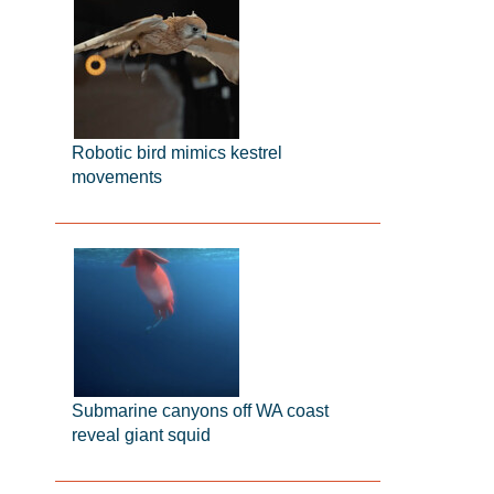
Robotic bird mimics kestrel
movements
Submarine canyons off WA coast
reveal giant squid