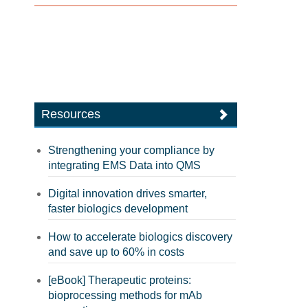
Resources
Strengthening your compliance by
integrating EMS Data into QMS
Digital innovation drives smarter,
faster biologics development
How to accelerate biologics discovery
and save up to 60% in costs
[eBook] Therapeutic proteins:
bioprocessing methods for mAb