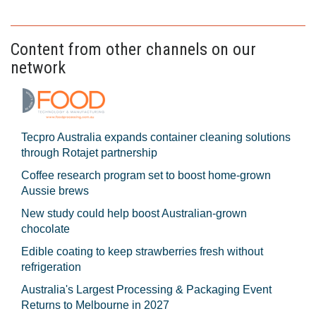
Content from other channels on our
network
Tecpro Australia expands container cleaning solutions
through Rotajet partnership
Coffee research program set to boost home-grown
Aussie brews
New study could help boost Australian-grown
chocolate
Edible coating to keep strawberries fresh without
refrigeration
Australia's Largest Processing & Packaging Event
Returns to Melbourne in 2027