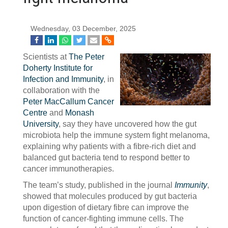
Wednesday, 03 December, 2025
Scientists at
The Peter
Doherty Institute for
Infection and Immunity
, in
collaboration with the
Peter MacCallum Cancer
Centre
and
Monash
University
, say they have uncovered how the gut
microbiota help the immune system fight melanoma,
explaining why patients with a fibre-rich diet and
balanced gut bacteria tend to respond better to
cancer immunotherapies.
The team’s study, published in the journal
Immunity
,
showed that molecules produced by gut bacteria
upon digestion of dietary fibre can improve the
function of cancer-fighting immune cells. The