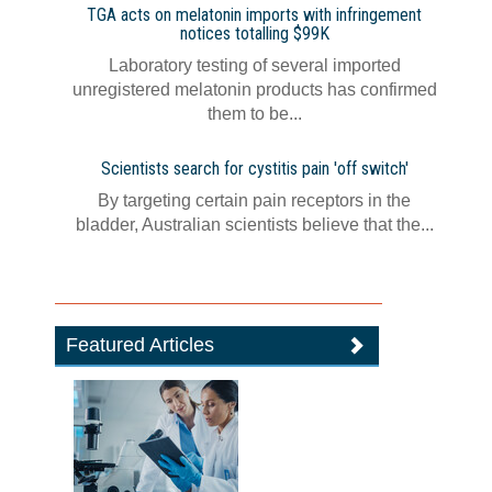
TGA acts on melatonin imports with infringement
notices totalling $99K
Laboratory testing of several imported
unregistered melatonin products has confirmed
them to be...
Scientists search for cystitis pain 'off switch'
By targeting certain pain receptors in the
bladder, Australian scientists believe that the...
Featured Articles