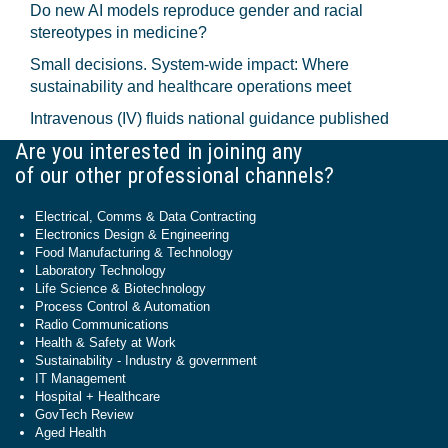
Do new AI models reproduce gender and racial
stereotypes in medicine?
Small decisions. System-wide impact: Where
sustainability and healthcare operations meet
Intravenous (IV) fluids national guidance published
Are you interested in joining any
of our other professional channels?
Electrical, Comms & Data Contracting
Electronics Design & Engineering
Food Manufacturing & Technology
Laboratory Technology
Life Science & Biotechnology
Process Control & Automation
Radio Communications
Health & Safety at Work
Sustainability - Industry & government
IT Management
Hospital + Healthcare
GovTech Review
Aged Health