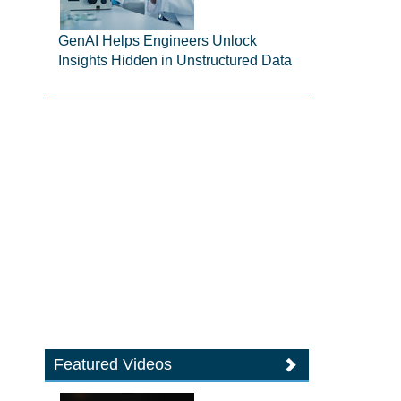
GenAI Helps Engineers Unlock
Insights Hidden in Unstructured Data
Featured Videos