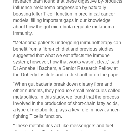
research team found that these digestive by-products
influence melanoma progression by naturally
boosting killer T cell function in preclinical cancer
models, filling important gaps in our knowledge
about how the gut microbiota regulate melanoma
immunity.
“Melanoma patients undergoing immunotherapy can
benefit from a fibre-rich diet and previous studies
suggested that what we eat affects the immune
system; however, how that works wasn’t clear,” said
Dr Annabell Bachem, a Senior Research Fellow at
the Doherty Institute and co-first author on the paper.
“When gut bacteria break down dietary fibre and
other nutrients, they produce small molecules called
metabolites. In this study, we found that the process
involved in the production of short-chain fatty acids,
a type of metabolite, plays a key role in how cancer-
fighting T cells function.
“These metabolites act like messengers and fuel —