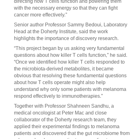
directing how T cells function and powering them
with the necessary energy so that they can fight
cancer more effectively.”
Senior author Professor Sammy Bedoui, Laboratory
Head at the Doherty Institute, said the work
highlights the importance of discovery research.
“This project began by us asking very fundamental
questions about how killer T cells function,” he said.
“Once we identified how killer T cells responded to
the microbiota-derived metabolites, it became
obvious that resolving these fundamental questions
about how T cells operate might also help
understand why only some patients with melanoma
respond effectively to immunotherapies.”
Together with Professor Shahneen Sandhu, a
medical oncologist at Peter Mac and close
collaborator of the Doherty research team, they
applied their experimental findings to melanoma
patients and discovered that the gut microbiome from