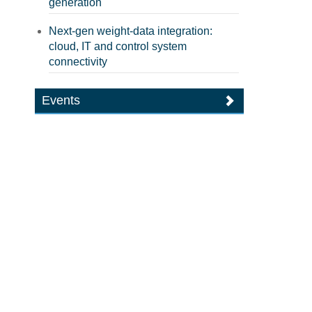
generation
Next-gen weight-data integration:
cloud, IT and control system
connectivity
Events