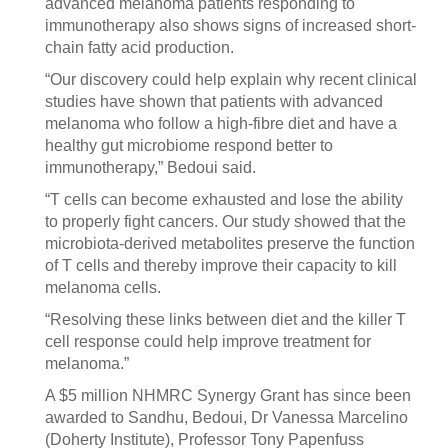
advanced melanoma patients responding to
immunotherapy also shows signs of increased short-
chain fatty acid production.
“Our discovery could help explain why recent clinical
studies have shown that patients with advanced
melanoma who follow a high-fibre diet and have a
healthy gut microbiome respond better to
immunotherapy,” Bedoui said.
“T cells can become exhausted and lose the ability
to properly fight cancers. Our study showed that the
microbiota-derived metabolites preserve the function
of T cells and thereby improve their capacity to kill
melanoma cells.
“Resolving these links between diet and the killer T
cell response could help improve treatment for
melanoma.”
A $5 million NHMRC Synergy Grant has since been
awarded to Sandhu, Bedoui, Dr Vanessa Marcelino
(Doherty Institute), Professor Tony Papenfuss