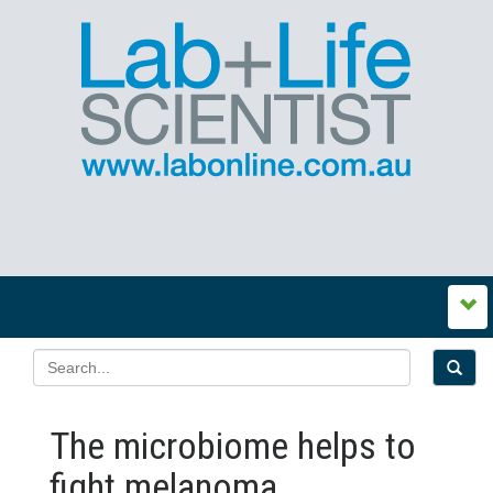
The microbiome helps to
fight melanoma