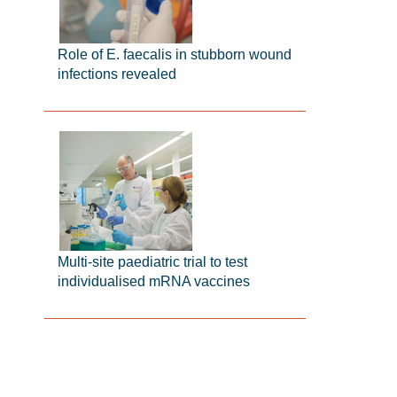
Role of E. faecalis in stubborn wound
infections revealed
Multi-site paediatric trial to test
individualised mRNA vaccines