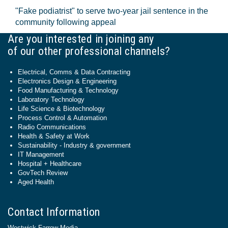
"Fake podiatrist" to serve two-year jail sentence in the
community following appeal
Are you interested in joining any
of our other professional channels?
Electrical, Comms & Data Contracting
Electronics Design & Engineering
Food Manufacturing & Technology
Laboratory Technology
Life Science & Biotechnology
Process Control & Automation
Radio Communications
Health & Safety at Work
Sustainability - Industry & government
IT Management
Hospital + Healthcare
GovTech Review
Aged Health
Contact Information
Westwick-Farrow Media