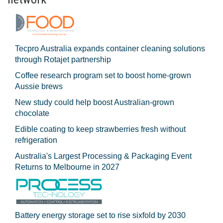
Tecpro Australia expands container cleaning solutions
through Rotajet partnership
Coffee research program set to boost home-grown
Aussie brews
New study could help boost Australian-grown
chocolate
Edible coating to keep strawberries fresh without
refrigeration
Australia's Largest Processing & Packaging Event
Returns to Melbourne in 2027
Battery energy storage set to rise sixfold by 2030