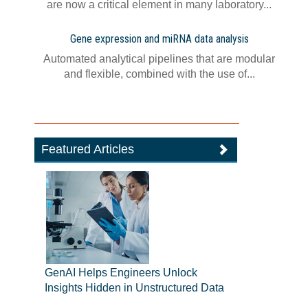
are now a critical element in many laboratory...
Gene expression and miRNA data analysis
Automated analytical pipelines that are modular
and flexible, combined with the use of...
Featured Articles
GenAI Helps Engineers Unlock
Insights Hidden in Unstructured Data