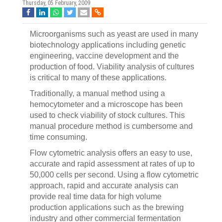
Thursday, 05 February, 2009
Microorganisms such as yeast are used in many
biotechnology applications including genetic
engineering, vaccine development and the
production of food. Viability analysis of cultures
is critical to many of these applications.
Traditionally, a manual method using a
hemocytometer and a microscope has been
used to check viability of stock cultures. This
manual procedure method is cumbersome and
time consuming.
Flow cytometric analysis offers an easy to use,
accurate and rapid assessment at rates of up to
50,000 cells per second. Using a flow cytometric
approach, rapid and accurate analysis can
provide real time data for high volume
production applications such as the brewing
industry and other commercial fermentation