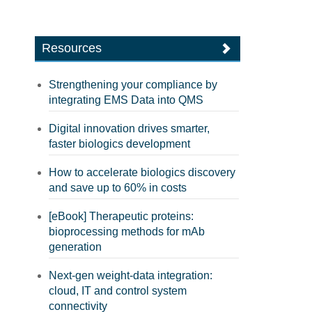
Resources
Strengthening your compliance by
integrating EMS Data into QMS
Digital innovation drives smarter,
faster biologics development
How to accelerate biologics discovery
and save up to 60% in costs
[eBook] Therapeutic proteins:
bioprocessing methods for mAb
generation
Next-gen weight-data integration:
cloud, IT and control system
connectivity