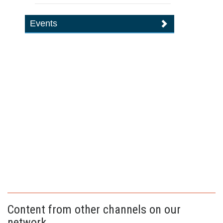
Events
Content from other channels on our
network