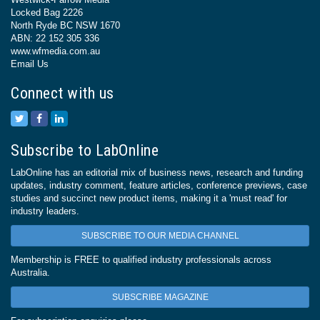
Locked Bag 2226
North Ryde BC NSW 1670
ABN: 22 152 305 336
www.wfmedia.com.au
Email Us
Connect with us
Subscribe to LabOnline
LabOnline has an editorial mix of business news, research and funding
updates, industry comment, feature articles, conference previews, case
studies and succinct new product items, making it a 'must read' for
industry leaders.
SUBSCRIBE TO OUR MEDIA CHANNEL
Membership is FREE to qualified industry professionals across
Australia.
SUBSCRIBE MAGAZINE