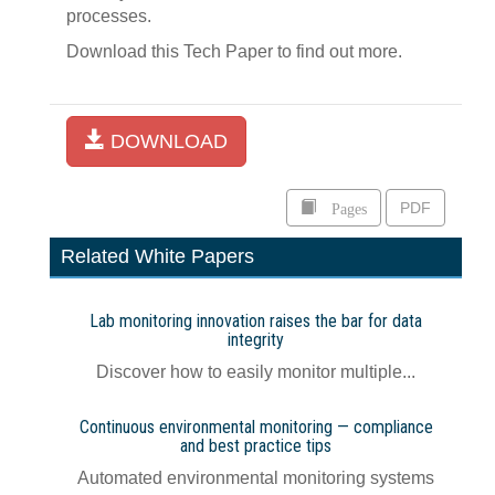
processes.
Download this Tech Paper to find out more.
DOWNLOAD
Pages
PDF
Related White Papers
Lab monitoring innovation raises the bar for data
integrity
Discover how to easily monitor multiple...
Continuous environmental monitoring — compliance
and best practice tips
Automated environmental monitoring systems