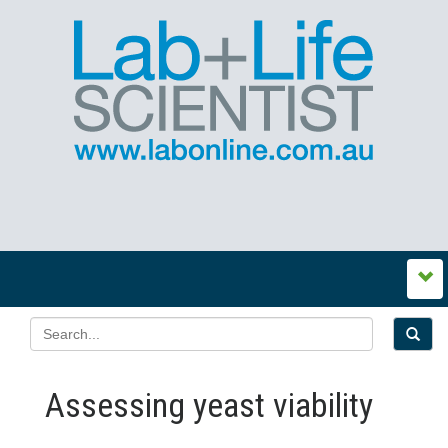
Assessing yeast viability