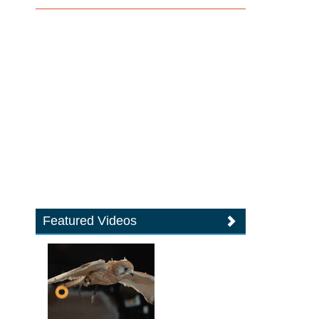
Featured Videos