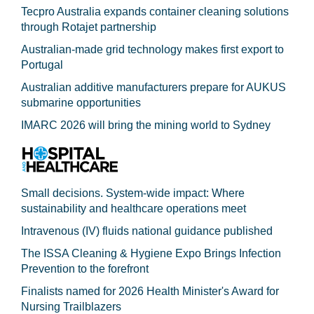
Tecpro Australia expands container cleaning solutions
through Rotajet partnership
Australian-made grid technology makes first export to
Portugal
Australian additive manufacturers prepare for AUKUS
submarine opportunities
IMARC 2026 will bring the mining world to Sydney
Small decisions. System-wide impact: Where
sustainability and healthcare operations meet
Intravenous (IV) fluids national guidance published
The ISSA Cleaning & Hygiene Expo Brings Infection
Prevention to the forefront
Finalists named for 2026 Health Minister's Award for
Nursing Trailblazers