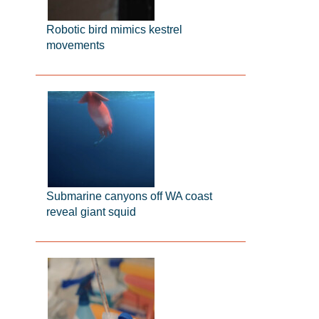
Robotic bird mimics kestrel
movements
Submarine canyons off WA coast
reveal giant squid