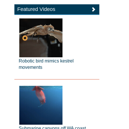
Featured Videos
Robotic bird mimics kestrel
movements
Submarine canyons off WA coast