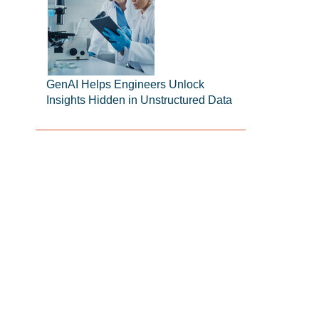
GenAI Helps Engineers Unlock
Insights Hidden in Unstructured Data