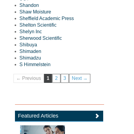
Shandon
Shaw Moisture
Sheffield Academic Press
Shelton Scientific
Shelyn Inc
Sherwood Scientific
Shibuya
Shimaden
Shimadzu
S Himmelstein
← Previous
1
2
3
Next →
Featured Articles