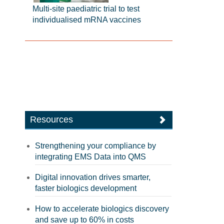
Multi-site paediatric trial to test
individualised mRNA vaccines
Resources
Strengthening your compliance by
integrating EMS Data into QMS
Digital innovation drives smarter,
faster biologics development
How to accelerate biologics discovery
and save up to 60% in costs