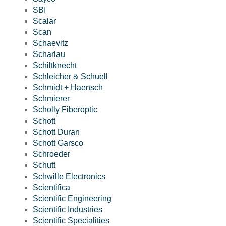
SBI
Scalar
Scan
Schaevitz
Scharlau
Schiltknecht
Schleicher & Schuell
Schmidt + Haensch
Schmierer
Scholly Fiberoptic
Schott
Schott Duran
Schott Garsco
Schroeder
Schutt
Schwille Electronics
Scientifica
Scientific Engineering
Scientific Industries
Scientific Specialities