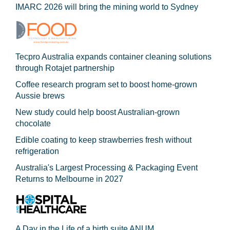
IMARC 2026 will bring the mining world to Sydney
Tecpro Australia expands container cleaning solutions
through Rotajet partnership
Coffee research program set to boost home-grown
Aussie brews
New study could help boost Australian-grown
chocolate
Edible coating to keep strawberries fresh without
refrigeration
Australia's Largest Processing & Packaging Event
Returns to Melbourne in 2027
A Day in the Life of a birth suite ANUM