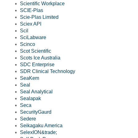
Scientific Workplace
SCIE-Plas
Scie-Plas Limited
Sciex API
Scil
SciLabware
Scinco
Scot Scientific
Scots Ice Australia
SDC Enterprise
SDR Clinical Technology
SeaKem
Seal
Seal Analytical
Sealapak
Seca
SecurityGaurd
Sedere
Seikagaku America
SelexION&trade;