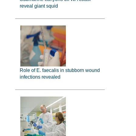
reveal giant squid
Role of E. faecalis in stubborn wound
infections revealed