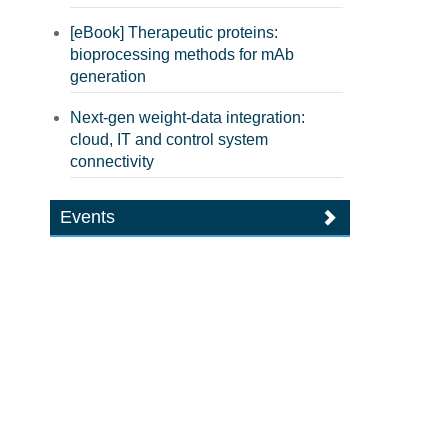
[eBook] Therapeutic proteins:
bioprocessing methods for mAb
generation
Next-gen weight-data integration:
cloud, IT and control system
connectivity
Events