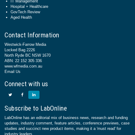
IT Management
Hospital + Healthcare
GovTech Review
Aged Health
Contact Information
Westwick-Farrow Media
Locked Bag 2226
North Ryde BC NSW 1670
ABN: 22 152 305 336
www.wfmedia.com.au
Email Us
Connect with us
Subscribe to LabOnline
LabOnline has an editorial mix of business news, research and funding
updates, industry comment, feature articles, conference previews, case
studies and succinct new product items, making it a 'must read' for
industry leaders.