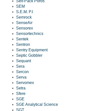
Self-Pack Poros
SEM
S.E.M. P.I
Semrock
SenseAir
Sensorex
Sensortechnics
Sentek
Sentron
Sentry Equipment
Septic Gobbler
Sequant
Sera
Sercon
Serva
Servomex
Setra
Sfere
SGE
SGE Analytical Science
SGT