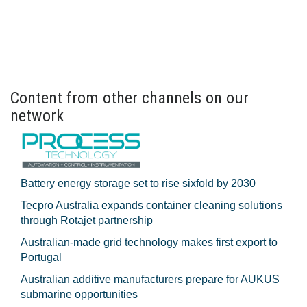
Content from other channels on our
network
Battery energy storage set to rise sixfold by 2030
Tecpro Australia expands container cleaning solutions
through Rotajet partnership
Australian-made grid technology makes first export to
Portugal
Australian additive manufacturers prepare for AUKUS
submarine opportunities