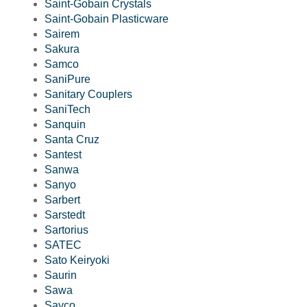
Saint-Gobain Crystals
Saint-Gobain Plasticware
Sairem
Sakura
Samco
SaniPure
Sanitary Couplers
SaniTech
Sanquin
Santa Cruz
Santest
Sanwa
Sanyo
Sarbert
Sarstedt
Sartorius
SATEC
Sato Keiryoki
Saurin
Sawa
Sayco