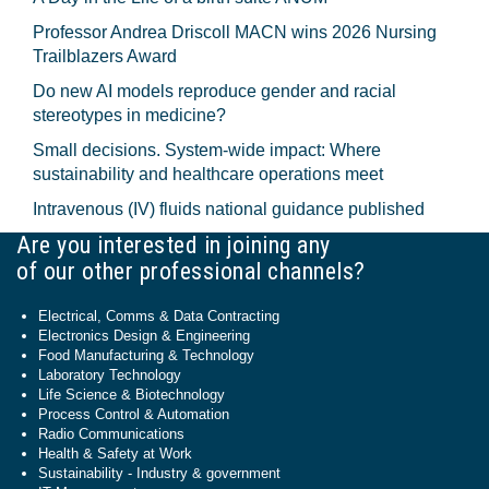
Professor Andrea Driscoll MACN wins 2026 Nursing
Trailblazers Award
Do new AI models reproduce gender and racial
stereotypes in medicine?
Small decisions. System-wide impact: Where
sustainability and healthcare operations meet
Intravenous (IV) fluids national guidance published
Are you interested in joining any
of our other professional channels?
Electrical, Comms & Data Contracting
Electronics Design & Engineering
Food Manufacturing & Technology
Laboratory Technology
Life Science & Biotechnology
Process Control & Automation
Radio Communications
Health & Safety at Work
Sustainability - Industry & government