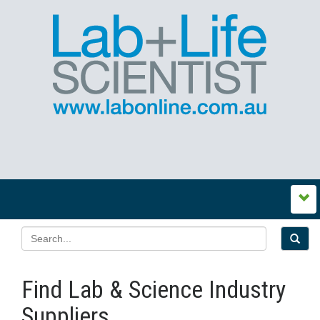
Find Lab & Science Industry
Suppliers