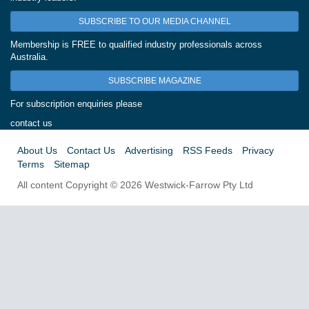
SUBSCRIBE TO OUR MEDIA CHANNEL
Membership is FREE to qualified industry professionals across
Australia.
SUBSCRIBE MAGAZINE
For subscription enquiries please
contact us
About Us
Contact Us
Advertising
RSS Feeds
Privacy
Terms
Sitemap
All content Copyright © 2026 Westwick-Farrow Pty Ltd