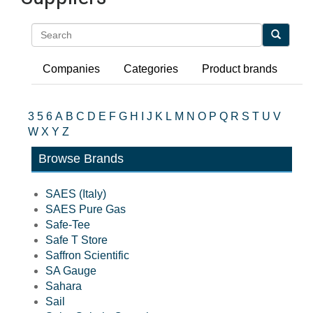
Search
Companies
Categories
Product brands
3
5
6
A
B
C
D
E
F
G
H
I
J
K
L
M
N
O
P
Q
R
S
T
U
V
W
X
Y
Z
Browse Brands
SAES (Italy)
SAES Pure Gas
Safe-Tee
Safe T Store
Saffron Scientific
SA Gauge
Sahara
Sail