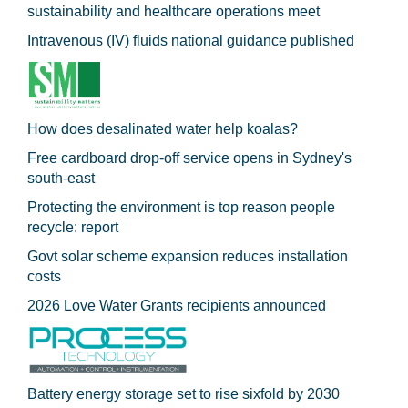
sustainability and healthcare operations meet
Intravenous (IV) fluids national guidance published
How does desalinated water help koalas?
Free cardboard drop-off service opens in Sydney's
south-east
Protecting the environment is top reason people
recycle: report
Govt solar scheme expansion reduces installation
costs
2026 Love Water Grants recipients announced
Battery energy storage set to rise sixfold by 2030