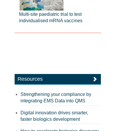
Multi-site paediatric trial to test
individualised mRNA vaccines
Resources
Strengthening your compliance by
integrating EMS Data into QMS
Digital innovation drives smarter,
faster biologics development