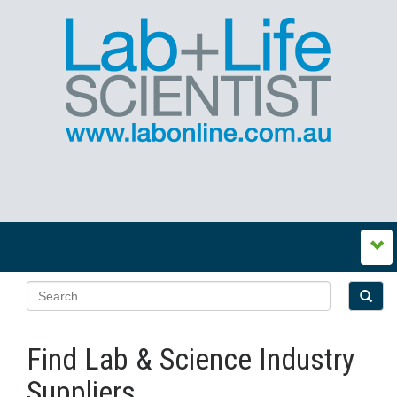
Find Lab & Science Industry
Suppliers