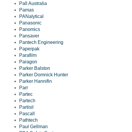
Pall Australia
Pamas
PANalytical
Panasonic
Panomics
Pansaver
Pantech Engineering
Paperpak
Parafilm
Paragon
Parker Balston
Parker Domnick Hunter
Parker Hannifin
Parr
Partec
Partech
Partisil
Pascall
Pathtech
Paul Gellman