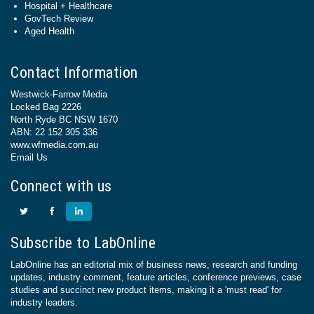
Hospital + Healthcare
GovTech Review
Aged Health
Contact Information
Westwick-Farrow Media
Locked Bag 2226
North Ryde BC NSW 1670
ABN: 22 152 305 336
www.wfmedia.com.au
Email Us
Connect with us
Subscribe to LabOnline
LabOnline has an editorial mix of business news, research and funding
updates, industry comment, feature articles, conference previews, case
studies and succinct new product items, making it a 'must read' for
industry leaders.