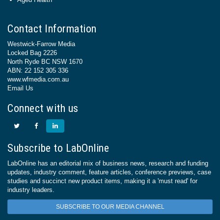
Contact Information
Westwick-Farrow Media
Locked Bag 2226
North Ryde BC NSW 1670
ABN: 22 152 305 336
www.wfmedia.com.au
Email Us
Connect with us
Subscribe to LabOnline
LabOnline has an editorial mix of business news, research and funding
updates, industry comment, feature articles, conference previews, case
studies and succinct new product items, making it a 'must read' for
industry leaders.
SUBSCRIBE TO OUR MEDIA CHANNEL