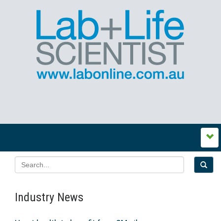
Industry News