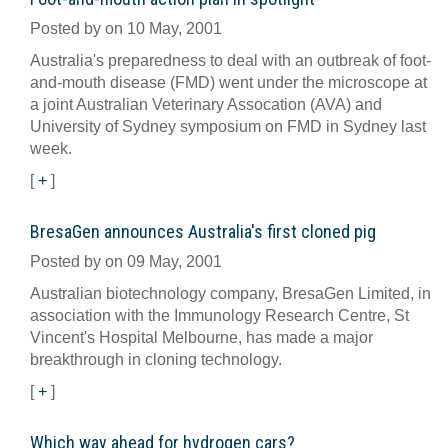
Posted by on 10 May, 2001
Australia's preparedness to deal with an outbreak of foot-
and-mouth disease (FMD) went under the microscope at
a joint Australian Veterinary Assocation (AVA) and
University of Sydney symposium on FMD in Sydney last
week.
[
+
]
BresaGen announces Australia's first cloned pig
Posted by on 09 May, 2001
Australian biotechnology company, BresaGen Limited, in
association with the Immunology Research Centre, St
Vincent's Hospital Melbourne, has made a major
breakthrough in cloning technology.
[
+
]
Which way ahead for hydrogen cars?