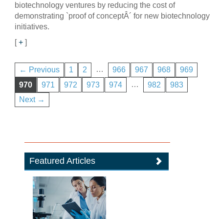
biotechnology ventures by reducing the cost of
demonstrating `proof of conceptÂ´ for new biotechnology
initiatives.
[
+
]
…
← Previous
1
2
966
967
968
969
…
970
971
972
973
974
982
983
Next →
Featured Articles