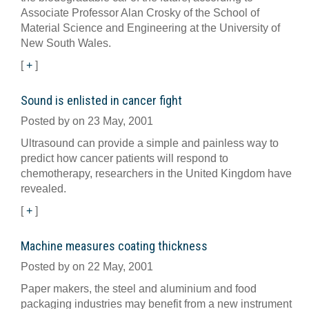
Associate Professor Alan Crosky of the School of
Material Science and Engineering at the University of
New South Wales.
[
+
]
Sound is enlisted in cancer fight
Posted by on 23 May, 2001
Ultrasound can provide a simple and painless way to
predict how cancer patients will respond to
chemotherapy, researchers in the United Kingdom have
revealed.
[
+
]
Machine measures coating thickness
Posted by on 22 May, 2001
Paper makers, the steel and aluminium and food
packaging industries may benefit from a new instrument