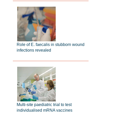
Role of E. faecalis in stubborn wound
infections revealed
Multi-site paediatric trial to test
individualised mRNA vaccines