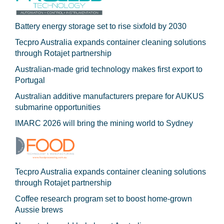
Battery energy storage set to rise sixfold by 2030
Tecpro Australia expands container cleaning solutions
through Rotajet partnership
Australian-made grid technology makes first export to
Portugal
Australian additive manufacturers prepare for AUKUS
submarine opportunities
IMARC 2026 will bring the mining world to Sydney
Tecpro Australia expands container cleaning solutions
through Rotajet partnership
Coffee research program set to boost home-grown
Aussie brews