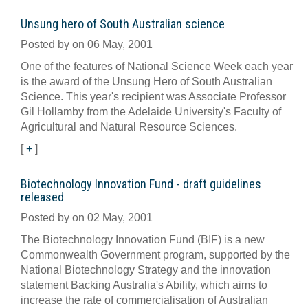
Unsung hero of South Australian science
Posted by on 06 May, 2001
One of the features of National Science Week each year
is the award of the Unsung Hero of South Australian
Science. This year's recipient was Associate Professor
Gil Hollamby from the Adelaide University's Faculty of
Agricultural and Natural Resource Sciences.
[
+
]
Biotechnology Innovation Fund - draft guidelines
released
Posted by on 02 May, 2001
The Biotechnology Innovation Fund (BIF) is a new
Commonwealth Government program, supported by the
National Biotechnology Strategy and the innovation
statement Backing Australia's Ability, which aims to
increase the rate of commercialisation of Australian