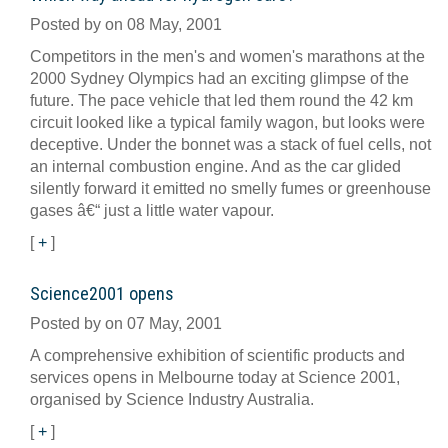
Posted by on 08 May, 2001
Competitors in the men's and women's marathons at the
2000 Sydney Olympics had an exciting glimpse of the
future. The pace vehicle that led them round the 42 km
circuit looked like a typical family wagon, but looks were
deceptive. Under the bonnet was a stack of fuel cells, not
an internal combustion engine. And as the car glided
silently forward it emitted no smelly fumes or greenhouse
gases â€“ just a little water vapour.
[
+
]
Science2001 opens
Posted by on 07 May, 2001
A comprehensive exhibition of scientific products and
services opens in Melbourne today at Science 2001,
organised by Science Industry Australia.
[
+
]