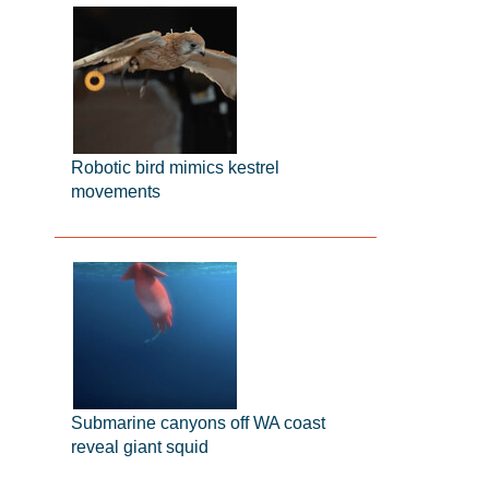
Robotic bird mimics kestrel
movements
Submarine canyons off WA coast
reveal giant squid