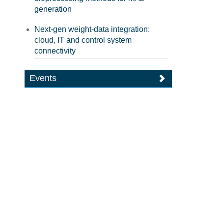
generation
Next-gen weight-data integration:
cloud, IT and control system
connectivity
Events