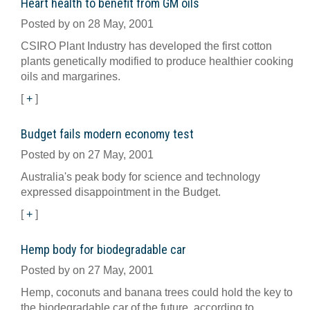
Heart health to benefit from GM oils
Posted by on 28 May, 2001
CSIRO Plant Industry has developed the first cotton
plants genetically modified to produce healthier cooking
oils and margarines.
[
+
]
Budget fails modern economy test
Posted by on 27 May, 2001
Australia's peak body for science and technology
expressed disappointment in the Budget.
[
+
]
Hemp body for biodegradable car
Posted by on 27 May, 2001
Hemp, coconuts and banana trees could hold the key to
the biodegradable car of the future, according to