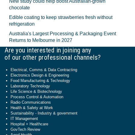
New study could help boost Australian-grown
chocolate
Edible coating to keep strawberries fresh without
refrigeration
Australia's Largest Processing & Packaging Event
Returns to Melbourne in 2027
Are you interested in joining any
of our other professional channels?
Electrical, Comms & Data Contracting
Electronics Design & Engineering
Food Manufacturing & Technology
Laboratory Technology
Life Science & Biotechnology
Process Control & Automation
Radio Communications
Health & Safety at Work
Sustainability - Industry & government
IT Management
Hospital + Healthcare
GovTech Review
Aged Health