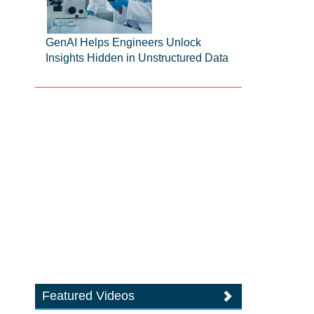
GenAI Helps Engineers Unlock
Insights Hidden in Unstructured Data
Featured Videos