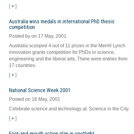
[
+
]
Australia wins medals in international PhD thesis
competition
Posted by on 17 May, 2001
Australia scooped 4 out of 11 prizes in the Merrill Lynch
innovation grants competition for PhDs in science,
engineering and the liberal arts. There were entries from
17 countries.
[
+
]
National Science Week 2001
Posted on 16 May, 2001
Celebrate science and technology at: Science in the City.
[
+
]
Foot-and-mouth action plan in spotlight