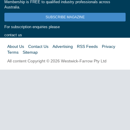
Membership is FREE to qualified industry professionals across
Australia.
SUBSCRIBE MAGAZINE
For subscription enquiries please
contact us
About Us
Contact Us
Advertising
RSS Feeds
Privacy
Terms
Sitemap
All content Copyright © 2026 Westwick-Farrow Pty Ltd