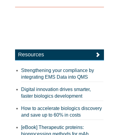
Resources
Strengthening your compliance by
integrating EMS Data into QMS
Digital innovation drives smarter,
faster biologics development
How to accelerate biologics discovery
and save up to 60% in costs
[eBook] Therapeutic proteins:
bioprocessing methods for mAb