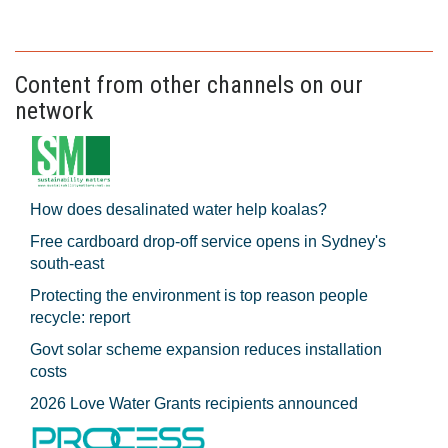
Content from other channels on our
network
How does desalinated water help koalas?
Free cardboard drop-off service opens in Sydney's
south-east
Protecting the environment is top reason people
recycle: report
Govt solar scheme expansion reduces installation
costs
2026 Love Water Grants recipients announced