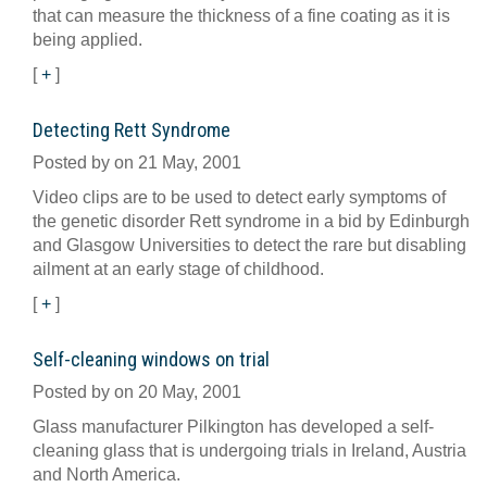
that can measure the thickness of a fine coating as it is
being applied.
[
+
]
Detecting Rett Syndrome
Posted by on 21 May, 2001
Video clips are to be used to detect early symptoms of
the genetic disorder Rett syndrome in a bid by Edinburgh
and Glasgow Universities to detect the rare but disabling
ailment at an early stage of childhood.
[
+
]
Self-cleaning windows on trial
Posted by on 20 May, 2001
Glass manufacturer Pilkington has developed a self-
cleaning glass that is undergoing trials in Ireland, Austria
and North America.