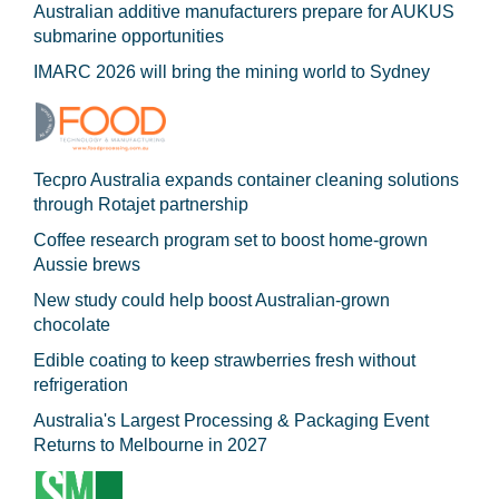
Australian additive manufacturers prepare for AUKUS
submarine opportunities
IMARC 2026 will bring the mining world to Sydney
Tecpro Australia expands container cleaning solutions
through Rotajet partnership
Coffee research program set to boost home-grown
Aussie brews
New study could help boost Australian-grown
chocolate
Edible coating to keep strawberries fresh without
refrigeration
Australia's Largest Processing & Packaging Event
Returns to Melbourne in 2027