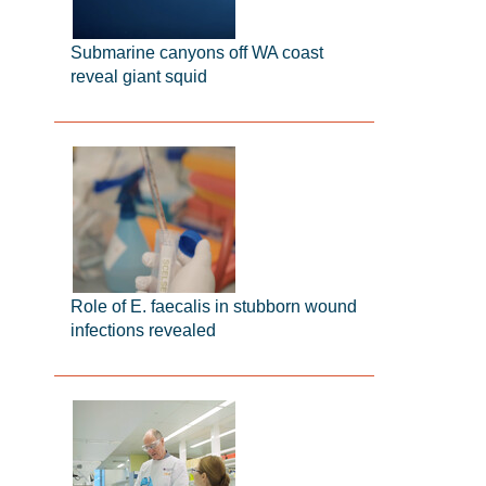
Submarine canyons off WA coast
reveal giant squid
Role of E. faecalis in stubborn wound
infections revealed