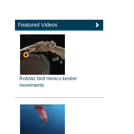
Featured Videos
Robotic bird mimics kestrel
movements