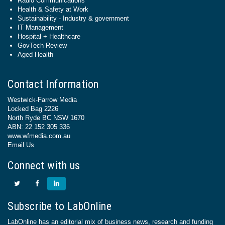
Radio Communications
Health & Safety at Work
Sustainability - Industry & government
IT Management
Hospital + Healthcare
GovTech Review
Aged Health
Contact Information
Westwick-Farrow Media
Locked Bag 2226
North Ryde BC NSW 1670
ABN: 22 152 305 336
www.wfmedia.com.au
Email Us
Connect with us
Subscribe to LabOnline
LabOnline has an editorial mix of business news, research and funding