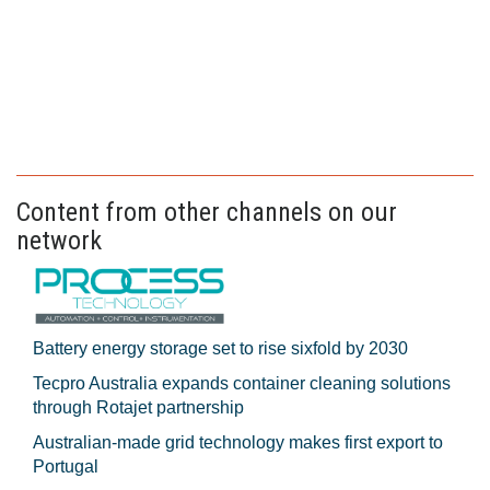
Content from other channels on our
network
Battery energy storage set to rise sixfold by 2030
Tecpro Australia expands container cleaning solutions
through Rotajet partnership
Australian-made grid technology makes first export to
Portugal