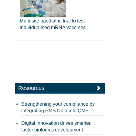
Multi-site paediatric trial to test
individualised mRNA vaccines
Resources
Strengthening your compliance by
integrating EMS Data into QMS
Digital innovation drives smarter,
faster biologics development