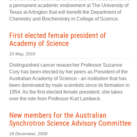
a permanent academic endowment at The University of
Texas at Arlington that will benefit the Department of
Chemistry and Biochemistry in College of Science.
First elected female president of
Academy of Science
10 May, 2010
Distinguished cancer researcher Professor Suzanne
Cory has been elected by her peers as President of the
Australian Academy of Science - an institution that has
been dominated by male scientists since its formation in
1954. As the first elected female president, she takes
over the role from Professor Kurt Lambeck.
New members for the Australian
Synchrotron Science Advisory Committee
18 December, 2009