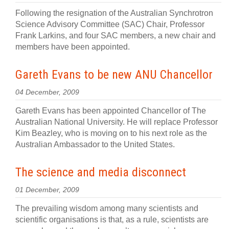
Following the resignation of the Australian Synchrotron
Science Advisory Committee (SAC) Chair, Professor
Frank Larkins, and four SAC members, a new chair and
members have been appointed.
Gareth Evans to be new ANU Chancellor
04 December, 2009
Gareth Evans has been appointed Chancellor of The
Australian National University. He will replace Professor
Kim Beazley, who is moving on to his next role as the
Australian Ambassador to the United States.
The science and media disconnect
01 December, 2009
The prevailing wisdom among many scientists and
scientific organisations is that, as a rule, scientists are