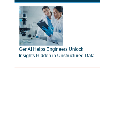
GenAI Helps Engineers Unlock
Insights Hidden in Unstructured Data