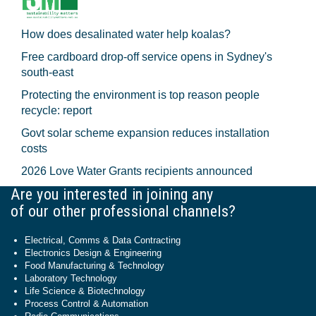
How does desalinated water help koalas?
Free cardboard drop-off service opens in Sydney's
south-east
Protecting the environment is top reason people
recycle: report
Govt solar scheme expansion reduces installation
costs
2026 Love Water Grants recipients announced
Are you interested in joining any
of our other professional channels?
Electrical, Comms & Data Contracting
Electronics Design & Engineering
Food Manufacturing & Technology
Laboratory Technology
Life Science & Biotechnology
Process Control & Automation