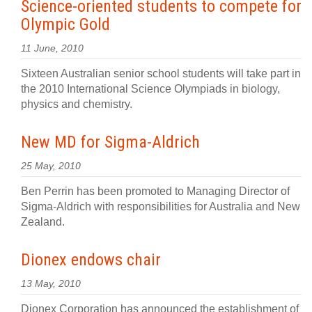
Science-oriented students to compete for
Olympic Gold
11 June, 2010
Sixteen Australian senior school students will take part in
the 2010 International Science Olympiads in biology,
physics and chemistry.
New MD for Sigma-Aldrich
25 May, 2010
Ben Perrin has been promoted to Managing Director of
Sigma-Aldrich with responsibilities for Australia and New
Zealand.
Dionex endows chair
13 May, 2010
Dionex Corporation has announced the establishment of