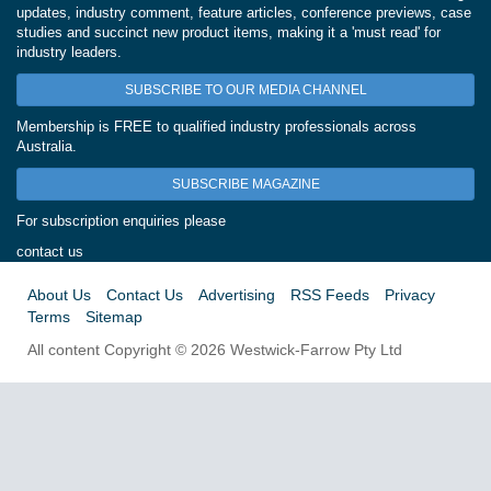
updates, industry comment, feature articles, conference previews, case
studies and succinct new product items, making it a 'must read' for
industry leaders.
SUBSCRIBE TO OUR MEDIA CHANNEL
Membership is FREE to qualified industry professionals across
Australia.
SUBSCRIBE MAGAZINE
For subscription enquiries please
contact us
About Us
Contact Us
Advertising
RSS Feeds
Privacy
Terms
Sitemap
All content Copyright © 2026 Westwick-Farrow Pty Ltd