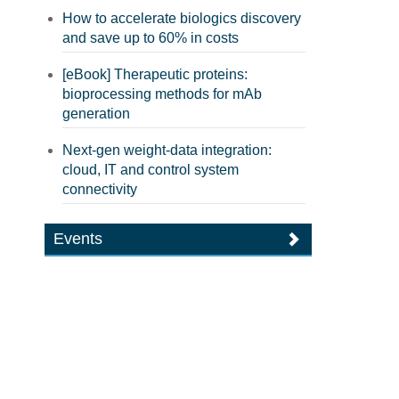
How to accelerate biologics discovery
and save up to 60% in costs
[eBook] Therapeutic proteins:
bioprocessing methods for mAb
generation
Next-gen weight-data integration:
cloud, IT and control system
connectivity
Events