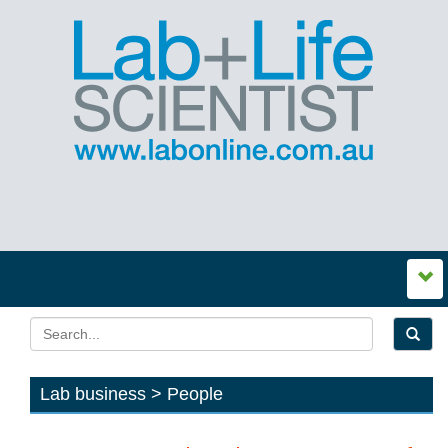
Lab business > People