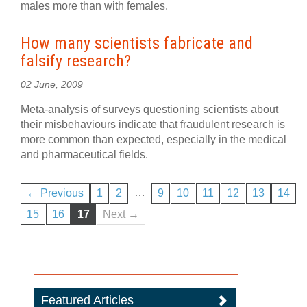
males more than with females.
How many scientists fabricate and
falsify research?
02 June, 2009
Meta-analysis of surveys questioning scientists about
their misbehaviours indicate that fraudulent research is
more common than expected, especially in the medical
and pharmaceutical fields.
…
← Previous
1
2
9
10
11
12
13
14
15
16
17
Next →
Featured Articles