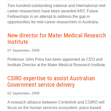
Two hundred outstanding national and international mid-
career researchers have been awarded ARC Future
Fellowships in an attempt to address the gap in
opportunities for mid-career researchers in Australia.
New director for Mater Medical Research
Institute
07 September, 2009
Professor John Prins has been appointed as CEO and
Institute Director at the Mater Medical Research Institute.
CSIRO expertise to assist Australian
Government service delivery
02 September, 2009
A research alliance between Centrelink and CSIRO will
focus on the human services ecosystem, place-based