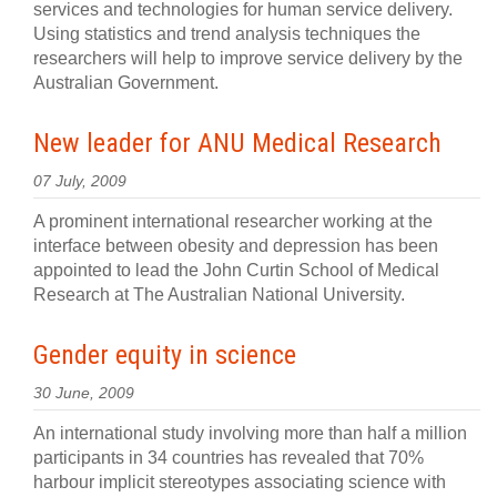
services and technologies for human service delivery.
Using statistics and trend analysis techniques the
researchers will help to improve service delivery by the
Australian Government.
New leader for ANU Medical Research
07 July, 2009
A prominent international researcher working at the
interface between obesity and depression has been
appointed to lead the John Curtin School of Medical
Research at The Australian National University.
Gender equity in science
30 June, 2009
An international study involving more than half a million
participants in 34 countries has revealed that 70%
harbour implicit stereotypes associating science with