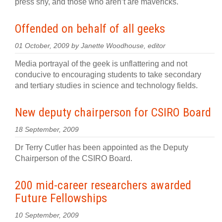
press shy, and those who aren’t are mavericks.
Offended on behalf of all geeks
01 October, 2009 by Janette Woodhouse, editor
Media portrayal of the geek is unflattering and not
conducive to encouraging students to take secondary
and tertiary studies in science and technology fields.
New deputy chairperson for CSIRO Board
18 September, 2009
Dr Terry Cutler has been appointed as the Deputy
Chairperson of the CSIRO Board.
200 mid-career researchers awarded
Future Fellowships
10 September, 2009