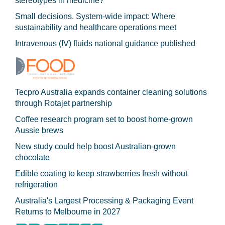
stereotypes in medicine?
Small decisions. System-wide impact: Where
sustainability and healthcare operations meet
Intravenous (IV) fluids national guidance published
Tecpro Australia expands container cleaning solutions
through Rotajet partnership
Coffee research program set to boost home-grown
Aussie brews
New study could help boost Australian-grown
chocolate
Edible coating to keep strawberries fresh without
refrigeration
Australia's Largest Processing & Packaging Event
Returns to Melbourne in 2027