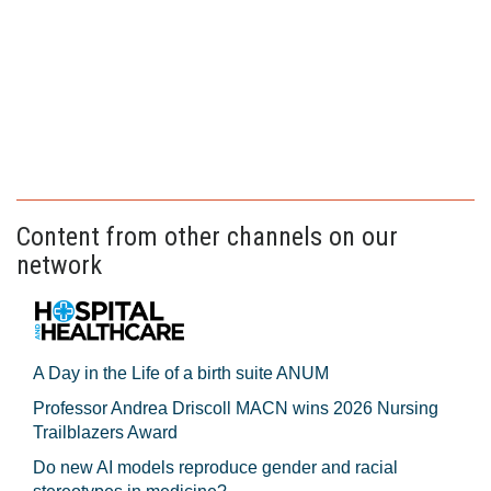
Content from other channels on our
network
A Day in the Life of a birth suite ANUM
Professor Andrea Driscoll MACN wins 2026 Nursing
Trailblazers Award
Do new AI models reproduce gender and racial