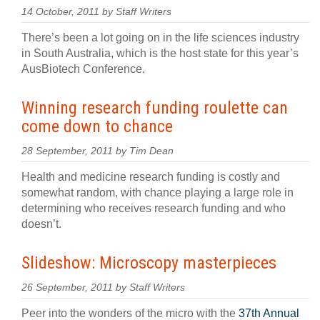
14 October, 2011 by Staff Writers
There’s been a lot going on in the life sciences industry
in South Australia, which is the host state for this year’s
AusBiotech Conference.
Winning research funding roulette can
come down to chance
28 September, 2011 by Tim Dean
Health and medicine research funding is costly and
somewhat random, with chance playing a large role in
determining who receives research funding and who
doesn’t.
Slideshow: Microscopy masterpieces
26 September, 2011 by Staff Writers
Peer into the wonders of the micro with the
37th Annual