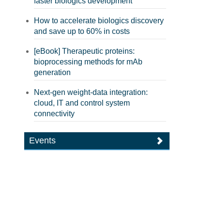
faster biologics development
How to accelerate biologics discovery
and save up to 60% in costs
[eBook] Therapeutic proteins:
bioprocessing methods for mAb
generation
Next-gen weight-data integration:
cloud, IT and control system
connectivity
Events