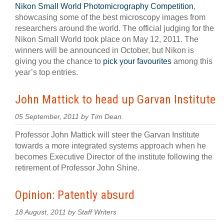
Nikon Small World Photomicrography Competition
,
showcasing some of the best microscopy images from
researchers around the world. The official judging for the
Nikon Small World took place on May 12, 2011. The
winners will be announced in October, but Nikon is
giving you the chance to
pick your favourites
among this
year’s top entries.
John Mattick to head up Garvan Institute
05 September, 2011 by Tim Dean
Professor John Mattick will steer the Garvan Institute
towards a more integrated systems approach when he
becomes Executive Director of the institute following the
retirement of Professor John Shine.
Opinion: Patently absurd
18 August, 2011 by Staff Writers