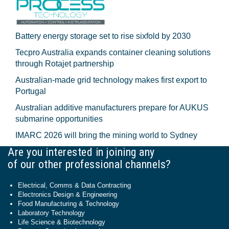
Battery energy storage set to rise sixfold by 2030
Tecpro Australia expands container cleaning solutions
through Rotajet partnership
Australian-made grid technology makes first export to
Portugal
Australian additive manufacturers prepare for AUKUS
submarine opportunities
IMARC 2026 will bring the mining world to Sydney
Are you interested in joining any
of our other professional channels?
Electrical, Comms & Data Contracting
Electronics Design & Engineering
Food Manufacturing & Technology
Laboratory Technology
Life Science & Biotechnology