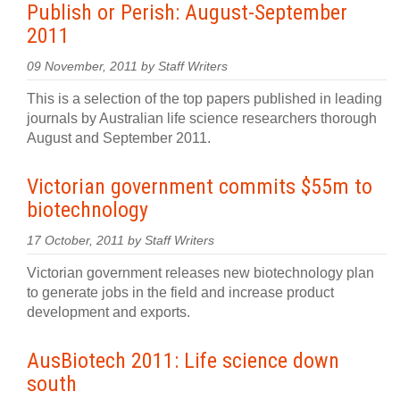
Publish or Perish: August-September
2011
09 November, 2011 by Staff Writers
This is a selection of the top papers published in leading
journals by Australian life science researchers thorough
August and September 2011.
Victorian government commits $55m to
biotechnology
17 October, 2011 by Staff Writers
Victorian government releases new biotechnology plan
to generate jobs in the field and increase product
development and exports.
AusBiotech 2011: Life science down
south