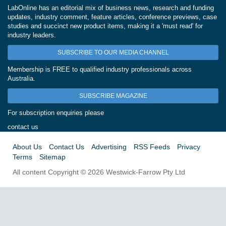
LabOnline has an editorial mix of business news, research and funding
updates, industry comment, feature articles, conference previews, case
studies and succinct new product items, making it a 'must read' for
industry leaders.
SUBSCRIBE TO OUR MEDIA CHANNEL
Membership is FREE to qualified industry professionals across
Australia.
SUBSCRIBE MAGAZINE
For subscription enquiries please
contact us
About Us
Contact Us
Advertising
RSS Feeds
Privacy
Terms
Sitemap
All content Copyright © 2026 Westwick-Farrow Pty Ltd