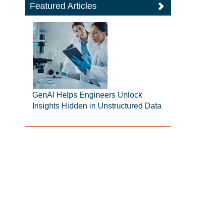
Featured Articles
GenAI Helps Engineers Unlock
Insights Hidden in Unstructured Data