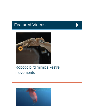
Featured Videos
Robotic bird mimics kestrel
movements