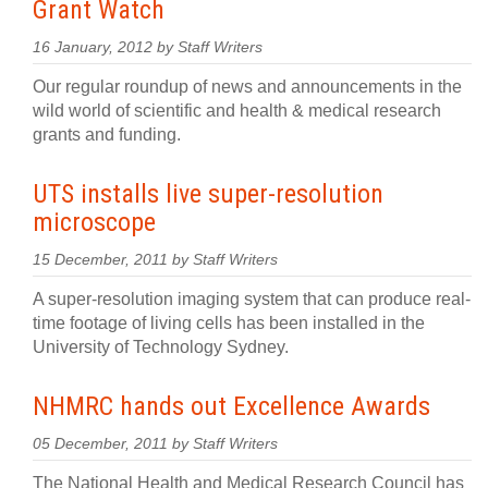
Grant Watch
16 January, 2012 by Staff Writers
Our regular roundup of news and announcements in the
wild world of scientific and health & medical research
grants and funding.
UTS installs live super-resolution
microscope
15 December, 2011 by Staff Writers
A super-resolution imaging system that can produce real-
time footage of living cells has been installed in the
University of Technology Sydney.
NHMRC hands out Excellence Awards
05 December, 2011 by Staff Writers
The National Health and Medical Research Council has