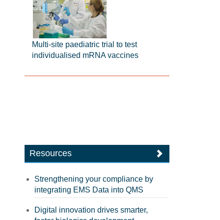
Multi-site paediatric trial to test
individualised mRNA vaccines
Resources
Strengthening your compliance by
integrating EMS Data into QMS
Digital innovation drives smarter,