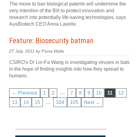
The move to ban biological patents will undermine the
very intention of the Bill to protect innovation and
research into potentially life-saving technologies, says
AusBiotech CEO Anna Lavelle.
Feature: Biosecurity batman
27 July, 2011 by Fiona Wylie
CSIRO's Dr Lin-Fa Wang is investigating viruses in bats
in the hope of finding insights into how they spread to
humans.
…
← Previous
1
2
7
8
9
10
11
12
…
13
14
15
104
105
Next →