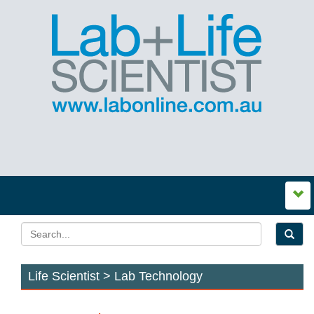
Life Scientist > Lab Technology