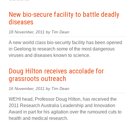
New bio-secure facility to battle deadly
diseases
18 November, 2011 by Tim Dean
A new world class bio-security facility has been opened
in Geelong to research some of the most dangerous
viruses and diseases known to science.
Doug Hilton receives accolade for
grassroots outreach
16 November, 2011 by Tim Dean
WEHI head, Professor Doug Hilton, has received the
2011 Research Australia Leadership and Innovation
Award in part for his agitation over the rumoured cuts to
health and medical research.