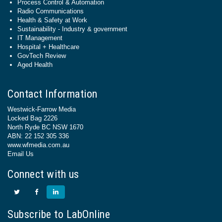
Process Control & Automation
Radio Communications
Health & Safety at Work
Sustainability - Industry & government
IT Management
Hospital + Healthcare
GovTech Review
Aged Health
Contact Information
Westwick-Farrow Media
Locked Bag 2226
North Ryde BC NSW 1670
ABN: 22 152 305 336
www.wfmedia.com.au
Email Us
Connect with us
Subscribe to LabOnline