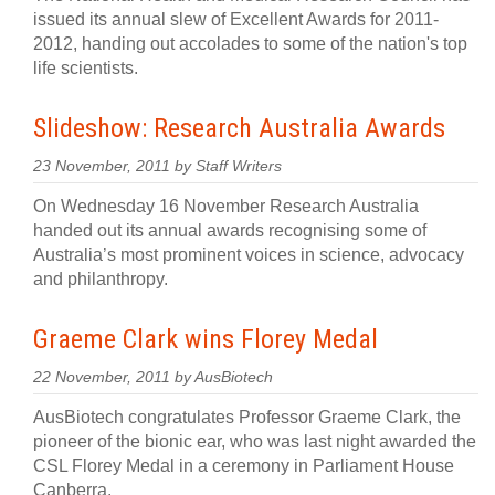
issued its annual slew of Excellent Awards for 2011-
2012, handing out accolades to some of the nation's top
life scientists.
Slideshow: Research Australia Awards
23 November, 2011 by Staff Writers
On Wednesday 16 November Research Australia
handed out its annual awards recognising some of
Australia’s most prominent voices in science, advocacy
and philanthropy.
Graeme Clark wins Florey Medal
22 November, 2011 by AusBiotech
AusBiotech congratulates Professor Graeme Clark, the
pioneer of the bionic ear, who was last night awarded the
CSL Florey Medal in a ceremony in Parliament House
Canberra.