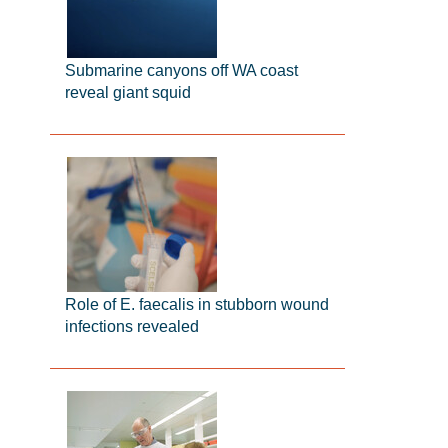
Submarine canyons off WA coast
reveal giant squid
Role of E. faecalis in stubborn wound
infections revealed