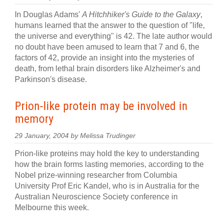
In Douglas Adams'
A Hitchhiker's Guide to the Galaxy
,
humans learned that the answer to the question of "life,
the universe and everything" is 42. The late author would
no doubt have been amused to learn that 7 and 6, the
factors of 42, provide an insight into the mysteries of
death, from lethal brain disorders like Alzheimer's and
Parkinson's disease.
Prion-like protein may be involved in
memory
29 January, 2004 by Melissa Trudinger
Prion-like proteins may hold the key to understanding
how the brain forms lasting memories, according to the
Nobel prize-winning researcher from Columbia
University Prof Eric Kandel, who is in Australia for the
Australian Neuroscience Society conference in
Melbourne this week.