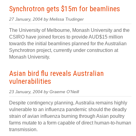
Synchrotron gets $15m for beamlines
27 January, 2004 by Melissa Trudinger
The University of Melbourne, Monash University and the
CSIRO have joined forces to provide AUD$15 million
towards the initial beamlines planned for the Australian
Synchrotron project, currently under construction at
Monash University.
Asian bird flu reveals Australian
vulnerabilities
23 January, 2004 by Graeme O'Neill
Despite contingency planning, Australia remains highly
vulnerable to an influenza pandemic should the deadly
strain of avian influenza burning through Asian poultry
farms mutate to a form capable of direct human-to-human
transmission.