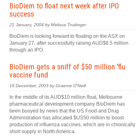
BioDiem to float next week after IPO
success
21 January, 2004 by Melissa Trudinger
BioDiem is looking forward to floating on the ASX on
January 27, after successfully raising AUD$8.5 million
through an IPO.
BioDiem gets a sniff of $50 million 'flu
vaccine fund
19 December, 2003 by Graeme O'Neill
In the middle of its AUD$10 million float, Melbourne
pharmaceutical development company BioDiem has
been buoyed by news that the US Food and Drug
Administration has allocated $US50 million to boost
production of influenza vaccines, which are in chronically
short supply in North America.