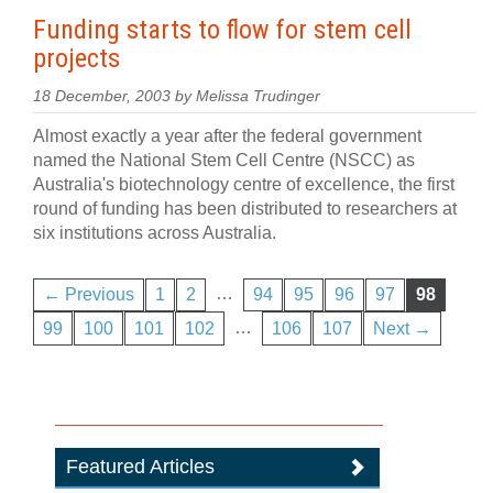
Funding starts to flow for stem cell
projects
18 December, 2003 by Melissa Trudinger
Almost exactly a year after the federal government
named the National Stem Cell Centre (NSCC) as
Australia's biotechnology centre of excellence, the first
round of funding has been distributed to researchers at
six institutions across Australia.
…
← Previous
1
2
94
95
96
97
98
…
99
100
101
102
106
107
Next →
Featured Articles