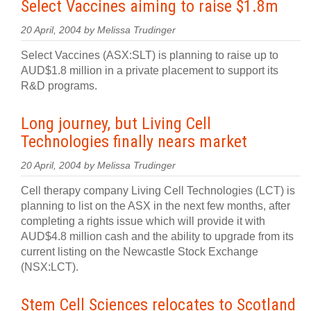
Select Vaccines aiming to raise $1.8m
20 April, 2004 by Melissa Trudinger
Select Vaccines (ASX:SLT) is planning to raise up to
AUD$1.8 million in a private placement to support its
R&D programs.
Long journey, but Living Cell
Technologies finally nears market
20 April, 2004 by Melissa Trudinger
Cell therapy company Living Cell Technologies (LCT) is
planning to list on the ASX in the next few months, after
completing a rights issue which will provide it with
AUD$4.8 million cash and the ability to upgrade from its
current listing on the Newcastle Stock Exchange
(NSX:LCT).
Stem Cell Sciences relocates to Scotland