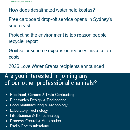
How does desalinated water help koalas?
Free cardboard drop-off service opens in Sydney's
south-east
Protecting the environment is top reason people
recycle: report
Govt solar scheme expansion reduces installation
costs
2026 Love Water Grants recipients announced
Are you interested in joining any
of our other professional channels?
Electrical, Comms & Data Contracting
Electronics Design & Engineering
Food Manufacturing & Technology
Laboratory Technology
Life Science & Biotechnology
Process Control & Automation
Radio Communications