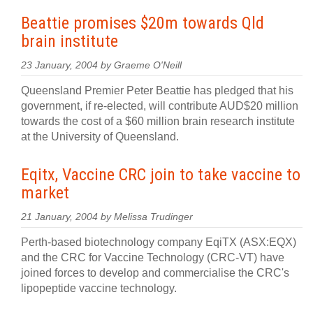
Beattie promises $20m towards Qld
brain institute
23 January, 2004 by Graeme O'Neill
Queensland Premier Peter Beattie has pledged that his
government, if re-elected, will contribute AUD$20 million
towards the cost of a $60 million brain research institute
at the University of Queensland.
Eqitx, Vaccine CRC join to take vaccine to
market
21 January, 2004 by Melissa Trudinger
Perth-based biotechnology company EqiTX (ASX:EQX)
and the CRC for Vaccine Technology (CRC-VT) have
joined forces to develop and commercialise the CRC's
lipopeptide vaccine technology.