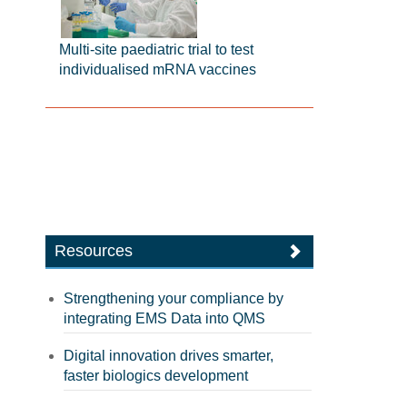
Multi-site paediatric trial to test
individualised mRNA vaccines
Resources
Strengthening your compliance by
integrating EMS Data into QMS
Digital innovation drives smarter,
faster biologics development