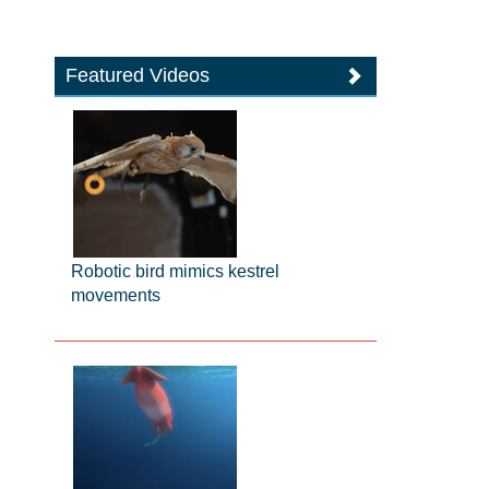
Featured Videos
Robotic bird mimics kestrel
movements