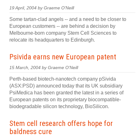
19 April, 2004 by Graeme O'Neill
Some tartan-clad angels -- and a need to be closer to
European customers -- are behind a decision by
Melbourne-born company Stem Cell Sciences to
relocate its headquarters to Edinburgh.
Psivida earns new European patent
15 March, 2004 by Graeme O'Neill
Perth-based biotech-nanotech company pSivida
(ASX:PSD) announced today that its UK subsidiary
PsiMedica has been granted the latest in a series of
European patents on its proprietary biocompatible-
biodegradable silicon technology, BioSilicon.
Stem cell research offers hope for
baldness cure