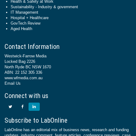
Health & Safety at Work
Sustainability - Industry & government
IT Management
Hospital + Healthcare
GovTech Review
Aged Health
Contact Information
Westwick-Farrow Media
Locked Bag 2226
North Ryde BC NSW 1670
ABN: 22 152 305 336
www.wfmedia.com.au
Email Us
Connect with us
Subscribe to LabOnline
LabOnline has an editorial mix of business news, research and funding
updates, industry comment, feature articles, conference previews, case