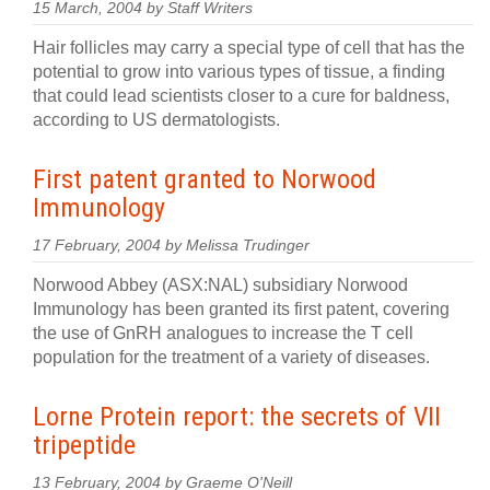
15 March, 2004 by Staff Writers
Hair follicles may carry a special type of cell that has the
potential to grow into various types of tissue, a finding
that could lead scientists closer to a cure for baldness,
according to US dermatologists.
First patent granted to Norwood
Immunology
17 February, 2004 by Melissa Trudinger
Norwood Abbey (ASX:NAL) subsidiary Norwood
Immunology has been granted its first patent, covering
the use of GnRH analogues to increase the T cell
population for the treatment of a variety of diseases.
Lorne Protein report: the secrets of VII
tripeptide
13 February, 2004 by Graeme O'Neill