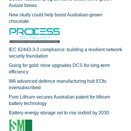
Aussie brews
New study could help boost Australian-grown
chocolate
IEC 62443-3-3 compliance: building a resilient network
security foundation
Going for gold: mine upgrades DCS for long‍-‍term
efficiency
WA advanced defence manufacturing hub EOIs
oversubscribed
Pure Lithium secures Australian patent for lithium
battery technology
Battery energy storage set to rise sixfold by 2030