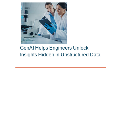
GenAI Helps Engineers Unlock
Insights Hidden in Unstructured Data