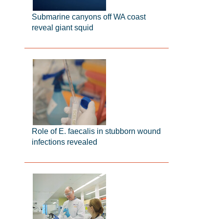
Submarine canyons off WA coast
reveal giant squid
Role of E. faecalis in stubborn wound
infections revealed