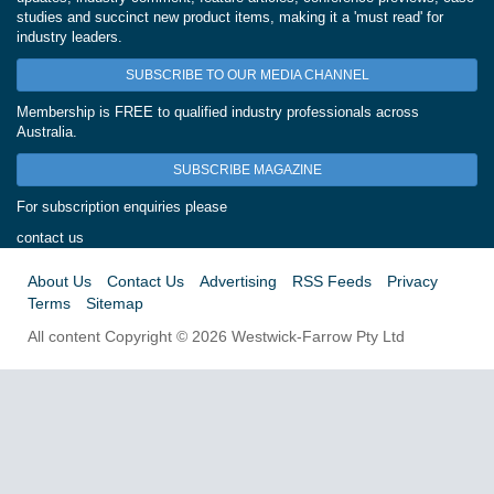
studies and succinct new product items, making it a 'must read' for
industry leaders.
SUBSCRIBE TO OUR MEDIA CHANNEL
Membership is FREE to qualified industry professionals across
Australia.
SUBSCRIBE MAGAZINE
For subscription enquiries please
contact us
About Us
Contact Us
Advertising
RSS Feeds
Privacy
Terms
Sitemap
All content Copyright © 2026 Westwick-Farrow Pty Ltd