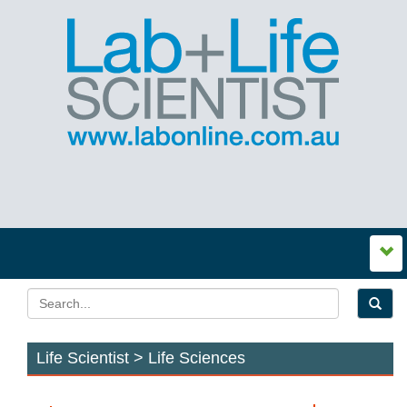
Life Scientist > Life Sciences