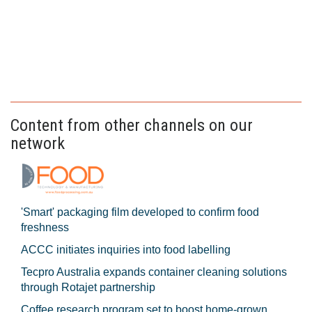
Content from other channels on our
network
'Smart' packaging film developed to confirm food
freshness
ACCC initiates inquiries into food labelling
Tecpro Australia expands container cleaning solutions
through Rotajet partnership
Coffee research program set to boost home-grown