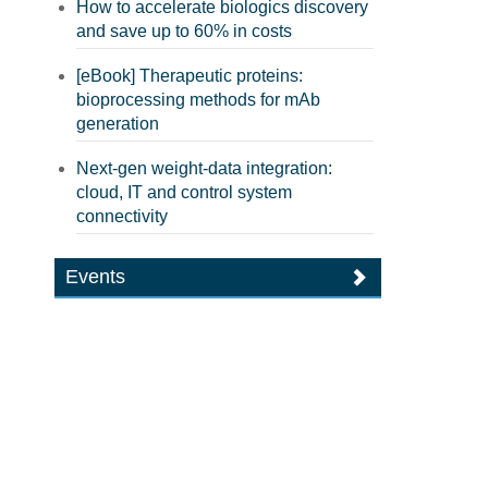
How to accelerate biologics discovery
and save up to 60% in costs
[eBook] Therapeutic proteins:
bioprocessing methods for mAb
generation
Next-gen weight-data integration:
cloud, IT and control system
connectivity
Events