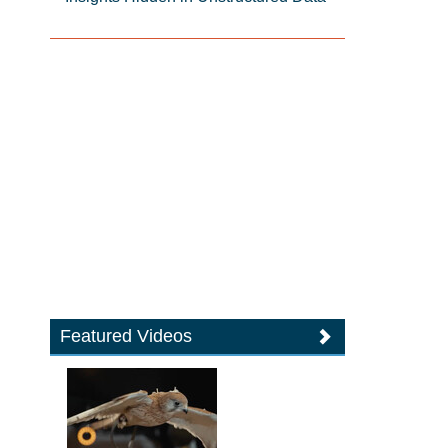
Featured Videos