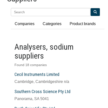
Search
Companies
Categories
Product brands
Analysers, sodium
suppliers
Found 18 companies
Cecil Instruments Limited
Cambridge, Cambridgeshire n/a
Southern Cross Science Pty Ltd
Panorama, SA 5041