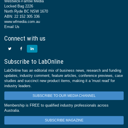
Westwick-Farrow Media
Locked Bag 2226
North Ryde BC NSW 1670
ABN: 22 152 305 336
www.wfmedia.com.au
Email Us
Connect with us
Subscribe to LabOnline
LabOnline has an editorial mix of business news, research and funding
updates, industry comment, feature articles, conference previews, case
studies and succinct new product items, making it a 'must read' for
industry leaders.
SUBSCRIBE TO OUR MEDIA CHANNEL
Membership is FREE to qualified industry professionals across
Australia.
SUBSCRIBE MAGAZINE