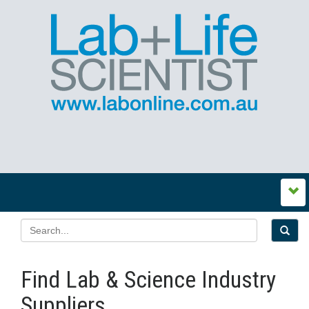
Find Lab & Science Industry
Suppliers