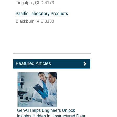
Tingalpa , QLD 4173
Pacific Laboratory Products
Blackburn, VIC 3130
Featured Articles
GenAI Helps Engineers Unlock
Insights Hidden in Unstructured Data