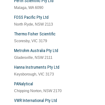
Perth Scientific Pty Ltd
Malaga, WA 6090
FOSS Pacific Pty Ltd
North Ryde, NSW 2113
Thermo Fisher Scientific
Scoresby, VIC 3179
Metrohm Australia Pty Ltd
Gladesville, NSW 2111
Hanna Instruments Pty Ltd
Keysborough, VIC 3173
PANalytical
Chipping Norton, NSW 2170
VWR International Pty Ltd