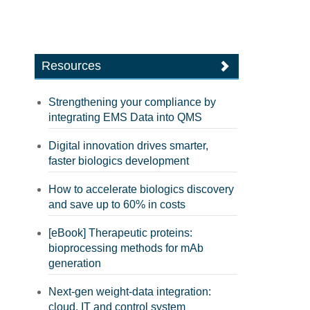
Resources
Strengthening your compliance by
integrating EMS Data into QMS
Digital innovation drives smarter,
faster biologics development
How to accelerate biologics discovery
and save up to 60% in costs
[eBook] Therapeutic proteins:
bioprocessing methods for mAb
generation
Next-gen weight-data integration:
cloud, IT and control system