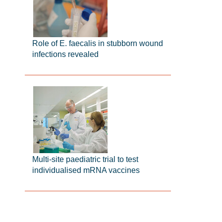
Role of E. faecalis in stubborn wound
infections revealed
Multi-site paediatric trial to test
individualised mRNA vaccines