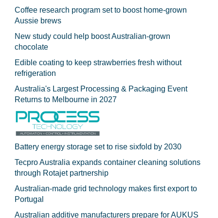
Coffee research program set to boost home-grown
Aussie brews
New study could help boost Australian-grown
chocolate
Edible coating to keep strawberries fresh without
refrigeration
Australia's Largest Processing & Packaging Event
Returns to Melbourne in 2027
Battery energy storage set to rise sixfold by 2030
Tecpro Australia expands container cleaning solutions
through Rotajet partnership
Australian-made grid technology makes first export to
Portugal
Australian additive manufacturers prepare for AUKUS