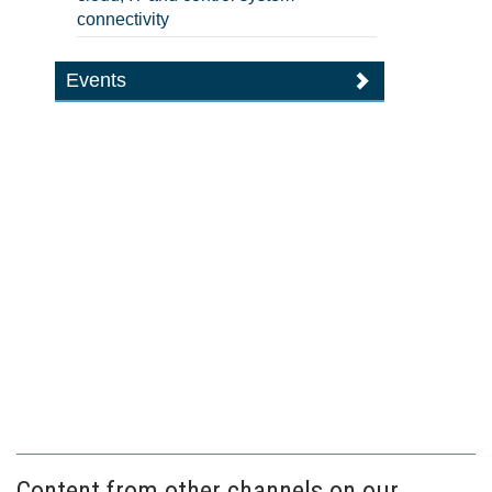
connectivity
Events
Content from other channels on our