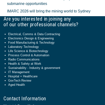
submarine opportunities
IMARC 2026 will bring the mining world to Sydney
Are you interested in joining any
of our other professional channels?
Electrical, Comms & Data Contracting
Electronics Design & Engineering
Food Manufacturing & Technology
Laboratory Technology
Life Science & Biotechnology
Process Control & Automation
Radio Communications
Health & Safety at Work
Sustainability - Industry & government
IT Management
Hospital + Healthcare
GovTech Review
Aged Health
Contact Information