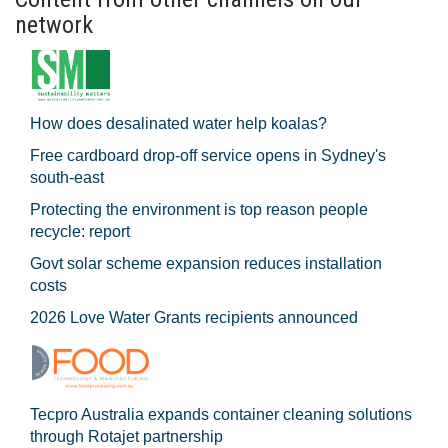
network
How does desalinated water help koalas?
Free cardboard drop-off service opens in Sydney's
south-east
Protecting the environment is top reason people
recycle: report
Govt solar scheme expansion reduces installation
costs
2026 Love Water Grants recipients announced
Tecpro Australia expands container cleaning solutions
through Rotajet partnership