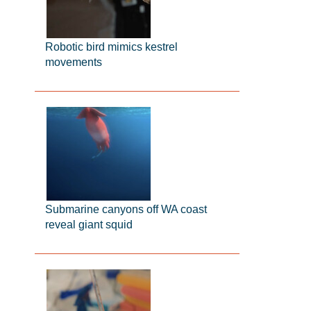
Robotic bird mimics kestrel
movements
Submarine canyons off WA coast
reveal giant squid