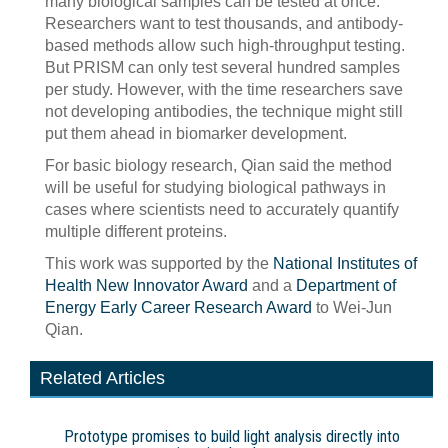
many biological samples can be tested at once.
Researchers want to test thousands, and antibody-
based methods allow such high-throughput testing.
But PRISM can only test several hundred samples
per study. However, with the time researchers save
not developing antibodies, the technique might still
put them ahead in biomarker development.
For basic biology research, Qian said the method
will be useful for studying biological pathways in
cases where scientists need to accurately quantify
multiple different proteins.
This work was supported by the
National Institutes of
Health New Innovator Award
and a
Department of
Energy Early Career Research Award
to Wei-Jun
Qian.
Related Articles
Prototype promises to build light analysis directly into