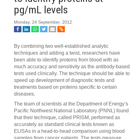
pg/mL levels
Monday, 24 September, 2012
By combining two well-established analytic
techniques and adding a twist, researchers have
been able to identify proteins from blood with as
much accuracy and sensitivity as the antibody-based
tests used clinically. The technique should be able to
speed up development of diagnostic tests and
treatments based on proteins specific to certain
diseases.
The team of scientists at the Department of Energy’s
Pacific Northwest National Laboratory (PNNL) found
that their technique, called PRISM, performed as
accurately as standard clinical tests known as
ELISAs in a head-to-head comparison using blood
samples from cancer patients. The tests measure