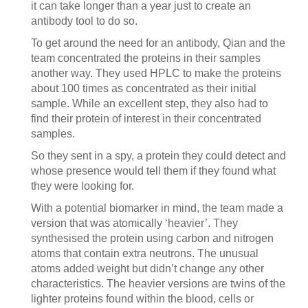
it can take longer than a year just to create an
antibody tool to do so.
To get around the need for an antibody, Qian and the
team concentrated the proteins in their samples
another way. They used HPLC to make the proteins
about 100 times as concentrated as their initial
sample. While an excellent step, they also had to
find their protein of interest in their concentrated
samples.
So they sent in a spy, a protein they could detect and
whose presence would tell them if they found what
they were looking for.
With a potential biomarker in mind, the team made a
version that was atomically ‘heavier’. They
synthesised the protein using carbon and nitrogen
atoms that contain extra neutrons. The unusual
atoms added weight but didn’t change any other
characteristics. The heavier versions are twins of the
lighter proteins found within the blood, cells or