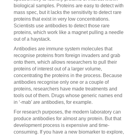
biological samples. Proteins are easy to detect with
mass spec, but it lacks the sensitivity to detect rare
proteins that exist in very low concentrations.
Scientists use antibodies to detect those rare
proteins, which work like a magnet pulling a needle
out of a haystack.
Antibodies are immune system molecules that
recognise proteins from foreign invaders and grab
onto them, which allows researchers to pull their
proteins of interest out of a larger volume,
concentrating the proteins in the process. Because
antibodies recognise only one or a couple of
proteins, researchers have made treatments and
tools out of them. Drugs whose generic names end
in ‘-mab’ are antibodies, for example.
For research purposes, the modern laboratory can
produce antibodies for almost any protein. But that
development process is expensive and time-
consuming. If you have a new biomarker to explore,