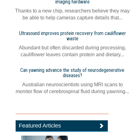
imaging hardware
Thanks to a new chip, researchers believe they may
be able to help cameras capture details that...
Ultrasound improves protein recovery from cauliflower
waste
Abundant but often discarded during processing,
cauliflower leaves contain protein and dietary...
Can yawning advance the study of neurodegenerative
diseases?
Australian neuroscientists using MRI scans to
monitor flow of cerebrospinal fluid during yawning...
Featured Articles