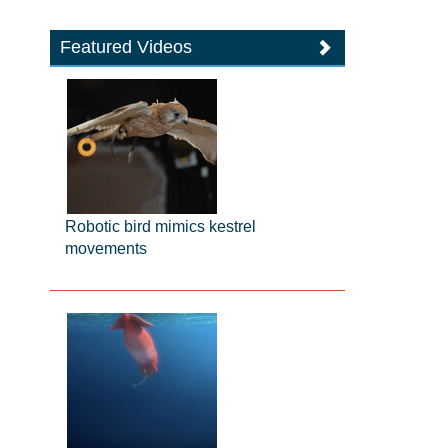
Featured Videos
Robotic bird mimics kestrel
movements