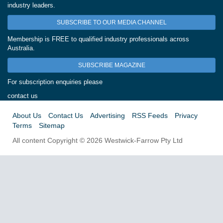
industry leaders.
SUBSCRIBE TO OUR MEDIA CHANNEL
Membership is FREE to qualified industry professionals across
Australia.
SUBSCRIBE MAGAZINE
For subscription enquiries please
contact us
About Us
Contact Us
Advertising
RSS Feeds
Privacy
Terms
Sitemap
All content Copyright © 2026 Westwick-Farrow Pty Ltd