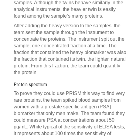
samples. Although the twins behave similarly in the
analytical instruments, the heavier twin is easily
found among the sample’s many proteins.
After adding the heavy version to the samples, the
team sent the sample through the instrument to
concentrate the proteins. The instrument spit out the
sample, one concentrated fraction at a time. The
fraction that contained the heavy biomarker was also
the fraction that contained its twin, the lighter, natural
protein. From this fraction, the team could quantify
the protein.
Protein spectrum
To prove they could use PRISM this way to find very
rare proteins, the team spiked blood samples from
women with a prostate specific antigen (PSA)
biomarker that only men make. The team found they
could measure PSA at concentrations about 50
pg/mL. While typical of the sensitivity of ELISA tests,
it represents about 100 times the sensitivity of