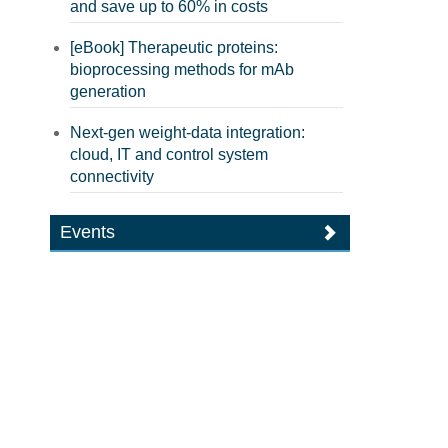
and save up to 60% in costs
[eBook] Therapeutic proteins:
bioprocessing methods for mAb
generation
Next-gen weight-data integration:
cloud, IT and control system
connectivity
Events