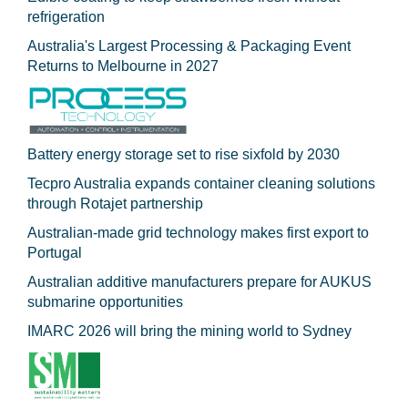
refrigeration
Australia's Largest Processing & Packaging Event
Returns to Melbourne in 2027
Battery energy storage set to rise sixfold by 2030
Tecpro Australia expands container cleaning solutions
through Rotajet partnership
Australian-made grid technology makes first export to
Portugal
Australian additive manufacturers prepare for AUKUS
submarine opportunities
IMARC 2026 will bring the mining world to Sydney