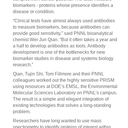
biomarkers - proteins whose presence identifies a
disease or condition.
“Clinical tests have almost always used antibodies
to measure biomarkers, because antibodies can
provide good sensitivity,” said PNNL bioanalytical
chemist Wei-Jun Qian. “But it often takes a year and
a half to develop antibodies as tools. Antibody
development is one of the bottlenecks for new
biomarker studies in disease and systems biology
research.”
Qian, Tujin Shi, Tom Fillmore and their PNNL
colleagues worked out the highly sensitive PRISM
using resources at DOE’s EMSL, the Environmental
Molecular Sciences Laboratory on PNNL’s campus.
The result is a simple and elegant integration of
existing technologies that solves a long-standing
problem.
Researchers have long wanted to use mass
spectrometry to identify proteins of interest within