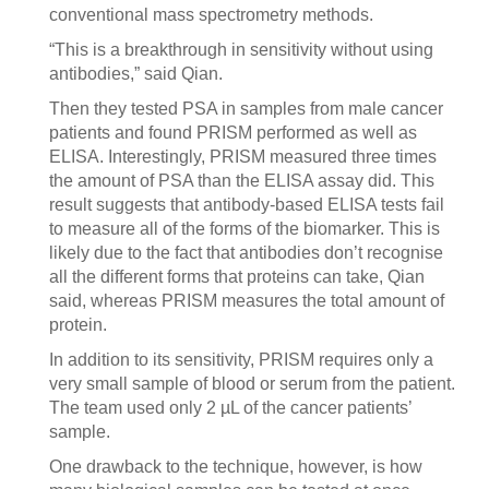
conventional mass spectrometry methods.
“This is a breakthrough in sensitivity without using
antibodies,” said Qian.
Then they tested PSA in samples from male cancer
patients and found PRISM performed as well as
ELISA. Interestingly, PRISM measured three times
the amount of PSA than the ELISA assay did. This
result suggests that antibody-based ELISA tests fail
to measure all of the forms of the biomarker. This is
likely due to the fact that antibodies don’t recognise
all the different forms that proteins can take, Qian
said, whereas PRISM measures the total amount of
protein.
In addition to its sensitivity, PRISM requires only a
very small sample of blood or serum from the patient.
The team used only 2 µL of the cancer patients’
sample.
One drawback to the technique, however, is how