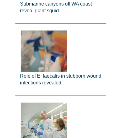
Submarine canyons off WA coast
reveal giant squid
Role of E. faecalis in stubborn wound
infections revealed