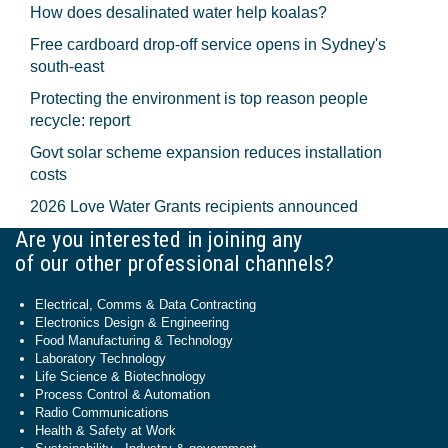
How does desalinated water help koalas?
Free cardboard drop-off service opens in Sydney's
south-east
Protecting the environment is top reason people
recycle: report
Govt solar scheme expansion reduces installation
costs
2026 Love Water Grants recipients announced
Are you interested in joining any
of our other professional channels?
Electrical, Comms & Data Contracting
Electronics Design & Engineering
Food Manufacturing & Technology
Laboratory Technology
Life Science & Biotechnology
Process Control & Automation
Radio Communications
Health & Safety at Work