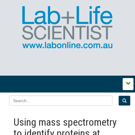
Using mass spectrometry
to identify proteins at