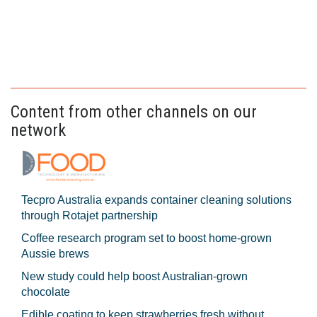
Content from other channels on our
network
Tecpro Australia expands container cleaning solutions
through Rotajet partnership
Coffee research program set to boost home-grown
Aussie brews
New study could help boost Australian-grown
chocolate
Edible coating to keep strawberries fresh without