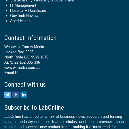
Sustainability - Industry & government
IT Management
Hospital + Healthcare
GovTech Review
Aged Health
Contact Information
Westwick-Farrow Media
Locked Bag 2226
North Ryde BC NSW 1670
ABN: 22 152 305 336
www.wfmedia.com.au
Email Us
Connect with us
Subscribe to LabOnline
LabOnline has an editorial mix of business news, research and funding
updates, industry comment, feature articles, conference previews, case
studies and succinct new product items, making it a 'must read' for