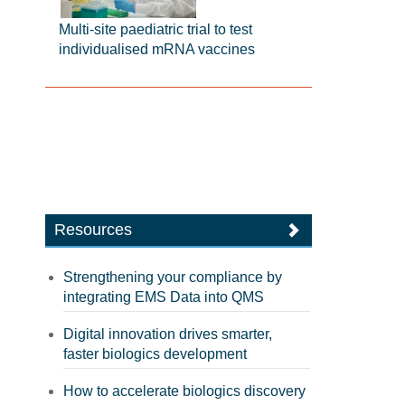
Multi-site paediatric trial to test
individualised mRNA vaccines
Resources
Strengthening your compliance by
integrating EMS Data into QMS
Digital innovation drives smarter,
faster biologics development
How to accelerate biologics discovery