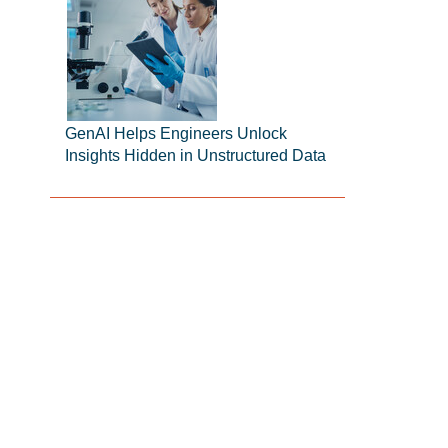
GenAI Helps Engineers Unlock
Insights Hidden in Unstructured Data