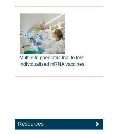
Multi-site paediatric trial to test
individualised mRNA vaccines
Resources