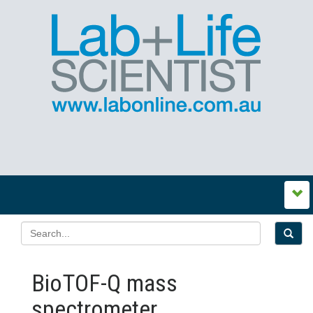
BioTOF-Q mass
spectrometer