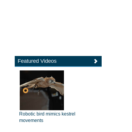
Featured Videos
Robotic bird mimics kestrel
movements