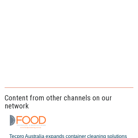
Content from other channels on our
network
Tecpro Australia expands container cleaning solutions