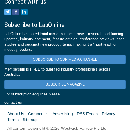
Connect with us
Subscribe to LabOnline
LabOnline has an editorial mix of business news, research and funding
updates, industry comment, feature articles, conference previews, case
studies and succinct new product items, making it a 'must read' for
industry leaders.
SUBSCRIBE TO OUR MEDIA CHANNEL
Membership is FREE to qualified industry professionals across
Australia.
SUBSCRIBE MAGAZINE
For subscription enquiries please
contact us
About Us
Contact Us
Advertising
RSS Feeds
Privacy
Terms
Sitemap
All content Copyright © 2026 Westwick-Farrow Pty Ltd