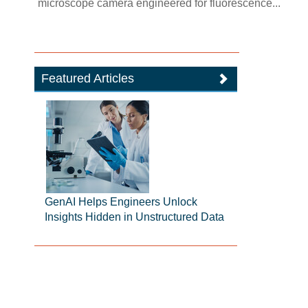
microscope camera engineered for fluorescence...
Featured Articles
GenAI Helps Engineers Unlock
Insights Hidden in Unstructured Data