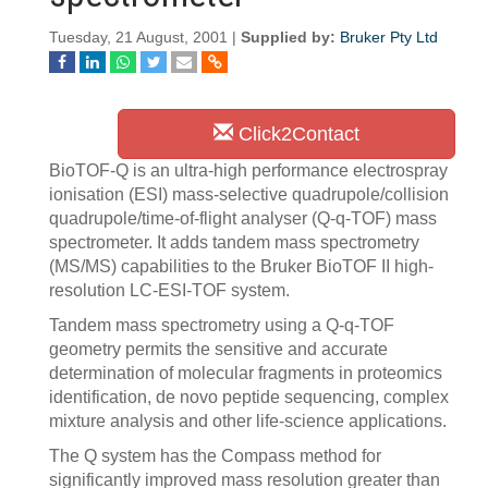
Tuesday, 21 August, 2001 |
Supplied by:
Bruker Pty Ltd
Click2Contact
BioTOF-Q is an ultra-high performance electrospray
ionisation (ESI) mass-selective quadrupole/collision
quadrupole/time-of-flight analyser (Q-q-TOF) mass
spectrometer. It adds tandem mass spectrometry
(MS/MS) capabilities to the Bruker BioTOF II high-
resolution LC-ESI-TOF system.
Tandem mass spectrometry using a Q-q-TOF
geometry permits the sensitive and accurate
determination of molecular fragments in proteomics
identification, de novo peptide sequencing, complex
mixture analysis and other life-science applications.
The Q system has the Compass method for
significantly improved mass resolution greater than