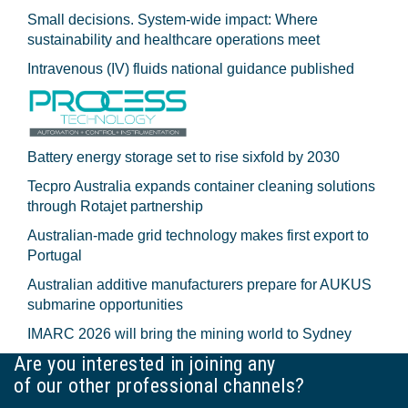
Small decisions. System-wide impact: Where
sustainability and healthcare operations meet
Intravenous (IV) fluids national guidance published
Battery energy storage set to rise sixfold by 2030
Tecpro Australia expands container cleaning solutions
through Rotajet partnership
Australian-made grid technology makes first export to
Portugal
Australian additive manufacturers prepare for AUKUS
submarine opportunities
IMARC 2026 will bring the mining world to Sydney
Are you interested in joining any
of our other professional channels?