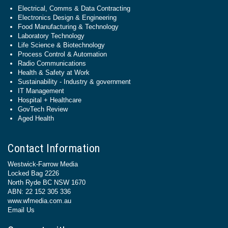
Electrical, Comms & Data Contracting
Electronics Design & Engineering
Food Manufacturing & Technology
Laboratory Technology
Life Science & Biotechnology
Process Control & Automation
Radio Communications
Health & Safety at Work
Sustainability - Industry & government
IT Management
Hospital + Healthcare
GovTech Review
Aged Health
Contact Information
Westwick-Farrow Media
Locked Bag 2226
North Ryde BC NSW 1670
ABN: 22 152 305 336
www.wfmedia.com.au
Email Us