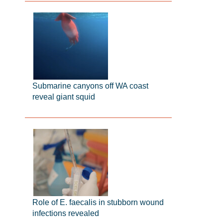
Submarine canyons off WA coast
reveal giant squid
Role of E. faecalis in stubborn wound
infections revealed