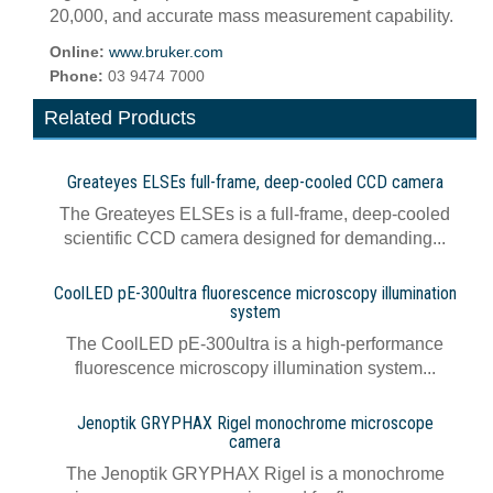
20,000, and accurate mass measurement capability.
Online:
www.bruker.com
Phone:
03 9474 7000
Related Products
Greateyes ELSEs full-frame, deep-cooled CCD camera
The Greateyes ELSEs is a full-frame, deep-cooled
scientific CCD camera designed for demanding...
CoolLED pE-300ultra fluorescence microscopy illumination
system
The CoolLED pE-300ultra is a high-performance
fluorescence microscopy illumination system...
Jenoptik GRYPHAX Rigel monochrome microscope
camera
The Jenoptik GRYPHAX Rigel is a monochrome