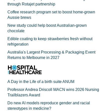
through Rotajet partnership
Coffee research program set to boost home-grown
Aussie brews
New study could help boost Australian-grown
chocolate
Edible coating to keep strawberries fresh without
refrigeration
Australia's Largest Processing & Packaging Event
Returns to Melbourne in 2027
A Day in the Life of a birth suite ANUM
Professor Andrea Driscoll MACN wins 2026 Nursing
Trailblazers Award
Do new AI models reproduce gender and racial
stereotypes in medicine?