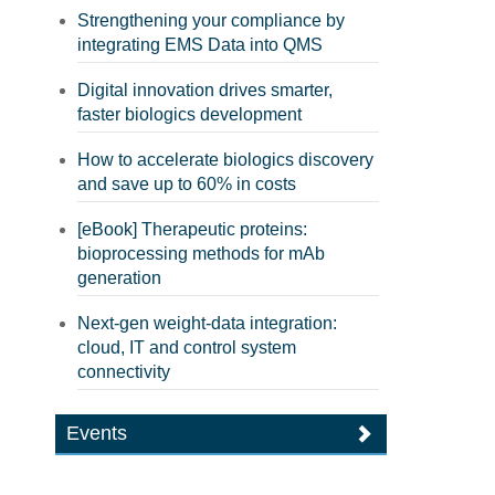
Strengthening your compliance by
integrating EMS Data into QMS
Digital innovation drives smarter,
faster biologics development
How to accelerate biologics discovery
and save up to 60% in costs
[eBook] Therapeutic proteins:
bioprocessing methods for mAb
generation
Next-gen weight-data integration:
cloud, IT and control system
connectivity
Events