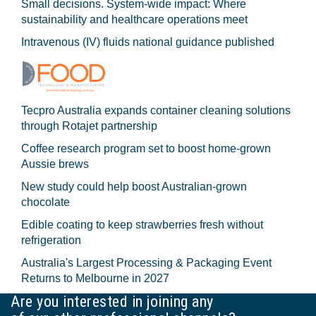
Small decisions. System-wide impact: Where
sustainability and healthcare operations meet
Intravenous (IV) fluids national guidance published
Tecpro Australia expands container cleaning solutions
through Rotajet partnership
Coffee research program set to boost home-grown
Aussie brews
New study could help boost Australian-grown
chocolate
Edible coating to keep strawberries fresh without
refrigeration
Australia's Largest Processing & Packaging Event
Returns to Melbourne in 2027
Are you interested in joining any