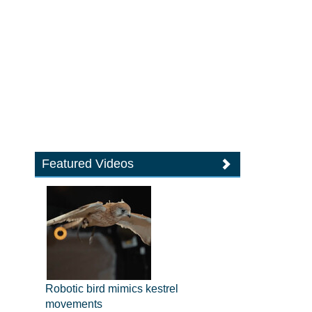
Featured Videos
Robotic bird mimics kestrel
movements