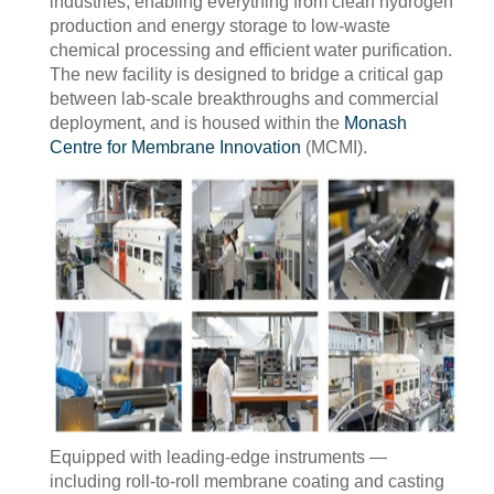
industries, enabling everything from clean hydrogen
production and energy storage to low-waste
chemical processing and efficient water purification.
The new facility is designed to bridge a critical gap
between lab-scale breakthroughs and commercial
deployment, and is housed within the
Monash
Centre for Membrane Innovation
(MCMI).
Equipped with leading-edge instruments —
including roll-to-roll membrane coating and casting