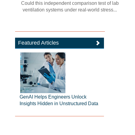
Could this independent comparison test of lab
ventilation systems under real-world stress...
Featured Articles
GenAI Helps Engineers Unlock
Insights Hidden in Unstructured Data