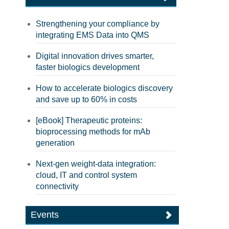
Strengthening your compliance by
integrating EMS Data into QMS
Digital innovation drives smarter,
faster biologics development
How to accelerate biologics discovery
and save up to 60% in costs
[eBook] Therapeutic proteins:
bioprocessing methods for mAb
generation
Next-gen weight-data integration:
cloud, IT and control system
connectivity
Events