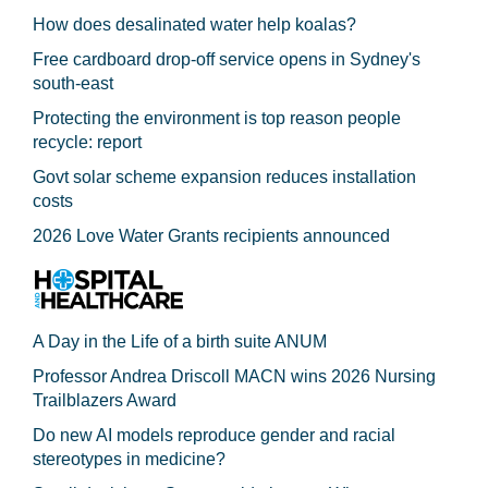
How does desalinated water help koalas?
Free cardboard drop-off service opens in Sydney's
south-east
Protecting the environment is top reason people
recycle: report
Govt solar scheme expansion reduces installation
costs
2026 Love Water Grants recipients announced
A Day in the Life of a birth suite ANUM
Professor Andrea Driscoll MACN wins 2026 Nursing
Trailblazers Award
Do new AI models reproduce gender and racial
stereotypes in medicine?