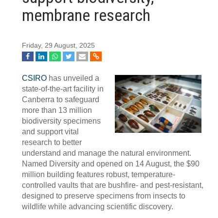
membrane research
Friday, 29 August, 2025
CSIRO
has unveiled a
state-of-the-art facility in
Canberra to safeguard
more than 13 million
biodiversity specimens
and support vital
research to better
understand and manage the natural environment.
Named Diversity and opened on 14 August, the $90
million building features robust, temperature-
controlled vaults that are bushfire- and pest-resistant,
designed to preserve specimens from insects to
wildlife while advancing scientific discovery.