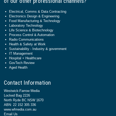
of our other professional channels?
Electrical, Comms & Data Contracting
Electronics Design & Engineering
Food Manufacturing & Technology
Laboratory Technology
Life Science & Biotechnology
Process Control & Automation
Radio Communications
Health & Safety at Work
Sustainability - Industry & government
IT Management
Hospital + Healthcare
GovTech Review
Aged Health
Contact Information
Westwick-Farrow Media
Locked Bag 2226
North Ryde BC NSW 1670
ABN: 22 152 305 336
www.wfmedia.com.au
Email Us