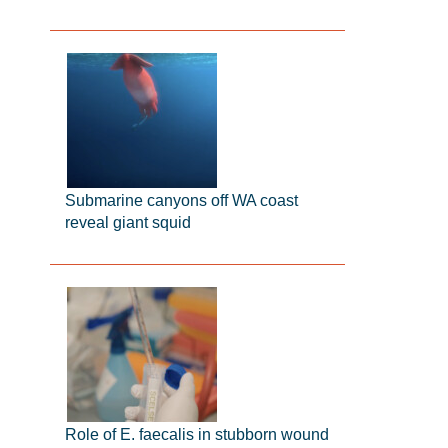
Submarine canyons off WA coast
reveal giant squid
Role of E. faecalis in stubborn wound