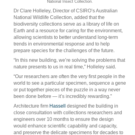
National Insect Collection.
Dr Clare Holleley, Director of CSIRO’s Australian
National Wildlife Collection, added that the
biodiversity collections serve as a library of life on
Earth and a resource for caring for the environment,
allowing scientists to better understand long-term
trends in environmental response and to help
prepare species for the challenges of the future.
“In this new building, we’re solving the problems that
nature presents to us in real time,” Holleley said.
“Our researchers are often the very first people in the
world to see a particular specimen, sequence a gene
or put together pieces of the puzzle in a way never
been done before — it’s incredibly rewarding.”
Architecture firm
Hassell
designed the building in
close consultation with collections researchers and
engineers over 10 months to ensure the design
would enhance scientific capability and capacity,
and preserve the delicate specimens for decades to