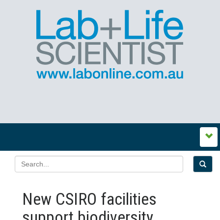
New CSIRO facilities
support biodiversity,