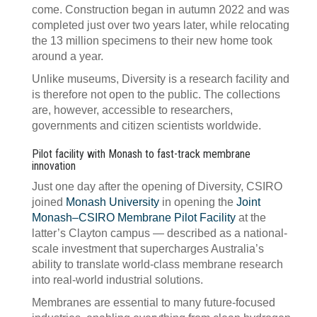
come. Construction began in autumn 2022 and was
completed just over two years later, while relocating
the 13 million specimens to their new home took
around a year.
Unlike museums, Diversity is a research facility and
is therefore not open to the public. The collections
are, however, accessible to researchers,
governments and citizen scientists worldwide.
Pilot facility with Monash to fast-track membrane
innovation
Just one day after the opening of Diversity, CSIRO
joined
Monash University
in opening the
Joint
Monash–CSIRO Membrane Pilot Facility
at the
latter’s Clayton campus — described as a national-
scale investment that supercharges Australia’s
ability to translate world-class membrane research
into real-world industrial solutions.
Membranes are essential to many future-focused