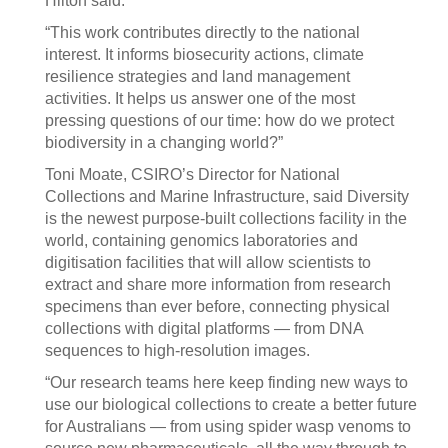
Hilton said.
“This work contributes directly to the national
interest. It informs biosecurity actions, climate
resilience strategies and land management
activities. It helps us answer one of the most
pressing questions of our time: how do we protect
biodiversity in a changing world?”
Toni Moate, CSIRO’s Director for National
Collections and Marine Infrastructure, said Diversity
is the newest purpose-built collections facility in the
world, containing genomics laboratories and
digitisation facilities that will allow scientists to
extract and share more information from research
specimens than ever before, connecting physical
collections with digital platforms — from DNA
sequences to high-resolution images.
“Our research teams here keep finding new ways to
use our biological collections to create a better future
for Australians — from using spider wasp venoms to