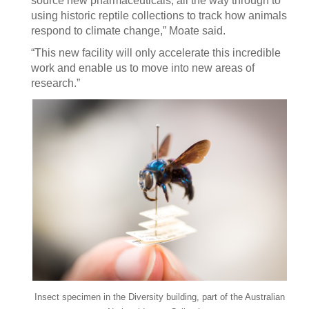
source new pharmaceuticals, all the way through to
using historic reptile collections to track how animals
respond to climate change,” Moate said.
“This new facility will only accelerate this incredible
work and enable us to move into new areas of
research.”
Insect specimen in the Diversity building, part of the Australian