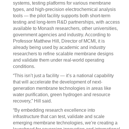
systems, testing platforms for various membrane
types, and high-precision electrochemical analysis
tools — the pilot facility supports both short-term
testing and long-term R&D partnerships, with access
available to Monash researchers, other universities,
government agencies and industry. According to
Professor Matthew Hill, Director of MCMI, it is
already being used by academic and industry
researchers to refine scalable membrane designs
and validate them under real-world operating
conditions.
“This isn’t just a facility — it’s a national capability
that will accelerate the development of next-
generation membrane technologies in areas like
water purification, green hydrogen and resource
recovery,” Hill said.
“By embedding research excellence into
infrastructure that can test, validate and scale
emerging membrane technologies, we’re creating a