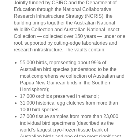
Jointly funded by CSIRO and the Department of
Education through the National Collaborative
Research Infrastructure Strategy (NCRIS), the
building brings together the Australian National
Wildlife Collection and Australian National Insect
Collection — collected over 150 years — under one
roof, supported by cutting-edge laboratories and
research infrastructure. The vaults contain:
55,000 birds, representing about 99% of
Australian bird species (understood to be the
most comprehensive collection of Australian and
Papua New Guinean birds in the Southern
Hemisphere);
17,000 orchids preserved in ethanol;
31,000 historical egg clutches from more than
1000 bird species;
37,000 tissue samples from more than 23,000
individual bird specimens (described as the
world’s largest cryo-frozen tissue bank of
Australian birds and one of the most significant