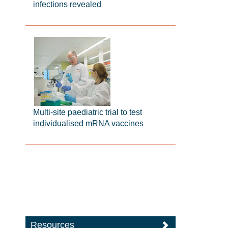
infections revealed
Multi-site paediatric trial to test
individualised mRNA vaccines
Resources