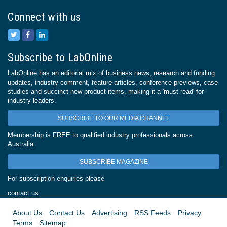
Connect with us
Subscribe to LabOnline
LabOnline has an editorial mix of business news, research and funding
updates, industry comment, feature articles, conference previews, case
studies and succinct new product items, making it a 'must read' for
industry leaders.
SUBSCRIBE TO OUR MEDIA CHANNEL
Membership is FREE to qualified industry professionals across
Australia.
SUBSCRIBE MAGAZINE
For subscription enquiries please
contact us
About Us
Contact Us
Advertising
RSS Feeds
Privacy
Terms
Sitemap