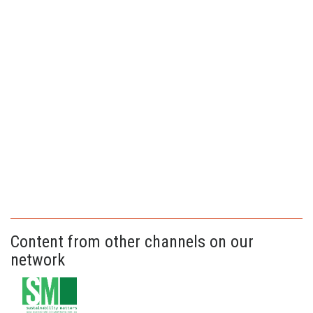
Content from other channels on our
network