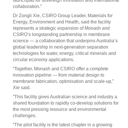
launchpad for sovereign innovation and international
collaboration.”
Dr Zongli Xie, CSIRO Group Leader, Materials for
Energy, Environment and Health, said the facility
represents a strategic expansion of Monash and
CSIRO’s longstanding partnership in membrane
science — a collaboration that underpins Australia’s
global leadership in next-generation separation
technologies for water, energy, critical minerals and
circular economy applications.
“Together, Monash and CSIRO offer a complete
innovation pipeline — from material design to
membrane fabrication, optimisation and scale-up,”
Xie said.
“This facility gives Australian science and industry a
shared foundation to rapidly co-develop solutions for
the most pressing resource and environmental
challenges.
“The pilot facility is the latest chapter in a growing