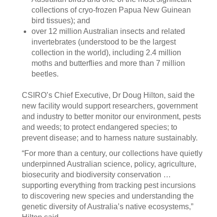
collections of cryo-frozen Papua New Guinean
bird tissues); and
over 12 million Australian insects and related
invertebrates (understood to be the largest
collection in the world), including 2.4 million
moths and butterflies and more than 7 million
beetles.
CSIRO’s Chief Executive, Dr Doug Hilton, said the
new facility would support researchers, government
and industry to better monitor our environment, pests
and weeds; to protect endangered species; to
prevent disease; and to harness nature sustainably.
“For more than a century, our collections have quietly
underpinned Australian science, policy, agriculture,
biosecurity and biodiversity conservation …
supporting everything from tracking pest incursions
to discovering new species and understanding the
genetic diversity of Australia’s native ecosystems,”