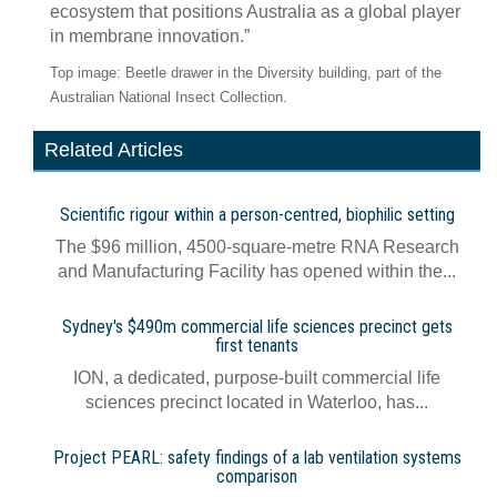
ecosystem that positions Australia as a global player
in membrane innovation.”
Top image: Beetle drawer in the Diversity building, part of the
Australian National Insect Collection.
Related Articles
Scientific rigour within a person-centred, biophilic setting
The $96 million, 4500-square-metre RNA Research
and Manufacturing Facility has opened within the...
Sydney's $490m commercial life sciences precinct gets
first tenants
ION, a dedicated, purpose-built commercial life
sciences precinct located in Waterloo, has...
Project PEARL: safety findings of a lab ventilation systems
comparison