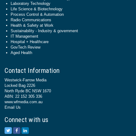
Laboratory Technology
Life Science & Biotechnology
Process Control & Automation
Radio Communications
Health & Safety at Work
Sustainability - Industry & government
IT Management
Hospital + Healthcare
GovTech Review
Aged Health
Contact Information
Westwick-Farrow Media
Locked Bag 2226
North Ryde BC NSW 1670
ABN: 22 152 305 336
www.wfmedia.com.au
Email Us
Connect with us