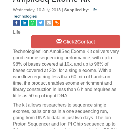
Wednesday, 10 July, 2013 |
Supplied by:
Life
Technologies
Life
Click2Contact
Technologies’ Ion AmpliSeq Exome Kit delivers very
good exome sequencing performance, with up to
98% of bases covered at 10x, and up to 96% of
bases covered at 20x, for a single exome. With a
workflow requiring less than 60 min of hands-on
time, the product enables exome enrichment and
library construction in less than 6 h and requires as
little as 50 ng of input DNA.
The kit allows researchers to sequence single
exomes, pairs or trios in a one sequencing run,
going from DNA to data in just two days. The Ion
Proton Sequencer and Ion PI Chip sequence up to