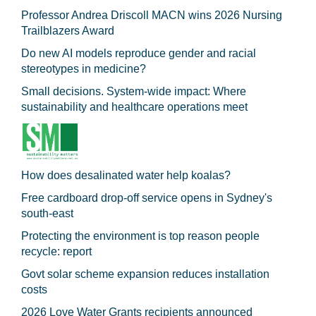
Professor Andrea Driscoll MACN wins 2026 Nursing
Trailblazers Award
Do new AI models reproduce gender and racial
stereotypes in medicine?
Small decisions. System-wide impact: Where
sustainability and healthcare operations meet
How does desalinated water help koalas?
Free cardboard drop-off service opens in Sydney's
south-east
Protecting the environment is top reason people
recycle: report
Govt solar scheme expansion reduces installation
costs
2026 Love Water Grants recipients announced