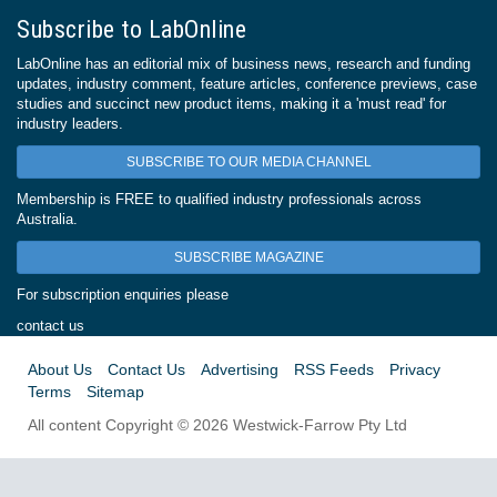
Subscribe to LabOnline
LabOnline has an editorial mix of business news, research and funding
updates, industry comment, feature articles, conference previews, case
studies and succinct new product items, making it a 'must read' for
industry leaders.
SUBSCRIBE TO OUR MEDIA CHANNEL
Membership is FREE to qualified industry professionals across
Australia.
SUBSCRIBE MAGAZINE
For subscription enquiries please
contact us
About Us
Contact Us
Advertising
RSS Feeds
Privacy
Terms
Sitemap
All content Copyright © 2026 Westwick-Farrow Pty Ltd