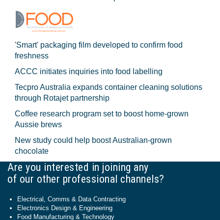
'Smart' packaging film developed to confirm food
freshness
ACCC initiates inquiries into food labelling
Tecpro Australia expands container cleaning solutions
through Rotajet partnership
Coffee research program set to boost home-grown
Aussie brews
New study could help boost Australian-grown
chocolate
Are you interested in joining any
of our other professional channels?
Electrical, Comms & Data Contracting
Electronics Design & Engineering
Food Manufacturing & Technology