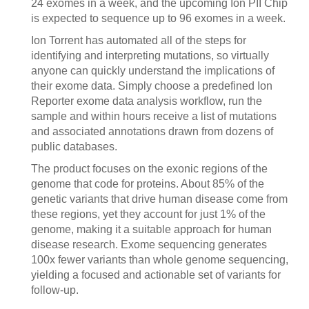
24 exomes in a week, and the upcoming Ion PII Chip
is expected to sequence up to 96 exomes in a week.
Ion Torrent has automated all of the steps for
identifying and interpreting mutations, so virtually
anyone can quickly understand the implications of
their exome data. Simply choose a predefined Ion
Reporter exome data analysis workflow, run the
sample and within hours receive a list of mutations
and associated annotations drawn from dozens of
public databases.
The product focuses on the exonic regions of the
genome that code for proteins. About 85% of the
genetic variants that drive human disease come from
these regions, yet they account for just 1% of the
genome, making it a suitable approach for human
disease research. Exome sequencing generates
100x fewer variants than whole genome sequencing,
yielding a focused and actionable set of variants for
follow-up.