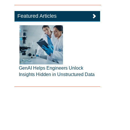
Featured Articles
GenAI Helps Engineers Unlock
Insights Hidden in Unstructured Data