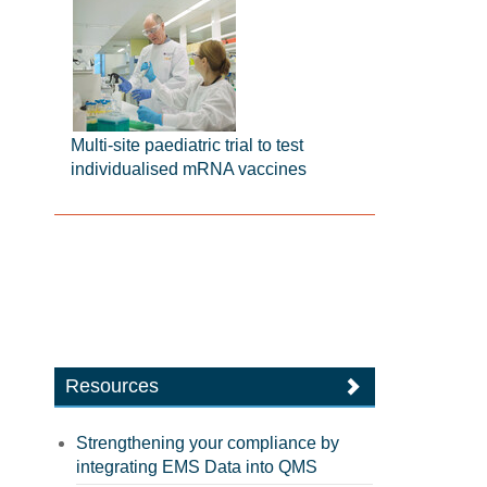
Multi-site paediatric trial to test
individualised mRNA vaccines
Resources
Strengthening your compliance by
integrating EMS Data into QMS