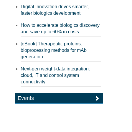
Digital innovation drives smarter,
faster biologics development
How to accelerate biologics discovery
and save up to 60% in costs
[eBook] Therapeutic proteins:
bioprocessing methods for mAb
generation
Next-gen weight-data integration:
cloud, IT and control system
connectivity
Events