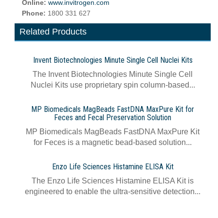
Online:
www.invitrogen.com
Phone:
1800 331 627
Related Products
Invent Biotechnologies Minute Single Cell Nuclei Kits
The Invent Biotechnologies Minute Single Cell
Nuclei Kits use proprietary spin column-based...
MP Biomedicals MagBeads FastDNA MaxPure Kit for
Feces and Fecal Preservation Solution
MP Biomedicals MagBeads FastDNA MaxPure Kit
for Feces is a magnetic bead-based solution...
Enzo Life Sciences Histamine ELISA Kit
The Enzo Life Sciences Histamine ELISA Kit is
engineered to enable the ultra-sensitive detection...