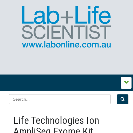
Life Technologies Ion
AmpliSeq Exome Kit