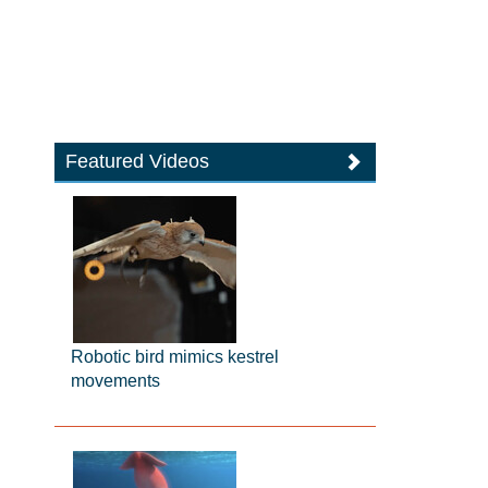
Featured Videos
Robotic bird mimics kestrel
movements