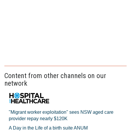
Content from other channels on our
network
"Migrant worker exploitation" sees NSW aged care
provider repay nearly $120K
A Day in the Life of a birth suite ANUM