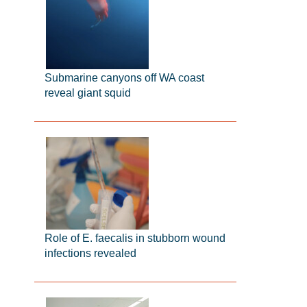
Submarine canyons off WA coast
reveal giant squid
Role of E. faecalis in stubborn wound
infections revealed