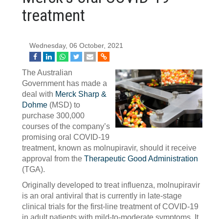
treatment
Wednesday, 06 October, 2021
The Australian
Government has made a
deal with
Merck Sharp &
Dohme
(MSD) to
purchase 300,000
courses of the company’s
promising oral COVID-19
treatment, known as molnupiravir, should it receive
approval from the
Therapeutic Good Administration
(TGA).
Originally developed to treat influenza, molnupiravir
is an oral antiviral that is currently in late-stage
clinical trials for the first-line treatment of COVID-19
in adult patients with mild-to-moderate symptoms. It