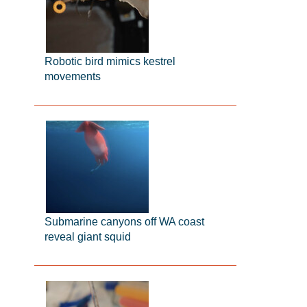
Robotic bird mimics kestrel
movements
Submarine canyons off WA coast
reveal giant squid