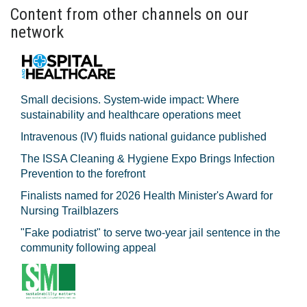
Content from other channels on our
network
Small decisions. System-wide impact: Where
sustainability and healthcare operations meet
Intravenous (IV) fluids national guidance published
The ISSA Cleaning & Hygiene Expo Brings Infection
Prevention to the forefront
Finalists named for 2026 Health Minister's Award for
Nursing Trailblazers
"Fake podiatrist" to serve two-year jail sentence in the
community following appeal