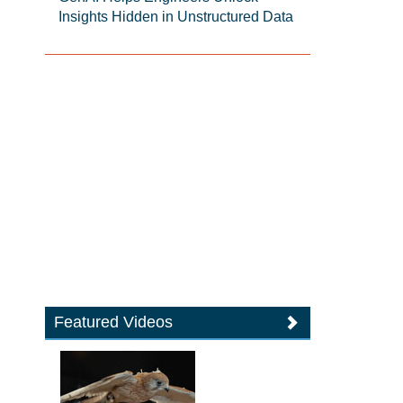
Insights Hidden in Unstructured Data
Featured Videos