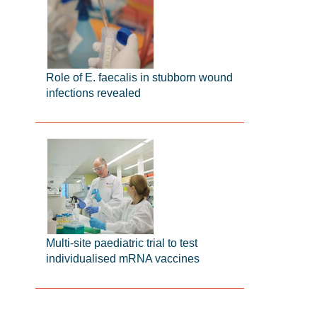
Role of E. faecalis in stubborn wound
infections revealed
Multi-site paediatric trial to test
individualised mRNA vaccines