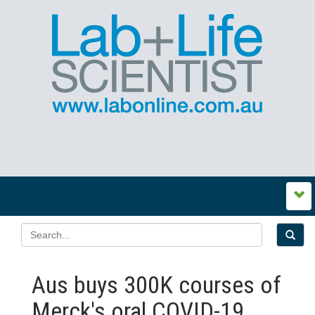
Aus buys 300K courses of
Merck's oral COVID-19