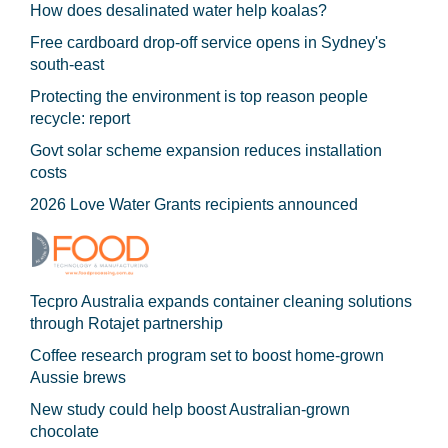
How does desalinated water help koalas?
Free cardboard drop-off service opens in Sydney's
south-east
Protecting the environment is top reason people
recycle: report
Govt solar scheme expansion reduces installation
costs
2026 Love Water Grants recipients announced
Tecpro Australia expands container cleaning solutions
through Rotajet partnership
Coffee research program set to boost home-grown
Aussie brews
New study could help boost Australian-grown
chocolate