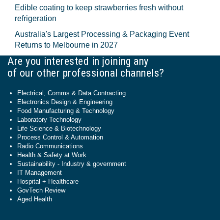
Edible coating to keep strawberries fresh without
refrigeration
Australia's Largest Processing & Packaging Event
Returns to Melbourne in 2027
Are you interested in joining any
of our other professional channels?
Electrical, Comms & Data Contracting
Electronics Design & Engineering
Food Manufacturing & Technology
Laboratory Technology
Life Science & Biotechnology
Process Control & Automation
Radio Communications
Health & Safety at Work
Sustainability - Industry & government
IT Management
Hospital + Healthcare
GovTech Review
Aged Health