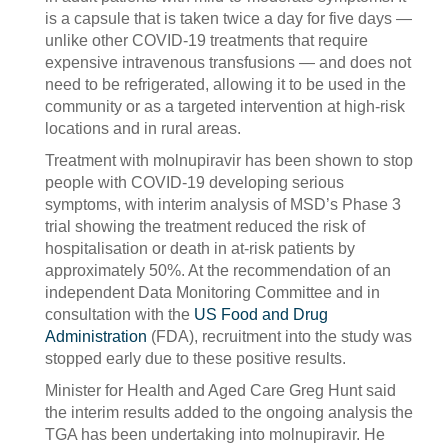
is a capsule that is taken twice a day for five days —
unlike other COVID-19 treatments that require
expensive intravenous transfusions — and does not
need to be refrigerated, allowing it to be used in the
community or as a targeted intervention at high-risk
locations and in rural areas.
Treatment with molnupiravir has been shown to stop
people with COVID-19 developing serious
symptoms, with interim analysis of MSD’s Phase 3
trial showing the treatment reduced the risk of
hospitalisation or death in at-risk patients by
approximately 50%. At the recommendation of an
independent Data Monitoring Committee and in
consultation with the
US Food and Drug
Administration
(FDA), recruitment into the study was
stopped early due to these positive results.
Minister for Health and Aged Care Greg Hunt said
the interim results added to the ongoing analysis the
TGA has been undertaking into molnupiravir. He