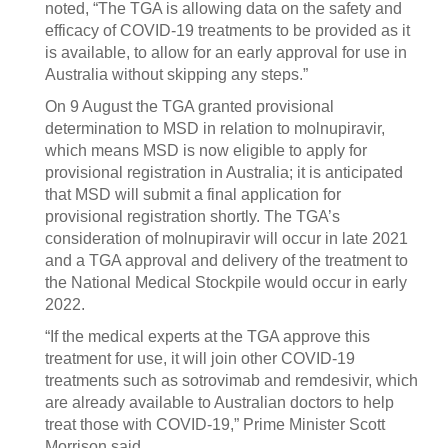
noted, “The TGA is allowing data on the safety and
efficacy of COVID-19 treatments to be provided as it
is available, to allow for an early approval for use in
Australia without skipping any steps.”
On 9 August the TGA granted provisional
determination to MSD in relation to molnupiravir,
which means MSD is now eligible to apply for
provisional registration in Australia; it is anticipated
that MSD will submit a final application for
provisional registration shortly. The TGA’s
consideration of molnupiravir will occur in late 2021
and a TGA approval and delivery of the treatment to
the National Medical Stockpile would occur in early
2022.
“If the medical experts at the TGA approve this
treatment for use, it will join other COVID-19
treatments such as sotrovimab and remdesivir, which
are already available to Australian doctors to help
treat those with COVID-19,” Prime Minister Scott
Morrison said.