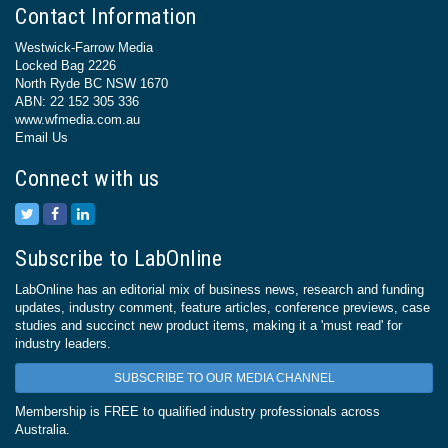
Contact Information
Westwick-Farrow Media
Locked Bag 2226
North Ryde BC NSW 1670
ABN: 22 152 305 336
www.wfmedia.com.au
Email Us
Connect with us
Subscribe to LabOnline
LabOnline has an editorial mix of business news, research and funding
updates, industry comment, feature articles, conference previews, case
studies and succinct new product items, making it a 'must read' for
industry leaders.
SUBSCRIBE TO OUR MEDIA CHANNEL
Membership is FREE to qualified industry professionals across
Australia.