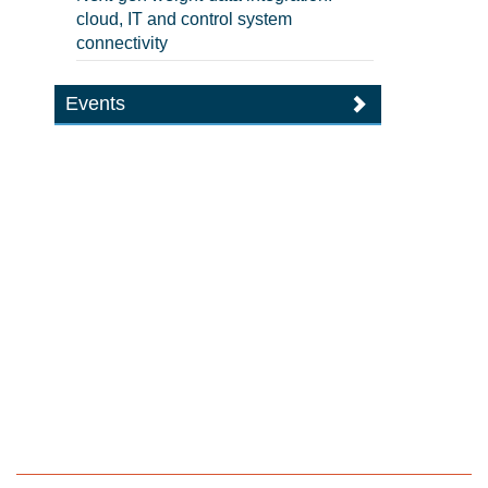
cloud, IT and control system
connectivity
Events