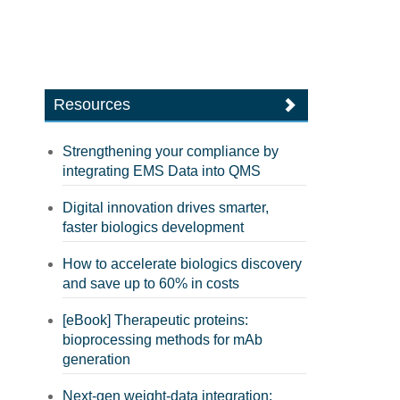
Resources
Strengthening your compliance by
integrating EMS Data into QMS
Digital innovation drives smarter,
faster biologics development
How to accelerate biologics discovery
and save up to 60% in costs
[eBook] Therapeutic proteins:
bioprocessing methods for mAb
generation
Next-gen weight-data integration: