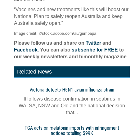
“Vaccines and new treatments like this will boost our
National Plan to safely reopen Australia and keep
Australia safely open.”
Image credit: ©stock.adobe.com/au/gumpapa
Please follow us and share on
Twitter
and
Facebook
. You can also
subscribe for FREE
to
our weekly newsletters and bimonthly magazine.
Related News
Victoria detects H5N1 avian influenza strain
It follows disease confirmation in seabirds in
WA, SA, NSW and Qld and the national decision
that...
TGA acts on melatonin imports with infringement
notices totalling $99K