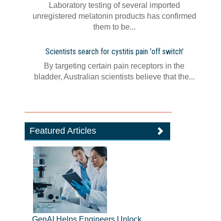
Laboratory testing of several imported
unregistered melatonin products has confirmed
them to be...
Scientists search for cystitis pain 'off switch'
By targeting certain pain receptors in the
bladder, Australian scientists believe that the...
Featured Articles
GenAI Helps Engineers Unlock