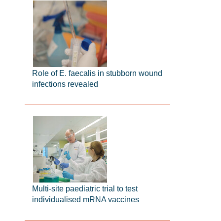
Role of E. faecalis in stubborn wound
infections revealed
Multi-site paediatric trial to test
individualised mRNA vaccines