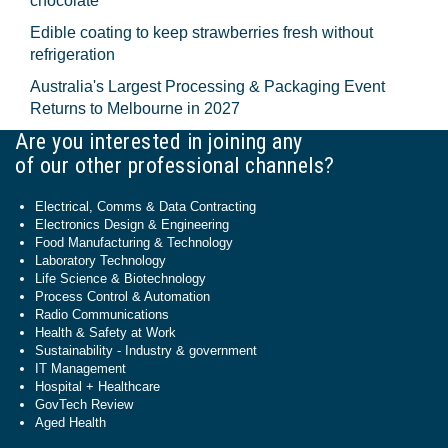
chocolate
Edible coating to keep strawberries fresh without
refrigeration
Australia's Largest Processing & Packaging Event
Returns to Melbourne in 2027
Are you interested in joining any
of our other professional channels?
Electrical, Comms & Data Contracting
Electronics Design & Engineering
Food Manufacturing & Technology
Laboratory Technology
Life Science & Biotechnology
Process Control & Automation
Radio Communications
Health & Safety at Work
Sustainability - Industry & government
IT Management
Hospital + Healthcare
GovTech Review
Aged Health