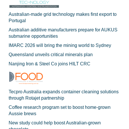
Australian-made grid technology makes first export to
Portugal
Australian additive manufacturers prepare for AUKUS
submarine opportunities
IMARC 2026 will bring the mining world to Sydney
Queensland unveils critical minerals plan
Nanjing Iron & Steel Co joins HILT CRC
Tecpro Australia expands container cleaning solutions
through Rotajet partnership
Coffee research program set to boost home-grown
Aussie brews
New study could help boost Australian-grown