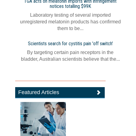
TGA acts on melatonin imports with infringement
notices totalling $99K
Laboratory testing of several imported
unregistered melatonin products has confirmed
them to be...
Scientists search for cystitis pain 'off switch'
By targeting certain pain receptors in the
bladder, Australian scientists believe that the...
Featured Articles