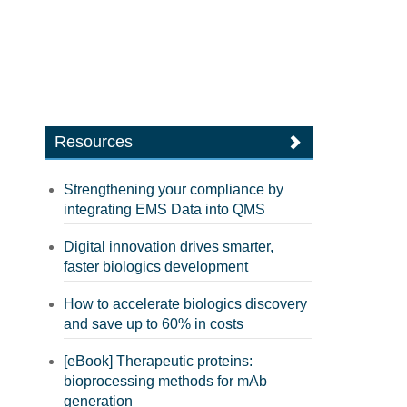
Resources
Strengthening your compliance by
integrating EMS Data into QMS
Digital innovation drives smarter,
faster biologics development
How to accelerate biologics discovery
and save up to 60% in costs
[eBook] Therapeutic proteins:
bioprocessing methods for mAb
generation