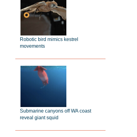
Robotic bird mimics kestrel
movements
Submarine canyons off WA coast
reveal giant squid