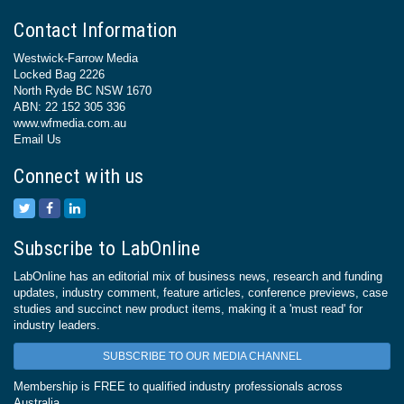
Contact Information
Westwick-Farrow Media
Locked Bag 2226
North Ryde BC NSW 1670
ABN: 22 152 305 336
www.wfmedia.com.au
Email Us
Connect with us
Subscribe to LabOnline
LabOnline has an editorial mix of business news, research and funding
updates, industry comment, feature articles, conference previews, case
studies and succinct new product items, making it a 'must read' for
industry leaders.
SUBSCRIBE TO OUR MEDIA CHANNEL
Membership is FREE to qualified industry professionals across
Australia.