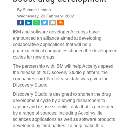
By Sumner Lemon
Wednesday, 20 February, 2002
IBM and software developer Accelrys have
announced an alliance aimed at developing
collaborative applications that will help
pharmaceutical companies shorten the development
cycles for new drugs.
The partnership with IBM will help Accelrys speed
the release of its Discovery Studio platform, the
companies said. No release date was given for
Discovery Studio.
Discovery Studio is designed to shorten the drug
development cycle by allowing researchers to
capture and re-use scientific data that is generated
by a range of sources, including Accelrys life
sciences applications as well as software products
developed by third parties. To help make this