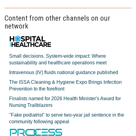
Content from other channels on our
network
Small decisions. System-wide impact: Where
sustainability and healthcare operations meet
Intravenous (IV) fluids national guidance published
The ISSA Cleaning & Hygiene Expo Brings Infection
Prevention to the forefront
Finalists named for 2026 Health Minister's Award for
Nursing Trailblazers
"Fake podiatrist" to serve two-year jail sentence in the
community following appeal