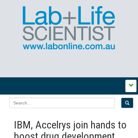
IBM, Accelrys join hands to
boost drug development