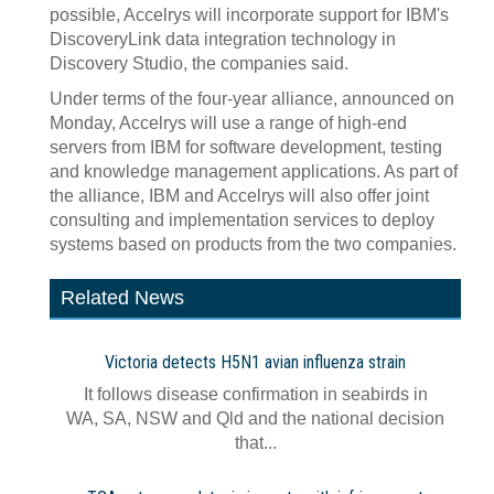
possible, Accelrys will incorporate support for IBM's
DiscoveryLink data integration technology in
Discovery Studio, the companies said.
Under terms of the four-year alliance, announced on
Monday, Accelrys will use a range of high-end
servers from IBM for software development, testing
and knowledge management applications. As part of
the alliance, IBM and Accelrys will also offer joint
consulting and implementation services to deploy
systems based on products from the two companies.
Related News
Victoria detects H5N1 avian influenza strain
It follows disease confirmation in seabirds in
WA, SA, NSW and Qld and the national decision
that...