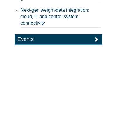
Next-gen weight-data integration:
cloud, IT and control system
connectivity
Events