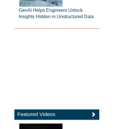
GenAI Helps Engineers Unlock
Insights Hidden in Unstructured Data
Featured Videos