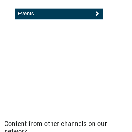
Events
Content from other channels on our
network