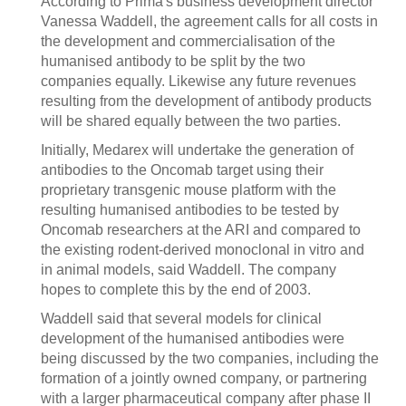
According to Prima's business development director
Vanessa Waddell, the agreement calls for all costs in
the development and commercialisation of the
humanised antibody to be split by the two
companies equally. Likewise any future revenues
resulting from the development of antibody products
will be shared equally between the two parties.
Initially, Medarex will undertake the generation of
antibodies to the Oncomab target using their
proprietary transgenic mouse platform with the
resulting humanised antibodies to be tested by
Oncomab researchers at the ARI and compared to
the existing rodent-derived monoclonal in vitro and
in animal models, said Waddell. The company
hopes to complete this by the end of 2003.
Waddell said that several models for clinical
development of the humanised antibodies were
being discussed by the two companies, including the
formation of a jointly owned company, or partnering
with a larger pharmaceutical company after phase II