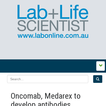
Oncomab, Medarex to
develop antibodies