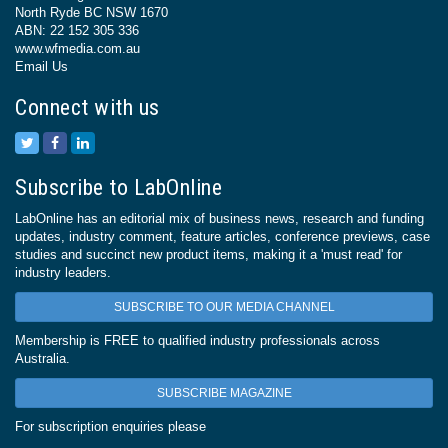
North Ryde BC NSW 1670
ABN: 22 152 305 336
www.wfmedia.com.au
Email Us
Connect with us
Subscribe to LabOnline
LabOnline has an editorial mix of business news, research and funding
updates, industry comment, feature articles, conference previews, case
studies and succinct new product items, making it a 'must read' for
industry leaders.
SUBSCRIBE TO OUR MEDIA CHANNEL
Membership is FREE to qualified industry professionals across
Australia.
SUBSCRIBE MAGAZINE
For subscription enquiries please