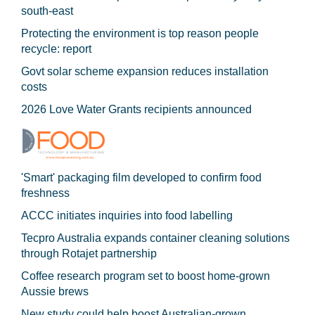
south-east
Protecting the environment is top reason people
recycle: report
Govt solar scheme expansion reduces installation
costs
2026 Love Water Grants recipients announced
'Smart' packaging film developed to confirm food
freshness
ACCC initiates inquiries into food labelling
Tecpro Australia expands container cleaning solutions
through Rotajet partnership
Coffee research program set to boost home-grown
Aussie brews
New study could help boost Australian-grown