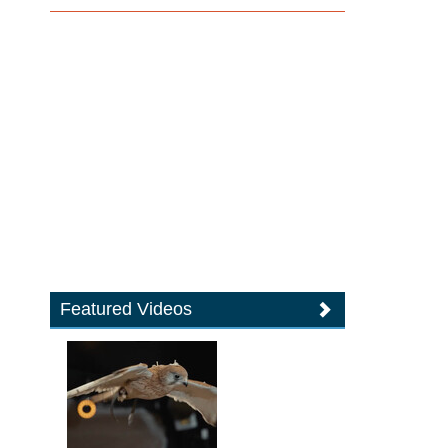
Featured Videos