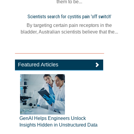
them to be...
Scientists search for cystitis pain 'off switch'
By targeting certain pain receptors in the
bladder, Australian scientists believe that the...
Featured Articles
GenAI Helps Engineers Unlock
Insights Hidden in Unstructured Data