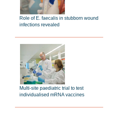
Role of E. faecalis in stubborn wound
infections revealed
Multi-site paediatric trial to test
individualised mRNA vaccines