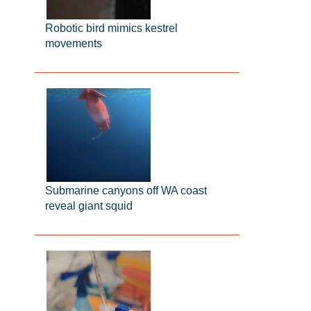
Robotic bird mimics kestrel
movements
Submarine canyons off WA coast
reveal giant squid