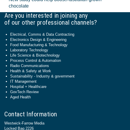
chocolate
Are you interested in joining any
of our other professional channels?
Electrical, Comms & Data Contracting
Electronics Design & Engineering
Food Manufacturing & Technology
Laboratory Technology
Life Science & Biotechnology
Process Control & Automation
Radio Communications
Health & Safety at Work
Sustainability - Industry & government
IT Management
Hospital + Healthcare
GovTech Review
Aged Health
Contact Information
Westwick-Farrow Media
Locked Bag 2226