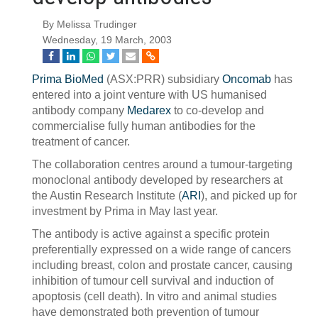
By Melissa Trudinger
Wednesday, 19 March, 2003
Prima BioMed
(ASX:PRR) subsidiary
Oncomab
has
entered into a joint venture with US humanised
antibody company
Medarex
to co-develop and
commercialise fully human antibodies for the
treatment of cancer.
The collaboration centres around a tumour-targeting
monoclonal antibody developed by researchers at
the Austin Research Institute (
ARI
), and picked up for
investment by Prima in May last year.
The antibody is active against a specific protein
preferentially expressed on a wide range of cancers
including breast, colon and prostate cancer, causing
inhibition of tumour cell survival and induction of
apoptosis (cell death). In vitro and animal studies
have demonstrated both prevention of tumour