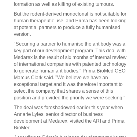
formation as well as killing of existing tumours.
But the rodent-derived monoclonal is not suitable for
human therapeutic use, and Prima has been looking
at potential partners to produce a fully humanised
version.
"Securing a partner to humanise the antibody was a
key part of our development program. This deal with
Medarex is the result of six months of internal review
of international companies with patented technology
to generate human antibodies," Prima BioMed CEO
Marcus Clark said. "We believe we have an
exceptional target and it was therefore important to
select the company that shares a sense of this
position and provided the priority we were seeking."
The deal was foreshadowed earlier this year when
Annarie Lyles, senior director of business
development at Medarex, visited the ARI and Prima
BioMed.