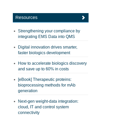
Resources
Strengthening your compliance by
integrating EMS Data into QMS
Digital innovation drives smarter,
faster biologics development
How to accelerate biologics discovery
and save up to 60% in costs
[eBook] Therapeutic proteins:
bioprocessing methods for mAb
generation
Next-gen weight-data integration:
cloud, IT and control system
connectivity