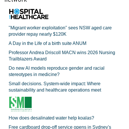
"Migrant worker exploitation" sees NSW aged care
provider repay nearly $120K
A Day in the Life of a birth suite ANUM
Professor Andrea Driscoll MACN wins 2026 Nursing
Trailblazers Award
Do new AI models reproduce gender and racial
stereotypes in medicine?
Small decisions. System-wide impact: Where
sustainability and healthcare operations meet
How does desalinated water help koalas?
Free cardboard drop-off service opens in Sydney's