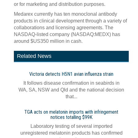
or for marketing and distribution purposes.
Medarex currently has ten monoclonal antibody
products in clinical development through a variety of
collaborations and licensing agreements. The
NASDAQ-listed company (NASDAQ:MEDX) has
around $US350 million in cash.
Related News
Victoria detects H5N1 avian influenza strain
It follows disease confirmation in seabirds in
WA, SA, NSW and Qld and the national decision
that...
TGA acts on melatonin imports with infringement
notices totalling $99K
Laboratory testing of several imported
unregistered melatonin products has confirmed