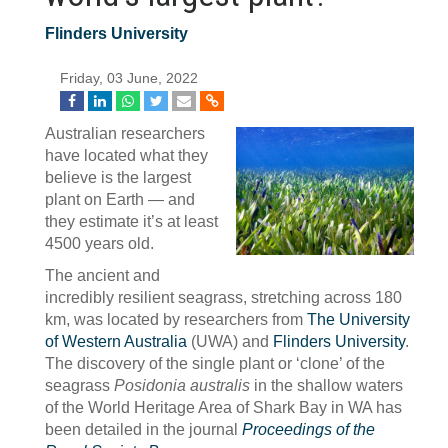
Flinders University
Friday, 03 June, 2022
Australian researchers
have located what they
believe is the largest
plant on Earth — and
they estimate it’s at least
4500 years old.
The ancient and
incredibly resilient seagrass, stretching across 180
km, was located by researchers from
The University
of Western Australia
(UWA) and
Flinders University
.
The discovery of the single plant or ‘clone’ of the
seagrass
Posidonia australis
in the shallow waters
of the World Heritage Area of Shark Bay in WA has
been detailed in the journal
Proceedings of the