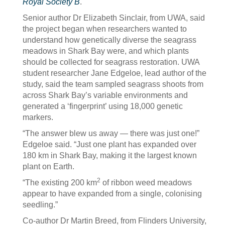
Royal Society B
.
Senior author Dr Elizabeth Sinclair, from UWA, said
the project began when researchers wanted to
understand how genetically diverse the seagrass
meadows in Shark Bay were, and which plants
should be collected for seagrass restoration. UWA
student researcher Jane Edgeloe, lead author of the
study, said the team sampled seagrass shoots from
across Shark Bay’s variable environments and
generated a ‘fingerprint’ using 18,000 genetic
markers.
“The answer blew us away — there was just one!”
Edgeloe said. “Just one plant has expanded over
180 km in Shark Bay, making it the largest known
plant on Earth.
2
“The existing 200 km
of ribbon weed meadows
appear to have expanded from a single, colonising
seedling.”
Co-author Dr Martin Breed, from Flinders University,