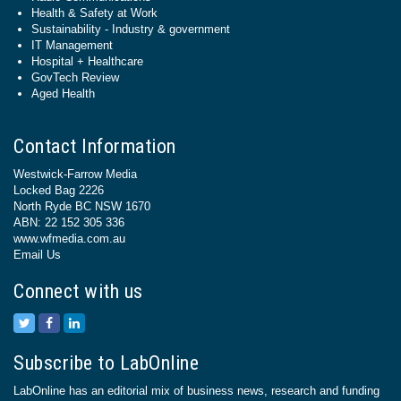
Health & Safety at Work
Sustainability - Industry & government
IT Management
Hospital + Healthcare
GovTech Review
Aged Health
Contact Information
Westwick-Farrow Media
Locked Bag 2226
North Ryde BC NSW 1670
ABN: 22 152 305 336
www.wfmedia.com.au
Email Us
Connect with us
Subscribe to LabOnline
LabOnline has an editorial mix of business news, research and funding