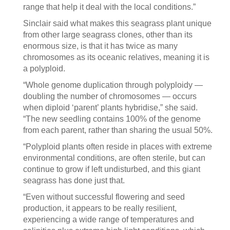
range that help it deal with the local conditions.”
Sinclair said what makes this seagrass plant unique
from other large seagrass clones, other than its
enormous size, is that it has twice as many
chromosomes as its oceanic relatives, meaning it is
a polyploid.
“Whole genome duplication through polyploidy —
doubling the number of chromosomes — occurs
when diploid ‘parent’ plants hybridise,” she said.
“The new seedling contains 100% of the genome
from each parent, rather than sharing the usual 50%.
“Polyploid plants often reside in places with extreme
environmental conditions, are often sterile, but can
continue to grow if left undisturbed, and this giant
seagrass has done just that.
“Even without successful flowering and seed
production, it appears to be really resilient,
experiencing a wide range of temperatures and