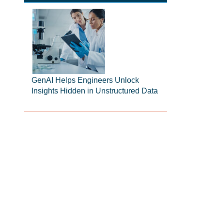
GenAI Helps Engineers Unlock
Insights Hidden in Unstructured Data