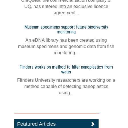
UniQuest, the commercialisation company of
UQ, has entered into an exclusive licence
agreement...
Museum specimens support future biodiversity
monitoring
An eDNA library has been created using
museum specimens and genomic data from fish
monitoring...
Flinders works on method to filter nanoplastics from
water
Flinders University researchers are working on a
method capable of detecting nanoplastics
using...
Featured Articles