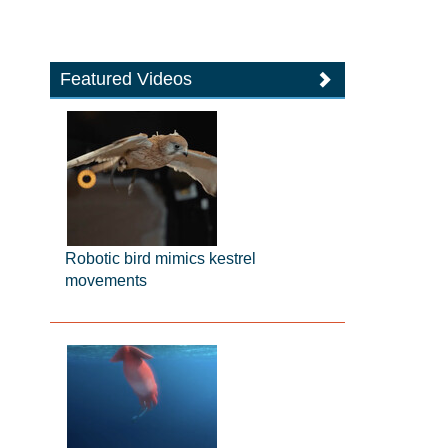
Featured Videos
Robotic bird mimics kestrel
movements