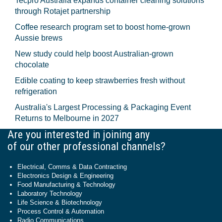
Tecpro Australia expands container cleaning solutions
through Rotajet partnership
Coffee research program set to boost home-grown
Aussie brews
New study could help boost Australian-grown
chocolate
Edible coating to keep strawberries fresh without
refrigeration
Australia's Largest Processing & Packaging Event
Returns to Melbourne in 2027
Are you interested in joining any
of our other professional channels?
Electrical, Comms & Data Contracting
Electronics Design & Engineering
Food Manufacturing & Technology
Laboratory Technology
Life Science & Biotechnology
Process Control & Automation
Radio Communications