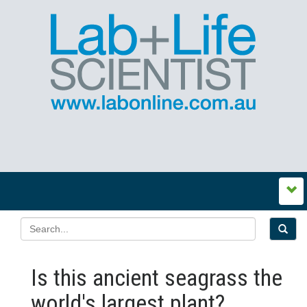
Is this ancient seagrass the
world's largest plant?