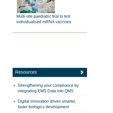
Multi-site paediatric trial to test
individualised mRNA vaccines
Resources
Strengthening your compliance by
integrating EMS Data into QMS
Digital innovation drives smarter,
faster biologics development