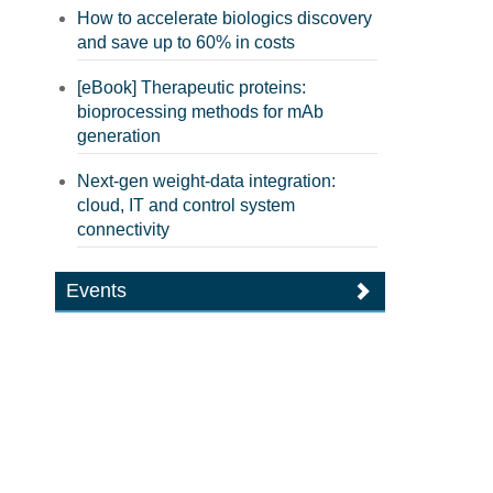
How to accelerate biologics discovery
and save up to 60% in costs
[eBook] Therapeutic proteins:
bioprocessing methods for mAb
generation
Next-gen weight-data integration:
cloud, IT and control system
connectivity
Events