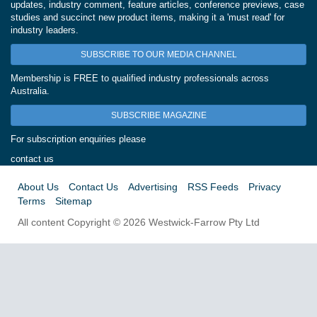
updates, industry comment, feature articles, conference previews, case
studies and succinct new product items, making it a 'must read' for
industry leaders.
SUBSCRIBE TO OUR MEDIA CHANNEL
Membership is FREE to qualified industry professionals across
Australia.
SUBSCRIBE MAGAZINE
For subscription enquiries please
contact us
About Us
Contact Us
Advertising
RSS Feeds
Privacy
Terms
Sitemap
All content Copyright © 2026 Westwick-Farrow Pty Ltd