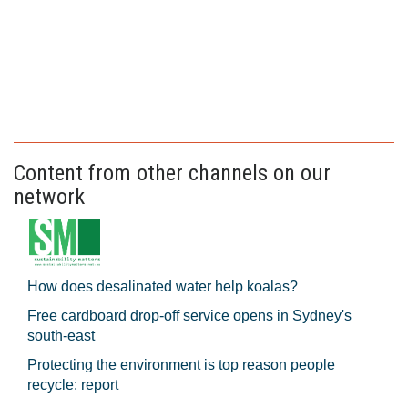
Content from other channels on our
network
How does desalinated water help koalas?
Free cardboard drop-off service opens in Sydney's
south-east
Protecting the environment is top reason people
recycle: report