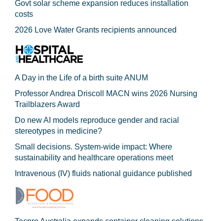
Govt solar scheme expansion reduces installation
costs
2026 Love Water Grants recipients announced
A Day in the Life of a birth suite ANUM
Professor Andrea Driscoll MACN wins 2026 Nursing
Trailblazers Award
Do new AI models reproduce gender and racial
stereotypes in medicine?
Small decisions. System-wide impact: Where
sustainability and healthcare operations meet
Intravenous (IV) fluids national guidance published