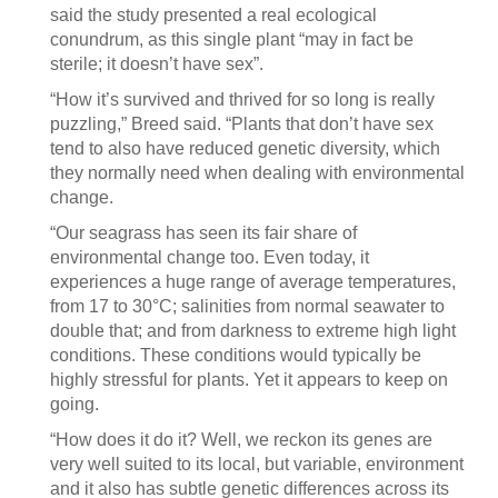
said the study presented a real ecological
conundrum, as this single plant “may in fact be
sterile; it doesn’t have sex”.
“How it’s survived and thrived for so long is really
puzzling,” Breed said. “Plants that don’t have sex
tend to also have reduced genetic diversity, which
they normally need when dealing with environmental
change.
“Our seagrass has seen its fair share of
environmental change too. Even today, it
experiences a huge range of average temperatures,
from 17 to 30°C; salinities from normal seawater to
double that; and from darkness to extreme high light
conditions. These conditions would typically be
highly stressful for plants. Yet it appears to keep on
going.
“How does it do it? Well, we reckon its genes are
very well suited to its local, but variable, environment
and it also has subtle genetic differences across its