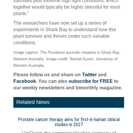
salinities plus extreme high light conditions, which
together would typically be highly stressful for most
plants.”
The researchers have now set up a series of
experiments in Shark Bay to understand how this
plant survives and thrives under such variable
conditions.
Image caption: The
Posidonia australis
meadow in Shark Bay,
Western Australia. Image credit: Rachel Austin, University of
Western Australia.
Please follow us and share on
Twitter
and
Facebook
. You can also
subscribe for FREE
to
our weekly newsletters and bimonthly magazine.
Related News
Prostate cancer therapy aims for first-in-human clinical
studies in 2027