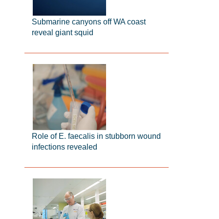
Submarine canyons off WA coast
reveal giant squid
Role of E. faecalis in stubborn wound
infections revealed